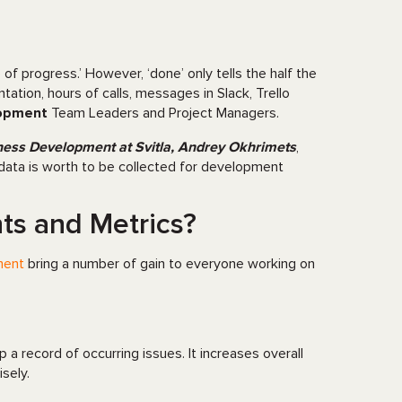
of progress.’ However, ‘done’ only tells the half the
tation, hours of calls, messages in Slack, Trello
lopment
Team Leaders and Project Managers.
ness Development at Svitla, Andrey Okhrimets
,
data is worth to be collected for development
s and Metrics?
ment
bring a number of gain to everyone working on
p a record of occurring issues. It increases overall
sely.