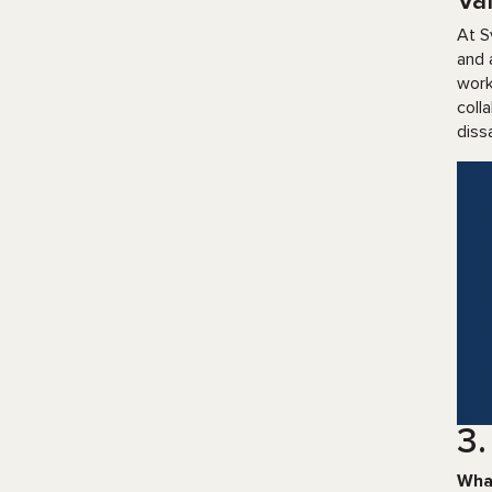
Val
At S
and 
work
coll
diss
3.
Wha