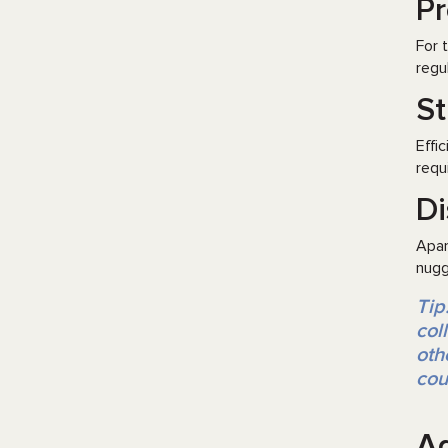
Pr
For 
regu
St
Effi
requ
Di
Apar
nugg
Tip
col
oth
cou
Ag