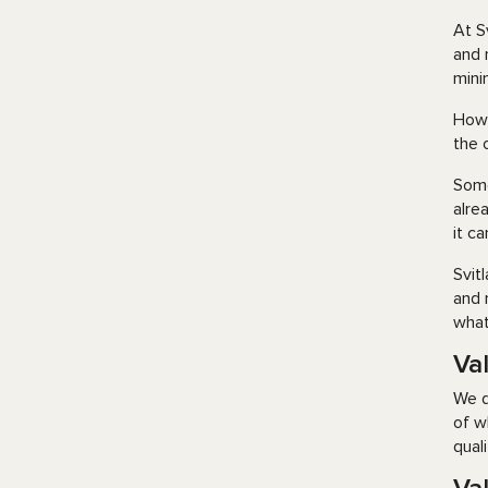
At S
and 
mini
How 
the 
Some
alre
it c
Svit
and 
what
Va
We d
of w
qual