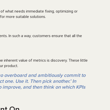
of what needs immediate fixing, optimizing or
for more suitable solutions.
nts. In such a way, customers ensure that all the
 inherent value of metrics is discovery. These little
ur product.
go overboard and ambitiously commit to
t one. Use it. Then pick another.’ In
to improve, and then think on which KPIs
unt On