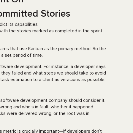
Committed Stories
ct its capabilities.
with the stories marked as completed in the sprint
 teams that use Kanban as the primary method. So the
a set period of time.
ftware development. For instance, a developer says,
why they failed and what steps we should take to avoid
 task estimation to a client as veracious as possible.
ery software development company should consider it.
wrong and who’s in fault: whether it happened
ks were delivered wrong, or the root was in
is metric is crucially important—if developers don’t