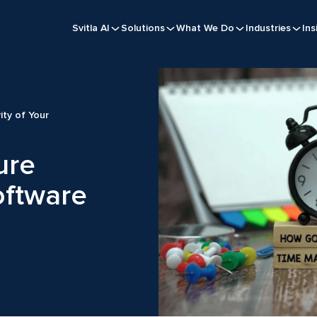
Svitla AI
Solutions
What We Do
Industries
Ins
ity of Your
ure
oftware