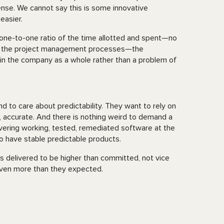
sense. We cannot say this is some innovative
easier.
e one-to-one ratio of the time allotted and spent—no
ing the project management processes—the
 in the company as a whole rather than a problem of
nd to care about predictability. They want to rely on
 accurate. And there is nothing weird to demand a
vering working, tested, remediated software at the
to have stable predictable products.
s delivered to be higher than committed, not vice
 even more than they expected.