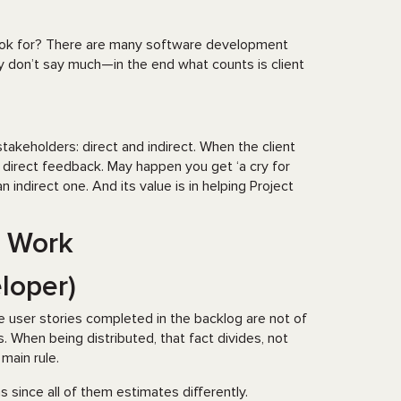
 look for? There are many software development
y don’t say much—in the end what counts is client
akeholders: direct and indirect. When the client
a direct feedback. May happen you get ‘a cry for
ndirect one. And its value is in helping Project
o Work
loper)
he user stories completed in the backlog are not of
When being distributed, that fact divides, not
 main rule.
ince all of them estimates differently.