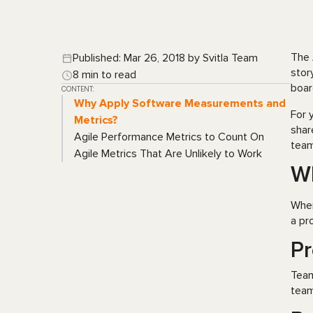
The 
Published: Mar 26, 2018 by Svitla Team
stor
8 min to read
boar
CONTENT:
Why Apply Software Measurements and
For 
Metrics?
shar
Agile Performance Metrics to Count On
team
Agile Metrics That Are Unlikely to Work
Wh
When
a pro
Pr
Tea
team