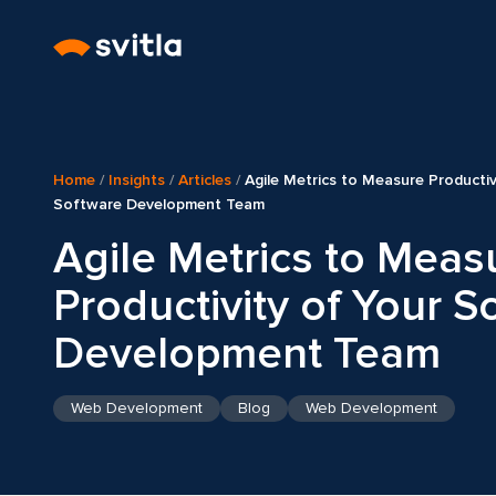
Home
/
Insights
/
Articles
/
Agile Metrics to Measure Productiv
Software Development Team
Agile Metrics to Meas
Productivity of Your S
Development Team
Web Development
Blog
Web Development