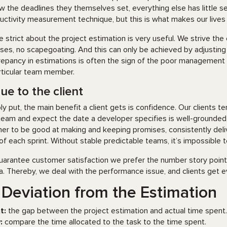
ow the deadlines they themselves set, everything else has little 
uctivity measurement technique, but this is what makes our lives 
e strict about the project estimation is very useful. We strive th
ses, no scapegoating. And this can only be achieved by adjust
repancy in estimations is often the sign of the poor management
rticular team member.
ue to the client
ly put, the main benefit a client gets is confidence. Our clients te
team and expect the date a developer specifies is well-grounded,
ner to be good at making and keeping promises, consistently deli
of each sprint. Without stable predictable teams, it’s impossible 
uarantee customer satisfaction we prefer the number story point
a. Thereby, we deal with the performance issue, and clients get
 Deviation from the Estimation
t:
the gap between the project estimation and actual time spent.
:
compare the time allocated to the task to the time spent.