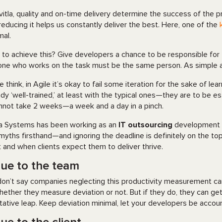
vitla, quality and on-time delivery determine the success of the 
reducing it helps us constantly deliver the best. Here, one of the
mal.
to achieve this? Give developers a chance to be responsible for
one who works on the task must be the same person. As simple a
 think, in Agile it’s okay to fail some iteration for the sake of le
ady ‘well-trained,’ at least with the typical ones—they are to be es
annot take 2 weeks—a week and a day in a pinch.
la Systems has been working as an
IT outsourcing
development pr
myths firsthand—and ignoring the deadline is definitely on the top
 and when clients expect them to deliver thrive.
lue to the team
on’t say companies neglecting this productivity measurement c
hether they measure deviation or not. But if they do, they can ge
itative leap. Keep deviation minimal, let your developers be accoun