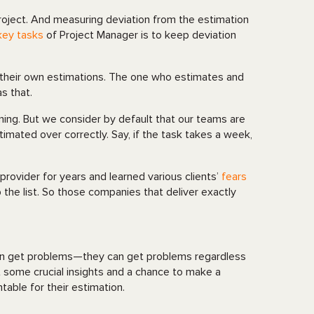
project. And measuring deviation from the estimation
key tasks
of Project Manager is to keep deviation
 their own estimations. The one who estimates and
s that.
arning. But we consider by default that our teams are
timated over correctly. Say, if the task takes a week,
ovider for years and learned various clients’
fears
 the list. So those companies that deliver exactly
an get problems—they can get problems regardless
t some crucial insights and a chance to make a
table for their estimation.