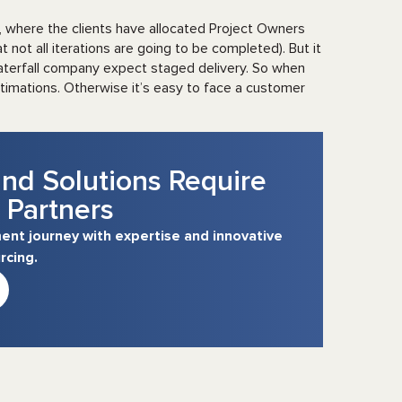
, where the clients have allocated Project Owners
 not all iterations are going to be completed). But it
Waterfall company expect staged delivery. So when
stimations. Otherwise it’s easy to face a customer
nd Solutions Require
 Partners
nt journey with expertise and innovative
rcing.