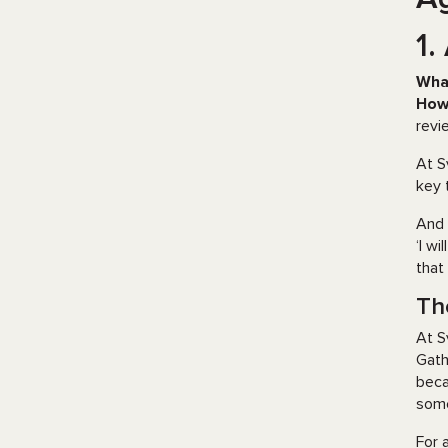
1.
Wha
How
revi
At S
key 
And 
‘I w
that
Th
At S
Gath
beca
some
For 