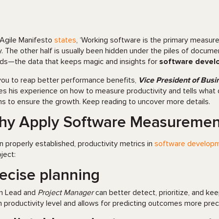
Agile Manifesto
states
, ‘Working software is the primary measure 
y. The other half is usually been hidden under the piles of documen
ds—the data that keeps magic and insights for
software deve
you to reap better performance benefits,
Vice President of Busi
es his experience on how to measure productivity and tells what 
s to ensure the growth. Keep reading to uncover more details.
y Apply Software Measurement
 properly established, productivity metrics in
software develop
ject:
ecise planning
m Lead and
Project Manager
can better detect, prioritize, and kee
 productivity level and allows for predicting outcomes more preci