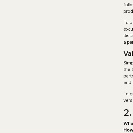
foll
prod
To b
excu
disc
a pa
Val
Simp
the 
part
end 
To g
vers
2.
Wha
How