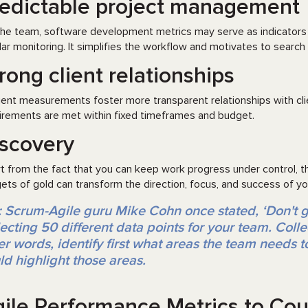
edictable project management
the team, software development metrics may serve as indicators 
lar monitoring. It simplifies the workflow and motivates to search 
rong client relationships
cient measurements foster more transparent relationships with clie
irements are met within fixed timeframes and budget.
scovery
t from the fact that you can keep work progress under control, the
ets of gold can transform the direction, focus, and success of yo
: Scrum-Agile guru Mike Cohn once stated, ‘Don't 
lecting 50 different data points for your team. Collec
er words, identify first what areas the team needs 
ld highlight those areas.
ile Performance Metrics to Co