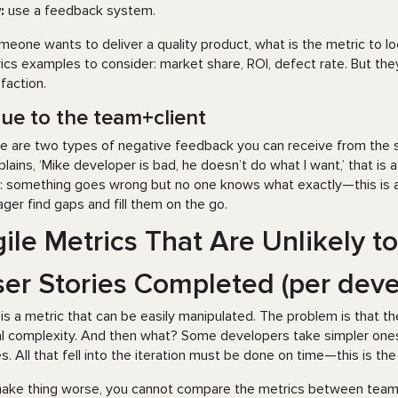
:
use a feedback system.
omeone wants to deliver a quality product, what is the metric to
ics examples to consider: market share, ROI, defect rate. But the
sfaction.
lue to the team+client
e are two types of negative feedback you can receive from the st
lains, ‘Mike developer is bad, he doesn’t do what I want,’ that is 
’: something goes wrong but no one knows what exactly—this is an i
ger find gaps and fill them on the go.
ile Metrics That Are Unlikely t
er Stories Completed (per deve
 is a metric that can be easily manipulated. The problem is that t
l complexity. And then what? Some developers take simpler ones. 
es. All that fell into the iteration must be done on time—this is the
ake thing worse, you cannot compare the metrics between teams s