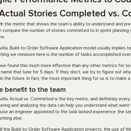
 Actual Stories Completed vs. 
t:
the metric that shows the team’s ability to understand and predi
:
compare the number of stories committed to in sprint planning 
ew.
vitla, Build-to-Order Software Application model usually implies
thing we measure here is the number of tasks accomplished over 
we found this much more effective than any other metrics for so
ill name that tune for 5 days.’ If they don’t, we try to figure out 
 in the future. In fact, the most important thing for us is to make a
e benefit to the team
vitla, Actual vs. Committed is the key metric, and definitely ev
ering and analyzing the data can help you understand what went 
use an engineer appointed to the task lacked experience, the tas
thing else.
all the Build-to-Order Software Application projects, the use of th