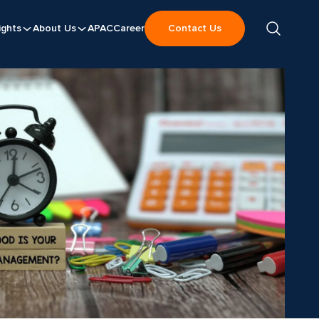
ights
About Us
APAC
Career
Contact Us