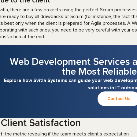
ue to the client
vitla, there are a few projects using the perfect Scrum processes
are ready to buy all drawbacks of Scrum (for instance, the fact that
s best only when the client is prepared for Agile processes. A 
aborating with such ones, you need to be very careful with your e
atisfaction at the end.
Web Development Services a
the Most Reliable
Explore how Svitla Systems can guide your web developme
solutions in IT outsou
Contact Us
 Client Satisfaction
t:
the metric revealing if the team meets client’s expectation.