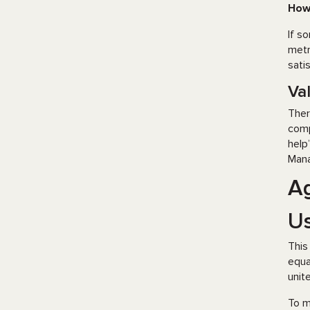
How
If s
metr
sati
Va
Ther
comp
help
Mana
Ag
Us
This
equa
unit
To m