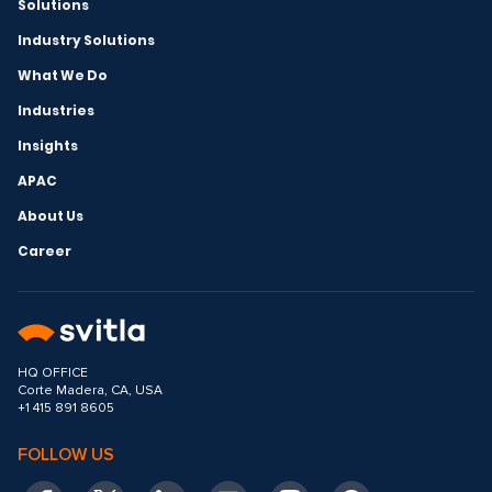
Solutions
Industry Solutions
What We Do
Industries
Insights
APAC
About Us
Career
HQ OFFICE
Corte Madera, CA, USA
+1 415 891 8605
FOLLOW US