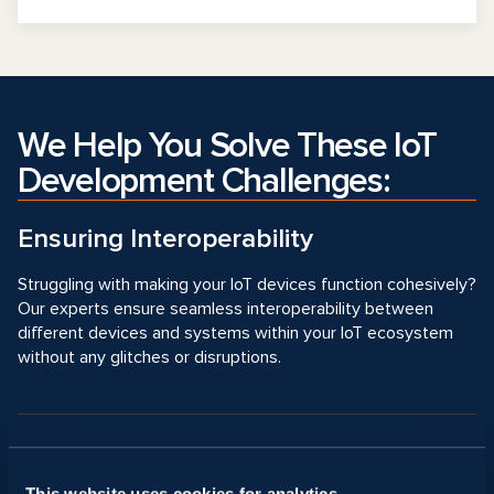
We Help You Solve These IoT
Development Challenges:
Ensuring Interoperability
Struggling with making your IoT devices function cohesively?
Our experts ensure seamless interoperability between
different devices and systems within your IoT ecosystem
without any glitches or disruptions.
Providing Connectivity
This website uses cookies for analytics,