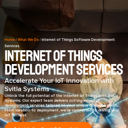
Home
/
What We Do
/
Internet of Things Software Development
Services
Internet of Things
Development Services
Accelerate Your IoT Innovation with
Svitla Systems
Unlock the full potential of the Internet of Things with Svitla
Systems. Our expert team delivers cutting-edge IoT
development services tailored to your unique business needs.
From ideation to deployment, we’re committed to driving your
IoT success.