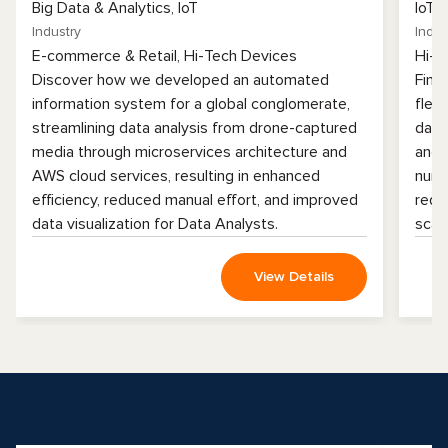
Big Data & Analytics, IoT
IoT
Industry
Indus
E-commerce & Retail, Hi-Tech Devices
Hi-T
Discover how we developed an automated
Find
information system for a global conglomerate,
flee
streamlining data analysis from drone-captured
data
media through microservices architecture and
and 
AWS cloud services, resulting in enhanced
numb
efficiency, reduced manual effort, and improved
redu
data visualization for Data Analysts.
scala
View Details