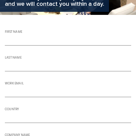
and we will contact you within a day.
FIRST NAME
LAST NAME
WORK EMAIL
COUNTRY
COMPANY NAME