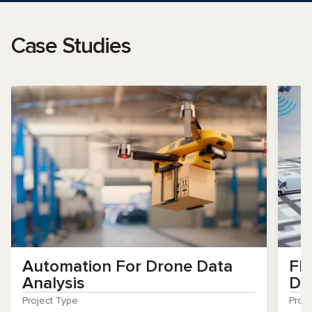
Case Studies
Automation For Drone Data
Fl
Analysis
De
Project Type
Proj