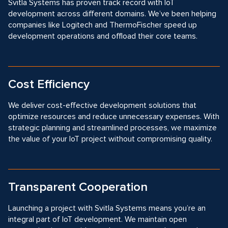
Svitla Systems has proven track record with IoT
development across different domains. We’ve been helping
companies like Logitech and ThermoFischer speed up
development operations and offload their core teams.
Cost Efficiency
We deliver cost-effective development solutions that
optimize resources and reduce unnecessary expenses. With
strategic planning and streamlined processes, we maximize
the value of your IoT project without compromising quality.
Transparent Cooperation
Launching a project with Svitla Systems means you’re an
integral part of IoT development. We maintain open