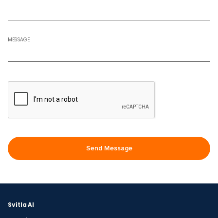
MESSAGE
Svitla AI