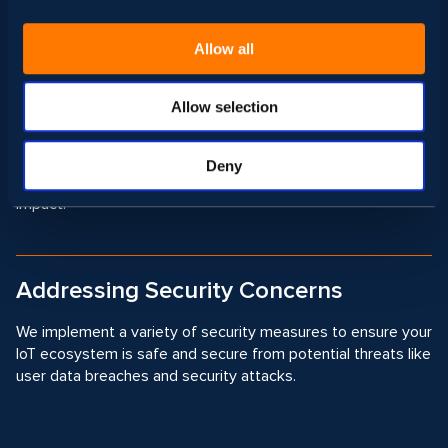
result in boosting your business.
Allow all
Power Management
Allow selection
In our IoT solutions, we use efficient power management
development techniques to reduce energy consumption,
Deny
prolong device battery life, and minimize environmental
impact.
Addressing Security Concerns
We implement a variety of security measures to ensure your
IoT ecosystem is safe and secure from potential threats like
user data breaches and security attacks.