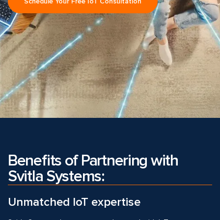
Schedule Your Free IoT Consultation
Benefits of Partnering with
Svitla Systems:
Unmatched IoT expertise