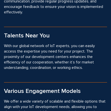
communication, provide regular progress updates, and
encourage feedback to ensure your vision is implemented
effectively.
Talents Near You
With our global network of IoT experts, you can easily
access the expertise you need for your project. The
proximity of our development centers enhances the
efficiency of our cooperation, whether it’s for market
understanding, coordination, or working ethics.
Various Engagement Models
We offer a wide variety of scalable and flexible options that
align with your IoT development needs, allowing you to