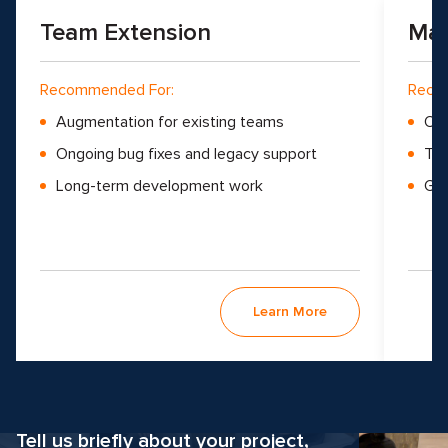
Team Extension
Man
Recommended For:
Reco
Augmentation for existing teams
Ove
Ongoing bug fixes and legacy support
Tea
Long-term development work
Gro
Learn More
Why hesitate?
Apply now
Tell us briefly about your project,