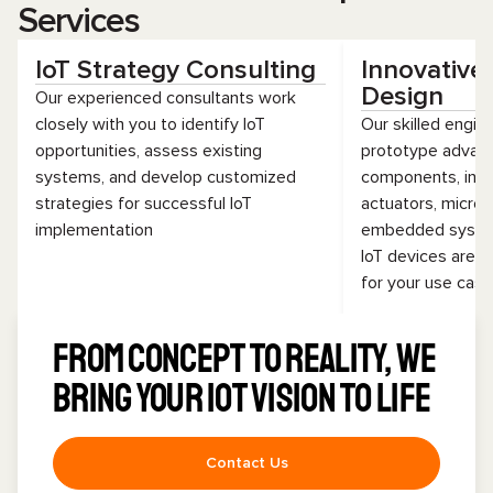
Services
IoT Strategy Consulting
Innovative
Design
Our experienced consultants work
closely with you to identify IoT
Our skilled engin
opportunities, assess existing
prototype advan
systems, and develop customized
components, incl
strategies for successful IoT
actuators, microc
implementation
embedded system
IoT devices are r
for your use cas
From concept to reality, we
bring your IoT vision to life
Contact Us