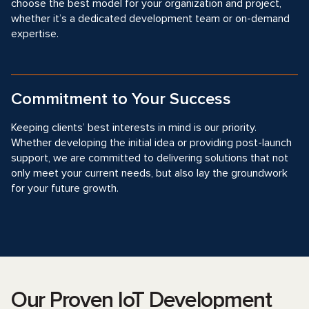
choose the best model for your organization and project,
whether it’s a dedicated development team or on-demand
expertise.
Commitment to Your Success
Keeping clients’ best interests in mind is our priority.
Whether developing the initial idea or providing post-launch
support, we are committed to delivering solutions that not
only meet your current needs, but also lay the groundwork
for your future growth.
Our Proven IoT Development