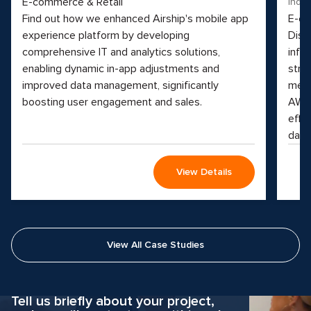
E-commerce & Retail
Indus
Find out how we enhanced Airship's mobile app
E-co
experience platform by developing
Disc
comprehensive IT and analytics solutions,
info
enabling dynamic in-app adjustments and
stre
improved data management, significantly
medi
boosting user engagement and sales.
AWS 
effi
data
View Details
View All Case Studies
Why hesitate?
Apply now
Tell us briefly about your project,