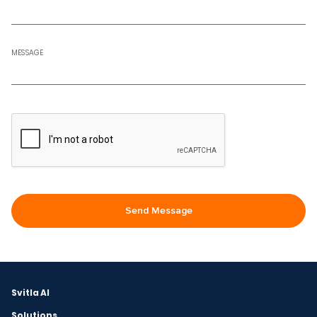
MESSAGE
Svitla AI
Solutions