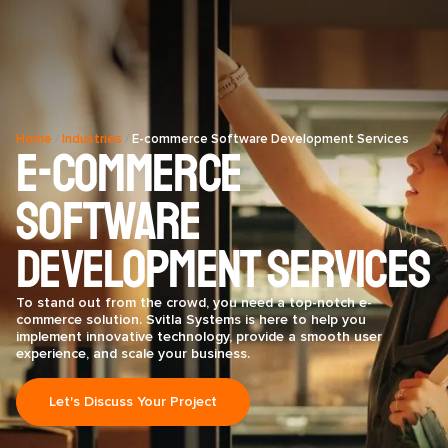
Home
/
Industries
/
E-commerce Software Development Services
E-commerce
Software
Development Services
To stand out from the crowd, you need a top-notch e-
commerce solution. Svitla Systems is here to help you
implement innovative technology, provide a smooth user
experience, and scale your business.
Let's Discuss Your Project