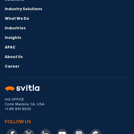
Industry Solutions
What We Do
Industries
Insights
APAC
About Us
Career
HQ OFFICE
Corte Madera, CA, USA
+1 415 891 8605
FOLLOW US