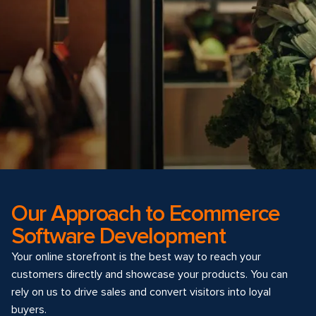
Our Approach to Ecommerce
Software Development
Your online storefront is the best way to reach your
customers directly and showcase your products. You can
rely on us to drive sales and convert visitors into loyal
buyers.