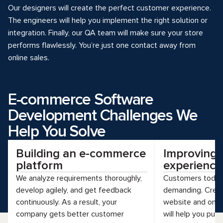
Our designers will create the perfect customer experience.
The engineers will help you implement the right solution or
integration. Finally, our QA team will make sure your store
performs flawlessly. You’re just one contact away from
online sales.
E-commerce Software
Development Challenges We
Help You Solve
Building an e-commerce
Improving
platform
experience
We analyze requirements thoroughly,
Customers today 
develop agilely, and get feedback
demanding. Creat
continuously. As a result, your
website and omni
company gets better customer
will help you pus