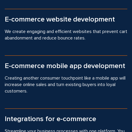
E-commerce website development
We create engaging and efficient websites that prevent cart
abandonment and reduce bounce rates.
E-commerce mobile app development
Creating another consumer touchpoint like a mobile app will
increase online sales and turn existing buyers into loyal
customers.
Integrations for e-commerce
Streamline your business processes with one platform. You