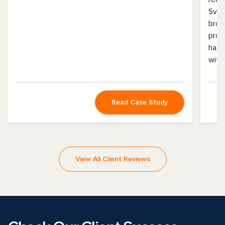
Svit
broa
prof
has 
with
Read Case Study
View All Client Reviews