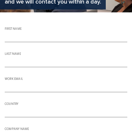
and we will contact you within a day.
FIRST NAME
LAST NAME
WORK EMAIL
COUNTRY
COMPANY NAME