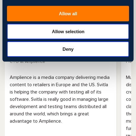
Allow all
Allow selection
Amplience
Mu
Deny
John Williams
Brad
CTO at Amplience
Princ
Amplience is a media company delivering media
Muel
content to retailers in Europe and the US. Svitla
dist
is helping the company with testing all of its
crea
software. Svitla is really good in managing large
cont
development and testing teams distributed all
clam
around the world, which brings a great
the 
advantage to Amplience.
moni
func
read