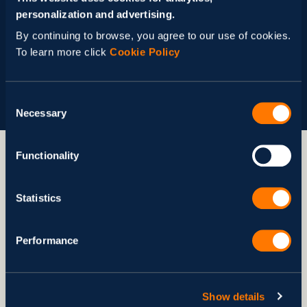
return on income.
personalization and advertising.
By continuing to browse, you agree to our use of cookies.
Let’s talk
To learn more click
Cookie Policy
Consent
Necessary
Selection
Functionality
What Our Clients Say About Us
Statistics
Performance
Show details