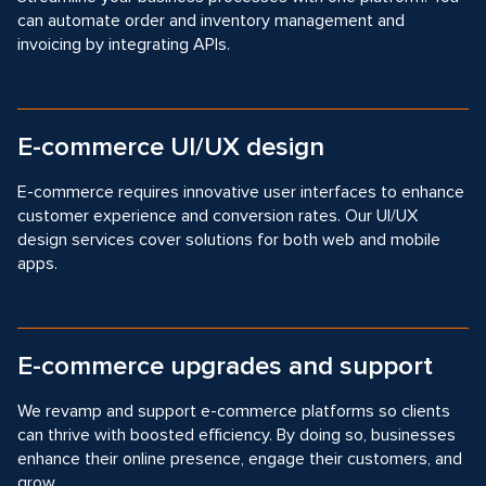
can automate order and inventory management and
invoicing by integrating APIs.
E-commerce UI/UX design
E-commerce requires innovative user interfaces to enhance
customer experience and conversion rates. Our Ul/UX
design services cover solutions for both web and mobile
apps.
E-commerce upgrades and support
We revamp and support e-commerce platforms so clients
can thrive with boosted efficiency. By doing so, businesses
enhance their online presence, engage their customers, and
grow.