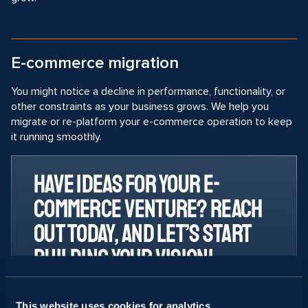
E-commerce migration
You might notice a decline in performance, functionality, or
other constraints as your business grows. We help you
migrate or re-platform your e-commerce operation to keep
it running smoothly.
Have ideas for your e-
commerce venture? Reach
out today, and let’s start
building your vision!
Svitla AI experts can engineer and
upgrade your processes for a faster
This website uses cookies for analytics,