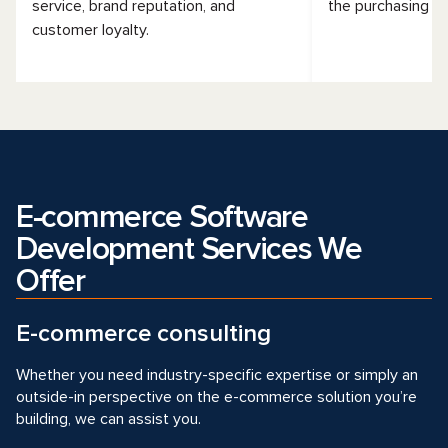
service, brand reputation, and
the purchasing fu
customer loyalty.
E-commerce Software
Development Services We
Offer
E-commerce consulting
Whether you need industry-specific expertise or simply an
outside-in perspective on the e-commerce solution you’re
building, we can assist you.