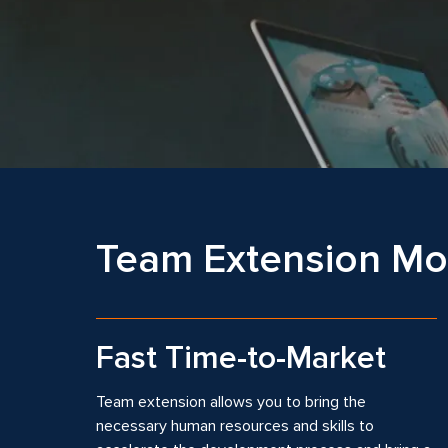
Team Extension Mod
Fast Time-to-Market
Team extension allows you to bring the
necessary human resources and skills to