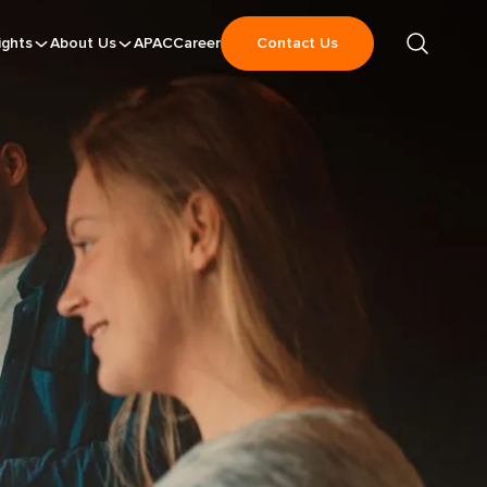
ights
About Us
APAC
Career
Contact Us