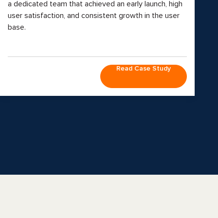
a dedicated team that achieved an early launch, high
user satisfaction, and consistent growth in the user
base.
Read Case Study