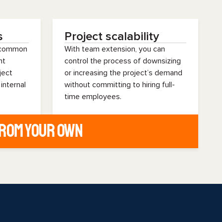
s
Project scalability
s common
With team extension, you can
nt
control the process of downsizing
ject
or increasing the project’s demand
 internal
without committing to hiring full-
time employees.
from your own