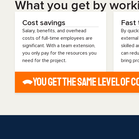
What you get by worki
Cost savings
Fast 
Salary, benefits, and overhead
By quick
costs of full-time employees are
external
significant. With a team extension,
skilled 
you only pay for the resources you
can redu
need for the project.
bring pr
You get the same level of 