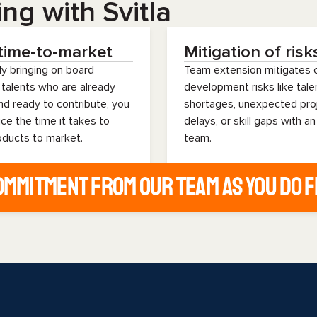
ng with Svitla
time-to-market
Mitigation of risk
ly bringing on board
Team extension mitigate
 talents who are already
development risks like tale
and ready to contribute, you
shortages, unexpected pro
ce the time it takes to
delays, or skill gaps with an
oducts to market.
team.
commitment from our team as you do 