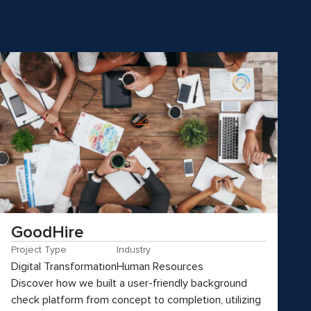
GoodHire
Project Type
Industry
Digital Transformation
Human Resources
Discover how we built a user-friendly background
check platform from concept to completion, utilizing