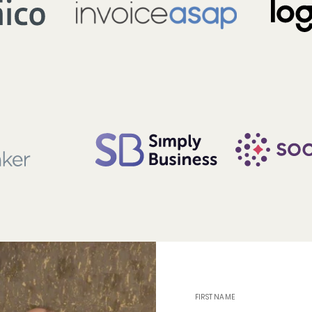
FIRST NAME