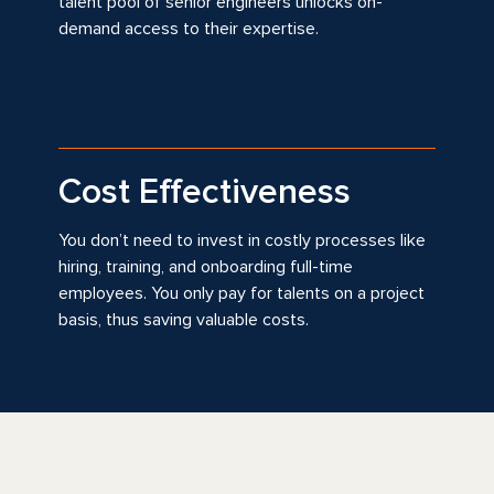
talent pool of senior engineers unlocks on-
demand access to their expertise.
Cost Effectiveness
You don’t need to invest in costly processes like
hiring, training, and onboarding full-time
employees. You only pay for talents on a project
basis, thus saving valuable costs.