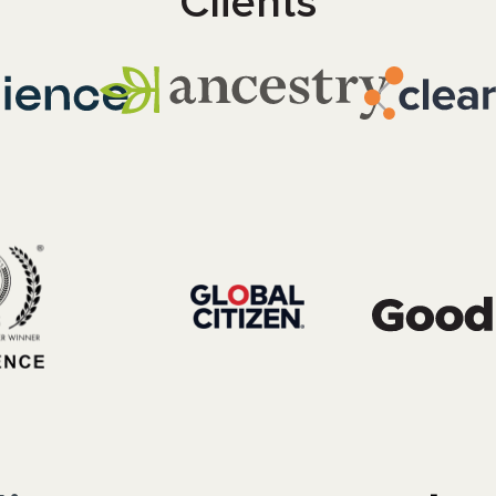
Clients