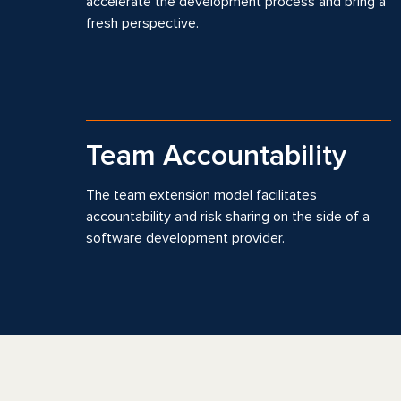
accelerate the development process and bring a
fresh perspective.
Team Accountability
The team extension model facilitates
accountability and risk sharing on the side of a
software development provider.