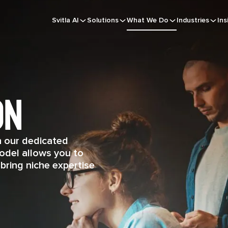
Svitla AI
Solutions
What We Do
Industries
Ins
on
h our dedicated
odel allows you to
ring niche expertise