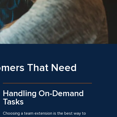
tomers That Need
Handling On-Demand
Tasks
Choosing a team extension is the best way to