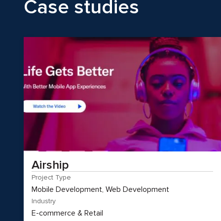
Case studies
Airship
Project Type
Mobile Development, Web Development
Industry
E-commerce & Retail