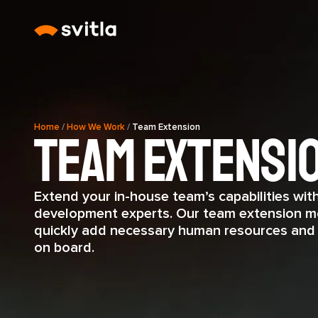
Home
/
How We Work
/
Team Extension
Team Extensi
Extend your in-house team’s capabilities wit
development experts. Our team extension m
quickly add necessary human resources and b
on board.