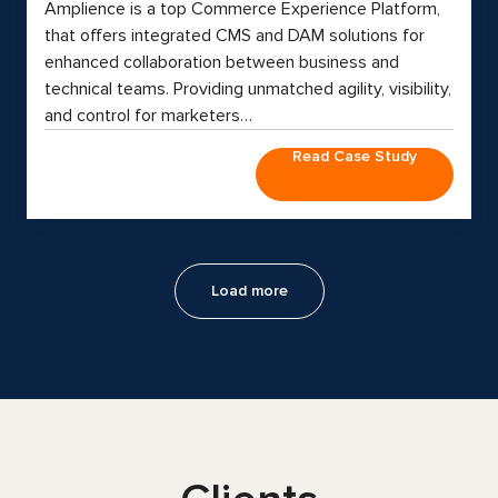
Amplience is a top Commerce Experience Platform,
that offers integrated CMS and DAM solutions for
enhanced collaboration between business and
technical teams. Providing unmatched agility, visibility,
and control for marketers…
Read Case Study
Load more