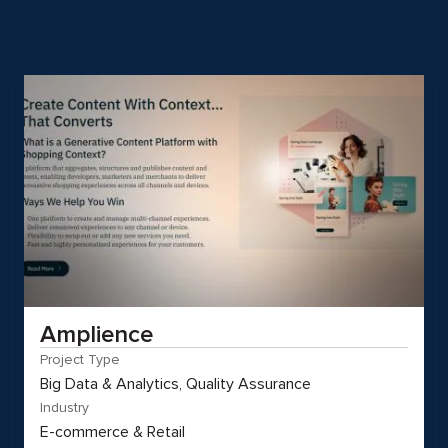
Amplience
Project Type
Big Data & Analytics, Quality Assurance
Industry
E-commerce & Retail