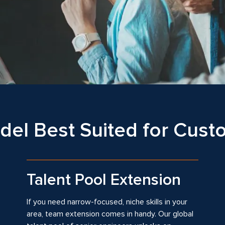
el Best Suited for Cus
Talent Pool Extension
If you need narrow-focused, niche skills in your
area, team extension comes in handy. Our global