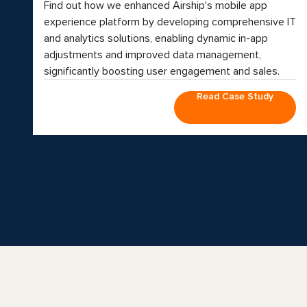
Find out how we enhanced Airship's mobile app
experience platform by developing comprehensive IT
and analytics solutions, enabling dynamic in-app
adjustments and improved data management,
significantly boosting user engagement and sales.
Read Case Study