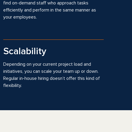
find on-demand staff who approach tasks
efficiently and perform in the same manner as
your employees.
Scalability
Depending on your current project load and
initiatives, you can scale your team up or down.
Regular in-house hiring doesn’t offer this kind of
flexibility.