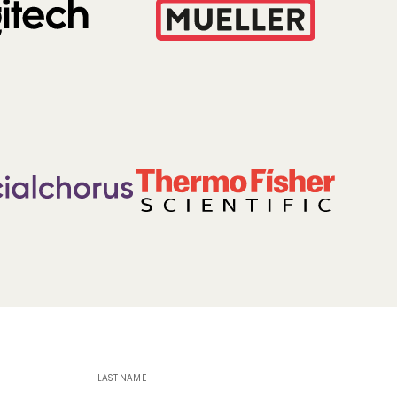
LAST NAME