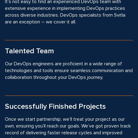
It’s not easy to find an experienced DevOps team with
extensive experience in implementing DevOps practices
across diverse industries. DevOps specialists from Svitla
are an exception – we cover it all.
Talented Team
Our DevOps engineers are proficient in a wide range of
technologies and tools ensure seamless communication and
collaboration throughout your DevOps journey.
Successfully Finished Projects
Once we start partnership, we’ll treat your project as our
own, ensuring you’ll reach our goals. We’ve got proven track
record of delivering faster release cycles and improved