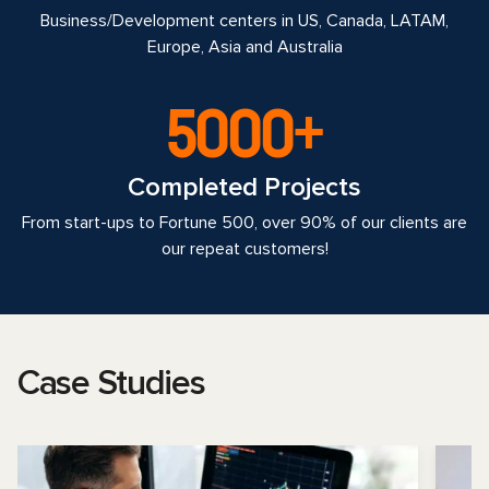
Business/Development centers in US, Canada, LATAM,
Europe, Asia and Australia
5000+
Completed Projects
From start-ups to Fortune 500, over 90% of our clients are
our repeat customers!
Case Studies