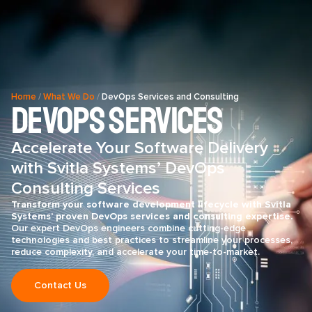
Home
/
What We Do
/
DevOps Services and Consulting
DevOps Services
Accelerate Your Software Delivery
with Svitla Systems’ DevOps
Consulting Services
Transform your software development lifecycle with Svitla
Systems’ proven DevOps services and consulting expertise.
Our expert DevOps engineers combine cutting-edge
technologies and best practices to streamline your processes,
reduce complexity, and accelerate your time-to-market.
Contact Us