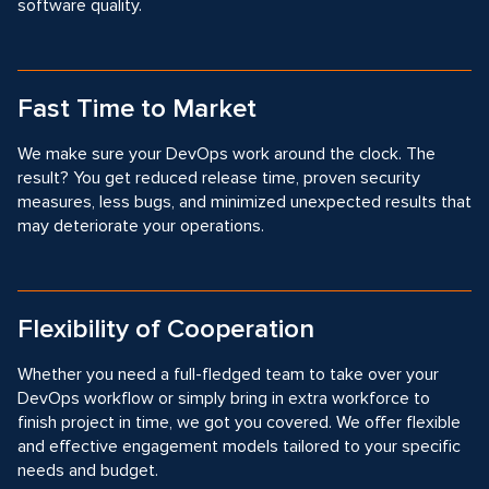
software quality.
Fast Time to Market
We make sure your DevOps work around the clock. The
result? You get reduced release time, proven security
measures, less bugs, and minimized unexpected results that
may deteriorate your operations.
Flexibility of Cooperation
Whether you need a full-fledged team to take over your
DevOps workflow or simply bring in extra workforce to
finish project in time, we got you covered. We offer flexible
and effective engagement models tailored to your specific
needs and budget.