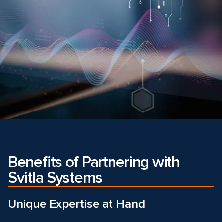
Benefits of Partnering with
Svitla Systems
Unique Expertise at Hand