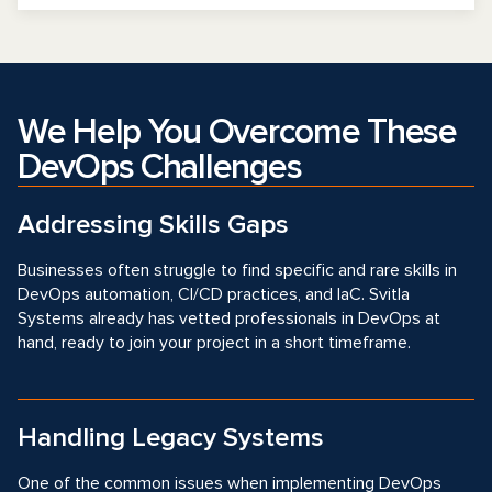
We Help You Overcome These
DevOps Challenges
Addressing Skills Gaps
Businesses often struggle to find specific and rare skills in
DevOps automation, CI/CD practices, and IaC. Svitla
Systems already has vetted professionals in DevOps at
hand, ready to join your project in a short timeframe.
Handling Legacy Systems
One of the common issues when implementing DevOps