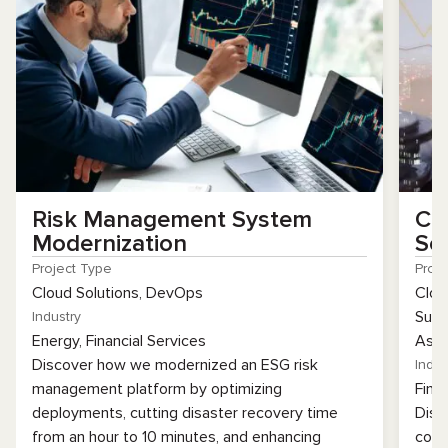
Risk Management System
Co
Modernization
So
Project Type
Proj
Cloud Solutions, DevOps
Clou
Supp
Industry
Energy, Financial Services
Assu
Discover how we modernized an ESG risk
Indus
management platform by optimizing
Fina
deployments, cutting disaster recovery time
Disc
from an hour to 10 minutes, and enhancing
coll