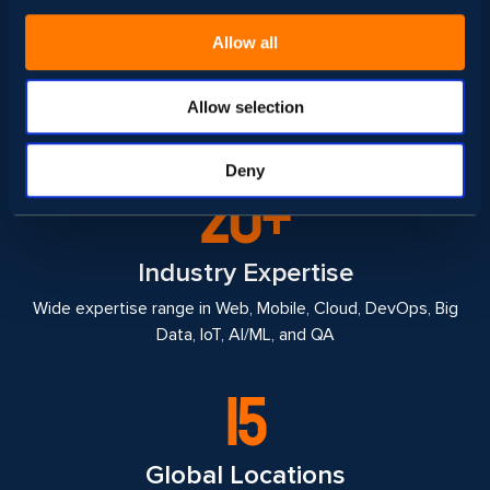
1000+
Allow all
Top Tech Professionals
Super architects, engineers, testers, UI/UX designers, and
Allow selection
Project Managers & Coordinations
Deny
20+
Industry Expertise
Wide expertise range in Web, Mobile, Cloud, DevOps, Big
Data, IoT, AI/ML, and QA
15
Global Locations