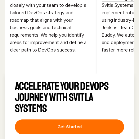
closely with your team to develop a
Svitla Systems’ 
tailored DevOps strategy and
implement robust
roadmap that aligns with your
using industry-lea
business goals and technical
Jenkins, TeamCit
requirements. We help you identify
Buddy. We automat
areas for improvement and define a
and deployment 
clear path to DevOps success.
faster, more relia
Accelerate Your DevOps
Journey with Svitla
Systems
Get Started