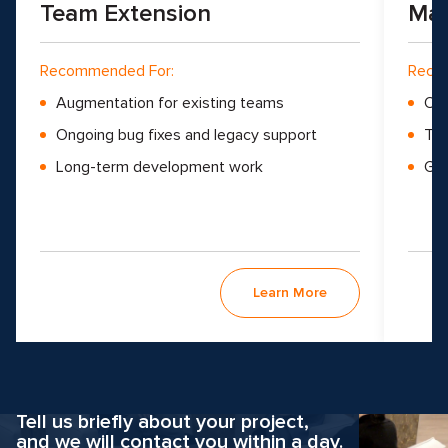
Team Extension
Man
Recommended For:
Reco
Augmentation for existing teams
Ove
Ongoing bug fixes and legacy support
Tea
Long-term development work
Gro
Learn More
Why hesitate?
Apply now
Tell us briefly about your project,
and we will contact you within a day.