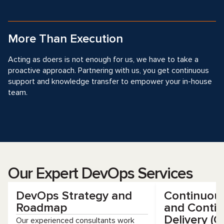
More Than Execution
Acting as doers is not enough for us, we have to take a
proactive approach. Partnering with us, you get continuous
support and knowledge transfer to empower your in-house
team.
Our Expert DevOps Services
DevOps Strategy and
Continuous
Roadmap
and Conti
Delivery (C
Our experienced consultants work