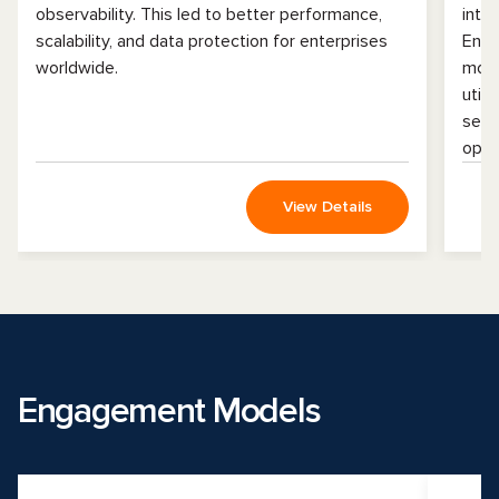
observability. This led to better performance,
inte
scalability, and data protection for enterprises
Enha
worldwide.
mobi
util
serv
oper
View Details
Engagement Models