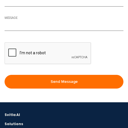
MESSAGE
Svitla AI
Solutions