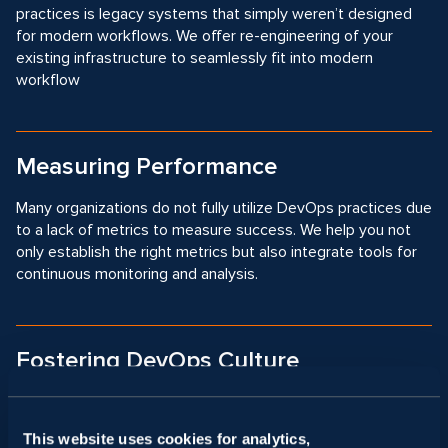
practices is legacy systems that simply weren’t designed
for modern workflows. We offer re-engineering of your
existing infrastructure to seamlessly fit into modern
workflow
Measuring Performance
Many organizations do not fully utilize DevOps practices due
to a lack of metrics to measure success. We help you not
only establish the right metrics but also integrate tools for
continuous monitoring and analysis.
Fostering DevOps Culture
Shift to DevOps practices requires a change in mindset and
collaboration between developers and operations teams,
This website uses cookies for analytics,
which is often met with resistance. We help you foster the