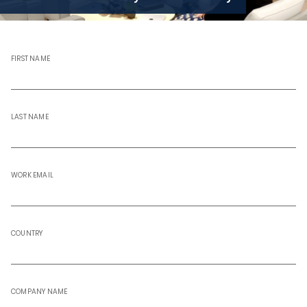
FIRST NAME
LAST NAME
WORK EMAIL
COUNTRY
COMPANY NAME