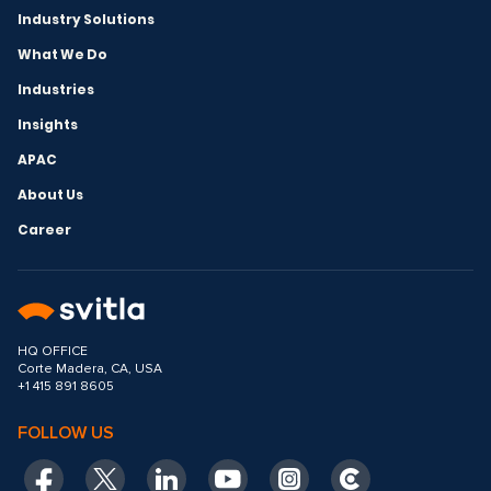
Industry Solutions
What We Do
Industries
Insights
APAC
About Us
Career
HQ OFFICE
Corte Madera, CA, USA
+1 415 891 8605
FOLLOW US