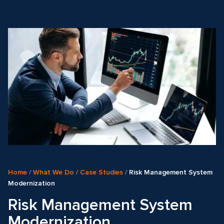
Home
/
What We Do
/
Case Studies
/
Risk Management System
Modernization
Risk Management System
Modernization