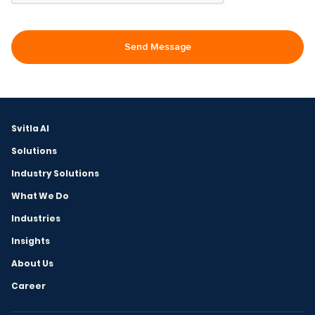
Svitla AI
Solutions
Industry Solutions
What We Do
Industries
Insights
About Us
Career