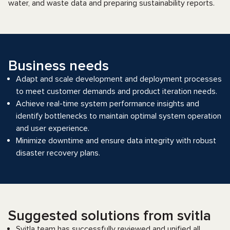
water, and waste data and preparing sustainability reports.
Business needs
Adapt and scale development and deployment processes
to meet customer demands and product iteration needs.
Achieve real-time system performance insights and
identify bottlenecks to maintain optimal system operation
and user experience.
Minimize downtime and ensure data integrity with robust
disaster recovery plans.
Suggested solutions from svitla
Svitla team has successfully reviewed and unified all