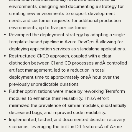
environments, designing and documenting a strategy for
creating new environments to support development
needs and customer requests for additional production
environments, up to five per customer.
Revamped the deployment strategy by adopting a single
template-based pipeline in Azure DevOps,Â allowing for
deploying application services as standalone applications.
Restructured CI/CD approach, coupled with a clear
distinction between CI and CD processes andÂ controlled
artifact management, led to a reduction in total
deployment time to approximately oneÂ hour over the
previously unpredictable durations.
Further optimizations were made by reworking Terraform
modules to enhance their reusability. ThisÂ effort
minimized the prevalence of similar modules, substantially
decreased bugs, and improved code readability.
Implemented, tested, and documented disaster recovery
scenarios, leveraging the built-in DR featuresÂ of Azure