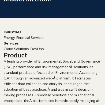
Industries
Energy, Financial Services
Services
Cloud Solutions, DevOps
Product
A leading provider of Environmental, Social, and Governance
(ESG) performance and risk managementÂ solutions. Its
standout product is focused on Environmental Accounting
(EA) through an advanced webÂ platform. It facilitates
efficient data collection and analysis, encourages the
adoption of best practices,Â and aids in swift decision-
making processes. Especially beneficial for multinational
enterprises, theÂ platform aids in meticulously managing air,