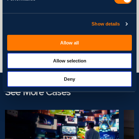
Deployment times were cut to 1 hour, enhancing
development scalability and flexibility.
Disaster recovery times reduced from over an hour to 10
minutes, significantly improving business continuity and
Show details
data protection.
Integrated logging with New Relic for enhanced
Allow all
observability, leading to quicker issue resolution and more
reliable performance.
Allow selection
Deny
See More Cases