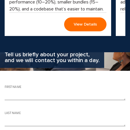
performance (10–20%), smaller bundles (15–
adva
20%), and a codebase that’s easier to maintain.
reliab
View Details
Why hesitate?
Apply now
Tell us briefly about your project,
and we will contact you within a day.
FIRST NAME
LAST NAME