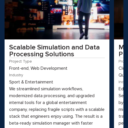
Scalable Simulation and Data
Mo
Processing Solutions
Pl
Project Type
Proj
Front-end, Web Development
Clou
Qual
Industry
Sport & Entertainment
Indus
We streamlined simulation workflows,
Educ
modernized data processing, and upgraded
See 
internal tools for a global entertainment
by t
company, replacing fragile scripts with a scalable
micr
stack that engineers enjoy using. The result is a
tran
beta-ready simulation manager with faster
perf