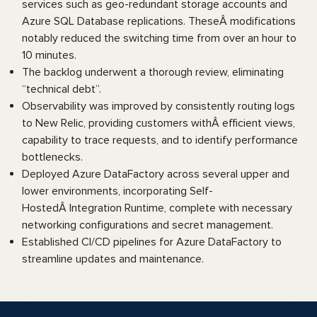
services such as geo-redundant storage accounts and
Azure SQL Database replications. TheseÂ modifications
notably reduced the switching time from over an hour to
10 minutes.
The backlog underwent a thorough review, eliminating
“technical debt”.
Observability was improved by consistently routing logs
to New Relic, providing customers withÂ efficient views,
capability to trace requests, and to identify performance
bottlenecks.
Deployed Azure DataFactory across several upper and
lower environments, incorporating Self-
HostedÂ Integration Runtime, complete with necessary
networking configurations and secret management.
Established CI/CD pipelines for Azure DataFactory to
streamline updates and maintenance.