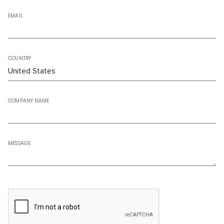
EMAIL
COUNTRY
COMPANY NAME
MESSAGE