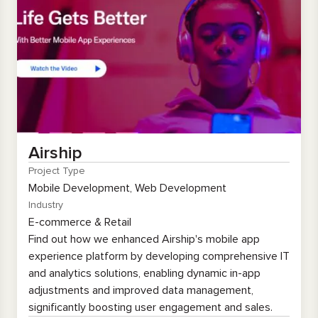
Airship
Project Type
Mobile Development, Web Development
Industry
E-commerce & Retail
Find out how we enhanced Airship's mobile app
experience platform by developing comprehensive IT
and analytics solutions, enabling dynamic in-app
adjustments and improved data management,
significantly boosting user engagement and sales.