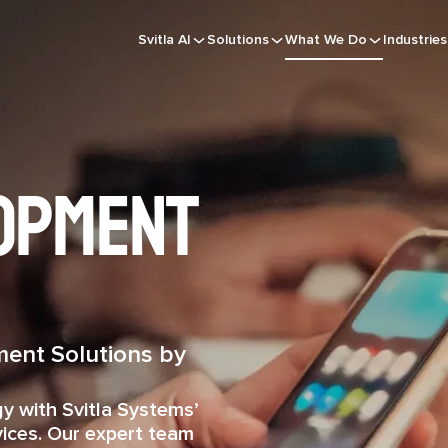
Svitla AI
Solutions
What We Do
Industries
opment
ent Solutions by
gy with Svitla Systems’
ices. Our expert team