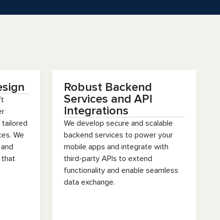
esign
Robust Backend
Services and API
ft
Integrations
er
 tailored
We develop secure and scalable
ices. We
backend services to power your
 and
mobile apps and integrate with
 that
third-party APIs to extend
functionality and enable seamless
data exchange.