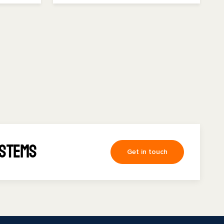
ystems
Get in touch