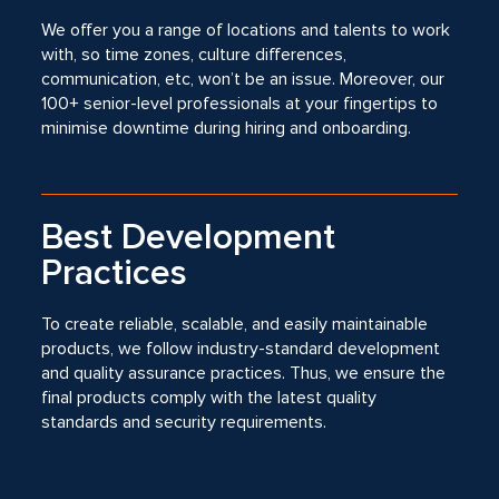
We offer you a range of locations and talents to work
with, so time zones, culture differences,
communication, etc, won’t be an issue. Moreover, our
100+ senior-level professionals at your fingertips to
minimise downtime during hiring and onboarding.
Best Development
Practices
To create reliable, scalable, and easily maintainable
products, we follow industry-standard development
and quality assurance practices. Thus, we ensure the
final products comply with the latest quality
standards and security requirements.