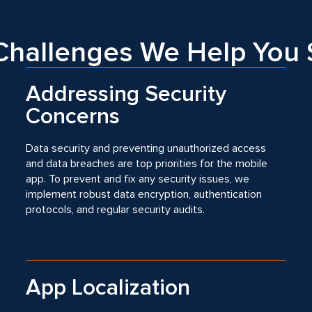
hallenges We Help You 
Addressing Security
Concerns
Data security and preventing unauthorized access
and data breaches are top priorities for the mobile
app. To prevent and fix any security issues, we
implement robust data encryption, authentication
protocols, and regular security audits.
App Localization