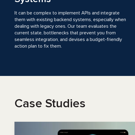
It can be complex to implement APIs and integrate
them with existing backend systems, especially when
dealing with legacy ones. Our team evaluates the
current state, bottlenecks that prevent you from
seamless integration, and devises a budget-friendly
action plan to fix them.
Case Studies