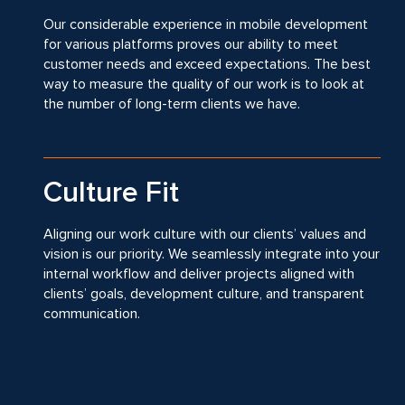
Our considerable experience in mobile development
for various platforms proves our ability to meet
customer needs and exceed expectations. The best
way to measure the quality of our work is to look at
the number of long-term clients we have.
Culture Fit
Aligning our work culture with our clients’ values and
vision is our priority. We seamlessly integrate into your
internal workflow and deliver projects aligned with
clients’ goals, development culture, and transparent
communication.