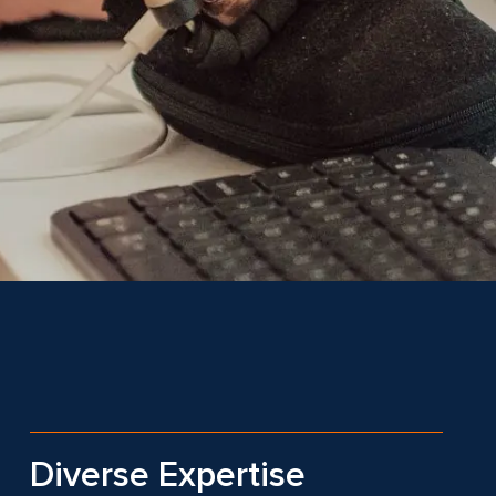
Diverse Expertise