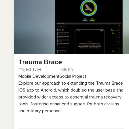
Trauma Brace
Project Type
Industry
Mobile Development
Social Project
Explore our approach to extending the Trauma Brace
iOS app to Android, which doubled the user base and
provided wider access to essential trauma recovery
tools, fostering enhanced support for both civilians
and military personnel.