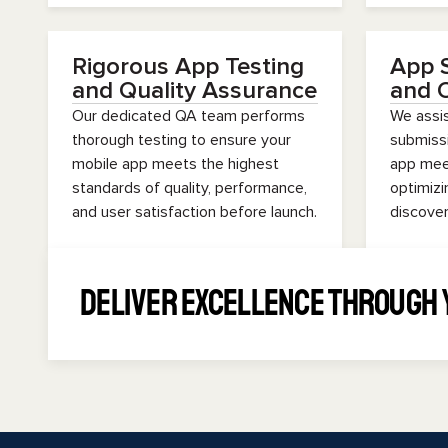
Rigorous App Testing
App 
and Quality Assurance
and O
Our dedicated QA team performs
We assis
thorough testing to ensure your
submissi
mobile app meets the highest
app meet
standards of quality, performance,
optimizi
and user satisfaction before launch.
discover
Deliver Excellence Through 