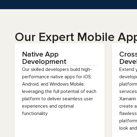
Our Expert Mobile Ap
Native App
Cros
Development
Deve
Our skilled developers build high-
Extend 
performance native apps for iOS,
develop
Android, and Windows Mobile,
platfor
leveraging the full potential of each
services
platform to deliver seamless user
Xamarin
experiences and optimal
create a
functionality
flawless
platform
look and