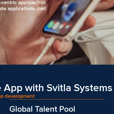
-centric approach to
le applications that
 App with Svitla Systems
app development
Global Talent Pool