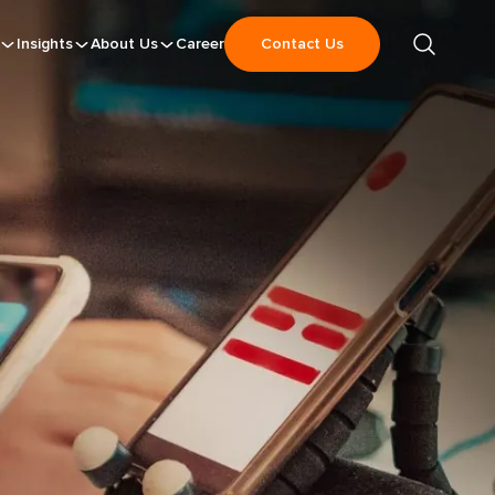
Insights
About Us
Career
Contact Us