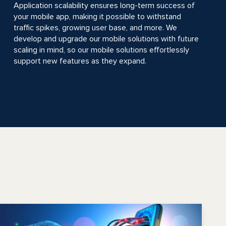
Application scalability ensures long-term success of
your mobile app, making it possible to withstand
traffic spikes, growing user base, and more. We
develop and upgrade our mobile solutions with future
scaling in mind, so our mobile solutions effortlessly
support new features as they expand.