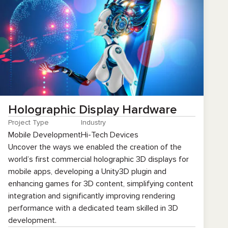
Holographic Display Hardware
Project Type
Industry
Mobile Development
Hi-Tech Devices
Uncover the ways we enabled the creation of the
world’s first commercial holographic 3D displays for
mobile apps, developing a Unity3D plugin and
enhancing games for 3D content, simplifying content
integration and significantly improving rendering
performance with a dedicated team skilled in 3D
development.