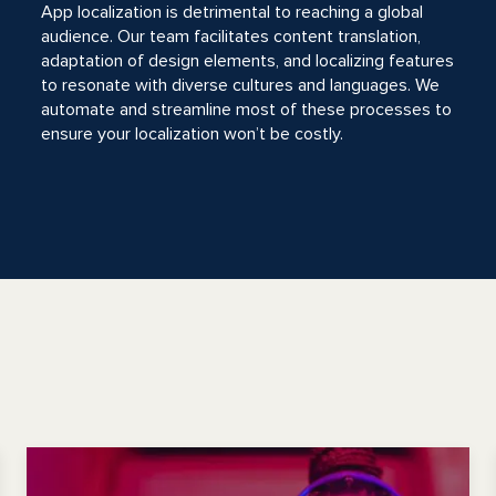
App localization is detrimental to reaching a global
audience. Our team facilitates content translation,
adaptation of design elements, and localizing features
to resonate with diverse cultures and languages. We
automate and streamline most of these processes to
ensure your localization won’t be costly.