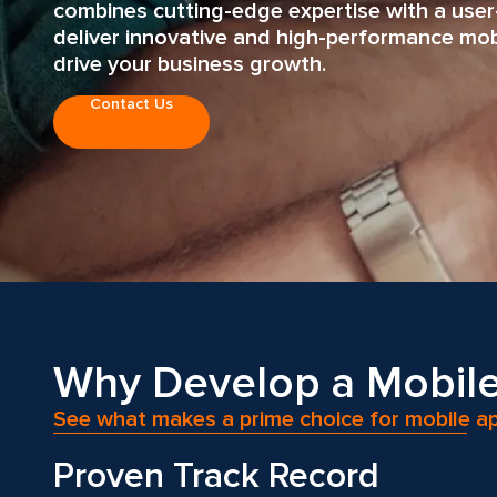
combines cutting-edge expertise with a user
deliver innovative and high-performance mobi
drive your business growth.
Contact Us
Why Develop a Mobile
See what makes a prime choice for mobile 
Proven Track Record