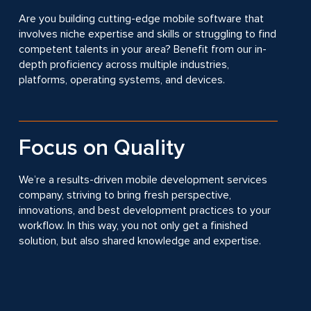
Are you building cutting-edge mobile software that
involves niche expertise and skills or struggling to find
competent talents in your area? Benefit from our in-
depth proficiency across multiple industries,
platforms, operating systems, and devices.
Focus on Quality
We’re a results-driven mobile development services
company, striving to bring fresh perspective,
innovations, and best development practices to your
workflow. In this way, you not only get a finished
solution, but also shared knowledge and expertise.