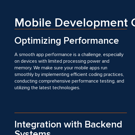
Mobile Development C
Optimizing Performance
A smooth app performance is a challenge, especially
on devices with limited processing power and
memory. We make sure your mobile apps run
smoothly by implementing efficient coding practices,
conducting comprehensive performance testing, and
utilizing the latest technologies.
Integration with Backend
Systems