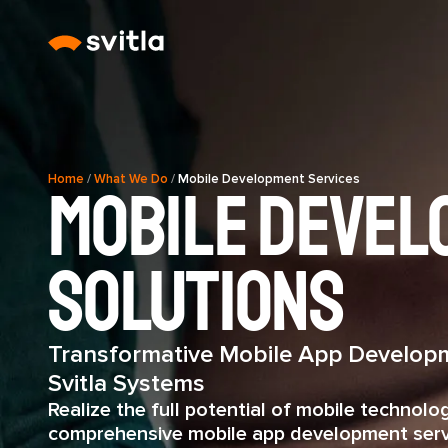
Home
/
What We Do
/
Mobile Development Services
Mobile Devel
Solutions
Transformative Mobile App Developm
Svitla Systems
Realize the full potential of mobile technolo
comprehensive mobile app development serv