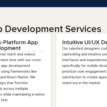
p Development Services
s-Platform App
Intuitive UI/UX D
lopment
Our talented designers cra
your reach and reduce
captivating and intuitive us
ment time with our cross-
interfaces and experiences
m app development
specifically for mobile dev
 using frameworks like
prioritize user engagement
 and React Native. We
satisfaction to create apps
pps that function
stand out in the market
ly across multiple
s while maintaining a native
 feel