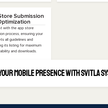
Store Submission
ptimization
t with the app store
on process, ensuring your
s all guidelines and
ng its listing for maximum
ability and downloads.
Your Mobile Presence with Svitla S