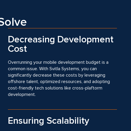
Solve
Decreasing Development
Cost
Overrunning your mobile development budget is a
common issue. With Svitla Systems, you can
significantly decrease these costs by leveraging
offshore talent, optimized resources, and adopting
cost-friendly tech solutions like cross-plaftorm
development.
Ensuring Scalability