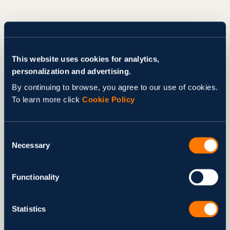
This website uses cookies for analytics,
personalization and advertising.
By continuing to browse, you agree to our use of cookies.
To learn more click
Cookie Policy
Consent
Necessary
Selection
Functionality
Statistics