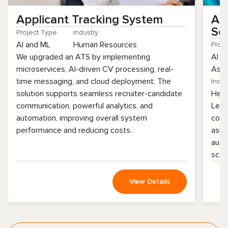
Applicant Tracking System
AI
So
Project Type
Industry
AI and ML
Human Resources
Proj
We upgraded an ATS by implementing
AI a
microservices, AI-driven CV processing, real-
Assu
time messaging, and cloud deployment. The
Indus
solution supports seamless recruiter-candidate
Heal
communication, powerful analytics, and
Lear
automation, improving overall system
codi
performance and reducing costs.
assi
auto
scala
View Details