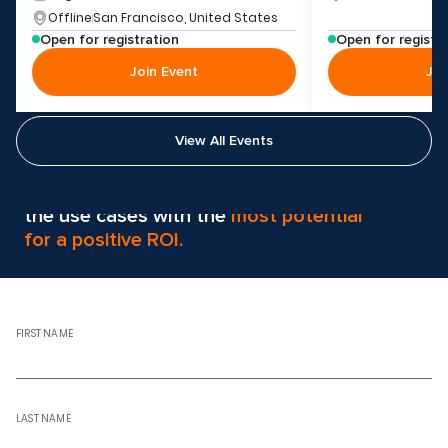
Offline
San Francisco, United States
Open for registration
Open for registr
Join Event
Joi
View All Events
Svitla AI helps clients pinpoint
the use cases with the
most potential
for a positive ROI.
FIRST NAME
LAST NAME