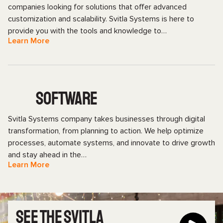
companies looking for solutions that offer advanced
customization and scalability. Svitla Systems is here to
provide you with the tools and knowledge to…
Learn More
SOFTWARE
Svitla Systems company takes businesses through digital
transformation, from planning to action. We help optimize
processes, automate systems, and innovate to drive growth
and stay ahead in the…
Learn More
SEE THE SVITLA