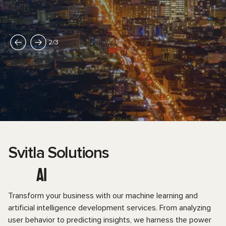
2
/
3
Svitla Solutions
AI
Transform your business with our machine learning and
artificial intelligence development services. From analyzing
user behavior to predicting insights, we harness the power