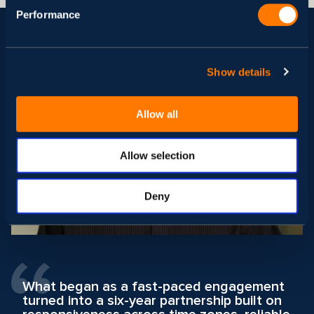
Performance
Show details
Allow all
Allow selection
Deny
What began as a fast-paced engagement
turned into a six-year partnership built on