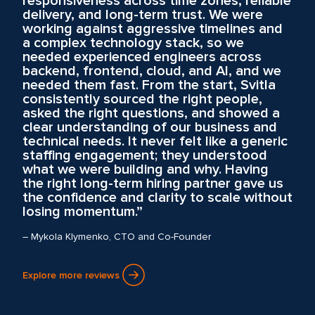
responsiveness across time zones, reliable
delivery, and long-term trust. We were
working against aggressive timelines and
a complex technology stack, so we
needed experienced engineers across
backend, frontend, cloud, and AI, and we
needed them fast. From the start, Svitla
consistently sourced the right people,
asked the right questions, and showed a
clear understanding of our business and
technical needs. It never felt like a generic
staffing engagement; they understood
what we were building and why. Having
the right long-term hiring partner gave us
the confidence and clarity to scale without
losing momentum.”
– Mykola Klymenko, CTO and Co-Founder
Explore more reviews