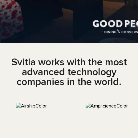
Svitla works with the most
advanced technology
companies in the world.