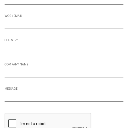
WORK EMAIL
COUNTRY
COMPANY NAME
MESSAGE