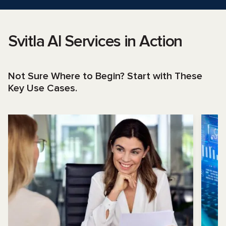
Svitla AI Services in Action
Not Sure Where to Begin? Start with These
Key Use Cases.