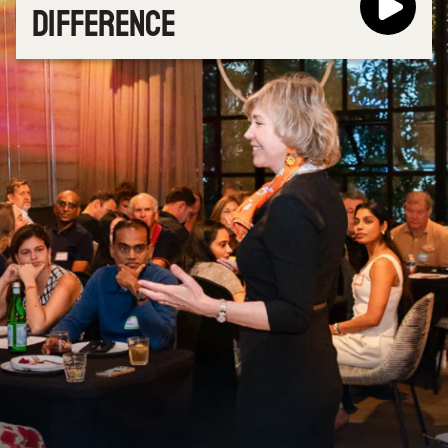
DIFFERENCE