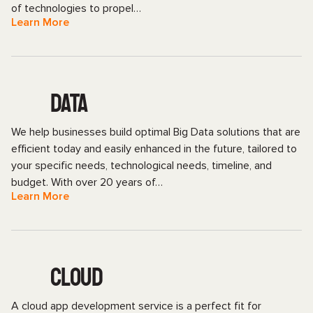
of technologies to propel…
Learn More
DATA
We help businesses build optimal Big Data solutions that are
efficient today and easily enhanced in the future, tailored to
your specific needs, technological needs, timeline, and
budget. With over 20 years of…
Learn More
CLOUD
A cloud app development service is a perfect fit for