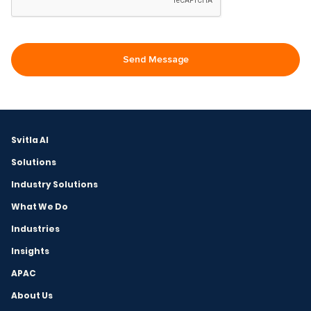
Svitla AI
Solutions
Industry Solutions
What We Do
Industries
Insights
APAC
About Us