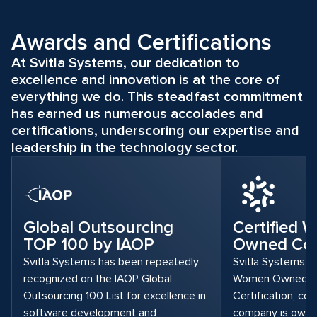
Awards and Certifications
At Svitla Systems, our dedication to
excellence and innovation is at the core of
everything we do. This steadfast commitment
has earned us numerous accolades and
certifications, underscoring our expertise and
leadership in the technology sector.
Global Outsourcing
Certified
TOP 100 by IAOP
Owned Co
Svitla Systems has been repeatedly
Svitla Systems is
recognized on the IAOP Global
Women Owned 
Outsourcing 100 List for excellence in
Certification, con
software development and
company is owned