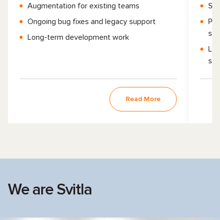
Augmentation for existing teams
Sma
Ongoing bug fixes and legacy support
Pro
sho
Long-term development work
Leg
ser
Read More
We are Svitla