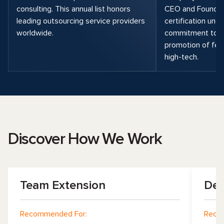
consulting. This annual list honors
CEO and Founder,
leading outsourcing service providers
certification unde
worldwide.
commitment to di
promotion of fema
high-tech.
Discover How We Work
Team Extension
Dev
Recommended For:
Reco