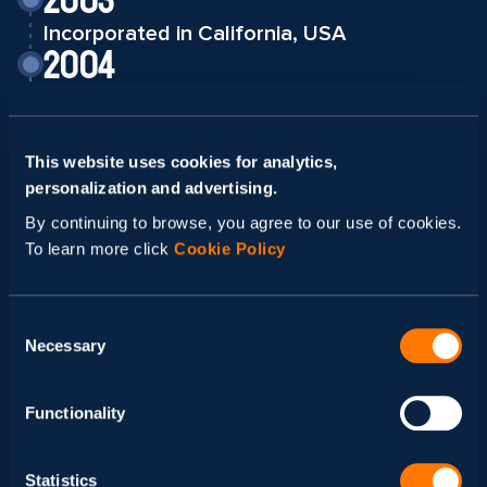
2003
Incorporated in California, USA
2004
First Development Center opened in Kyiv,
Ukraine
2009
This website uses cookies for analytics,
Second Development Center opened in
personalization and advertising.
Lviv, Ukraine
By continuing to browse, you agree to our use of cookies.
2013
To learn more click
Cookie Policy
Received Women-Owned Business
Certification
Consent
2016
Necessary
Selection
New Development Center in Mexico
2018
Functionality
Joined AWS Partner Network
2019
Statistics