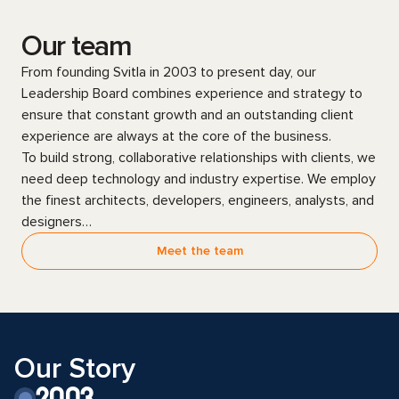
Our team
From founding Svitla in 2003 to present day, our
Leadership Board combines experience and strategy to
ensure that constant growth and an outstanding client
experience are always at the core of the business.
To build strong, collaborative relationships with clients, we
need deep technology and industry expertise. We employ
the finest architects, developers, engineers, analysts, and
designers…
Meet the team
Our Story