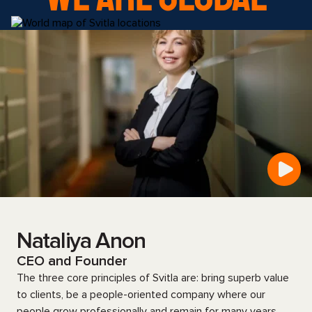
Nataliya Anon
CEO and Founder
The three core principles of Svitla are: bring superb value
to clients, be a people-oriented company where our
people grow professionally and remain for many years,