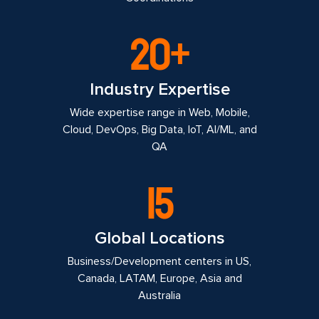
20+
Industry Expertise
Wide expertise range in Web, Mobile,
Cloud, DevOps, Big Data, IoT, AI/ML, and
QA
15
Global Locations
Business/Development centers in US,
Canada, LATAM, Europe, Asia and
Australia