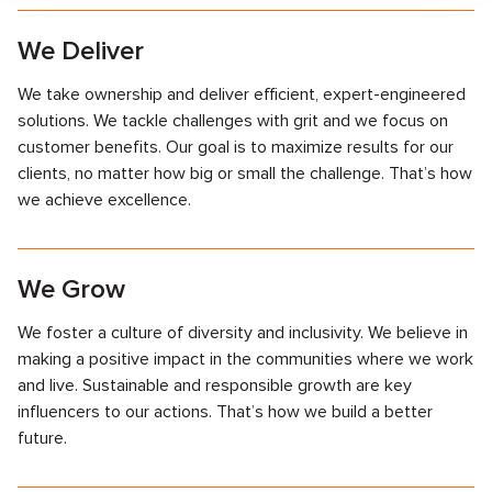
We Deliver
We take ownership and deliver efficient, expert-engineered
solutions. We tackle challenges with grit and we focus on
customer benefits. Our goal is to maximize results for our
clients, no matter how big or small the challenge. That’s how
we achieve excellence.
We Grow
We foster a culture of diversity and inclusivity. We believe in
making a positive impact in the communities where we work
and live. Sustainable and responsible growth are key
influencers to our actions. That’s how we build a better
future.