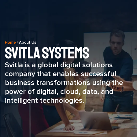
Home
/
About Us
SVITLA Systems
Svitla is a global digital solutions
company that enables successful
business transformations using the
power of digital, cloud, data, and
intelligent technologies.