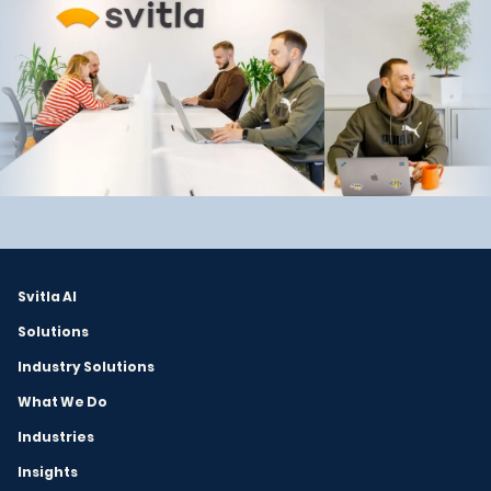
Svitla AI
Solutions
Industry Solutions
What We Do
Industries
Insights