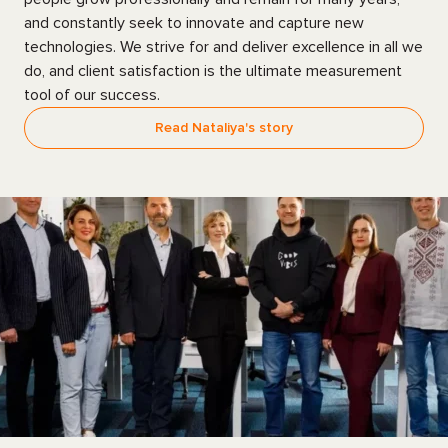
and constantly seek to innovate and capture new
technologies. We strive for and deliver excellence in all we
do, and client satisfaction is the ultimate measurement
tool of our success.
Read Nataliya's story