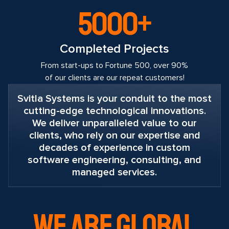
5000+
Completed Projects
From start-ups to Fortune 500, over 90%
of our clients are our repeat customers!
Svitla Systems is your conduit to the most
cutting-edge technological innovations.
We deliver unparalleled value to our
clients, who rely on our expertise and
decades of experience in custom
software engineering, consulting, and
managed services.
WE ARE GLOBAL