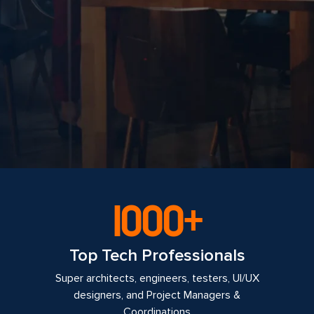
1000+
Top Tech Professionals
Super architects, engineers, testers, UI/UX
designers, and Project Managers &
Coordinations