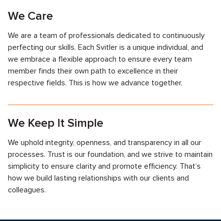
We Care
We are a team of professionals dedicated to continuously
perfecting our skills. Each Svitler is a unique individual, and
we embrace a flexible approach to ensure every team
member finds their own path to excellence in their
respective fields. This is how we advance together.
We Keep It Simple
We uphold integrity, openness, and transparency in all our
processes. Trust is our foundation, and we strive to maintain
simplicity to ensure clarity and promote efficiency. That’s
how we build lasting relationships with our clients and
colleagues.