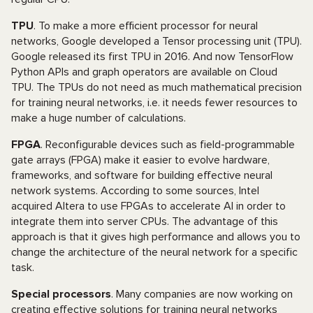
TPU
. To make a more efficient processor for neural
networks, Google developed a Tensor processing unit (TPU).
Google released its first TPU in 2016. And now TensorFlow
Python APIs and graph operators are available on Cloud
TPU. The TPUs do not need as much mathematical precision
for training neural networks, i.e. it needs fewer resources to
make a huge number of calculations.
FPGA
. Reconfigurable devices such as field-programmable
gate arrays (FPGA) make it easier to evolve hardware,
frameworks, and software for building effective neural
network systems. According to some sources, Intel
acquired Altera to use FPGAs to accelerate AI in order to
integrate them into server CPUs. The advantage of this
approach is that it gives high performance and allows you to
change the architecture of the neural network for a specific
task.
Special processors
. Many companies are now working on
creating effective solutions for training neural networks