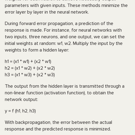
parameters with given inputs. These methods minimize the
error layer by layer in the neural network.
During forward error propagation, a prediction of the
response is made. For instance, for neural networks with
two inputs, three neurons, and one output, we can set the
initial weights at random: w1, w2. Multiply the input by the
weights to form a hidden layer:
h1 = (x1 * w1) + (x2 * w1)
h2 = (x1 * w2) + (x2 * w2)
h3 = (x1 * w3) + (x2 * w3)
The output from the hidden layer is transmitted through a
non-linear function (activation function), to obtain the
network output:
y = f (h1, h2, h3)
With backpropagation, the error between the actual
response and the predicted response is minimized.