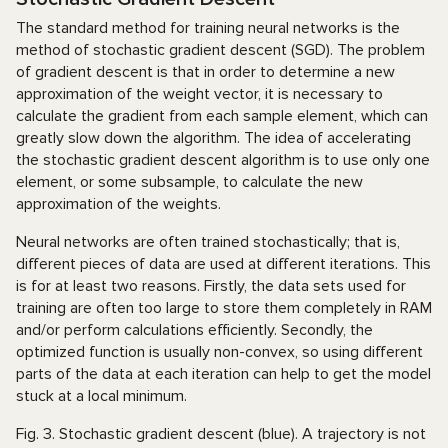
The standard method for training neural networks is the
method of stochastic gradient descent (SGD). The problem
of gradient descent is that in order to determine a new
approximation of the weight vector, it is necessary to
calculate the gradient from each sample element, which can
greatly slow down the algorithm. The idea of accelerating
the stochastic gradient descent algorithm is to use only one
element, or some subsample, to calculate the new
approximation of the weights.
Neural networks are often trained stochastically; that is,
different pieces of data are used at different iterations. This
is for at least two reasons. Firstly, the data sets used for
training are often too large to store them completely in RAM
and/or perform calculations efficiently. Secondly, the
optimized function is usually non-convex, so using different
parts of the data at each iteration can help to get the model
stuck at a local minimum.
Fig. 3. Stochastic gradient descent (blue). A trajectory is not