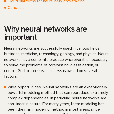
Cloud platforms for neural networks training.
Conclusion.
Why neural networks are
important
Neural networks are successfully used in various fields:
business, medicine, technology, geology, and physics. Neural
networks have come into practice wherever it is necessary
to solve the problems of forecasting, classification, or
control. Such impressive success is based on several
factors:
Wide opportunities. Neural networks are an exceptionally
powerful modeling method that can reproduce extremely
complex dependencies. In particular, neural networks are
non-linear in nature. For many years, linear modeling has
been the main modeling method in most areas, since