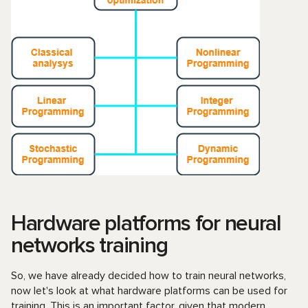
Hardware platforms for neural
networks training
So, we have already decided how to train neural networks,
now let's look at what hardware platforms can be used for
training. This is an important factor, given that modern