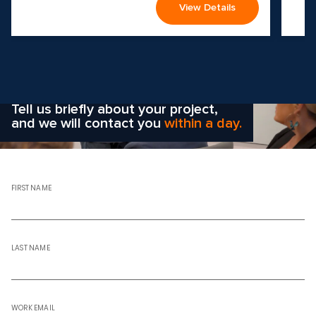
View Details
Wondering how to choose the
right solution
for your company?
Tell us briefly about your project,
and we will contact you
within a day.
FIRST NAME
LAST NAME
WORK EMAIL