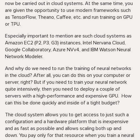
now be carried out in cloud systems. At the same time, you
are given the opportunity to use modern frameworks such
as TensorFlow, Theano, Caffee, etc. and run training on GPU
or TPU.
Especially important to mention are such cloud systems as
Amazon EC2 (P2, P3, G3) instances, Intel Nervana Cloud,
Google Collaboratory, Azure NVv4, and IBM Watson Neural
Network Modeler.
And why do we need to run the training of neural networks
in the cloud? After all, you can do this on your computer or
server, right? But if you need to train your neural network
quite intensively, then you need to deploy a couple of
servers with a high-performance and expensive GPU. How
can this be done quickly and inside of a tight budget?
The cloud system allows you to get access to just such a
configuration and a hardware platform that is inexpensive
and as fast as possible and allows scaling both up and
down. You pay only for that resource when you train a neural