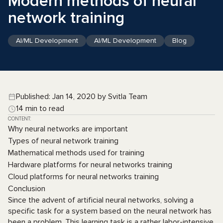
Modern methods of neural
network training
AI/ML Development
AI/ML Development
Blog
Published: Jan 14, 2020 by Svitla Team
14 min to read
CONTENT:
Why neural networks are important
Types of neural network training
Mathematical methods used for training
Hardware platforms for neural networks training
Cloud platforms for neural networks training
Conclusion
Since the advent of artificial neural networks, solving a
specific task for a system based on the neural network has
been a problem. This learning task is a rather labor-intensive