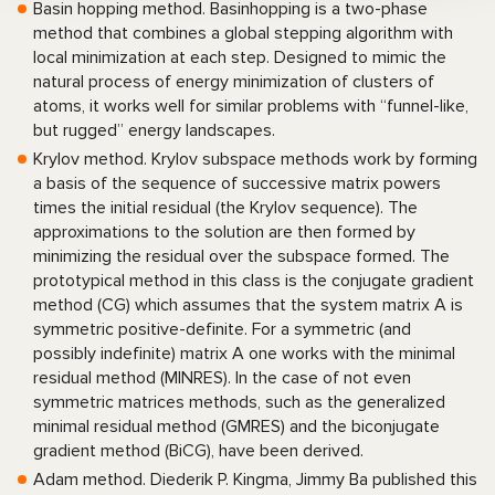
Basin hopping method. Basinhopping is a two-phase
method that combines a global stepping algorithm with
local minimization at each step. Designed to mimic the
natural process of energy minimization of clusters of
atoms, it works well for similar problems with “funnel-like,
but rugged” energy landscapes.
Krylov method. Krylov subspace methods work by forming
a basis of the sequence of successive matrix powers
times the initial residual (the Krylov sequence). The
approximations to the solution are then formed by
minimizing the residual over the subspace formed. The
prototypical method in this class is the conjugate gradient
method (CG) which assumes that the system matrix A is
symmetric positive-definite. For a symmetric (and
possibly indefinite) matrix A one works with the minimal
residual method (MINRES). In the case of not even
symmetric matrices methods, such as the generalized
minimal residual method (GMRES) and the biconjugate
gradient method (BiCG), have been derived.
Adam method. Diederik P. Kingma, Jimmy Ba published this