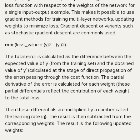
loss function with respect to the weights of the network for
a single input-output example. This makes it possible to use
gradient methods for training multi-layer networks, updating
weights to minimize loss. Gradient descent or variants such
as stochastic gradient descent are commonly used.
min
(loss_value = (y)2 - (y’)2)
The total error is calculated as the difference between the
expected value of y (from the training set) and the obtained
value of y’ (calculated at the stage of direct propagation of
the error) passing through the cost function. The partial
derivative of the error is calculated for each weight (these
partial differentials reflect the contribution of each weight
to the total loss.
Then these differentials are multiplied by a number called
the learning rate (η). The result is then subtracted from the
corresponding weights. The result is the following updated
weights: