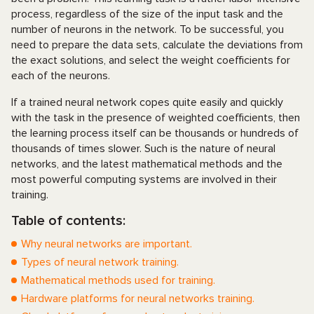
process, regardless of the size of the input task and the
number of neurons in the network. To be successful, you
need to prepare the data sets, calculate the deviations from
the exact solutions, and select the weight coefficients for
each of the neurons.
If a trained neural network copes quite easily and quickly
with the task in the presence of weighted coefficients, then
the learning process itself can be thousands or hundreds of
thousands of times slower. Such is the nature of neural
networks, and the latest mathematical methods and the
most powerful computing systems are involved in their
training.
Table of contents:
Why neural networks are important.
Types of neural network training.
Mathematical methods used for training.
Hardware platforms for neural networks training.