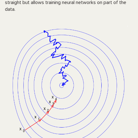
straight but allows training neural networks on part of the
data.