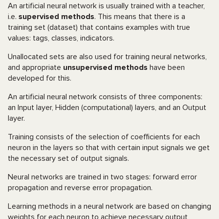
An artificial neural network is usually trained with a teacher,
i.e.
supervised methods
. This means that there is a
training set (dataset) that contains examples with true
values: tags, classes, indicators.
Unallocated sets are also used for training neural networks,
and appropriate
unsupervised methods
have been
developed for this.
An artificial neural network consists of three components:
an Input layer, Hidden (computational) layers, and an Output
layer.
Training consists of the selection of coefficients for each
neuron in the layers so that with certain input signals we get
the necessary set of output signals.
Neural networks are trained in two stages: forward error
propagation and reverse error propagation.
Learning methods in a neural network are based on changing
weights for each neuron to achieve necessary output