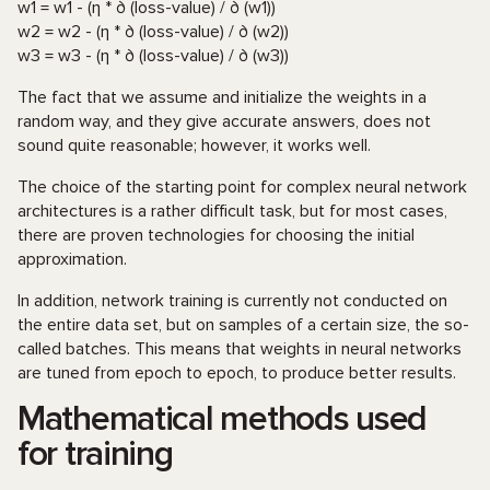
w1 = w1 - (η * ∂ (loss-value) / ∂ (w1))
w2 = w2 - (η * ∂ (loss-value) / ∂ (w2))
w3 = w3 - (η * ∂ (loss-value) / ∂ (w3))
The fact that we assume and initialize the weights in a
random way, and they give accurate answers, does not
sound quite reasonable; however, it works well.
The choice of the starting point for complex neural network
architectures is a rather difficult task, but for most cases,
there are proven technologies for choosing the initial
approximation.
In addition, network training is currently not conducted on
the entire data set, but on samples of a certain size, the so-
called batches. This means that weights in neural networks
are tuned from epoch to epoch, to produce better results.
Mathematical methods used
for training