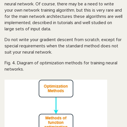
neural network. Of course, there may be a need to write
your own network training algorithm, but this is very rare and
for the main network architectures these algorithms are well
implemented, described in tutorials and well studied on
large sets of input data.
Do not write your gradient descent from scratch, except for
special requirements when the standard method does not
suit your neural network.
Fig. 4. Diagram of optimization methods for training neural
networks.