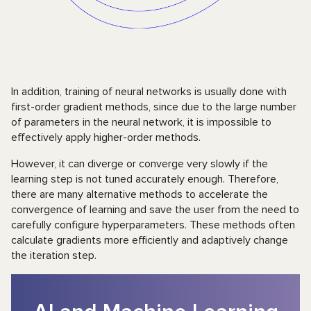
In addition, training of neural networks is usually done with
first-order gradient methods, since due to the large number
of parameters in the neural network, it is impossible to
effectively apply higher-order methods.
However, it can diverge or converge very slowly if the
learning step is not tuned accurately enough. Therefore,
there are many alternative methods to accelerate the
convergence of learning and save the user from the need to
carefully configure hyperparameters. These methods often
calculate gradients more efficiently and adaptively change
the iteration step.