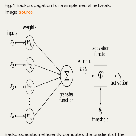
Fig. 1. Backpropagation for a simple neural network.
Image
source
Backpropagation efficiently computes the gradient of the