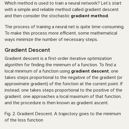
Which method is used to train a neural network? Let’s start
with a simple and reliable method called gradient descent
and then consider the stochastic
gradient method
.
The process of training a neural net is quite time-consuming.
To make this process more efficient, some mathematical
ways minimize the number of necessary steps.
Gradient Descent
Gradient descent is a first-order iterative optimization
algorithm for finding the minimum of a function. To find a
local minimum of a function using
gradient descent
, one
takes steps proportional to the negative of the gradient (or
approximate gradient) of the function at the current point. If
instead, one takes steps proportional to the positive of the
gradient, one approaches a local maximum of that function,
and the procedure is then known as gradient ascent.
Fig. 2. Gradient Descent. A trajectory goes to the minimum
of the loss function