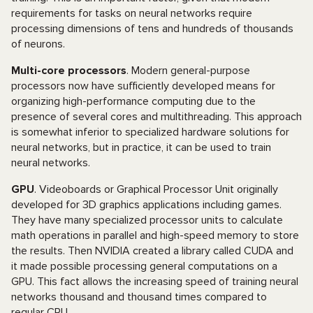
requirements for tasks on neural networks require
processing dimensions of tens and hundreds of thousands
of neurons.
Multi-core processors
. Modern general-purpose
processors now have sufficiently developed means for
organizing high-performance computing due to the
presence of several cores and multithreading. This approach
is somewhat inferior to specialized hardware solutions for
neural networks, but in practice, it can be used to train
neural networks.
GPU
. Videoboards or Graphical Processor Unit originally
developed for 3D graphics applications including games.
They have many specialized processor units to calculate
math operations in parallel and high-speed memory to store
the results. Then NVIDIA created a library called CUDA and
it made possible processing general computations on a
GPU. This fact allows the increasing speed of training neural
networks thousand and thousand times compared to
regular CPU.