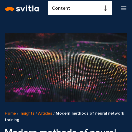
Content
Home
/
Insights
/
Articles
/
Modern methods of neural network
training