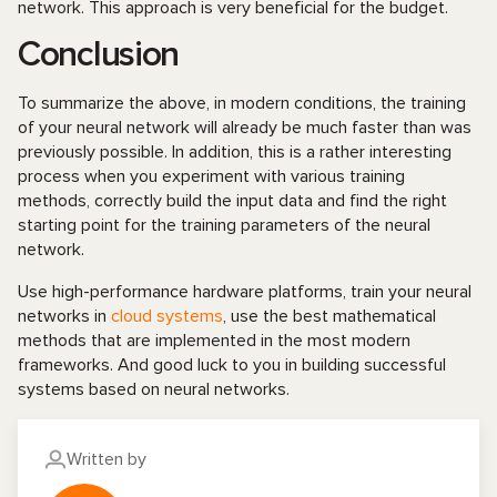
network. This approach is very beneficial for the budget.
Conclusion
To summarize the above, in modern conditions, the training
of your neural network will already be much faster than was
previously possible. In addition, this is a rather interesting
process when you experiment with various training
methods, correctly build the input data and find the right
starting point for the training parameters of the neural
network.
Use high-performance hardware platforms, train your neural
networks in
cloud systems
, use the best mathematical
methods that are implemented in the most modern
frameworks. And good luck to you in building successful
systems based on neural networks.
Written by