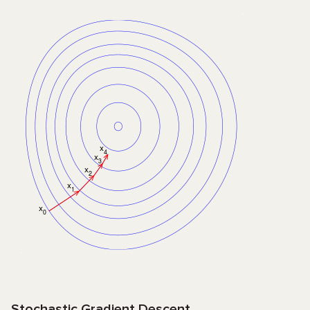
Stochastic Gradient Descent