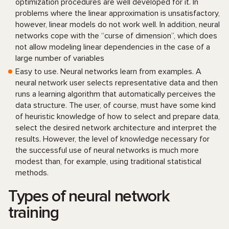
optimization procedures are well developed for it. In
problems where the linear approximation is unsatisfactory,
however, linear models do not work well. In addition, neural
networks cope with the “curse of dimension”, which does
not allow modeling linear dependencies in the case of a
large number of variables
Easy to use. Neural networks learn from examples. A
neural network user selects representative data and then
runs a learning algorithm that automatically perceives the
data structure. The user, of course, must have some kind
of heuristic knowledge of how to select and prepare data,
select the desired network architecture and interpret the
results. However, the level of knowledge necessary for
the successful use of neural networks is much more
modest than, for example, using traditional statistical
methods.
Types of neural network
training