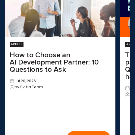
ARTICLE
ARTIC
How to Choose an
Th
AI Development Partner: 10
pa
Questions to Ask
QA
ha
Jul 20, 2026
by Svitla Team
Ju
by