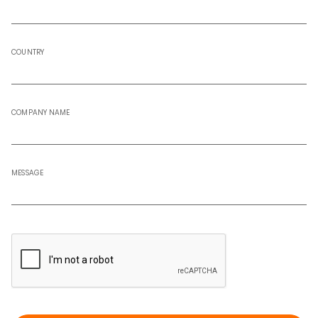
COUNTRY
COMPANY NAME
MESSAGE