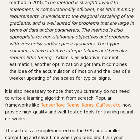
method in 2015: “
The method is straightforward to
implement, is computationally efficient, has little memory
requirements, is invariant to the diagonal rescaling of the
gradients, and is well suited for problems that are large in
terms of data and/or parameters. The method is also
appropriate for non-stationary objectives and problems
with very noisy and/or sparse gradients. The hyper-
parameters have intuitive interpretations and typically
require little tuning.
” Adam is an adaptive moment
estimation, another optimization algorithm. It combines
the idea of the accumulation of motion and the idea of a
weaker updating of the scales for typical signs.
It is also necessary to note that you currently do not need
to write a learning algorithm from scratch. Popular
frameworks like
Tensorflow, Teano, Keras, Caffee, etc
. now
provide high-quality and well-tested tools for training neural
networks.
These tools are implemented on the GPU and parallel
computing and save time when you build and train your