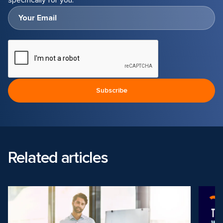
specifically for you.
Related articles