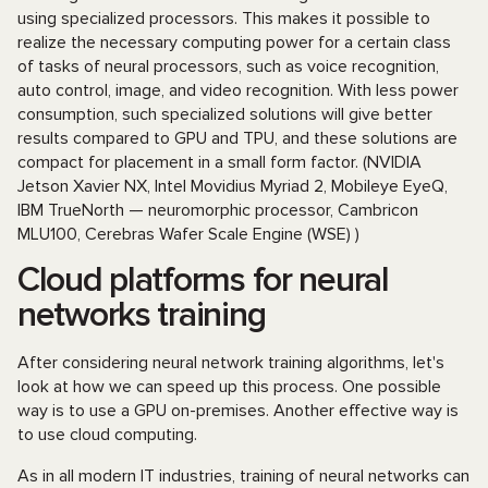
using specialized processors. This makes it possible to
realize the necessary computing power for a certain class
of tasks of neural processors, such as voice recognition,
auto control, image, and video recognition. With less power
consumption, such specialized solutions will give better
results compared to GPU and TPU, and these solutions are
compact for placement in a small form factor. (NVIDIA
Jetson Xavier NX, Intel Movidius Myriad 2, Mobileye EyeQ,
IBM TrueNorth — neuromorphic processor, Cambricon
MLU100, Cerebras Wafer Scale Engine (WSE) )
Cloud platforms for neural
networks training
After considering neural network training algorithms, let's
look at how we can speed up this process. One possible
way is to use a GPU on-premises. Another effective way is
to use cloud computing.
As in all modern IT industries, training of neural networks can