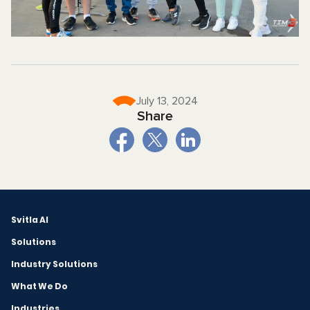
July 13, 2024
Share
Svitla AI
Solutions
Industry Solutions
What We Do
Industries