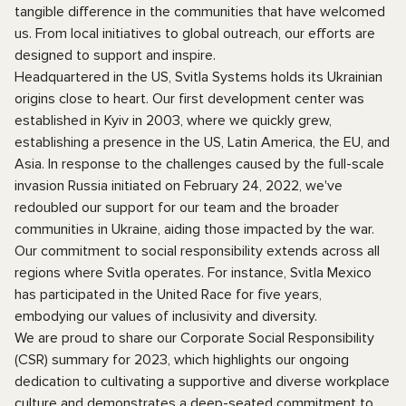
tangible difference in the communities that have welcomed
us. From local initiatives to global outreach, our efforts are
designed to support and inspire.
Headquartered in the US, Svitla Systems holds its Ukrainian
origins close to heart. Our first development center was
established in Kyiv in 2003, where we quickly grew,
establishing a presence in the US, Latin America, the EU, and
Asia. In response to the challenges caused by the full-scale
invasion Russia initiated on February 24, 2022, we've
redoubled our support for our team and the broader
communities in Ukraine, aiding those impacted by the war.
Our commitment to social responsibility extends across all
regions where Svitla operates. For instance, Svitla Mexico
has participated in the United Race for five years,
embodying our values of inclusivity and diversity.
We are proud to share our Corporate Social Responsibility
(CSR) summary for 2023, which highlights our ongoing
dedication to cultivating a supportive and diverse workplace
culture and demonstrates a deep-seated commitment to