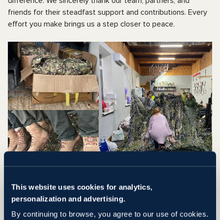
difference. We sincerely thank our team, partners, and
friends for their steadfast support and contributions. Every
effort you make brings us a step closer to peace.
This website uses cookies for analytics,
TRAUMA BRACE ANDROID
personalization and advertising.
APP IN UKRAINE
By continuing to browse, you agree to our use of cookies.