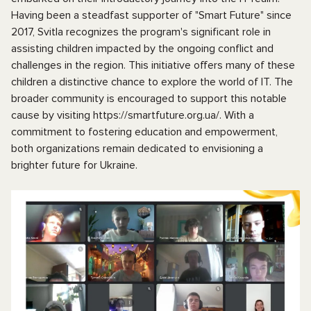
Having been a steadfast supporter of "Smart Future" since
2017, Svitla recognizes the program's significant role in
assisting children impacted by the ongoing conflict and
challenges in the region. This initiative offers many of these
children a distinctive chance to explore the world of IT. The
broader community is encouraged to support this notable
cause by visiting https://smartfuture.org.ua/. With a
commitment to fostering education and empowerment,
both organizations remain dedicated to envisioning a
brighter future for Ukraine.