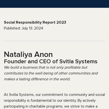
Social Responsibility Report 2023
Published: July 13, 2024
Nataliya Anon
Founder and CEO of Svitla Systems
We build a business that is not only profitable but
contributes to the well-being of other communities and
makes a lasting difference in the world.
At Svitla Systems, our commitment to community and social
responsibility is fundamental to our identity. By actively
participating in charitable programs, we strive to make a