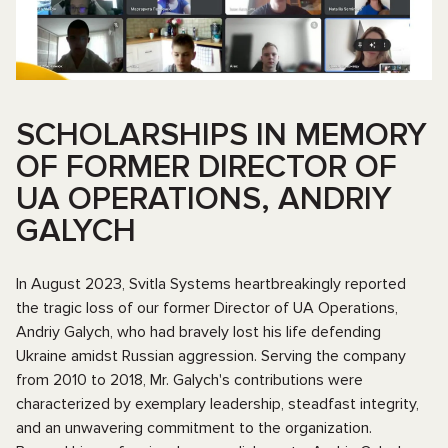
SCHOLARSHIPS IN MEMORY
OF FORMER DIRECTOR OF
UA OPERATIONS, ANDRIY
GALYCH
In August 2023, Svitla Systems heartbreakingly reported
the tragic loss of our former Director of UA Operations,
Andriy Galych, who had bravely lost his life defending
Ukraine amidst Russian aggression. Serving the company
from 2010 to 2018, Mr. Galych's contributions were
characterized by exemplary leadership, steadfast integrity,
and an unwavering commitment to the organization.