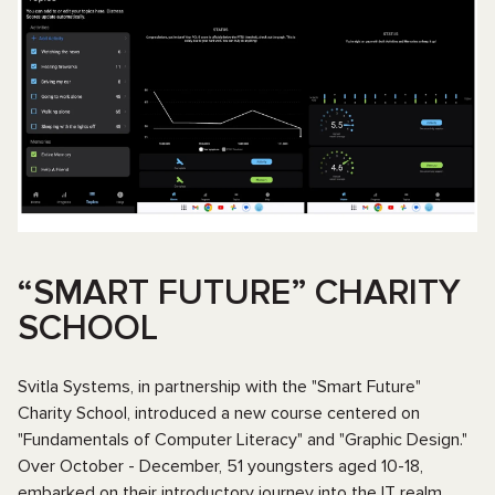
“SMART FUTURE” CHARITY
SCHOOL
Svitla Systems, in partnership with the "Smart Future"
Charity School, introduced a new course centered on
"Fundamentals of Computer Literacy" and "Graphic Design."
Over October - December, 51 youngsters aged 10-18,
embarked on their introductory journey into the IT realm.