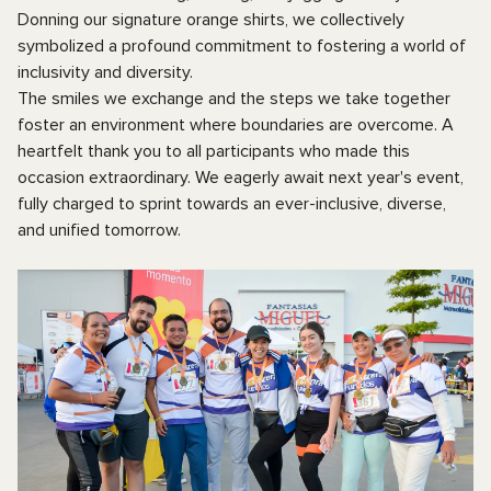
Donning our signature orange shirts, we collectively
symbolized a profound commitment to fostering a world of
inclusivity and diversity.
The smiles we exchange and the steps we take together
foster an environment where boundaries are overcome. A
heartfelt thank you to all participants who made this
occasion extraordinary. We eagerly await next year's event,
fully charged to sprint towards an ever-inclusive, diverse,
and unified tomorrow.