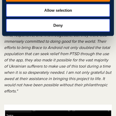
Meyli Chapin
Author, Speaker, Survivor | Founder at
Allow selection
Trauma Brace
"Working with Svitla to bring Trauma Brace to Android was
Deny
an honor and a privilege. Not only was their team incredibly
kind, responsive, and knowledgeable, but they were also
immensely committed to doing good for the world. Their
efforts to bring Brace to Android not only doubled the total
population that can seek relief from PTSD through the use
of the app, they also made it possible for the vast majority
of Ukrainian sufferers to make use of this tool during a time
when it is so desperately needed. I am not only grateful but
awed at their assistance in bringing this project to life. It
would not have been possible without their philanthropic
efforts."