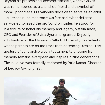
Beyond his professional accomplishments, Andriy Galych
was remembered as a cherished friend and a symbol of
moral uprightness. His valorous decision to serve as a Senior
Lieutenant in the electronic warfare and cyber defense
service epitomized the profound principles he stood for.
In a tribute to honor his memory and legacy, Natalia Anon,
CEO and Founder of Svitla Systems, granted 12 yearly
scholarships at the Ukrainian Catholic University to students
whose parents are on the front lines defending Ukraine. This
gesture of scholarship was a testament to ensuring his
memory remains evergreen and inspires future generations.
The initiative was formally endorsed by Yulia Komar, Director
of Legacy Giving (p. 23).