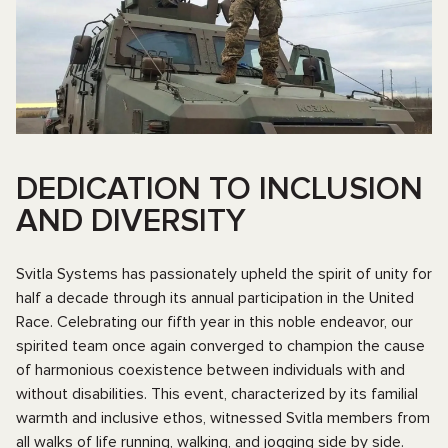
DEDICATION TO INCLUSION
AND DIVERSITY
Svitla Systems has passionately upheld the spirit of unity for
half a decade through its annual participation in the United
Race. Celebrating our fifth year in this noble endeavor, our
spirited team once again converged to champion the cause
of harmonious coexistence between individuals with and
without disabilities. This event, characterized by its familial
warmth and inclusive ethos, witnessed Svitla members from
all walks of life running, walking, and jogging side by side.