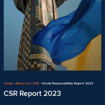
Home
/
About Us
/
CSR
/
Social Responsibility Report 2023
CSR Report 2023