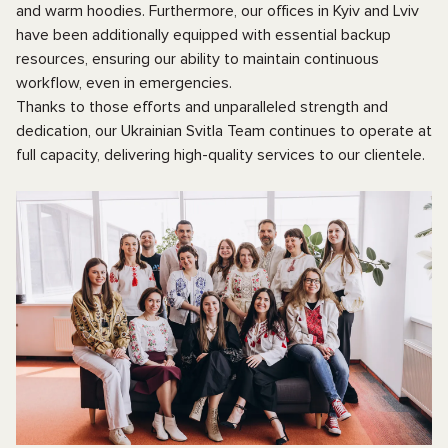
and warm hoodies. Furthermore, our offices in Kyiv and Lviv
have been additionally equipped with essential backup
resources, ensuring our ability to maintain continuous
workflow, even in emergencies.
Thanks to those efforts and unparalleled strength and
dedication, our Ukrainian Svitla Team continues to operate at
full capacity, delivering high-quality services to our clientele.