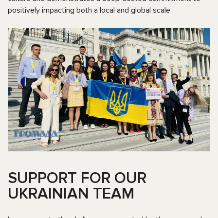
positively impacting both a local and global scale.
SUPPORT FOR OUR
UKRAINIAN TEAM