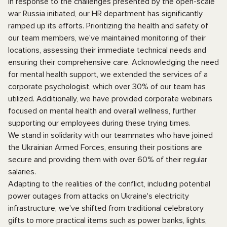
In response to the challenges presented by the open-scale
war Russia initiated, our HR department has significantly
ramped up its efforts. Prioritizing the health and safety of
our team members, we've maintained monitoring of their
locations, assessing their immediate technical needs and
ensuring their comprehensive care. Acknowledging the need
for mental health support, we extended the services of a
corporate psychologist, which over 30% of our team has
utilized. Additionally, we have provided corporate webinars
focused on mental health and overall wellness, further
supporting our employees during these trying times.
We stand in solidarity with our teammates who have joined
the Ukrainian Armed Forces, ensuring their positions are
secure and providing them with over 60% of their regular
salaries.
Adapting to the realities of the conflict, including potential
power outages from attacks on Ukraine's electricity
infrastructure, we've shifted from traditional celebratory
gifts to more practical items such as power banks, lights,