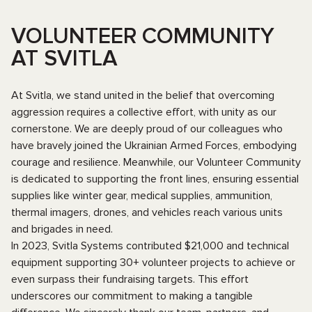
VOLUNTEER COMMUNITY
AT SVITLA
At Svitla, we stand united in the belief that overcoming
aggression requires a collective effort, with unity as our
cornerstone. We are deeply proud of our colleagues who
have bravely joined the Ukrainian Armed Forces, embodying
courage and resilience. Meanwhile, our Volunteer Community
is dedicated to supporting the front lines, ensuring essential
supplies like winter gear, medical supplies, ammunition,
thermal imagers, drones, and vehicles reach various units
and brigades in need.
In 2023, Svitla Systems contributed $21,000 and technical
equipment supporting 30+ volunteer projects to achieve or
even surpass their fundraising targets. This effort
underscores our commitment to making a tangible