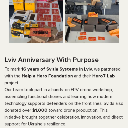
Lviv Anniversary With Purpose
To mark
16 years of Svitla Systems in Lviv
, we partnered
with the
Help a Hero Foundation
and their
Hero7 Lab
project.
Our team took part in a hands-on FPV drone workshop,
assembling functional drones and learning how modern
technology supports defenders on the front lines. Svitla also
donated over
$1,000
toward drone production. This
initiative brought together celebration, innovation, and direct
support for Ukraine’s resilience.