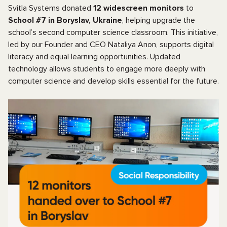
Svitla Systems donated
12 widescreen monitors
to
School #7 in Boryslav, Ukraine
, helping upgrade the
school’s second computer science classroom. This initiative,
led by our Founder and CEO Nataliya Anon, supports digital
literacy and equal learning opportunities. Updated
technology allows students to engage more deeply with
computer science and develop skills essential for the future.