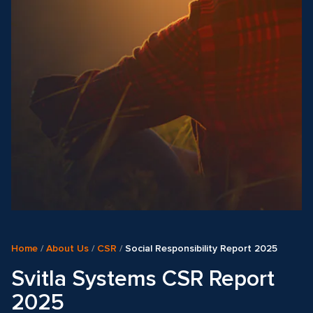
Home
/
About Us
/
CSR
/
Social Responsibility Report 2025
Svitla Systems CSR Report
2025