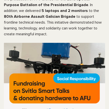
Purpose Battalion of the Presidential Brigade
. In
addition, we delivered
5 laptops and 2 monitors
to the
80th Airborne Assault Galician Brigade
to support
frontline technical needs. This initiative demonstrated how
learning, technology, and solidarity can work together to
create meaningful impact.