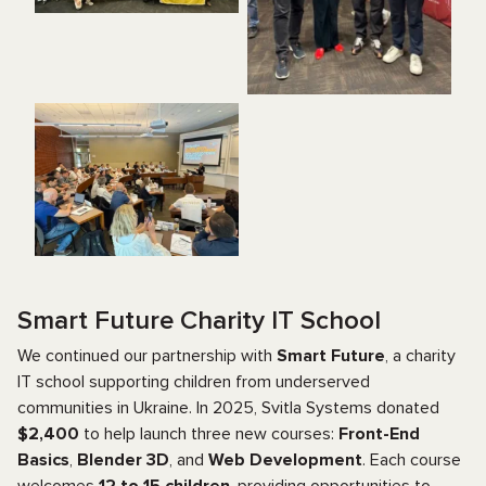
Smart Future Charity IT School
We continued our partnership with
Smart Future
, a charity
IT school supporting children from underserved
communities in Ukraine. In 2025, Svitla Systems donated
$2,400
to help launch three new courses:
Front-End
Basics
,
Blender 3D
, and
Web Development
. Each course
welcomes
12 to 15 children
, providing opportunities to