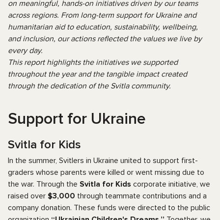
on meaningful, hands-on initiatives driven by our teams
across regions. From long-term support for Ukraine and
humanitarian aid to education, sustainability, wellbeing,
and inclusion, our actions reflected the values we live by
every day.
This report highlights the initiatives we supported
throughout the year and the tangible impact created
through the dedication of the Svitla community.
Support for Ukraine
Svitla for Kids
In the summer, Svitlers in Ukraine united to support first-
graders whose parents were killed or went missing due to
the war. Through the
Svitla for Kids
corporate initiative, we
raised over
$3,000
through teammate contributions and a
company donation. These funds were directed to the public
organization
“Ukrainian Children's Dreams.”
Together, we