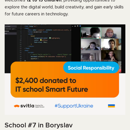
explore the digital world, build creativity, and gain early skills
for future careers in technology.
School #7 in Boryslav