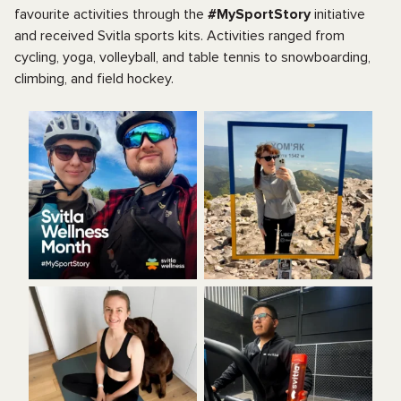
favourite activities through the
#MySportStory
initiative
and received Svitla sports kits. Activities ranged from
cycling, yoga, volleyball, and table tennis to snowboarding,
climbing, and field hockey.