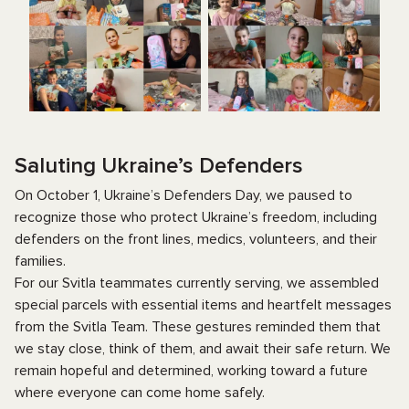
Saluting Ukraine’s Defenders
On October 1, Ukraine’s Defenders Day, we paused to
recognize those who protect Ukraine’s freedom, including
defenders on the front lines, medics, volunteers, and their
families.
For our Svitla teammates currently serving, we assembled
special parcels with essential items and heartfelt messages
from the Svitla Team. These gestures reminded them that
we stay close, think of them, and await their safe return. We
remain hopeful and determined, working toward a future
where everyone can come home safely.