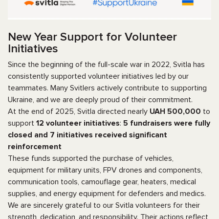
New Year Support for Volunteer
Initiatives
Since the beginning of the full-scale war in 2022, Svitla has
consistently supported volunteer initiatives led by our
teammates. Many Svitlers actively contribute to supporting
Ukraine, and we are deeply proud of their commitment.
At the end of 2025, Svitla directed nearly
UAH 500,000
to
support
12 volunteer initiatives
:
5 fundraisers were fully
closed
and
7 initiatives received significant
reinforcement
These funds supported the purchase of vehicles,
equipment for military units, FPV drones and components,
communication tools, camouflage gear, heaters, medical
supplies, and energy equipment for defenders and medics.
We are sincerely grateful to our Svitla volunteers for their
strength, dedication, and responsibility. Their actions reflect