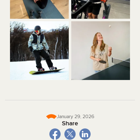
January 29, 2026
Share