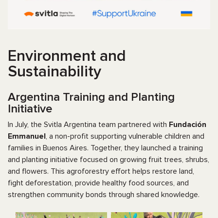
Environment and
Sustainability
Argentina Training and Planting
Initiative
In July, the Svitla Argentina team partnered with
Fundación
Emmanuel
, a non-profit supporting vulnerable children and
families in Buenos Aires. Together, they launched a training
and planting initiative focused on growing fruit trees, shrubs,
and flowers. This agroforestry effort helps restore land,
fight deforestation, provide healthy food sources, and
strengthen community bonds through shared knowledge.