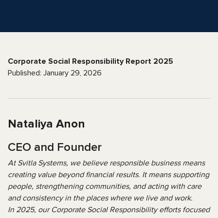
Corporate Social Responsibility Report 2025
Published: January 29, 2026
Nataliya Anon
CEO and Founder
At Svitla Systems, we believe responsible business means
creating value beyond financial results. It means supporting
people, strengthening communities, and acting with care
and consistency in the places where we live and work.
In 2025, our Corporate Social Responsibility efforts focused