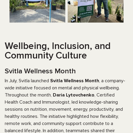
Wellbeing, Inclusion, and
Community Culture
Svitla Wellness Month
In July, Svitla launched
Svitla Wellness Month
, a company-
wide initiative focused on mental and physical wellbeing.
Throughout the month,
Daria Lytovchenko
, Certified
Health Coach and Immunologist, led knowledge-sharing
sessions on nutrition, movement, energy, productivity, and
healthy routines. The initiative highlighted how flexibility,
remote work, and community support contribute to a
balanced lifestyle. In addition, teammates shared their