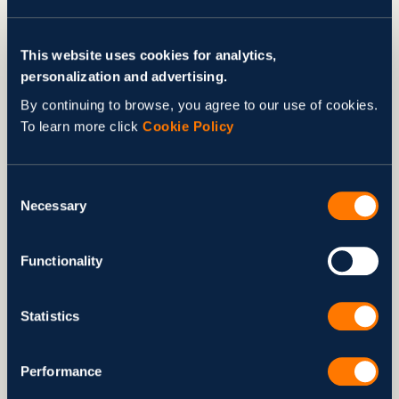
This website uses cookies for analytics,
personalization and advertising.
By continuing to browse, you agree to our use of cookies.
To learn more click
Cookie Policy
Consent
Necessary
Selection
Education and Equal Access
to Opportunity
Functionality
Stanford Ignite Ukraine
Statistics
In 2025, Svitla continued supporting
Stanford Ignite
Ukraine
, a world-class educational program initiated by our
Performance
Founder and CEO, Nataliya Anon, for talented Ukrainian