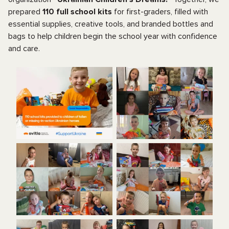
prepared
110 full school kits
for first-graders, filled with
essential supplies, creative tools, and branded bottles and
bags to help children begin the school year with confidence
and care.