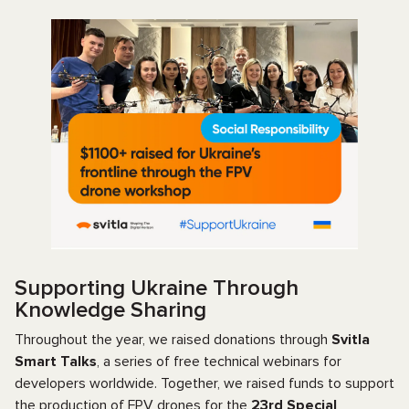
Supporting Ukraine Through
Knowledge Sharing
Throughout the year, we raised donations through
Svitla
Smart Talks
, a series of free technical webinars for
developers worldwide. Together, we raised funds to support
the production of FPV drones for the
23rd Special