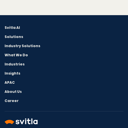
Svitla AI
Solutions
Industry Solutions
What We Do
Industries
Insights
APAC
About Us
Career