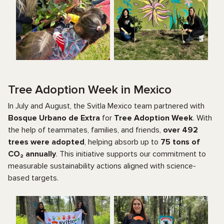
Tree Adoption Week in Mexico
In July and August, the Svitla Mexico team partnered with
Bosque Urbano de Extra
for
Tree Adoption Week
. With
the help of teammates, families, and friends,
over 492
trees were adopted
, helping absorb up to
75 tons of
CO₂ annually
. This initiative supports our commitment to
measurable sustainability actions aligned with science-
based targets.