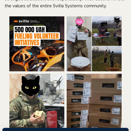
the values of the entire Svitla Systems community.