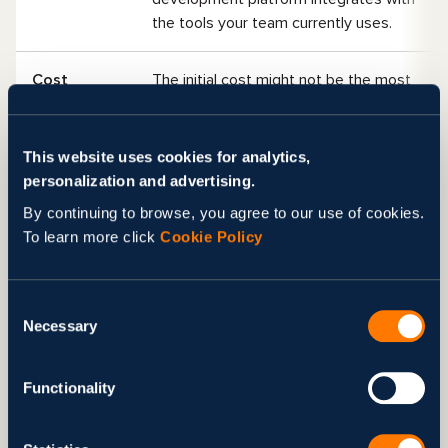
the tools your team currently uses.
Cost
The initial cost might not be the most
important factor; return on investment
(ROI) is the key indicator. Think about
using a paid platform that ultimately
This website uses cookies for analytics,
delivers your organization a triple ROI
personalization and advertising.
compared to a free tool with little to
By continuing to browse, you agree to our use of cookies.
no financial refunds.
To learn more click
Cookie Policy
Customizat
This item can combine several of the
ion
previously mentioned features, such
Consent
Necessary
as ease of use, integrations, data
Selection
handling, and more. The best tool for
AI agent development must be
Functionality
flexible enough and easily
customizable to meet the