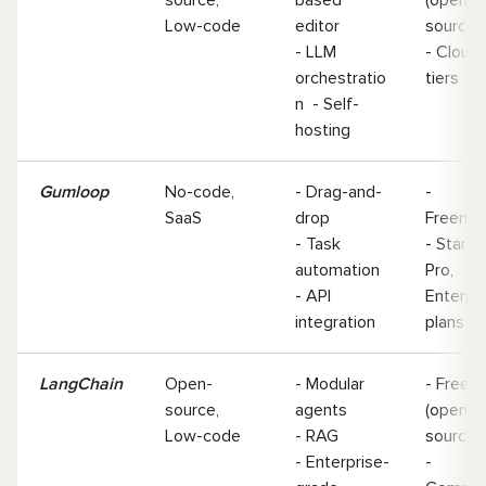
Low-code
editor
source
- LLM
- Cloud
orchestratio
tiers
n - Self-
hosting
Gumloop
No-code,
- Drag-and-
-
SaaS
drop
Freemi
- Task
- Starter
automation
Pro,
- API
Enterpr
integration
plans
LangChain
Open-
- Modular
- Free
source,
agents
(open-
Low-code
- RAG
source
- Enterprise-
-