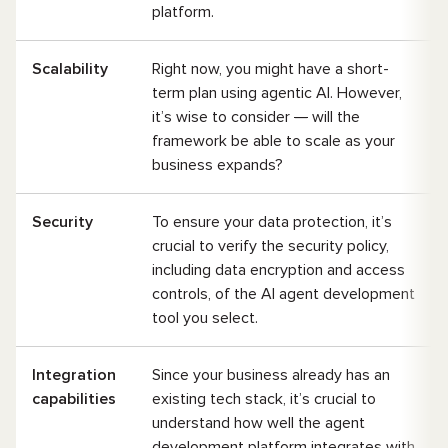
platform.
Scalability
Right now, you might have a short-
term plan using agentic AI. However,
it’s wise to consider
—
will the
framework be able to scale as your
business expands?
Security
To ensure your data protection, it’s
crucial to verify the security policy,
including data encryption and access
controls, of the AI agent development
tool you select.
Integration
Since your business already has an
capabilities
existing tech stack, it’s crucial to
understand how well the agent
development platform integrates with