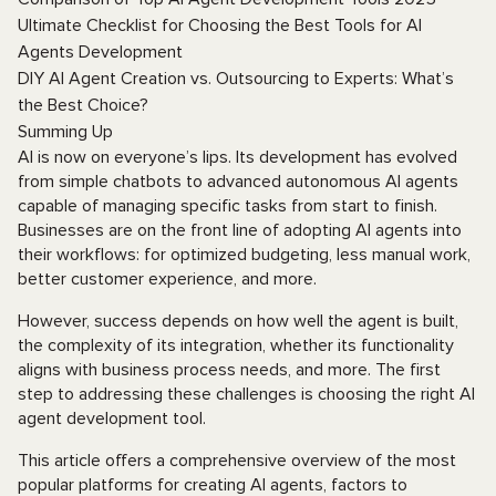
Ultimate Checklist for Choosing the Best Tools for AI
Agents Development
DIY AI Agent Creation vs. Outsourcing to Experts: What’s
the Best Choice?
Summing Up
AI is now on everyone’s lips. Its development has evolved
from simple chatbots to advanced autonomous AI agents
capable of managing specific tasks from start to finish.
Businesses are on the front line of adopting AI agents into
their workflows: for optimized budgeting, less manual work,
better customer experience, and more.
However, success depends on how well the agent is built,
the complexity of its integration, whether its functionality
aligns with business process needs, and more. The first
step to addressing these challenges is choosing the right AI
agent development tool.
This article offers a comprehensive overview of the most
popular platforms for creating AI agents, factors to