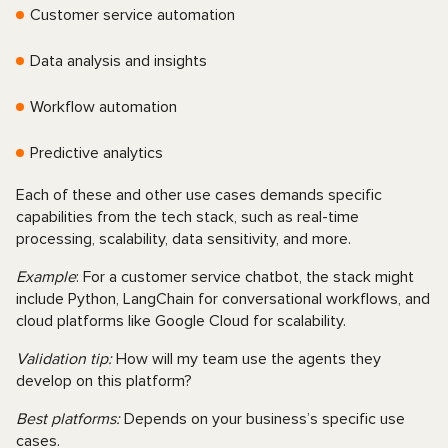
Customer service automation
Data analysis and insights
Workflow automation
Predictive analytics
Each of these and other use cases demands specific
capabilities from the tech stack, such as real-time
processing, scalability, data sensitivity, and more.
Example
: For a customer service chatbot, the stack might
include Python, LangChain for conversational workflows, and
cloud platforms like Google Cloud for scalability.
Validation tip:
How will my team use the agents they
develop on this platform?
Best platforms:
Depends on your business’s specific use
cases.