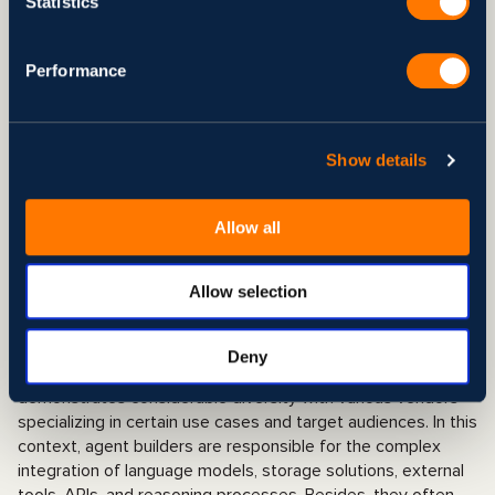
requirements of your business
Statistics
process at each specific stage.
Performance
Performanc
The framework’s performance
e
metrics encompass monitoring tools,
response time, and processing speed
Show details
dynamics based on data volume,
among others.
Allow all
Comparison of Top AI Agent
Allow selection
Development Tools 2025
Deny
Although still a relatively new industry, the market
demonstrates considerable diversity with various vendors
specializing in certain use cases and target audiences. In this
context, agent builders are responsible for the complex
integration of language models, storage solutions, external
tools, APIs, and reasoning processes. Besides, they often