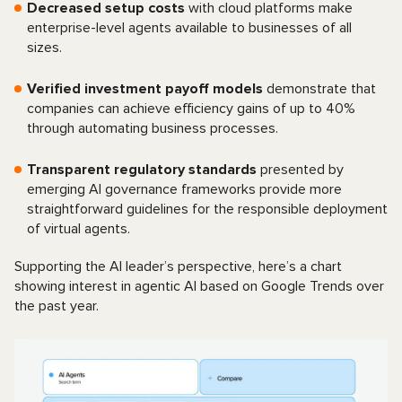
Decreased setup costs
with cloud platforms make
enterprise-level agents available to businesses of all
sizes.
Verified investment payoff models
demonstrate that
companies can achieve efficiency gains of up to 40%
through automating business processes.
Transparent regulatory standards
presented by
emerging AI governance frameworks provide more
straightforward guidelines for the responsible deployment
of virtual agents.
Supporting the AI leader’s perspective, here’s a chart
showing interest in agentic AI based on Google Trends over
the past year.