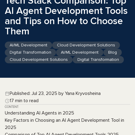
Tech Stack Comparison: Top
AI Agent Development Tools
and Tips on How to Choose
Them
AI/ML Development
Cloud Development Solutions
Digital Transformation
AI/ML Development
Blog
Cloud Development Solutions
Digital Transformation
Published: Jul 23, 2025 by Yana Kryvosheina
17 min to read
CONTENT:
Understanding AI Agents in 2025
Key Factors in Choosing an AI Agent Development Tool in
2025
Comparison of Top AI Agent Development Tools 2025