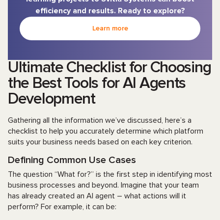
efficiency and results. Ready to explore?
Learn more
Ultimate Checklist for Choosing
the Best Tools for AI Agents
Development
Gathering all the information we’ve discussed, here’s a
checklist to help you accurately determine which platform
suits your business needs based on each key criterion.
Defining Common Use Cases
The question “What for?” is the first step in identifying most
business processes and beyond. Imagine that your team
has already created an AI agent – what actions will it
perform? For example, it can be: