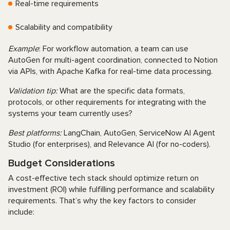
Real-time requirements
Scalability and compatibility
Example
: For workflow automation, a team can use
AutoGen for multi-agent coordination, connected to Notion
via APIs, with Apache Kafka for real-time data processing.
Validation tip:
What are the specific data formats,
protocols, or other requirements for integrating with the
systems your team currently uses?
Best platforms:
LangChain, AutoGen, ServiceNow AI Agent
Studio (for enterprises), and Relevance AI (for no-coders).
Budget Considerations
A cost-effective tech stack should optimize return on
investment (ROI) while fulfilling performance and scalability
requirements. That’s why the key factors to consider
include: