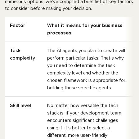
numerous options, we’ve compiled a brief list of key factors
to consider before making your decision.
Factor
What it means for your business
processes
Task
The AI agents you plan to create will
complexity
perform particular tasks. That’s why
you need to determine the task
complexity level and whether the
chosen framework is appropriate for
building these specific agents.
Skill level
No matter how versatile the tech
stack is, if your development team
encounters significant challenges
using it, it’s better to select a
different, more user-friendly