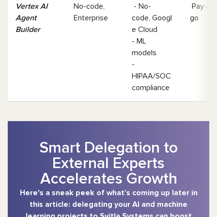
Vertex AI
No-code,
- No-
Pay-as-
Agent
Enterprise
code, Googl
go
Builder
e Cloud
- ML
models
-
HIPAA/SOC
compliance
Smart Delegation to
External Experts
Accelerates Growth
Here's a sneak peek of what’s coming up later in
this article: delegating your AI and machine
learning projects to Svitla Systems can boost