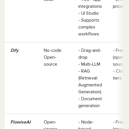
integrations
pricin
- UI Studio
- Supports
complex
workflows
Dify
No-code,
- Drag-and-
- Free
Open-
drop
(open-
source
- Multi-LLM
source
- RAG
- Cloud
(Retrieval-
tiers
Augmented
Generation)
- Document
generation
FlowiseAI
Open-
- Node-
- Free
source,
based
(open-