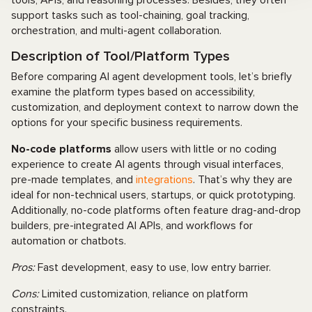
support tasks such as tool-chaining, goal tracking,
orchestration, and multi-agent collaboration.
Description of Tool/Platform Types
Before comparing AI agent development tools, let’s briefly
examine the platform types based on accessibility,
customization, and deployment context to narrow down the
options for your specific business requirements.
No-code platforms
allow users with little or no coding
experience to create AI agents through visual interfaces,
pre-made templates, and
integrations
. That’s why they are
ideal for non-technical users, startups, or quick prototyping.
Additionally, no-code platforms often feature drag-and-drop
builders, pre-integrated AI APIs, and workflows for
automation or chatbots.
Pros:
Fast development, easy to use, low entry barrier.
Cons:
Limited customization, reliance on platform
constraints.