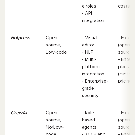
e roles
costs
- API
integration
Botpress
Open-
- Visual
- Free
source,
editor
(open-
Low-code
- NLP
source
- Multi-
- Enterp
platform
plans
integration
(custom
- Enterprise-
pricing)
grade
security
CrewAI
Open-
- Role-
- Free
source,
based
(open-
No/Low-
agents
source)
code
- 700+ app
- Enterp