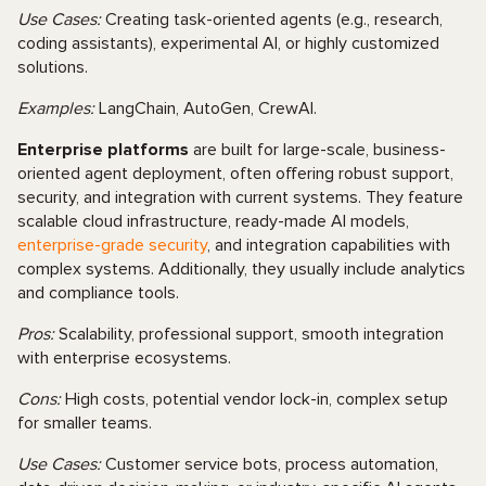
Use Cases:
Creating task-oriented agents (e.g., research,
coding assistants), experimental AI, or highly customized
solutions.
Examples:
LangChain, AutoGen, CrewAI.
Enterprise platforms
are built for large-scale, business-
oriented agent deployment, often offering robust support,
security, and integration with current systems. They feature
scalable cloud infrastructure, ready-made AI models,
enterprise-grade security
, and integration capabilities with
complex systems. Additionally, they usually include analytics
and compliance tools.
Pros:
Scalability, professional support, smooth integration
with enterprise ecosystems.
Cons:
High costs, potential vendor lock-in, complex setup
for smaller teams.
Use Cases:
Customer service bots, process automation,