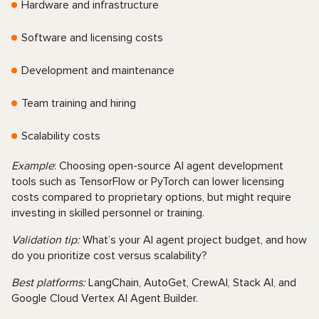
Hardware and infrastructure
Software and licensing costs
Development and maintenance
Team training and hiring
Scalability costs
Example
: Choosing open-source AI agent development
tools such as TensorFlow or PyTorch can lower licensing
costs compared to proprietary options, but might require
investing in skilled personnel or training.
Validation tip:
What’s your AI agent project budget, and how
do you prioritize cost versus scalability?
Best platforms:
LangChain, AutoGet, CrewAI, Stack AI, and
Google Cloud Vertex AI Agent Builder.