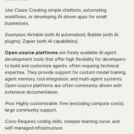
Use Cases:
Creating simple chatbots, automating
workflows, or developing AI-driven apps for small
businesses.
Examples:
Airtable (with AI automation), Bubble (with AI
plugins), Zapier (with AI capabilities).
Open-source platforms
are freely available AI agent
development tools that offer high flexibility for developers
to build and customize agents, often requiring technical
expertise. They provide support for custom model training,
agent memory, tool integration, and multi-agent systems.
Open-source platforms are often community-driven with
extensive documentation.
Pros:
Highly customizable, free (excluding compute costs),
large community support.
Cons:
Requires coding skills, steeper learning curve, and
self-managed infrastructure.