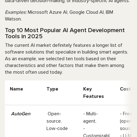
data-driven decision-making, or industry-specific AI agents.
Examples:
Microsoft Azure AI, Google Cloud AI, IBM
Watson.
Top 10 Most Popular AI Agent Development
Tools in 2025
The current AI market definitely features a longer list of
software solutions that specialize in building smart agents.
As an example, we selected ten tools based on their
characteristics and other factors that make them among
the most often used today.
Name
Type
Key
Cost
Features
AutoGen
Open-
- Multi-
- Free
source,
agent,
(open-
Low-code
-
source
Customizabl
- LLM A