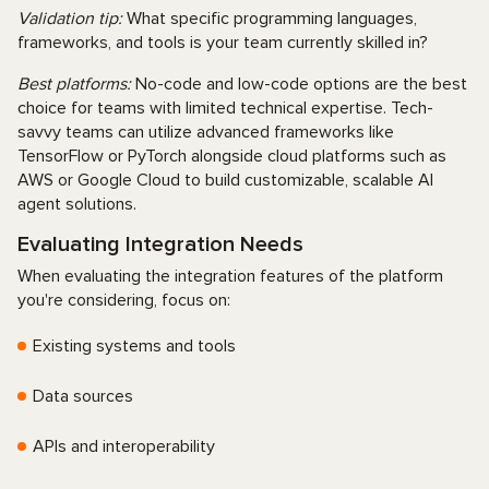
Validation tip:
What specific programming languages,
frameworks, and tools is your team currently skilled in?
Best platforms:
No-code and low-code options are the best
choice for teams with limited technical expertise. Tech-
savvy teams can utilize advanced frameworks like
TensorFlow or PyTorch alongside cloud platforms such as
AWS or Google Cloud to build customizable, scalable AI
agent solutions.
Evaluating Integration Needs
When evaluating the integration features of the platform
you're considering, focus on:
Existing systems and tools
Data sources
APIs and interoperability