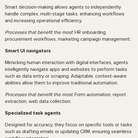
Smart decision-making allows agents to independently
handle complex, multi-stage tasks, enhancing workflows
and increasing operational efficiency.
Processes that benefit the most
: HR onboarding,
procurement workflows, marketing campaign management.
Smart UI navigators
Mimicking human interaction with digital interfaces, agents
intelligently navigate apps and websites to perform tasks
such as data entry or scraping. Adaptable, context-aware
abilities allow them to improve traditional automation.
Processes that benefit the most
: Form automation, report
extraction, web data collection.
Specialized task agents
Designed for accuracy, they focus on specific tools or tasks
such as drafting emails or updating CRM, ensuring seamless