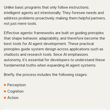
Unlike basic programs that only follow instructions,
intelligent agents act intentionally. They foresee needs and
address problems proactively, making them helpful partners,
not just mere tools.
Effective agentic frameworks are built on guiding principles
that shape behavior, adaptability, and therefore become the
best tools for AI agent development. These practical
principles guide system design across applications such as
chatbots and research tools. Since AI emphasizes
autonomy, it's essential for developers to understand these
fundamental truths when expanding AI agent systems.
Briefly, the process includes the following stages:
Perception
Cognition
Action