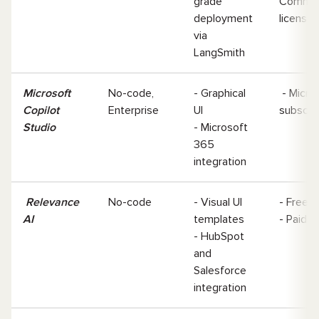
grade
Commer
deployment
license
via
LangSmith
Microsoft
No-code,
- Graphical
- Micro
Copilot
Enterprise
UI
subscri
Studio
- Microsoft
365
integration
Relevance
No-code
- Visual UI
- Free ti
AI
templates
- Paid 
- HubSpot
and
Salesforce
integration