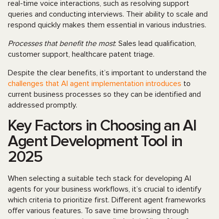
real-time voice interactions, such as resolving support
queries and conducting interviews. Their ability to scale and
respond quickly makes them essential in various industries.
Processes that benefit the most
: Sales lead qualification,
customer support, healthcare patent triage.
Despite the clear benefits, it’s important to understand the
challenges that AI agent implementation introduces
to
current business processes so they can be identified and
addressed promptly.
Key Factors in Choosing an AI
Agent Development Tool in
2025
When selecting a suitable tech stack for developing AI
agents for your business workflows, it’s crucial to identify
which criteria to prioritize first. Different agent frameworks
offer various features. To save time browsing through