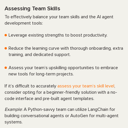
Assessing Team Skills
To effectively balance your team skills and the AI agent
development tools:
Leverage existing strengths to boost productivity.
Reduce the learning curve with thorough onboarding, extra
training, and dedicated support.
Assess your team’s upskilling opportunities to embrace
new tools for long-term projects.
If it’s difficult to accurately
assess your team’s skill level
,
consider opting for a beginner-friendly solution with a no-
code interface and pre-built agent templates.
Example
: A Python-savvy team can utilize LangChain for
building conversational agents or AutoGen for multi-agent
systems.