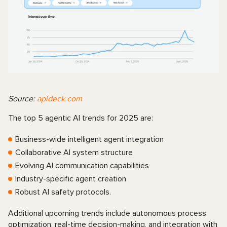
Source:
apideck.com
The top 5 agentic AI trends for 2025 are:
Business-wide intelligent agent integration
Collaborative AI system structure
Evolving AI communication capabilities
Industry-specific agent creation
Robust AI safety protocols.
Additional upcoming trends include autonomous process
optimization, real-time decision-making, and integration with