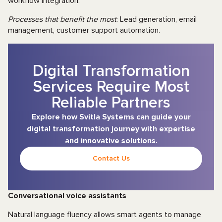
workflow integration.
Processes that benefit the most
: Lead generation, email
management, customer support automation.
Digital Transformation
Services Require Most
Reliable Partners
Explore how Svitla Systems can guide your
digital transformation journey with expertise
and innovative solutions.
Contact Us
Conversational voice assistants
Natural language fluency allows smart agents to manage