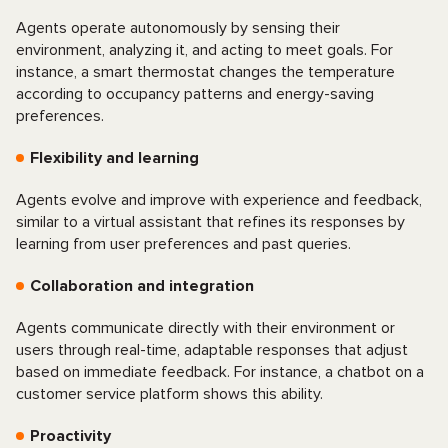
Agents operate autonomously by sensing their
environment, analyzing it, and acting to meet goals. For
instance, a smart thermostat changes the temperature
according to occupancy patterns and energy-saving
preferences.
Flexibility and learning
Agents evolve and improve with experience and feedback,
similar to a virtual assistant that refines its responses by
learning from user preferences and past queries.
Collaboration and integration
Agents communicate directly with their environment or
users through real-time, adaptable responses that adjust
based on immediate feedback. For instance, a chatbot on a
customer service platform shows this ability.
Proactivity