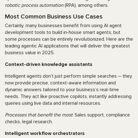
robotic process automation
(RPA), among others.
Most Common Business Use Cases
Certainly, many businesses benefit from using AI agent
development tools to build in-house smart agents, but
some processes can be entirely revolutionized. Here are the
leading agentic AI applications that will deliver the greatest
business value in 2025.
Context-driven knowledge assistants
Intelligent agents don’t just perform simple searches – they
now provide precise, context-aware information and
dynamic answers tailored to your business’s real-time
needs. They act like proactive copilots, instantly addressing
queries using live data and internal resources.
Processes that benefit the most
: Sales support, compliance
checks, legal research.
Intelligent workflow orchestrators