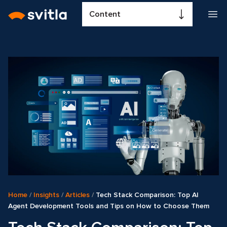
Content
Home
/
Insights
/
Articles
/
Tech Stack Comparison: Top AI
Agent Development Tools and Tips on How to Choose Them