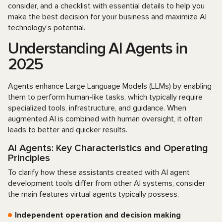
consider, and a checklist with essential details to help you
make the best decision for your business and maximize AI
technology’s potential.
Understanding AI Agents in
2025
Agents enhance Large Language Models (LLMs) by enabling
them to perform human-like tasks, which typically require
specialized tools, infrastructure, and guidance. When
augmented AI is combined with human oversight, it often
leads to better and quicker results.
AI Agents: Key Characteristics and Operating
Principles
To clarify how these assistants created with AI agent
development tools differ from other AI systems, consider
the main features virtual agents typically possess.
Independent operation and decision making