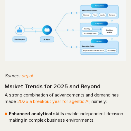
Source:
orq.ai
Market Trends for 2025 and Beyond
A strong combination of advancements and demand has
made
2025 a breakout year for agentic AI
, namely:
Enhanced analytical skills
enable independent decision-
making in complex business environments.