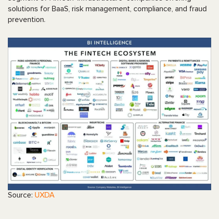
solutions for BaaS, risk management, compliance, and fraud
prevention.
Source:
UXDA