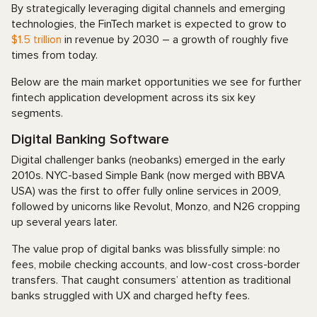
By strategically leveraging digital channels and emerging
technologies, the FinTech market is expected to grow to
$1.5 trillion
in revenue by 2030 – a growth of roughly five
times from today.
Below are the main market opportunities we see for further
fintech application development across its six key
segments.
Digital Banking Software
Digital challenger banks (neobanks) emerged in the early
2010s. NYC-based Simple Bank (now merged with BBVA
USA) was the first to offer fully online services in 2009,
followed by unicorns like Revolut, Monzo, and N26 cropping
up several years later.
The value prop of digital banks was blissfully simple: no
fees, mobile checking accounts, and low-cost cross-border
transfers. That caught consumers’ attention as traditional
banks struggled with UX and charged hefty fees.