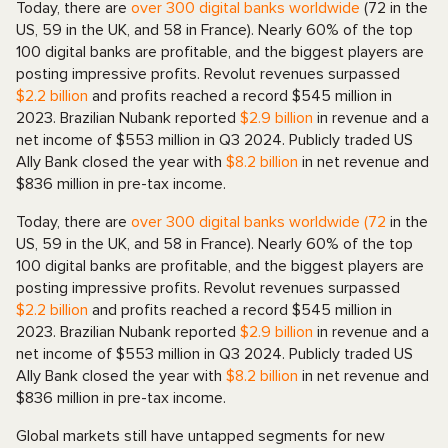
Today, there are
over 300 digital banks worldwide
(72 in the
US, 59 in the UK, and 58 in France). Nearly 60% of the top
100 digital banks are profitable, and the biggest players are
posting impressive profits. Revolut revenues surpassed
$2.2 billion
and profits reached a record $545 million in
2023. Brazilian Nubank reported
$2.9 billion
in revenue and a
net income of $553 million in Q3 2024. Publicly traded US
Ally Bank closed the year with
$8.2 billion
in net revenue and
$836 million in pre-tax income.
Today, there are
over 300 digital banks worldwide (72
in the
US, 59 in the UK, and 58 in France). Nearly 60% of the top
100 digital banks are profitable, and the biggest players are
posting impressive profits. Revolut revenues surpassed
$2.2 billion
and profits reached a record $545 million in
2023. Brazilian Nubank reported
$2.9 billion
in revenue and a
net income of $553 million in Q3 2024. Publicly traded US
Ally Bank closed the year with
$8.2 billion
in net revenue and
$836 million in pre-tax income.
Global markets still have untapped segments for new