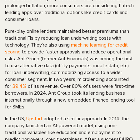
prolonged inflation, more consumers are considering fintech
lending apps over traditional options like credit cards and
consumer loans.
Pure-play online lenders maintained better premiums than
traditional FIs by reducing loan underwriting costs with
technology. They’re also using
machine learning for credit
scoring
to provide faster approvals and reduce operational
risks. Ant Group (former Ant Financials) was among the first
to use alternative data (utility payments, mobile data, etc)
for loan underwriting, commoditizing access to a wider
consumer segment. In two years, microlending accounted
for
39.4%
of its revenue. Over 80% of users were first-time
borrowers. In 2024, Ant Group took its lending business
internationally through a new embedded finance lending tool
for SMEs.
In the US,
Upstart
adopted a similar approach. In 2014, the
company launched an AI-powered model, using non-
traditional variables like education and employment to
predict borrowers’ creditworthiness. After a successful IPO