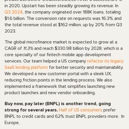
in 2020, Upstart has been steadily growing its revenue. In
Q3 2024
, the company originated over 188K loans, totaling
$1.6 billion. The conversion rate on requests was 16.3% and
the total revenue stood at $162 million, up by 20% from Q3
2023.
The global microfinance market is expected to grow at a
CAGR of
11.3%
and reach $330.98 billion by 2028, which is a
core specialty of our fintech mobile app development
services. Our team helped a US company
refactor its legacy
SaaS lending platform
for better security and maintainability.
We developed a new customer portal with a sleek UX,
reducing friction points in the lending process. We also
implemented a framework that simplifies launching new
product launches and new vendor onboarding.
Buy now, pay later (BNPL) is another trend, going
strong for several years.
Half of US consumers
prefer
BNPL to credit cards and 62% trust BNPL providers more. In
Europe,