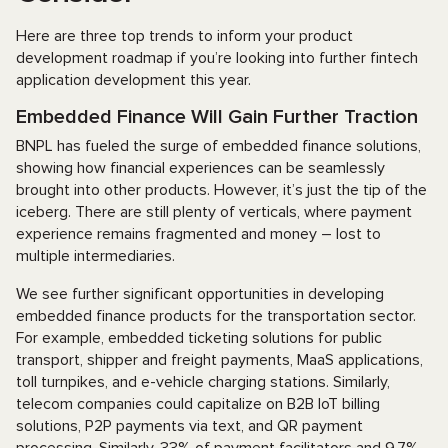
Here are three top trends to inform your product
development roadmap if you’re looking into further fintech
application development this year.
Embedded Finance Will Gain Further Traction
BNPL has fueled the surge of embedded finance solutions,
showing how financial experiences can be seamlessly
brought into other products. However, it’s just the tip of the
iceberg. There are still plenty of verticals, where payment
experience remains fragmented and money – lost to
multiple intermediaries.
We see further significant opportunities in developing
embedded finance products for the transportation sector.
For example, embedded ticketing solutions for public
transport, shipper and freight payments, MaaS applications,
toll turnpikes, and e-vehicle charging stations. Similarly,
telecom companies could capitalize on B2B IoT billing
solutions, P2P payments via text, and QR payment