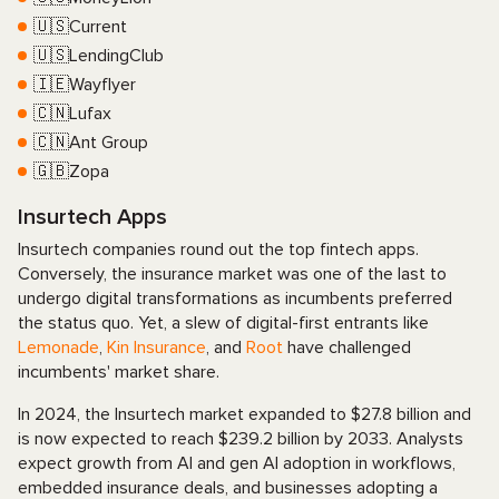
🇺🇸Current
🇺🇸LendingClub
🇮🇪Wayflyer
🇨🇳Lufax
🇨🇳Ant Group
🇬🇧Zopa
Insurtech Apps
Insurtech companies round out the top fintech apps.
Conversely, the insurance market was one of the last to
undergo digital transformations as incumbents preferred
the status quo. Yet, a slew of digital-first entrants like
Lemonade
,
Kin Insurance
, and
Root
have challenged
incumbents' market share.
In 2024, the Insurtech market expanded to $27.8 billion and
is now expected to reach $239.2 billion by 2033. Analysts
expect growth from AI and gen AI adoption in workflows,
embedded insurance deals, and businesses adopting a