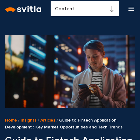
Content
Home
/
Insights
/
Articles
/
Guide to Fintech Application
Development : Key Market Opportunities and Tech Trends