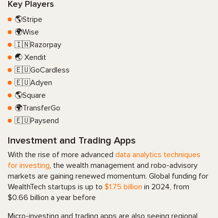
Key Players
🌎Stripe
🌍Wise
🇮🇳Razorpay
🌏 Xendit
🇪🇺GoCardless
🇪🇺Adyen
🌎Square
🌍TransferGo
🇪🇺Paysend
Investment and Trading Apps
With the rise of more advanced
data analytics techniques
for investing
, the wealth management and robo-advisory
markets are gaining renewed momentum. Global funding for
WealthTech startups is up to
$1.75 billion
in 2024, from
$0.66 billion a year before
Micro-investing and trading apps are also seeing regional