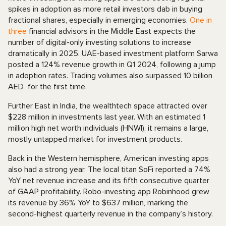
spikes in adoption as more retail investors dab in buying
fractional shares, especially in emerging economies.
One in
three
financial advisors in the Middle East expects the
number of digital-only investing solutions to increase
dramatically in 2025. UAE-based investment platform Sarwa
posted a 124% revenue growth in Q1 2024, following a jump
in adoption rates. Trading volumes also surpassed 10 billion
AED for the first time.
Further East in India, the wealthtech space attracted over
$228 million in investments last year. With an estimated 1
million high net worth individuals (HNWI), it remains a large,
mostly untapped market for investment products.
Back in the Western hemisphere, American investing apps
also had a strong year. The local titan SoFi reported a 74%
YoY net revenue increase and its fifth consecutive quarter
of GAAP profitability. Robo-investing app Robinhood grew
its revenue by 36% YoY to $637 million, marking the
second-highest quarterly revenue in the company’s history.