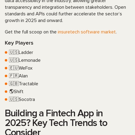
data accessibility in the industry, allowing greater
transparency and integration between stakeholders. Open
standards and APIs could further accelerate the sector’s
growth in 2025 and onward.
Get the full scoop on the
insuretech software market
.
Key Players
🇺🇸Ladder
🇺🇸Lemonade
🇪🇺WeFox
🇫🇷Alan
🇬🇧Tractable
🌎Shift
🇺🇸Socotra
Building a Fintech App in
2025? Key Tech Trends to
Consider