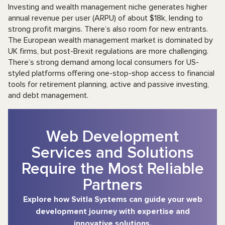
Investing and wealth management niche generates higher
annual revenue per user (ARPU) of about $18k, lending to
strong profit margins. There’s also room for new entrants.
The European wealth management market is dominated by
UK firms, but post-Brexit regulations are more challenging.
There’s strong demand among local consumers for US-
styled platforms offering one-stop-shop access to financial
tools for retirement planning, active and passive investing,
and debt management.
Web Development
Services and Solutions
Require the Most Reliable
Partners
Explore how Svitla Systems can guide your web
development journey with expertise and
innovative solutions.