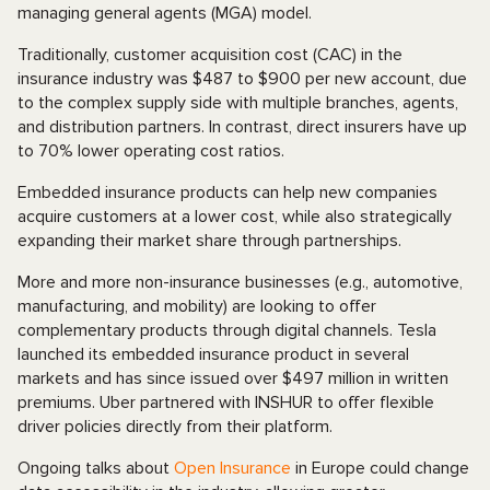
managing general agents (MGA) model.
Traditionally, customer acquisition cost (CAC) in the
insurance industry was $487 to $900 per new account, due
to the complex supply side with multiple branches, agents,
and distribution partners. In contrast, direct insurers have up
to 70% lower operating cost ratios.
Embedded insurance products can help new companies
acquire customers at a lower cost, while also strategically
expanding their market share through partnerships.
More and more non-insurance businesses (e.g., automotive,
manufacturing, and mobility) are looking to offer
complementary products through digital channels. Tesla
launched its embedded insurance product in several
markets and has since issued over $497 million in written
premiums. Uber partnered with INSHUR to offer flexible
driver policies directly from their platform.
Ongoing talks about
Open Insurance
in Europe could change