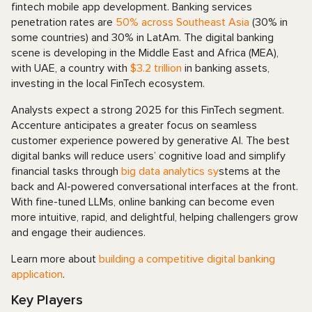
fintech mobile app development. Banking services
penetration rates are
50% across Southeast Asia
(30% in
some countries) and 30% in LatAm. The digital banking
scene is developing in the Middle East and Africa (MEA),
with UAE, a country with
$3.2 trillion
in banking assets,
investing in the local FinTech ecosystem.
Analysts expect a strong 2025 for this FinTech segment.
Accenture anticipates a greater focus on seamless
customer experience powered by generative AI. The best
digital banks will reduce users’ cognitive load and simplify
financial tasks through
big data analytics sy
stems at the
back and AI-powered conversational interfaces at the front.
With fine-tuned LLMs, online banking can become even
more intuitive, rapid, and delightful, helping challengers grow
and engage their audiences.
Learn more about
building a competitive digital banking
application
.
Key Players