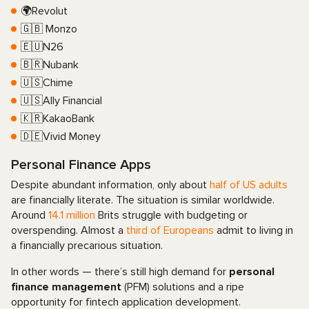
🌍Revolut
🇬🇧 Monzo
🇪🇺N26
🇧🇷Nubank
🇺🇸Chime
🇺🇸Ally Financial
🇰🇷KakaoBank
🇩🇪Vivid Money
Personal Finance Apps
Despite abundant information, only about
half of US adults
are financially literate. The situation is similar worldwide.
Around
14.1 million
Brits struggle with budgeting or
overspending. Almost a
third of Europeans
admit to living in
a financially precarious situation.
In other words — there’s still high demand for
personal
finance management
(PFM) solutions and a ripe
opportunity for fintech application development.