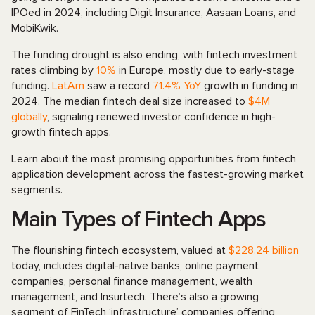
IPOed in 2024, including Digit Insurance, Aasaan Loans, and
MobiKwik.
The funding drought is also ending, with fintech investment
rates climbing by
10%
in Europe, mostly due to early-stage
funding.
LatAm
saw a record
71.4% YoY
growth in funding in
2024. The median fintech deal size increased to
$4M
globally
, signaling renewed investor confidence in high-
growth fintech apps.
Learn about the most promising opportunities from fintech
application development across the fastest-growing market
segments.
Main Types of Fintech Apps
The flourishing fintech ecosystem, valued at
$228.24 billion
today, includes digital-native banks, online payment
companies, personal finance management, wealth
management, and Insurtech. There’s also a growing
segment of FinTech ‘infrastructure’ companies offering