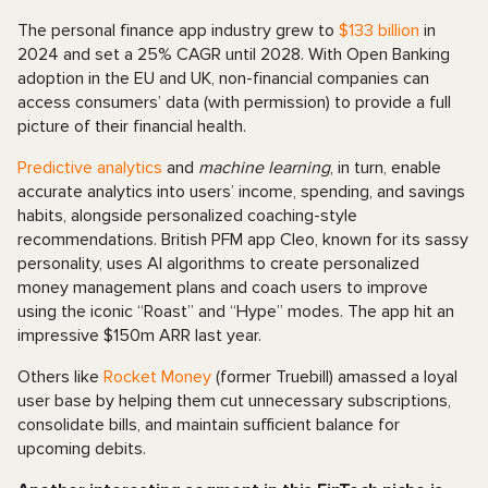
The personal finance app industry grew to
$133 billion
in
2024 and set a 25% CAGR until 2028. With Open Banking
adoption in the EU and UK, non-financial companies can
access consumers’ data (with permission) to provide a full
picture of their financial health.
Predictive analytics
and
machine learning
, in turn, enable
accurate analytics into users’ income, spending, and savings
habits, alongside personalized coaching-style
recommendations. British PFM app Cleo, known for its sassy
personality, uses AI algorithms to create personalized
money management plans and coach users to improve
using the iconic “Roast” and “Hype” modes. The app hit an
impressive $150m ARR last year.
Others like
Rocket Money
(former Truebill) amassed a loyal
user base by helping them cut unnecessary subscriptions,
consolidate bills, and maintain sufficient balance for
upcoming debits.