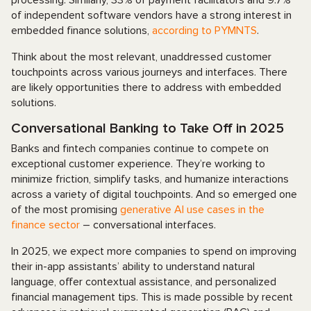
processing. Similarly, 33% of payment facilitators and 9.7%
of independent software vendors have a strong interest in
embedded finance solutions,
according to PYMNTS
.
Think about the most relevant, unaddressed customer
touchpoints across various journeys and interfaces. There
are likely opportunities there to address with embedded
solutions.
Conversational Banking to Take Off in 2025
Banks and fintech companies continue to compete on
exceptional customer experience. They’re working to
minimize friction, simplify tasks, and humanize interactions
across a variety of digital touchpoints. And so emerged one
of the most promising
generative AI use cases in the
finance sector
– conversational interfaces.
In 2025, we expect more companies to spend on improving
their in-app assistants’ ability to understand natural
language, offer contextual assistance, and personalized
financial management tips. This is made possible by recent