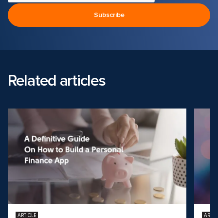
Related articles
ARTICLE
ARTIC