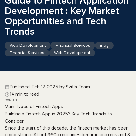
Guide to Fintech Application
Development : Key Market
Opportunities and Tech
Trends
Web Development
Financial Services
Blog
Financial Services
Web Development
Published: Feb 17, 2025 by Svitla Team
14 min to read
CONTENT:
Main Types of Fintech Apps
Building a Fintech App in 2025? Key Tech Trends to
Consider
Since the start of this decade, the fintech market has been
going strong. About 360 companies became unicorns and 8