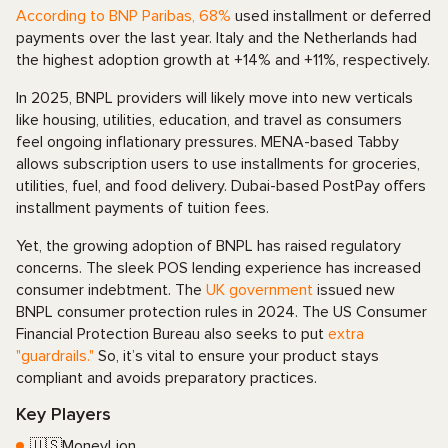
According to BNP Paribas, 68%
used installment or deferred
payments over the last year
. Italy and the Netherlands had
the highest adoption growth at +14% and +11%, respectively.
In 2025, BNPL providers will likely move into new verticals
like housing, utilities, education, and travel as consumers
feel ongoing inflationary pressures. MENA-based Tabby
allows subscription users to use installments for groceries,
utilities, fuel, and food delivery. Dubai-based PostPay offers
installment payments of tuition fees.
Yet, the growing adoption of BNPL has raised regulatory
concerns. The sleek POS lending experience has increased
consumer indebtment. The
UK government
issued new
BNPL consumer protection rules in 2024. The US Consumer
Financial Protection Bureau also seeks to put
extra
"guardrails."
So, it’s vital to ensure your product stays
compliant and avoids preparatory practices.
Key Players
🇺🇸MoneyLion