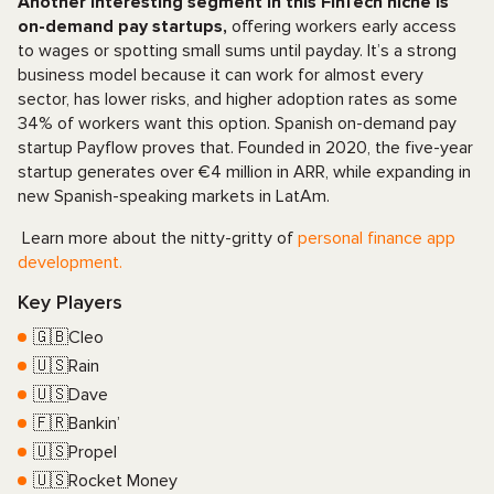
Another interesting segment in this FinTech niche is
on-demand pay startups,
offering workers early access
to wages or spotting small sums until payday. It’s a strong
business model because it can work for almost every
sector, has lower risks, and higher adoption rates as some
34% of workers want this option. Spanish on-demand pay
startup Payflow proves that. Founded in 2020, the five-year
startup generates over €4 million in ARR, while expanding in
new Spanish-speaking markets in LatAm.
Learn more about the nitty-gritty of
personal finance app
development.
Key Players
🇬🇧Cleo
🇺🇸Rain
🇺🇸Dave
🇫🇷Bankin’
🇺🇸Propel
🇺🇸Rocket Money