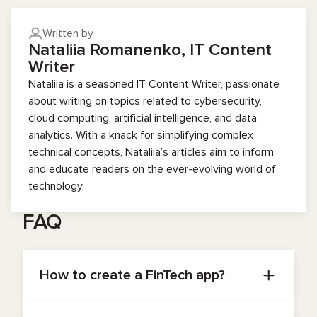
Written by
Nataliia Romanenko, IT Content
Writer
Nataliia is a seasoned IT Content Writer, passionate
about writing on topics related to cybersecurity,
cloud computing, artificial intelligence, and data
analytics. With a knack for simplifying complex
technical concepts, Nataliia’s articles aim to inform
and educate readers on the ever-evolving world of
technology.
FAQ
How to create a FinTech app?
To create a fintech app, you’ll need to first
formalize your product vision: identify the main