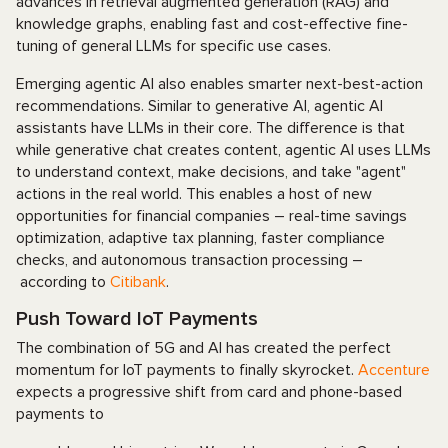
advances in retrieval augmented generation (RAG) and
knowledge graphs, enabling fast and cost-effective fine-
tuning of general LLMs for specific use cases.
Emerging agentic AI also enables smarter next-best-action
recommendations. Similar to generative AI, agentic AI
assistants have LLMs in their core. The difference is that
while generative chat creates content, agentic AI uses LLMs
to understand context, make decisions, and take "agent"
actions in the real world. This enables a host of new
opportunities for financial companies – real-time savings
optimization, adaptive tax planning, faster compliance
checks, and autonomous transaction processing –
according to
Citibank
.
Push Toward IoT Payments
The combination of 5G and AI has created the perfect
momentum for IoT payments to finally skyrocket.
Accenture
expects a progressive shift from card and phone-based
payments to