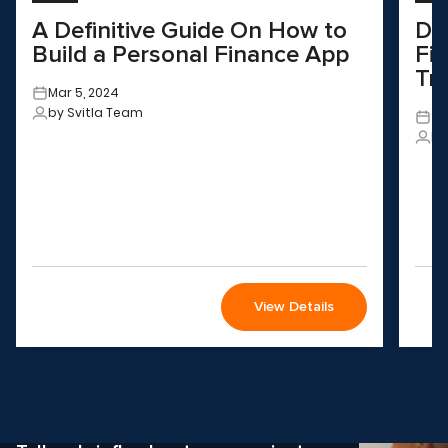
A Definitive Guide On How to
Dr
Build a Personal Finance App
Fin
Tr
Mar 5, 2024
by Svitla Team
Se
by
View Details
Wondering how to choose the
right solution
for your company?