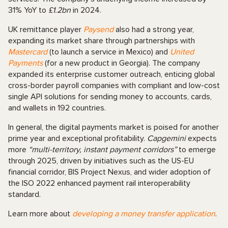
31% YoY to
£1.2bn
in 2024.
UK remittance player
Paysend
also had a strong year,
expanding its market share through partnerships with
Mastercard
(to launch a service in Mexico) and
United
Payments
(for a new product in Georgia). The company
expanded its enterprise customer outreach, enticing global
cross-border payroll companies with compliant and low-cost
single API solutions for sending money to accounts, cards,
and wallets in 192 countries.
In general, the digital payments market is poised for another
prime year and exceptional profitability.
Capgemini
expects
more
“multi-territory, instant payment corridors”
to emerge
through 2025, driven by initiatives such as the US-EU
financial corridor, BIS Project Nexus, and wider adoption of
the ISO 2022 enhanced payment rail interoperability
standard.
Learn more about
developing a money transfer application
.