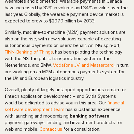
wearables and biometrics. Wearable payments in Canada
have increased by 32% in volume and 34% in value over the
last year. Globally, the wearable payment device market is
expected to grow to $297.9 billion by 2033.
Similarly, machine-to-machine (M2M) payment solutions are
also on the rise, with new solutions capable of executing
autonomous payments on users’ behalf. An ING spin-off,
FINN-Banking of Things
, has been piloting the technology
with the NS, the public transportation system in the
Netherlands, and BMW.
Vodafone JV, and Mastercard
, in turn,
are working on an M2M autonomous payments system for
the UK and European logistics industry.
Overall, plenty of largely untapped opportunities remain for
fintech application development – and Svitla Systems
would be delighted to advise you in this area. Our
financial
software development team
has substantial experience
with launching and modernizing
banking software
,
payment gateways, lending, and investment products for
web and mobile.
Contact us
for a consultation.