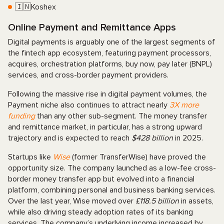
🇮🇳Koshex
Online Payment and Remittance Apps
Digital payments is arguably one of the largest segments of
the fintech app ecosystem, featuring payment processors,
acquires, orchestration platforms, buy now, pay later (BNPL)
services, and cross-border payment providers.
Following the massive rise in digital payment volumes, the
Payment niche also continues to attract nearly
3X more
funding
than any other sub-segment. The money transfer
and remittance market, in particular, has a strong upward
trajectory and is expected to reach
$428 billion
in 2025.
Startups like
Wise
(former TransferWise) have proved the
opportunity size. The company launched as a low-fee cross-
border money transfer app but evolved into a financial
platform, combining personal and business banking services.
Over the last year, Wise moved over
£118.5 billion
in assets,
while also driving steady adoption rates of its banking
services. The company’s underlying income increased by