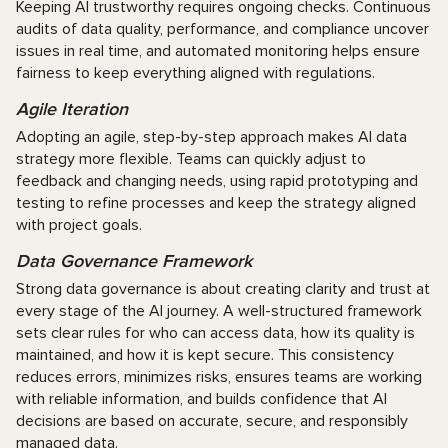
Keeping AI trustworthy requires ongoing checks. Continuous
audits of data quality, performance, and compliance uncover
issues in real time, and automated monitoring helps ensure
fairness to keep everything aligned with regulations.
Agile Iteration
Adopting an agile, step-by-step approach makes AI data
strategy more flexible. Teams can quickly adjust to
feedback and changing needs, using rapid prototyping and
testing to refine processes and keep the strategy aligned
with project goals.
Data Governance Framework
Strong data governance is about creating clarity and trust at
every stage of the AI journey. A well-structured framework
sets clear rules for who can access data, how its quality is
maintained, and how it is kept secure. This consistency
reduces errors, minimizes risks, ensures teams are working
with reliable information, and builds confidence that AI
decisions are based on accurate, secure, and responsibly
managed data.