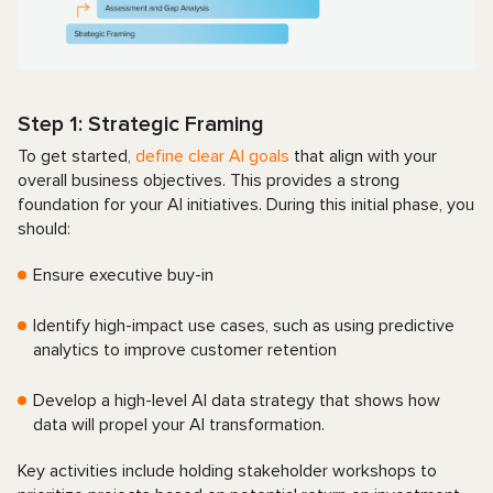
Step 1: Strategic Framing
To get started,
define clear AI goals
that align with your
overall business objectives. This provides a strong
foundation for your AI initiatives. During this initial phase, you
should:
Ensure executive buy-in
Identify high-impact use cases, such as using predictive
analytics to improve customer retention
Develop a high-level AI data strategy that shows how
data will propel your AI transformation.
Key activities include holding stakeholder workshops to