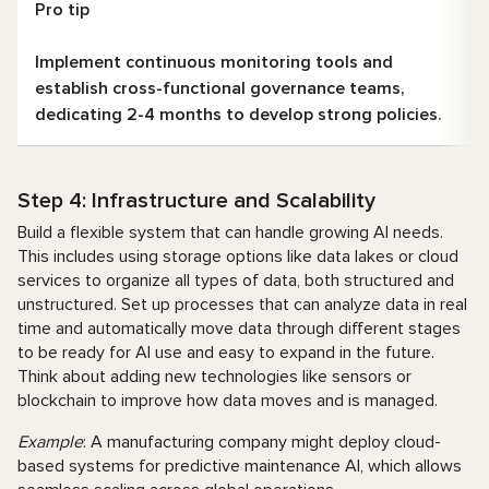
Pro tip
Implement continuous monitoring tools and
establish cross-functional governance teams,
dedicating 2-4 months to develop strong policies.
Step 4: Infrastructure and Scalability
Build a flexible system that can handle growing AI needs.
This includes using storage options like data lakes or cloud
services to organize all types of data, both structured and
unstructured. Set up processes that can analyze data in real
time and automatically move data through different stages
to be ready for AI use and easy to expand in the future.
Think about adding new technologies like sensors or
blockchain to improve how data moves and is managed.
Example
: A manufacturing company might deploy cloud-
based systems for predictive maintenance AI, which allows