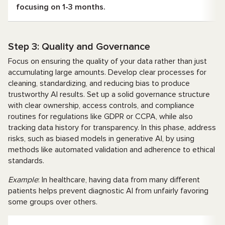
focusing on 1-3 months.
Step 3: Quality and Governance
Focus on ensuring the quality of your data rather than just
accumulating large amounts. Develop clear processes for
cleaning, standardizing, and reducing bias to produce
trustworthy AI results. Set up a solid governance structure
with clear ownership, access controls, and compliance
routines for regulations like GDPR or CCPA, while also
tracking data history for transparency. In this phase, address
risks, such as biased models in generative AI, by using
methods like automated validation and adherence to ethical
standards.
Example
: In healthcare, having data from many different
patients helps prevent diagnostic AI from unfairly favoring
some groups over others.