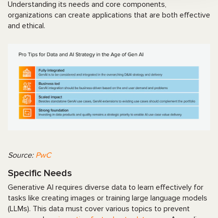
Understanding its needs and core components,
organizations can create applications that are both effective
and ethical.
Source:
PwC
Specific Needs
Generative AI requires diverse data to learn effectively for
tasks like creating images or training large language models
(LLMs). This data must cover various topics to prevent