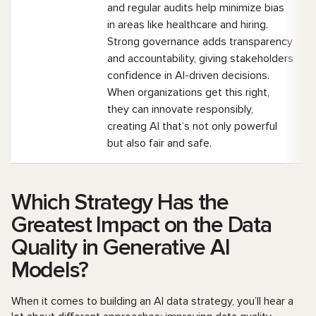
and regular audits help minimize bias
in areas like healthcare and hiring.
Strong governance adds transparency
and accountability, giving stakeholders
confidence in AI-driven decisions.
When organizations get this right,
they can innovate responsibly,
creating AI that’s not only powerful
but also fair and safe.
Which Strategy Has the
Greatest Impact on the Data
Quality in Generative AI
Models?
When it comes to building an AI data strategy, you’ll hear a