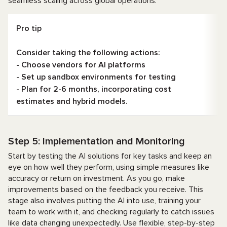
seamless scaling across global operations.
Pro tip
Consider taking the following actions:
- Choose vendors for AI platforms
- Set up sandbox environments for testing
- Plan for 2-6 months, incorporating cost
estimates and hybrid models.
Step 5: Implementation and Monitoring
Start by testing the AI solutions for key tasks and keep an
eye on how well they perform, using simple measures like
accuracy or return on investment. As you go, make
improvements based on the feedback you receive. This
stage also involves putting the AI into use, training your
team to work with it, and checking regularly to catch issues
like data changing unexpectedly. Use flexible, step-by-step