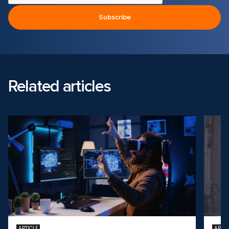
Related articles
ARTICLE
ARTIC