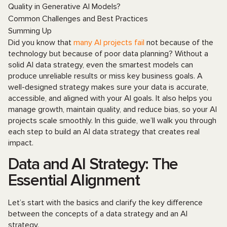
Quality in Generative AI Models?
Common Challenges and Best Practices
Summing Up
Did you know that
many AI projects fail
not because of the
technology but because of poor data planning? Without a
solid AI data strategy, even the smartest models can
produce unreliable results or miss key business goals. A
well-designed strategy makes sure your data is accurate,
accessible, and aligned with your AI goals. It also helps you
manage growth, maintain quality, and reduce bias, so your AI
projects scale smoothly. In this guide, we’ll walk you through
each step to build an AI data strategy that creates real
impact.
Data and AI Strategy: The
Essential Alignment
Let’s start with the basics and clarify the key difference
between the concepts of a data strategy and an AI
strategy.