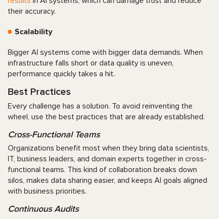
results
in AI systems, which can damage trust and reduce
their accuracy.
Scalability
Bigger AI systems come with bigger data demands. When
infrastructure falls short or data quality is uneven,
performance quickly takes a hit.
Best Practices
Every challenge has a solution. To avoid reinventing the
wheel, use the best practices that are already established.
Cross-Functional Teams
Organizations benefit most when they bring data scientists,
IT, business leaders, and domain experts together in cross-
functional teams. This kind of collaboration breaks down
silos, makes data sharing easier, and keeps AI goals aligned
with business priorities.
Continuous Audits