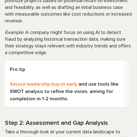
prioritize projects based on potential return on investment
and feasibility, as well as drafting an initial business case
with measurable outcomes like cost reductions or increased
revenue.
Example
: A company might focus on using AI to detect
fraud by analyzing historical transaction data, making sure
their strategy stays relevant with industry trends and offers
a competitive edge.
Pro tip
Secure leadership buy-in early
and use tools like
SWOT analysis to refine the vision, aiming for
completion in 1-2 months.
Step 2: Assessment and Gap Analysis
Take a thorough look at your current data landscape to