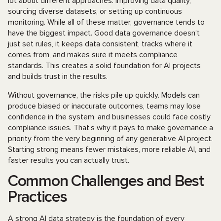
lot about different approaches: improving data quality,
sourcing diverse datasets, or setting up continuous
monitoring. While all of these matter, governance tends to
have the biggest impact. Good data governance doesn’t
just set rules, it keeps data consistent, tracks where it
comes from, and makes sure it meets compliance
standards. This creates a solid foundation for AI projects
and builds trust in the results.
Without governance, the risks pile up quickly. Models can
produce biased or inaccurate outcomes, teams may lose
confidence in the system, and businesses could face costly
compliance issues. That’s why it pays to make governance a
priority from the very beginning of any generative AI project.
Starting strong means fewer mistakes, more reliable AI, and
faster results you can actually trust.
Common Challenges and Best
Practices
A strong AI data strategy is the foundation of every