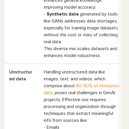
enhances general knowledge,
improving model accuracy.
-
Synthetic data
generated by tools
like GANs addresses data shortages,
especially for training image datasets,
without the cost or risks of collecting
real data.
This diverse mix scales datasets and
enhances model robustness.
Unstructur
Handling unstructured data like
ed data
images, text, and videos, which
comprise about
80-90% of enterprise
data,
poses real challenges in GenAI
projects. Effective use requires
processing and organization through
techniques that extract meaningful
info from sources like:
- Emails