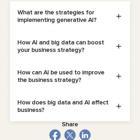
What are the strategies for
implementing generative AI?
Build pilots, assess maturity, invest in
infrastructure, governance, and training to scale
How AI and big data can boost
effectively.
your business strategy?
With the right
AI data strategy
, they unlock real-
time insights, automate tasks, and personalize
How can AI be used to improve
experiences, which drives smarter choices and
the business strategy?
better efficiency.
AI data strategy
supports spotting trends,
forecasting demand, automating processes, and
How does big data and AI affect
enabling agile decision-making.
business?
Combined, they enable predictive insights,
Share
boost personalization, and automate operations,
which results in growth and efficiency.