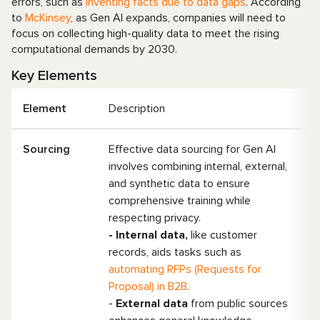
errors, such as
inventing facts due to data gaps
. According
to
McKinsey
, as Gen AI expands, companies will need to
focus on collecting high-quality data to meet the rising
computational demands by 2030.
Key Elements
Element
Description
Sourcing
Effective data sourcing for Gen AI
involves combining internal, external,
and synthetic data to ensure
comprehensive training while
respecting privacy.
- Internal data,
like customer
records, aids tasks such as
automating RFPs (Requests for
Proposal) in B2B
.
-
External data
from public sources