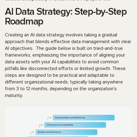
AI Data Strategy: Step-by-Step
Roadmap
Creating an AI data strategy involves taking a gradual
approach that blends effective data management with clear
AI objectives. The guide below is built on tried-and-true
frameworks, emphasizing the importance of aligning your
data assets with your AI capabilities to avoid common
pitfalls like disconnected efforts or limited growth. These
steps are designed to be practical and adaptable to
different organizational needs, typically taking anywhere
from 3 to 12 months, depending on the organization's
maturity.