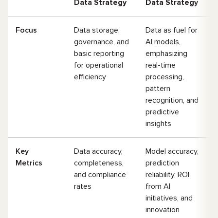
Data Strategy
Data Strategy
Focus
Data storage,
Data as fuel for
governance, and
AI models,
basic reporting
emphasizing
for operational
real-time
efficiency
processing,
pattern
recognition, and
predictive
insights
Key
Data accuracy,
Model accuracy,
Metrics
completeness,
prediction
and compliance
reliability, ROI
rates
from AI
initiatives, and
innovation