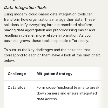
Data Integration Tools
Using modern, cloud-based data integration tools can
transform how organizations manage their data. These
solutions unify everything into a streamlined platform,
making data aggregation and preprocessing easier and
resulting in cleaner, more reliable information. As your
business grows, these tools help scale effortlessly.
To sum up the key challenges and the solutions that
correspond to each of them, have a look at the brief chart
below:
Challenge
Mitigation Strategy
Data silos
Form cross-functional teams to break
down barriers and ensure integrated
data access.