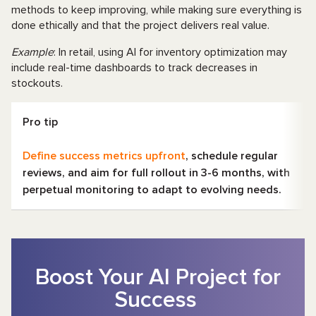
methods to keep improving, while making sure everything is
done ethically and that the project delivers real value.
Example
: In retail, using AI for inventory optimization may
include real-time dashboards to track decreases in
stockouts.
Pro tip
Define success metrics upfront
, schedule regular
reviews, and aim for full rollout in 3-6 months, with
perpetual monitoring to adapt to evolving needs.
Boost Your AI Project for
Success