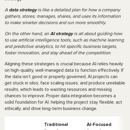
A
data strategy
is like a detailed plan for how a company
gathers, stores, manages, shares, and uses its information
to make smarter decisions and run more smoothly.
On the other hand, an
AI strategy
is all about guiding how
to use artificial intelligence tools, such as machine learning
and predictive analytics, to hit specific business targets,
foster innovation, and stay ahead of the competition.
Aligning these strategies is crucial because AI relies heavily
on high-quality, well-managed data to function effectively. If
the data isn’t good or properly governed, AI projects can
get stuck in silos, face scaling issues, and produce unreliable
results, which leads to wasting resources and missing
chances to improve. Proper data integration becomes a
solid foundation for AI, helping the project stay flexible, act
ethically, and drive long-term business change.
Traditional
AI-Focused