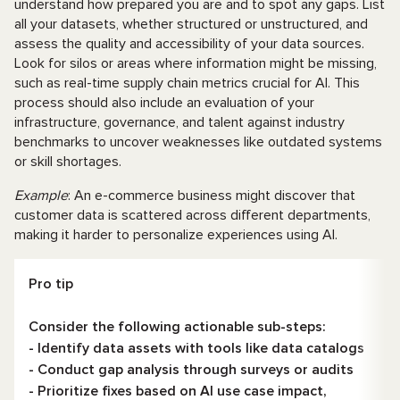
understand how prepared you are and to spot any gaps. List
all your datasets, whether structured or unstructured, and
assess the quality and accessibility of your data sources.
Look for silos or areas where information might be missing,
such as real-time supply chain metrics crucial for AI. This
process should also include an evaluation of your
infrastructure, governance, and talent against industry
benchmarks to uncover weaknesses like outdated systems
or skill shortages.
Example
: An e-commerce business might discover that
customer data is scattered across different departments,
making it harder to personalize experiences using AI.
Pro tip
Consider the following actionable sub-steps:
- Identify data assets with tools like data catalogs
- Conduct gap analysis through surveys or audits
- Prioritize fixes based on AI use case impact,