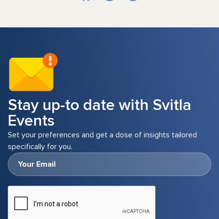
Stay up-to date with Svitla
Events
Set your preferences and get a dose of insights tailored
specifically for you.