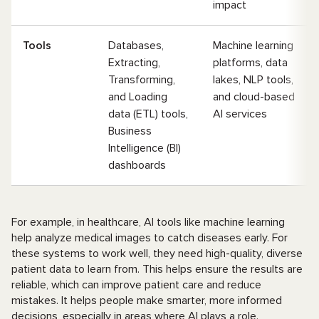
impact
Tools
Databases,
Machine learning
Extracting,
platforms, data
Transforming,
lakes, NLP tools,
and Loading
and cloud-based
data (ETL) tools,
AI services
Business
Intelligence (BI)
dashboards
For example, in healthcare, AI tools like machine learning
help analyze medical images to catch diseases early. For
these systems to work well, they need high-quality, diverse
patient data to learn from. This helps ensure the results are
reliable, which can improve patient care and reduce
mistakes. It helps people make smarter, more informed
decisions, especially in areas where AI plays a role.