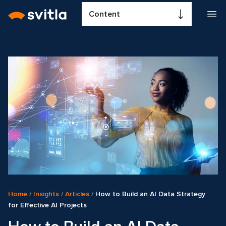
Content
Home
/
Insights
/
Articles
/
How to Build an AI Data Strategy
for Effective AI Projects