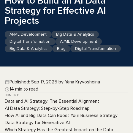
How to Build an AI Data
Strategy for Effective AI
Projects
AI/ML Development
Big Data & Analytics
Digital Transformation
AI/ML Development
Big Data & Analytics
Blog
Digital Transformation
Published: Sep 17, 2025 by Yana Kryvosheina
14 min to read
CONTENT:
Data and AI Strategy: The Essential Alignment
AI Data Strategy: Step-by-Step Roadmap
How AI and Big Data Can Boost Your Business Strategy
Data Strategy for Generative AI
Which Strategy Has the Greatest Impact on the Data