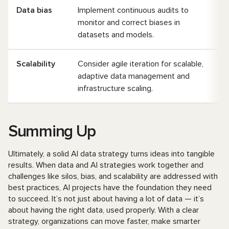
Data bias
Implement continuous audits to
monitor and correct biases in
datasets and models.
Scalability
Consider agile iteration for scalable,
adaptive data management and
infrastructure scaling.
Summing Up
Ultimately, a solid AI data strategy turns ideas into tangible
results. When data and AI strategies work together and
challenges like silos, bias, and scalability are addressed with
best practices, AI projects have the foundation they need
to succeed. It’s not just about having a lot of data — it’s
about having the right data, used properly. With a clear
strategy, organizations can move faster, make smarter