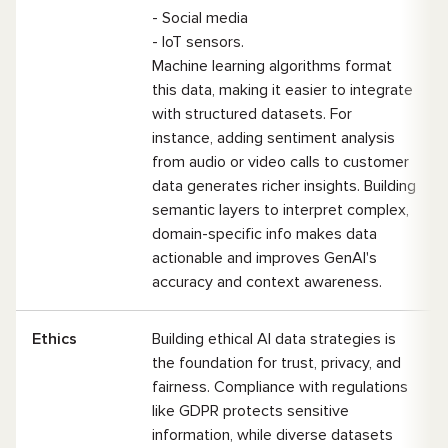
- Social media
- IoT sensors.
Machine learning algorithms format
this data, making it easier to integrate
with structured datasets. For
instance, adding sentiment analysis
from audio or video calls to customer
data generates richer insights. Building
semantic layers to interpret complex,
domain-specific info makes data
actionable and improves GenAI's
accuracy and context awareness.
Ethics
Building ethical AI data strategies is
the foundation for trust, privacy, and
fairness. Compliance with regulations
like GDPR protects sensitive
information, while diverse datasets