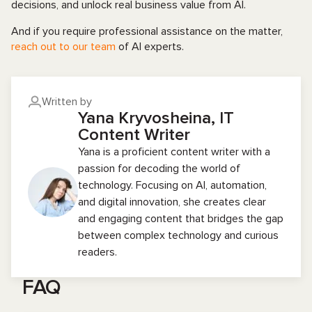
decisions, and unlock real business value from AI.
And if you require professional assistance on the matter,
reach out to our team
of AI experts.
Written by
Yana Kryvosheina, IT
Content Writer
Yana is a proficient content writer with a
passion for decoding the world of
technology. Focusing on AI, automation,
and digital innovation, she creates clear
and engaging content that bridges the gap
between complex technology and curious
readers.
FAQ