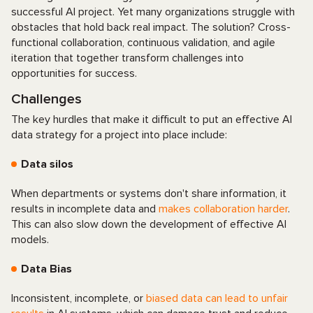
successful AI project. Yet many organizations struggle with
obstacles that hold back real impact. The solution? Cross-
functional collaboration, continuous validation, and agile
iteration that together transform challenges into
opportunities for success.
Challenges
The key hurdles that make it difficult to put an effective AI
data strategy for a project into place include:
Data silos
When departments or systems don't share information, it
results in incomplete data and
makes collaboration harder
.
This can also slow down the development of effective AI
models.
Data Bias
Inconsistent, incomplete, or
biased data can lead to unfair