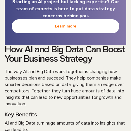
Starting an AI project but lacking expertise? Our
team of experts is here to put data strategy
concerns behind you.
Learn more
How AI and Big Data Can Boost
Your Business Strategy
The way AI and Big Data work together is changing how
businesses plan and succeed. They help companies make
smarter decisions based on data, giving them an edge over
competitors. Together, they turn huge amounts of data into
insights that can lead to new opportunities for growth and
innovation.
Key Benefits
AI and Big Data turn huge amounts of data into insights that
can lead to: