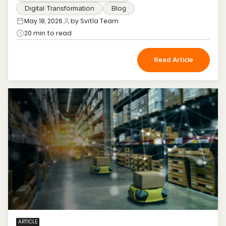
Digital Transformation
Blog
May 18, 2026
by Svitla Team
20 min to read
Read Article
ARTICLE