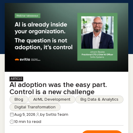
ARTICLE
AI adoption was the easy part.
Control is a new challenge
Blog
AI/ML Development
Big Data & Analytics
Digital Transformation
Aug 5, 2026
by Svitla Team
10 min to read