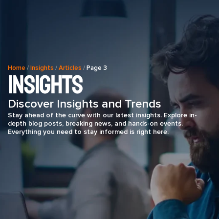
Home
/
Insights
/
Articles
/
Page 3
Insights
Discover Insights and Trends
Stay ahead of the curve with our latest insights. Explore in-
depth blog posts, breaking news, and hands-on events.
Everything you need to stay informed is right here.