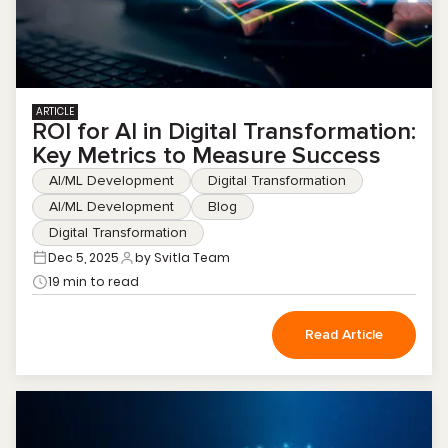
ARTICLE
ROI for AI in Digital Transformation:
Key Metrics to Measure Success
AI/ML Development
Digital Transformation
AI/ML Development
Blog
Digital Transformation
Dec 5, 2025
by Svitla Team
19 min to read
Read Article