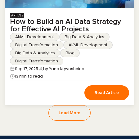
ARTICLE
How to Build an AI Data Strategy
for Effective AI Projects
AI/ML Development
Big Data & Analytics
Digital Transformation
AI/ML Development
Big Data & Analytics
Blog
Digital Transformation
Sep 17, 2025
by Yana Kryvosheina
13 min to read
Read Article
Load More