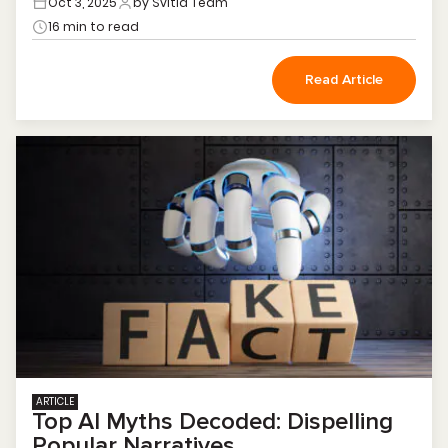
Oct 3, 2025
by Svitla Team
16 min to read
Read Article
ARTICLE
Top AI Myths Decoded: Dispelling
Popular Narratives