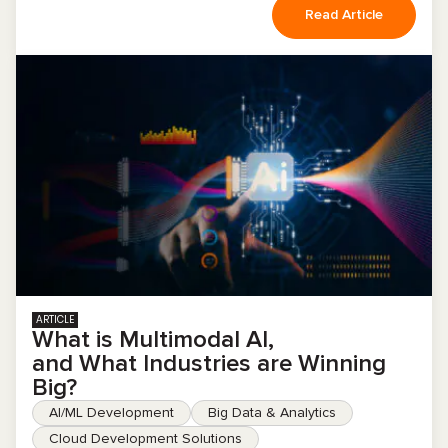
Read Article
ARTICLE
What is Multimodal AI,
and What Industries are Winning
Big?
AI/ML Development
Big Data & Analytics
Cloud Development Solutions