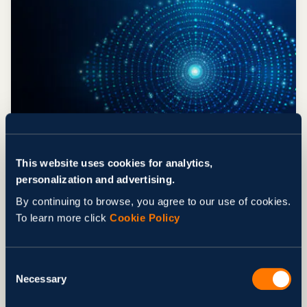
ARTICLE
What Is Computer Vision in Real-
This website uses cookies for analytics,
Time Quality Control?
personalization and advertising.
AI/ML Development
Digital Transformation
By continuing to browse, you agree to our use of cookies.
Healthcare & Life Sciences
To learn more click
Cookie Policy
Logistics & Transportation
AI/ML Development
Blog
Digital Transformation
Healthcare & Life Sciences
Consent
Necessary
Logistics & Transportation
Selection
Nov 12, 2025
by Svitla Team