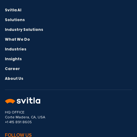
Svitla AI
Solutions
Industry Solutions
What We Do
Industries
Insights
Career
About Us
HQ OFFICE
Corte Madera, CA, USA
+1 415 891 8605
FOLLOW US