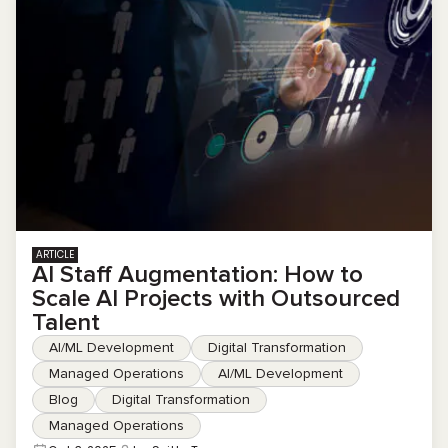
ARTICLE
AI Staff Augmentation: How to
Scale AI Projects with Outsourced
Talent
AI/ML Development
Digital Transformation
Managed Operations
AI/ML Development
Blog
Digital Transformation
Managed Operations