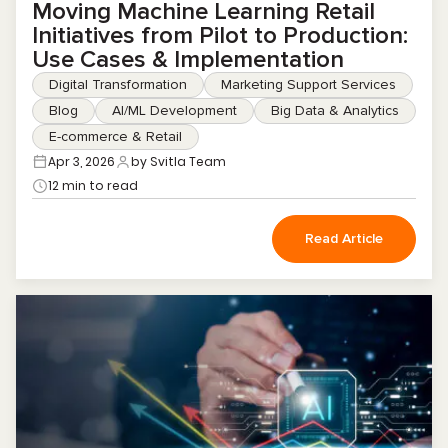
Moving Machine Learning Retail
Initiatives from Pilot to Production:
Use Cases & Implementation
Digital Transformation
Marketing Support Services
Blog
AI/ML Development
Big Data & Analytics
E-commerce & Retail
Apr 3, 2026
by Svitla Team
12 min to read
Read Article