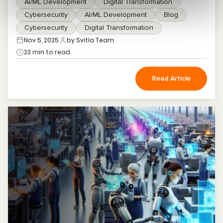
AI/ML Development
Digital Transformation
Cybersecurity
AI/ML Development
Blog
Cybersecurity
Digital Transformation
Nov 5, 2025
by Svitla Team
23 min to read
Read Article