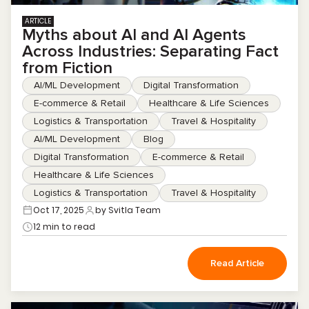
ARTICLE
Myths about AI and AI Agents
Across Industries: Separating Fact
from Fiction
AI/ML Development
Digital Transformation
E-commerce & Retail
Healthcare & Life Sciences
Logistics & Transportation
Travel & Hospitality
AI/ML Development
Blog
Digital Transformation
E-commerce & Retail
Healthcare & Life Sciences
Logistics & Transportation
Travel & Hospitality
Oct 17, 2025
by Svitla Team
12 min to read
Read Article