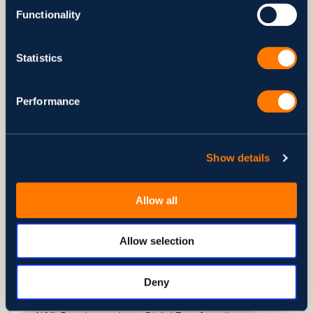
11 min to read
Functionality
Read Article
Statistics
Performance
Show details
Allow all
Allow selection
ARTICLE
Top Agentic AI Security Threats
Deny
You Need to Know