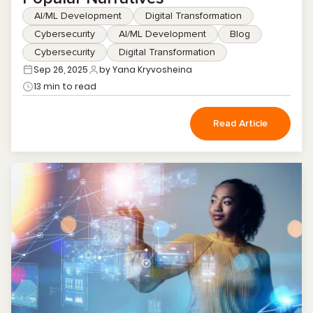
AI/ML Development
Digital Transformation
Cybersecurity
AI/ML Development
Blog
Cybersecurity
Digital Transformation
Sep 26, 2025
by Yana Kryvosheina
13 min to read
Read Article