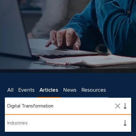
All
Events
Articles
News
Resources
Digital Transformation
Industries