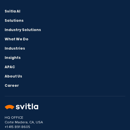
Svitla AI
Solutions
Industry Solutions
What We Do
Industries
Insights
APAC
About Us
Career
HQ OFFICE
Corte Madera, CA, USA
+1 415 891 8605