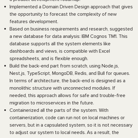
Implemented a Domain Driven Design approach that gives
the opportunity to forecast the complexity of new
features development.
Based on business requirements and research, suggested
a new database for data analysis: IBM Cognos TM1. This
database supports all the system elements like
dashboards and views, is compatible with Excel
spreadsheets, and is flexible enough.
Build the back-end part from scratch, using Node.js,
Nest.js, TypeScript, MongoDB, Redis, and Bull for queues.
In terms of architecture, the back-end is designed as a
monolithic structure with unconnected modules. If
needed, this approach allows for safe and trouble-free
migration to microservices in the future.
Containerized all the parts of the system. With
containerization, code can run not on local machines or
servers, but in a capsulated system, so it is not necessary
to adjust our system to local needs. As a result, the