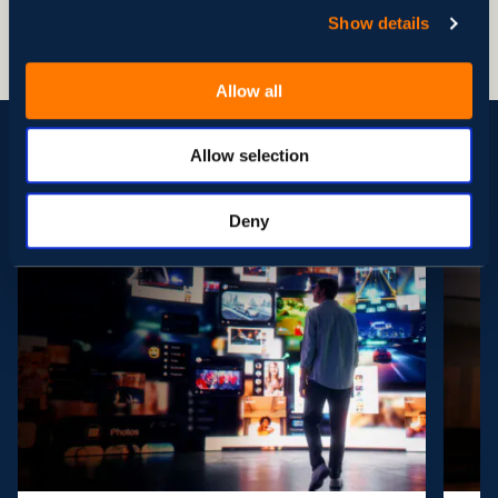
between different infrastructure formats, like local
Show details
storage or cloud.
Allow all
Allow selection
See More Cases
Deny