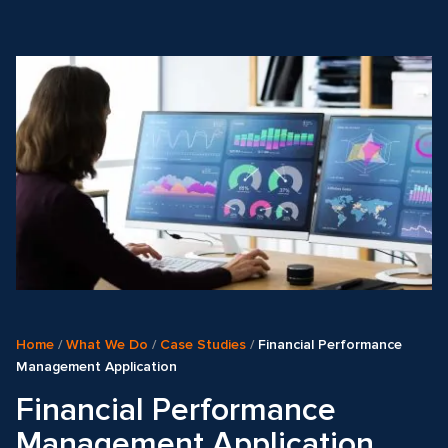
Home
/
What We Do
/
Case Studies
/
Financial Performance
Management Application
Financial Performance
Management Application