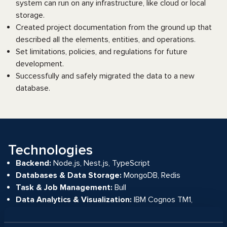
system can run on any infrastructure, like cloud or local
storage.
Created project documentation from the ground up that
described all the elements, entities, and operations.
Set limitations, policies, and regulations for future
development.
Successfully and safely migrated the data to a new
database.
Technologies
Backend:
Node.js, Nest.js, TypeScript
Databases & Data Storage:
MongoDB, Redis
Task & Job Management:
Bull
Data Analytics & Visualization:
IBM Cognos TM1,
Handsontable, Highcharts