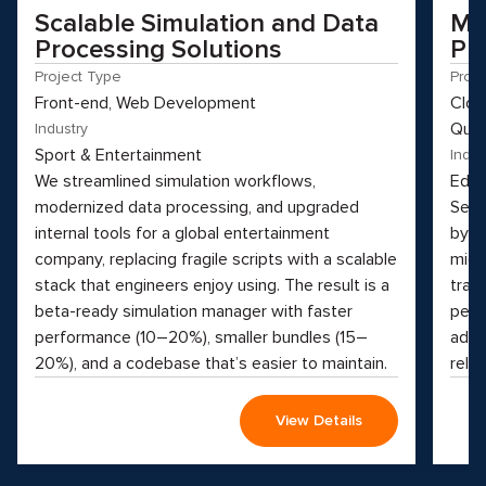
Scalable Simulation and Data
Mo
Processing Solutions
Pl
Project Type
Proj
Front-end, Web Development
Clou
Qual
Industry
Sport & Entertainment
Indus
We streamlined simulation workflows,
Educ
modernized data processing, and upgraded
See 
internal tools for a global entertainment
by t
company, replacing fragile scripts with a scalable
micr
stack that engineers enjoy using. The result is a
tran
beta-ready simulation manager with faster
perf
performance (10–20%), smaller bundles (15–
adva
20%), and a codebase that’s easier to maintain.
reliab
View Details