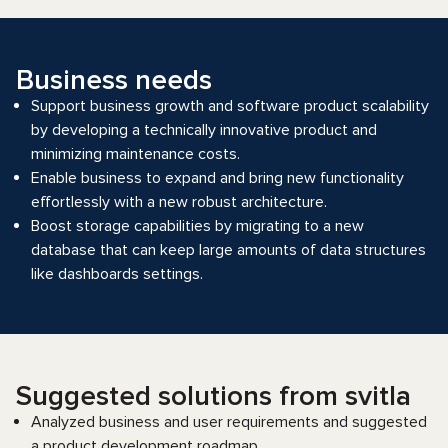
Business needs
Support business growth and software product scalability
by developing a technically innovative product and
minimizing maintenance costs.
Enable business to expand and bring new functionality
effortlessly with a new robust architecture.
Boost storage capabilities by migrating to a new
database that can keep large amounts of data structures
like dashboards settings.
Suggested solutions from svitla
Analyzed business and user requirements and suggested
a product development roadmap.