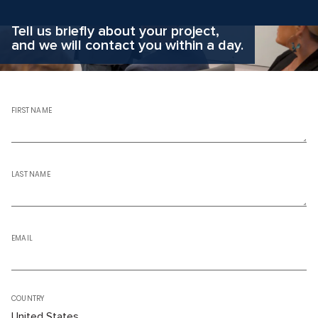
Why hesitate?
Apply now
Tell us briefly about your project,
and we will contact you within a day.
FIRST NAME
LAST NAME
EMAIL
COUNTRY