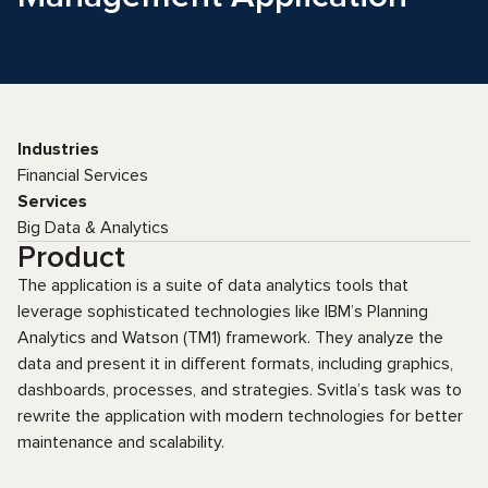
Industries
Financial Services
Services
Big Data & Analytics
Product
The application is a suite of data analytics tools that
leverage sophisticated technologies like IBM’s Planning
Analytics and Watson (TM1) framework. They analyze the
data and present it in different formats, including graphics,
dashboards, processes, and strategies. Svitla’s task was to
rewrite the application with modern technologies for better
maintenance and scalability.