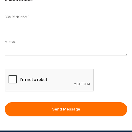
COMPANY NAME
MESSAGE