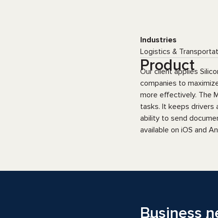
Industries
Logistics & Transporta
Product
Our client applies Sili
companies to maximize p
more effectively. The M
tasks. It keeps drivers
ability to send documen
available on iOS and An
Business n