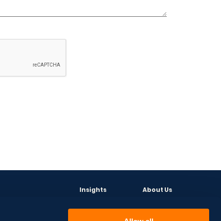
Insights
About Us
Events
CEO
News
Leadership Team
Articles
Partners