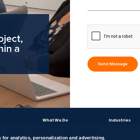
oject,
hin a
What We Do
Industries
Software Engineering
E-commerce
Engagement Models
Energy
 for analytics, personalization and advertising.
Solutions
Case Studies
Finance