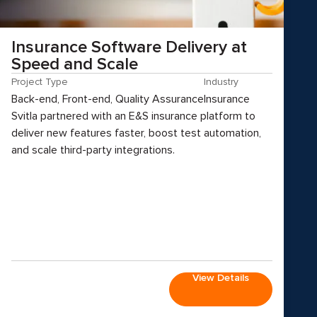
Insurance Software Delivery at
Speed and Scale
Project Type
Industry
Back-end, Front-end, Quality Assurance
Insurance
Svitla partnered with an E&S insurance platform to
deliver new features faster, boost test automation,
and scale third-party integrations.
View Details