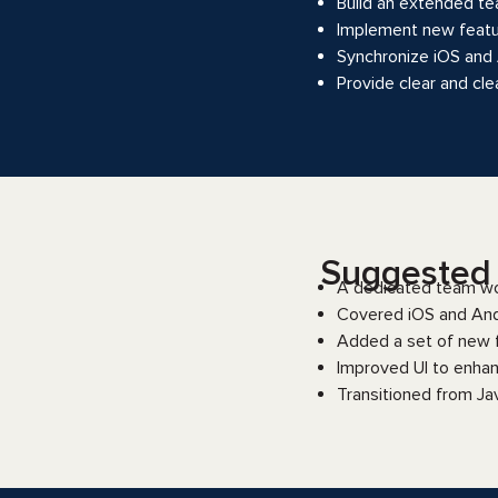
Build an extended te
Implement new featu
Synchronize iOS and A
Provide clear and cl
Suggested s
A dedicated team wo
Covered iOS and And
Added a set of new fe
Improved UI to enhan
Transitioned from Ja