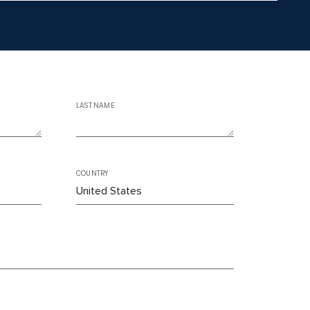
LAST NAME
COUNTRY