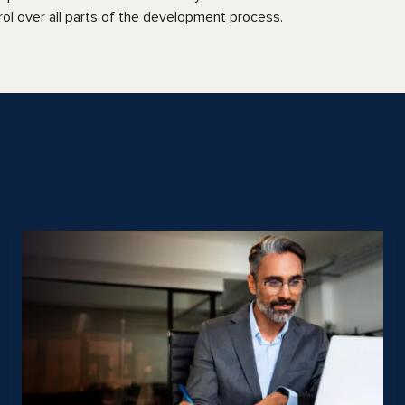
rol over all parts of the development process.