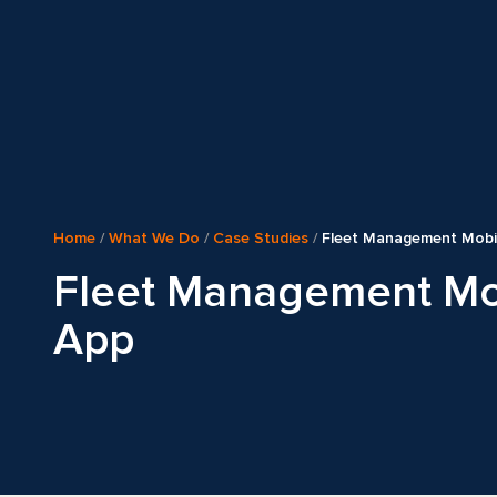
Home
/
What We Do
/
Case Studies
/
Fleet Management Mobi
Fleet Management Mo
App