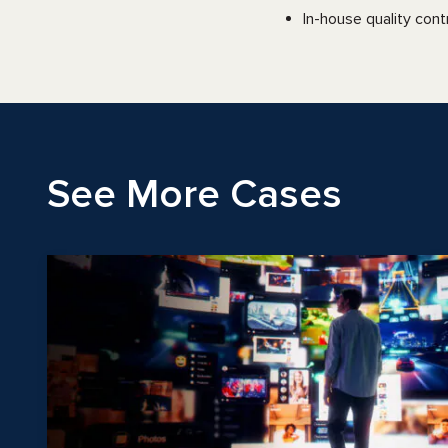
In-house quality cont
See More Cases