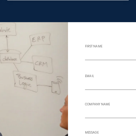
FIRST NAME
EMAIL
COMPANY NAME
MESSAGE