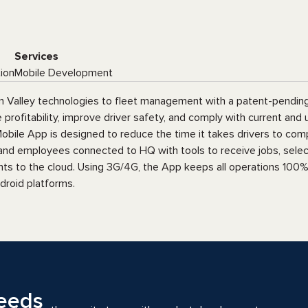
Services
tion
Mobile Development
con Valley technologies to fleet management with a patent-pending
rofitability, improve driver safety, and comply with current and
obile App is designed to reduce the time it takes drivers to com
 and employees connected to HQ with tools to receive jobs, select
ts to the cloud. Using 3G/4G, the App keeps all operations 100% c
droid platforms.
eeds