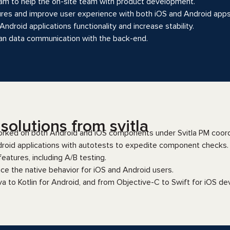
am to help the on-site team with product development.
res and improve user experience with both iOS and Android apps
ndroid applications functionality and increase stability.
ean data communication with the back-end.
olutions from svitla
rked on both Android and iOS components under Svitla PM coord
roid applications with autotests to expedite component checks.
atures, including A/B testing.
ce the native behavior for iOS and Android users.
va to Kotlin for Android, and from Objective-C to Swift for iOS d