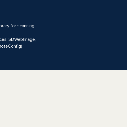
brary for scanning
rvices, SDWebImage,
emoteConfig)