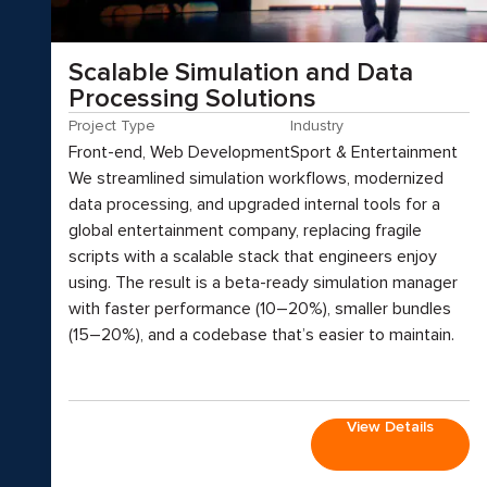
Scalable Simulation and Data
Processing Solutions
Project Type
Industry
Front-end, Web Development
Sport & Entertainment
We streamlined simulation workflows, modernized
data processing, and upgraded internal tools for a
global entertainment company, replacing fragile
scripts with a scalable stack that engineers enjoy
using. The result is a beta-ready simulation manager
with faster performance (10–20%), smaller bundles
(15–20%), and a codebase that’s easier to maintain.
View Details