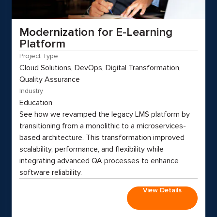
Modernization for E-Learning
Platform
Project Type
Cloud Solutions, DevOps, Digital Transformation,
Quality Assurance
Industry
Education
See how we revamped the legacy LMS platform by
transitioning from a monolithic to a microservices-
based architecture. This transformation improved
scalability, performance, and flexibility while
integrating advanced QA processes to enhance
software reliability.
View Details