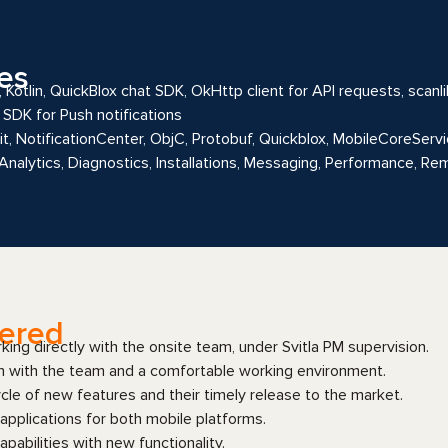
es
 Kotlin, QuickBlox chat SDK, OkHttp client for API requests, scanli
SDK for Push notifications
Kit, NotificationCenter, ObjC, Protobuf, Quickblox, MobileCoreSe
 Analytics, Diagnostics, Installations, Messaging, Performance, R
vered
ing directly with the onsite team, under Svitla PM supervision.
n with the team and a comfortable working environment.
le of new features and their timely release to the market.
applications for both mobile platforms.
apabilities with new functionality.