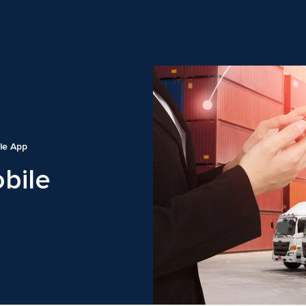
le App
bile