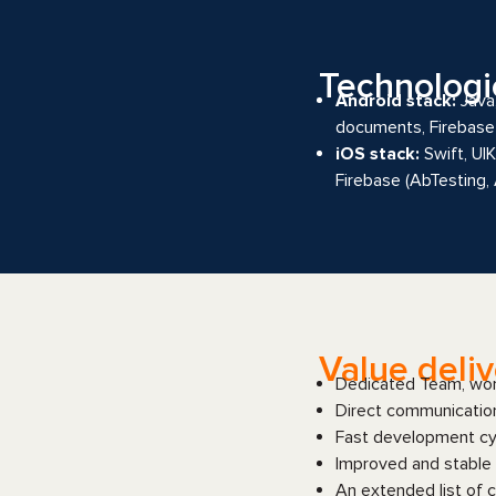
Technologi
Android stack:
Java,
documents, Firebase 
iOS stack:
Swift, UI
Firebase (AbTesting,
Value deli
Dedicated Team, work
Direct communicatio
Fast development cyc
Improved and stable 
An extended list of c