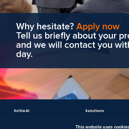
Why hesitate?
Apply now
Tell us briefly about your pr
and we will contact you wit
day.
Svitla AI
Solutions
AI Leadership and Strategy
Cloud Solutions
Bright AI Sessions
Data Solutions
This website uses cookies
Data Audit & AI Readiness
Software Development 