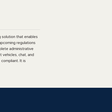
 solution that enables
 upcoming regulations
plete administrative
 vehicles, chat, and
ompliant. It is