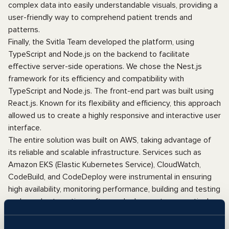
complex data into easily understandable visuals, providing a
user-friendly way to comprehend patient trends and
patterns.
Finally, the Svitla Team developed the platform, using
TypeScript and Node.js on the backend to facilitate
effective server-side operations. We chose the Nest.js
framework for its efficiency and compatibility with
TypeScript and Node.js. The front-end part was built using
React.js. Known for its flexibility and efficiency, this approach
allowed us to create a highly responsive and interactive user
interface.
The entire solution was built on AWS, taking advantage of
its reliable and scalable infrastructure. Services such as
Amazon EKS (Elastic Kubernetes Service), CloudWatch,
CodeBuild, and CodeDeploy were instrumental in ensuring
high availability, monitoring performance, building and testing
code, and automating software deployments respectively.
By synthesizing these advanced technologies, we created a
sustainable solution that streamlines the management of