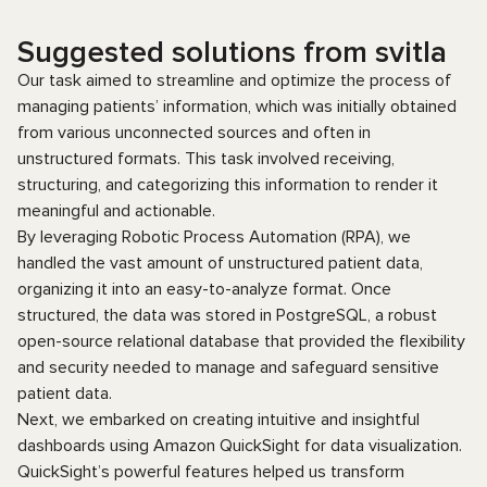
Suggested solutions from svitla
Our task aimed to streamline and optimize the process of
managing patients’ information, which was initially obtained
from various unconnected sources and often in
unstructured formats. This task involved receiving,
structuring, and categorizing this information to render it
meaningful and actionable.
By leveraging Robotic Process Automation (RPA), we
handled the vast amount of unstructured patient data,
organizing it into an easy-to-analyze format. Once
structured, the data was stored in PostgreSQL, a robust
open-source relational database that provided the flexibility
and security needed to manage and safeguard sensitive
patient data.
Next, we embarked on creating intuitive and insightful
dashboards using Amazon QuickSight for data visualization.
QuickSight’s powerful features helped us transform