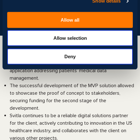
Show details
Frameworks and Libraries:
Nest.js, React.js
Data Visualization:
Amazon QuickSight
Automation:
Amazon QuickSight
Allow all
Allow selection
Value delivered
Deny
In just 2 months, the client received a functional
application addressing patients’ medical data
management.
The successful development of the MVP solution allowed
to showcase the proof of concept to stakeholders,
securing funding for the second stage of the
development.
Svitla continues to be a reliable digital solutions partner
for the client, actively contributing to innovation in the US
healthcare industry, and collaborates with the client on
various other projects.