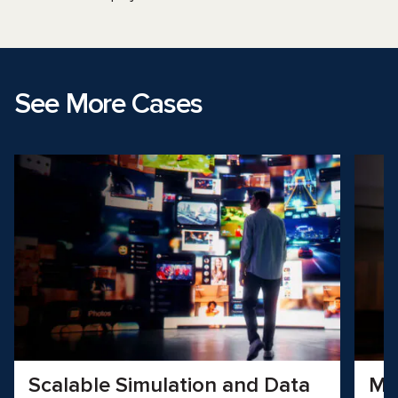
See More Cases
Scalable Simulation and Data
Mo