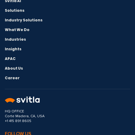
Svitla AI
Solutions
Industry Solutions
What We Do
Industries
Insights
APAC
About Us
Career
HQ OFFICE
Corte Madera, CA, USA
+1 415 891 8605
FOLLOW US