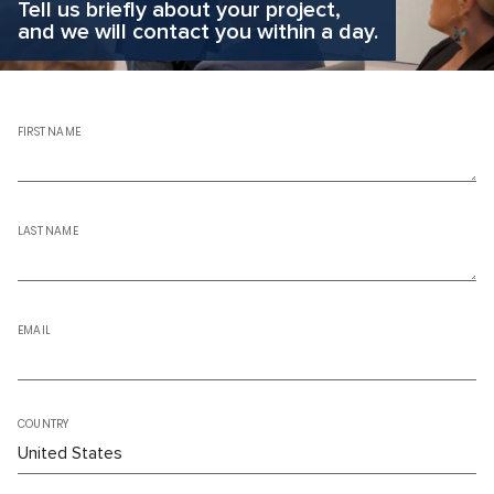
Tell us briefly about your project,
and we will contact you within a day.
FIRST NAME
LAST NAME
EMAIL
COUNTRY