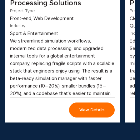
Processing Solutions
Pl
Project Type
Proj
Front-end, Web Development
Clou
Qual
Industry
Sport & Entertainment
Indus
We streamlined simulation workflows,
Educ
modernized data processing, and upgraded
See 
internal tools for a global entertainment
by t
company, replacing fragile scripts with a scalable
micr
stack that engineers enjoy using. The result is a
tran
beta-ready simulation manager with faster
perf
performance (10–20%), smaller bundles (15–
adva
20%), and a codebase that’s easier to maintain.
reliab
View Details
Why hesitate?
Apply now