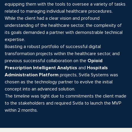
equipping them with the tools to oversee a variety of tasks
related to managing individual healthcare procedures.
While the client had a clear vision and profound
understanding of the healthcare sector, the complexity of
its goals demanded a partner with demonstrable technical
expertise.
Boasting a robust portfolio of successful digital
transformation projects within the healthcare sector, and
previous successful collaboration on the
Opioid
Prescription Intelligent Analytics
and
Hospitals
Administration Platform
projects, Svitla Systems was
chosen as the technology partner to evolve the initial
concept into an advanced solution.
The timeline was tight due to commitments the client made
to the stakeholders and required Svitla to launch the MVP
within 2 months.