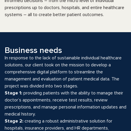
informed decisions – from the micro level of individual
prescriptions up to doctors, hospitals, and entire healthcare
systems – all to create better patient outcomes.
Business needs
In response to the lack of sustainable individual healthcare
solutions, our client took on the mission to develop a
comprehensive digital platform to streamline the
management and evaluation of patient medical data. The
project was divided into two stages.
Stage 1:
providing patients with the ability to manage their
doctor’s appointments, receive test results, review
prescriptions, and manage personal information updates and
medical history.
Stage 2:
creating a robust administrative solution for
hospitals, insurance providers, and HR departments,