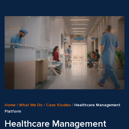
Home
/
What We Do
/
Case Studies
/
Healthcare Management
Platform
Healthcare Management