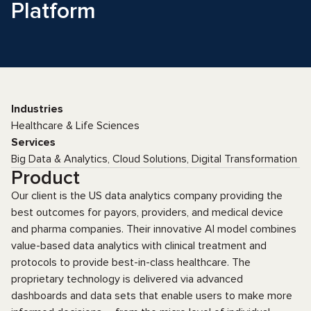
Platform
Industries
Healthcare & Life Sciences
Services
Big Data & Analytics, Cloud Solutions, Digital Transformation
Product
Our client is the US data analytics company providing the
best outcomes for payors, providers, and medical device
and pharma companies. Their innovative AI model combines
value-based data analytics with clinical treatment and
protocols to provide best-in-class healthcare. The
proprietary technology is delivered via advanced
dashboards and data sets that enable users to make more