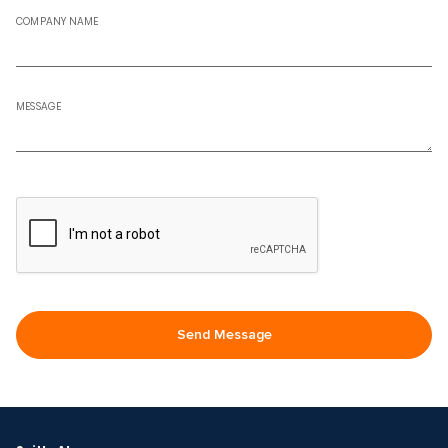
COMPANY NAME
MESSAGE