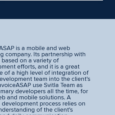
ASAP is a mobile and web
ng company. Its partnership with
s based on a variety of
ment efforts, and it is a great
 of a high level of integration of
development team into the client’s
nvoiceASAP use Svitla Team as
rimary developers all the time, for
b and mobile solutions. A
 development process relies on
understanding of the client’s