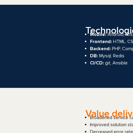
Technologi
Mobile:
Android, iOS
Frontend:
HTML, CSS,
Backend:
PHP, Com
DB:
Mysql, Redis
CI/CD:
git, Ansible
Value deli
Broadened service cap
Improved solution sta
Decreased error rate