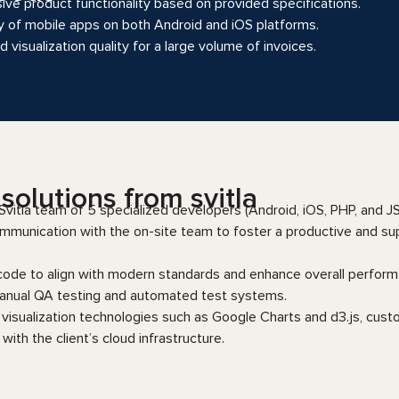
e product functionality based on provided specifications.
y of mobile apps on both Android and iOS platforms.
 visualization quality for a large volume of invoices.
olutions from svitla
vitla team of 5 specialized developers (Android, iOS, PHP, and JS
mmunication with the on-site team to foster a productive and su
code to align with modern standards and enhance overall perform
nual QA testing and automated test systems.
visualization technologies such as Google Charts and d3.js, cust
with the client’s cloud infrastructure.