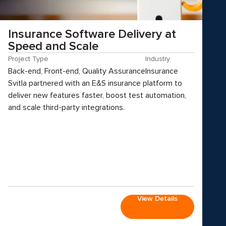
Insurance Software Delivery at
Speed and Scale
Project Type
Industry
Back-end, Front-end, Quality Assurance
Insurance
Svitla partnered with an E&S insurance platform to
deliver new features faster, boost test automation,
and scale third-party integrations.
View Details