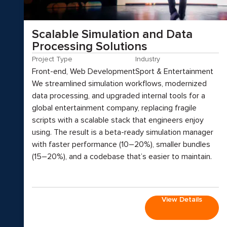
Scalable Simulation and Data
Processing Solutions
Project Type
Industry
Front-end, Web Development
Sport & Entertainment
We streamlined simulation workflows, modernized
data processing, and upgraded internal tools for a
global entertainment company, replacing fragile
scripts with a scalable stack that engineers enjoy
using. The result is a beta-ready simulation manager
with faster performance (10–20%), smaller bundles
(15–20%), and a codebase that’s easier to maintain.
View Details