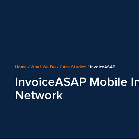
Home
/
What We Do
/
Case Studies
/
InvoiceASAP
InvoiceASAP Mobile I
Network