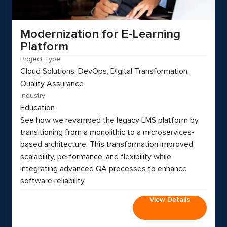
Modernization for E-Learning
Platform
Project Type
Cloud Solutions, DevOps, Digital Transformation,
Quality Assurance
Industry
Education
See how we revamped the legacy LMS platform by
transitioning from a monolithic to a microservices-
based architecture. This transformation improved
scalability, performance, and flexibility while
integrating advanced QA processes to enhance
software reliability.
View Details