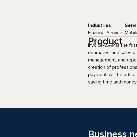
Industries
Servi
Financial Services
Mobil
Product
InvoiceASAP is the firs
estimates, and sales o
management, and reporti
creation of profession
payment. At the office
saving time and money.
Business n