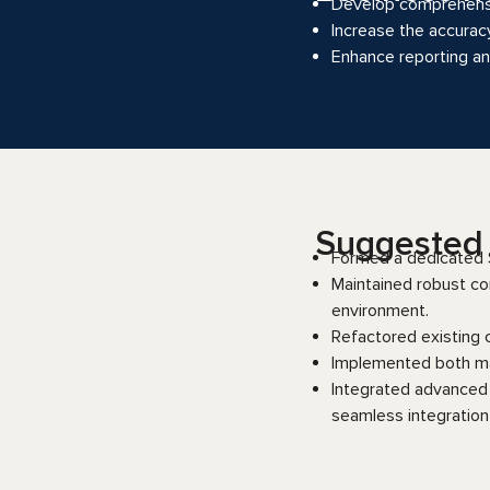
Develop comprehensiv
Increase the accurac
Enhance reporting and
Suggested s
Formed a dedicated S
Maintained robust co
environment.
Refactored existing 
Implemented both ma
Integrated advanced 
seamless integration 