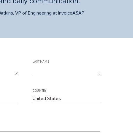
and daily communication.
atkins, VP of Engineering at InvoiceASAP
LAST NAME
COUNTRY