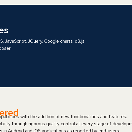
es
 JavaScript, JQuery, Google charts, d3.js
poser
vered
abilities with the addition of new functionalities and features.
bility through rigorous quality control at every stage of develop
s in Android and iOS applications as reported by end-users.