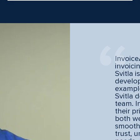
Invoice
invoici
Svitla i
develop
example
Svitla 
team. I
their p
both we
smooth
trust, 