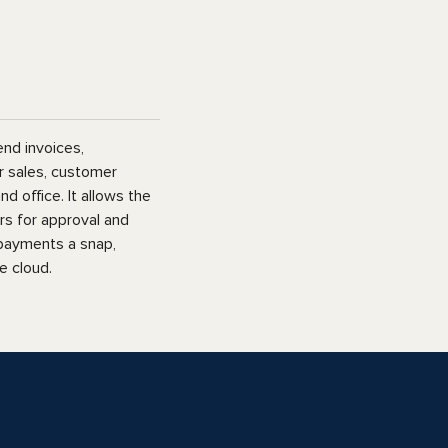
end invoices,
r sales, customer
d office. It allows the
rs for approval and
 payments a snap,
e cloud.