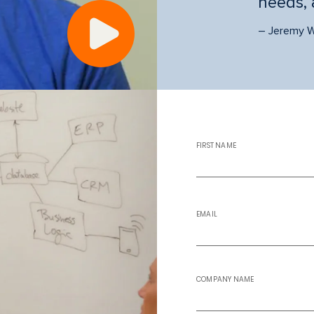
needs, 
Play
video
– Jeremy W
FIRST NAME
EMAIL
COMPANY NAME