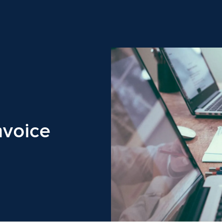
nvoice