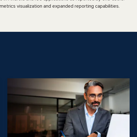
etrics visualization and expanded reporting capabilities.