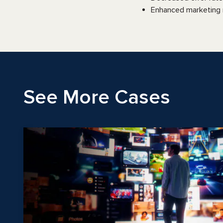
Enhanced marketing m
See More Cases