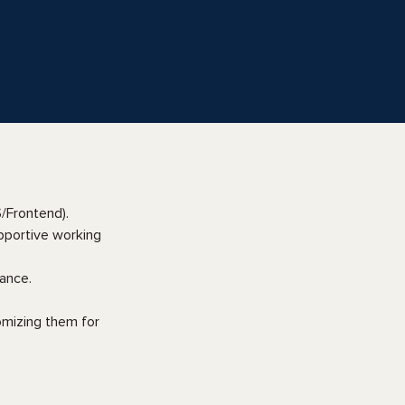
/Frontend).
pportive working
ance.
omizing them for