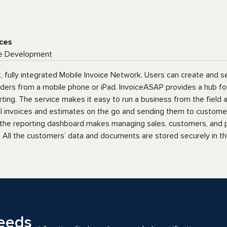
ces
e Development
t, fully integrated Mobile Invoice Network. Users can create and s
rders from a mobile phone or iPad. InvoiceASAP provides a hub fo
ng. The service makes it easy to run a business from the field an
al invoices and estimates on the go and sending them to custome
 the reporting dashboard makes managing sales, customers, and
 All the customers’ data and documents are stored securely in th
eeds