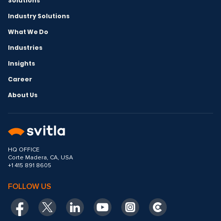
Solutions
Industry Solutions
What We Do
Industries
Insights
Career
About Us
HQ OFFICE
Corte Madera, CA, USA
+1 415 891 8605
FOLLOW US