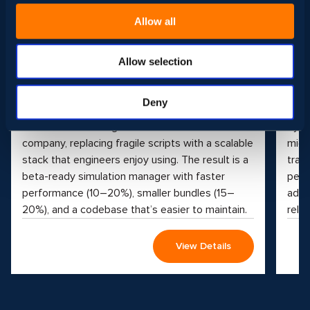
Processing Solutions
Pl
Allow all
Project Type
Proj
Front-end, Web Development
Clou
Qual
Industry
Allow selection
Sport & Entertainment
Indus
We streamlined simulation workflows,
Educ
Deny
modernized data processing, and upgraded
See 
internal tools for a global entertainment
by t
company, replacing fragile scripts with a scalable
micr
stack that engineers enjoy using. The result is a
tran
beta-ready simulation manager with faster
perf
performance (10–20%), smaller bundles (15–
adva
20%), and a codebase that’s easier to maintain.
reliab
View Details
Play
video