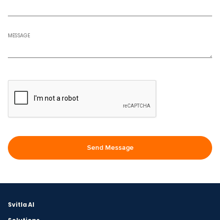
MESSAGE
Svitla AI