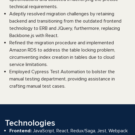
technical requirements.
Adeptly resolved migration challenges by retaining
backend and transitioning from the outdated frontend
technology to ERB and JQuery, furthermore, replacing
Backbone.js with React.
Refined the migration procedure and implemented
Amazon RDS to address the table locking problem,
circumventing index creation in tables due to cloud
service limitations.
Employed Cypress Test Automation to bolster the
manual testing department, providing assistance in
crafting manual test cases.
Technologies
Frontend:
JavaScript, React, Redux/Saga, Jest, Webpack