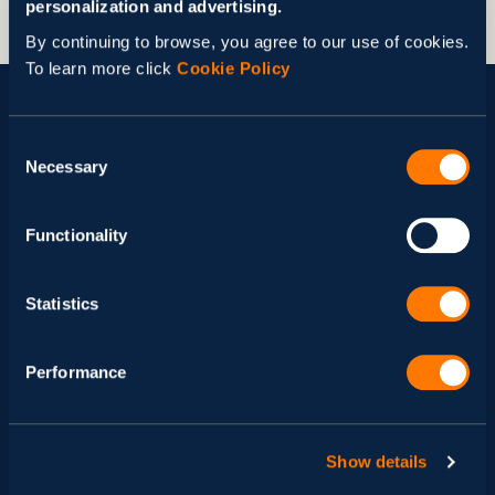
personalization and advertising.
By continuing to browse, you agree to our use of cookies.
To learn more click
Cookie Policy
See More Cases
Consent
Necessary
Selection
Functionality
Statistics
Performance
Show details
Scalable Simulation and Data
Mo