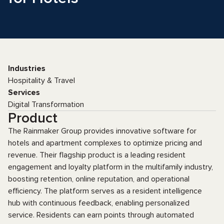
Industries
Hospitality & Travel
Services
Digital Transformation
Product
The Rainmaker Group provides innovative software for
hotels and apartment complexes to optimize pricing and
revenue. Their flagship product is a leading resident
engagement and loyalty platform in the multifamily industry,
boosting retention, online reputation, and operational
efficiency. The platform serves as a resident intelligence
hub with continuous feedback, enabling personalized
service. Residents can earn points through automated