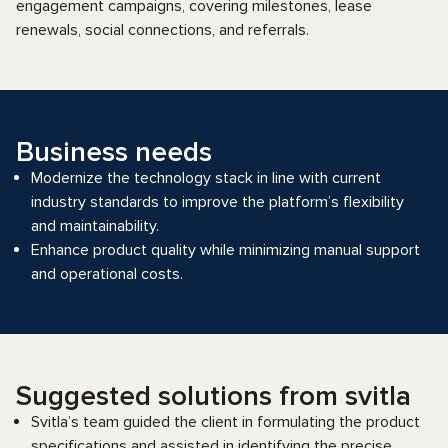
engagement campaigns, covering milestones, lease
renewals, social connections, and referrals.
Business needs
Modernize the technology stack in line with current
industry standards to improve the platform’s flexibility
and maintainability.
Enhance product quality while minimizing manual support
and operational costs.
Suggested solutions from svitla
Svitla’s team guided the client in formulating the product
specifications and assisted in identifying the precise