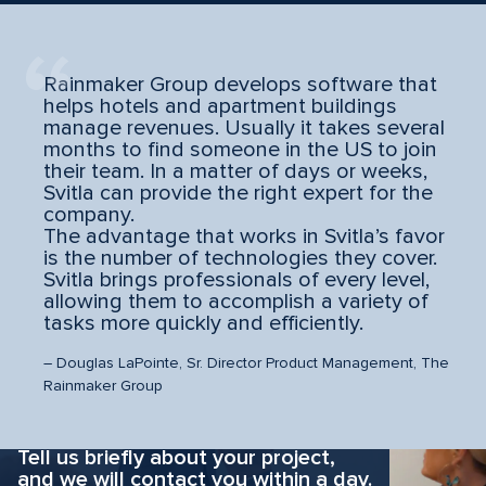
Rainmaker Group develops software that
helps hotels and apartment buildings
manage revenues. Usually it takes several
months to find someone in the US to join
their team. In a matter of days or weeks,
Svitla can provide the right expert for the
company.
The advantage that works in Svitla’s favor
is the number of technologies they cover.
Svitla brings professionals of every level,
allowing them to accomplish a variety of
tasks more quickly and efficiently.
– Douglas LaPointe, Sr. Director Product Management, The
Rainmaker Group
Why hesitate?
Apply now
Tell us briefly about your project,
and we will contact you within a day.