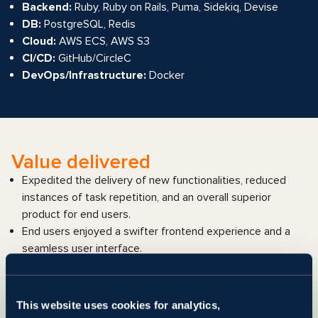
Backend:
Ruby, Ruby on Rails, Puma, Sidekiq, Devise
DB:
PostgreSQL, Redis
Cloud:
AWS ECS, AWS S3
CI/CD:
GitHub/CircleC
DevOps/Infrastructure:
Docker
Value delivered
Expedited the delivery of new functionalities, reduced
instances of task repetition, and an overall superior
product for end users.
End users enjoyed a swifter frontend experience and a
seamless user interface.
Enhanced software product performance, coupled with a
decrease in data errors.
Improved platform quality and reduced workload for the
This website uses cookies for analytics,
manual testing department.