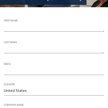
FIRST NAME
LAST NAME
EMAIL
COUNTRY
COMPANY NAME