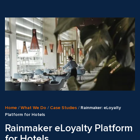
Home
/
What We Do
/
Case Studies
/
Rainmaker: eLoyalty
Platform for Hotels
Rainmaker eLoyalty Platform
for Hotels