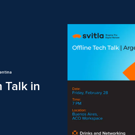
gentina
 Talk in