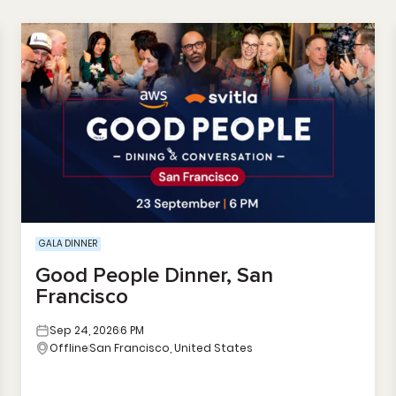
GALA DINNER
Good People Dinner, San
Francisco
Sep 24, 2026
6 PM
Offline
San Francisco, United States