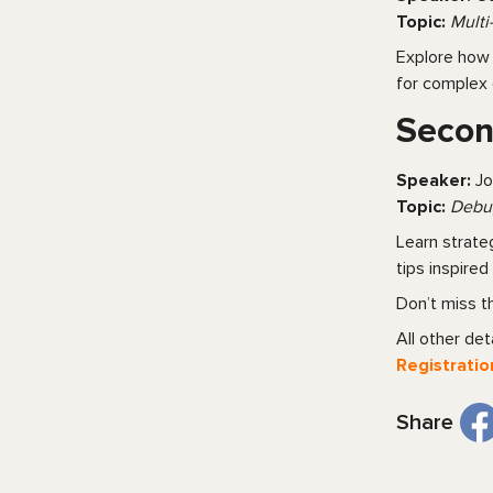
Topic:
Multi
Explore how 
for complex 
Secon
Speaker:
Jo
Topic:
Debug
Learn strate
tips inspire
Don’t miss t
All other deta
Registratio
Share