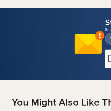
S
Set
You Might Also Like T