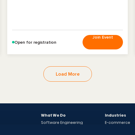
Join Event
Open for registration
Load More
What We Do
Industries
Software Engineering
E-commerce
Engagement Models
Energy
Solutions
Case Studies
Finance