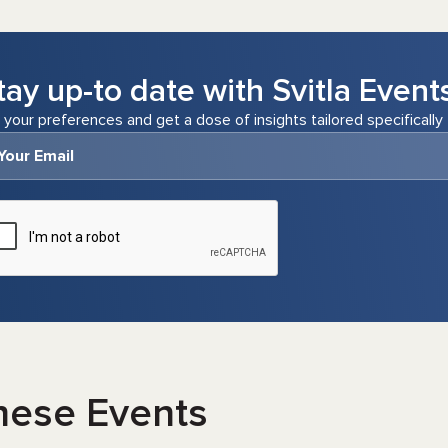
tay up-to date with Svitla Event
 your preferences and get a dose of insights tailored specifically 
hese Events