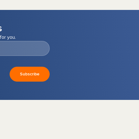
s
for you.