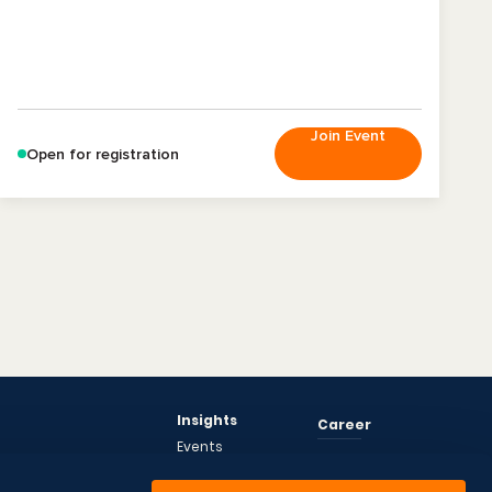
Join Event
Open for registration
Insights
Career
Events
News
About Us
Articles
CEO