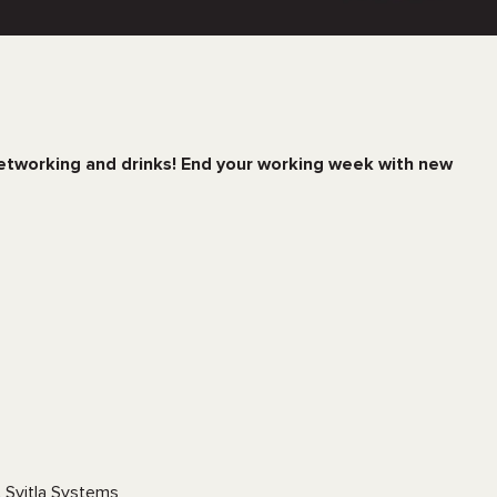
networking and drinks! End your working week with new
t Svitla Systems