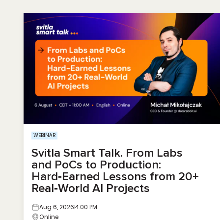
WEBINAR
Svitla Smart Talk. From Labs
and PoCs to Production:
Hard‑Earned Lessons from 20+
Real‑World AI Projects
Aug 6, 2026
4:00 PM
Online