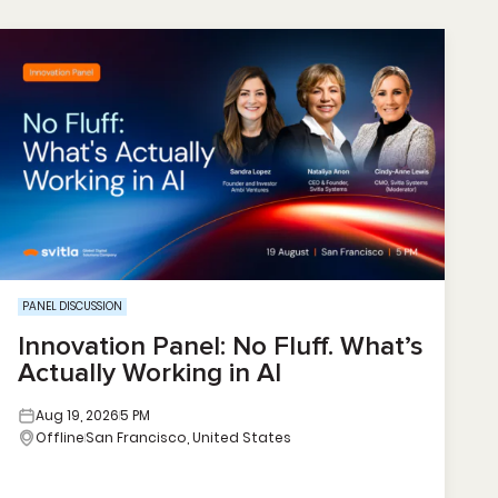
PANEL DISCUSSION
Innovation Panel: No Fluff. What’s
Actually Working in AI
Aug 19, 2026
5 PM
Offline
San Francisco, United States