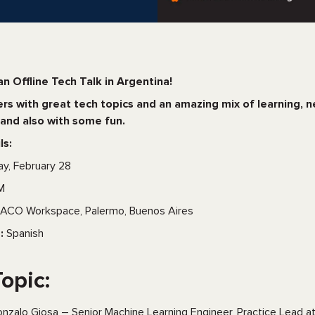
an Offline Tech Talk in Argentina!
s with great tech topics and an amazing mix of learning, 
and also with some fun.
ls:
ay, February 28
M
ACO Workspace, Palermo, Buenos Aires
:
Spanish
Topic:
nzalo Giosa – Senior Machine Learning Engineer, Practice Lead a