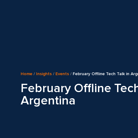
Home
/
Insights
/
Events
/
February Offline Tech Talk in Ar
February Offline Tech
Argentina