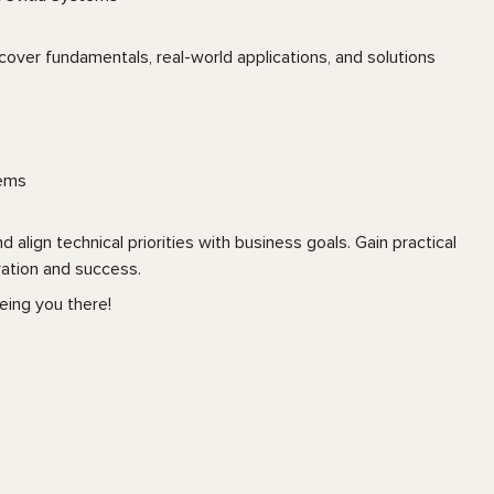
cover fundamentals, real-world applications, and solutions
tems
align technical priorities with business goals. Gain practical
ation and success.
eing you there!