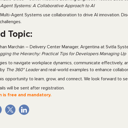
-Agent Systems: A Collaborative Approach to AI
Multi-Agent Systems use collaboration to drive AI innovation. Dis
challenges.
d Topic:
han Marchán – Delivery Center Manager, Argentina at Svitla Sys
ging the Hierarchy: Practical Tips for Developers Managing Up
gies to navigate workplace dynamics, communicate effectively, and 
d by
The 360° Leader
and real-world examples to enhance collabor
his opportunity to learn, grow, and connect. We look forward to se
ils will be sent after registration.
n is free and mandatory.