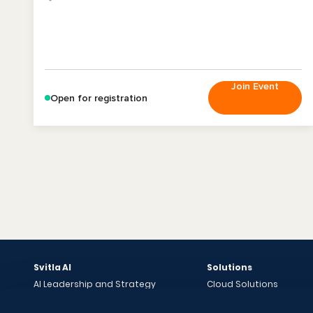
Join Event
Open for registration
Svitla AI
Solutions
AI Leadership and Strategy
Cloud Solutions
Bright AI Sessions
Data Solutions
Data Audit & AI Readiness
Software Development 