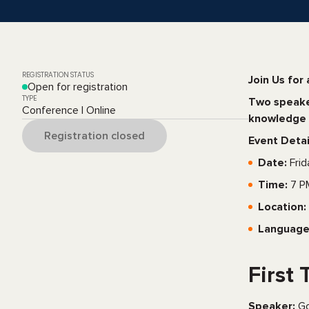
REGISTRATION STATUS
Join Us for 
Open for registration
TYPE
Two speaker
Conference | Online
knowledge 
Registration closed
Event Detai
Date:
Frid
Time:
7 P
Location:
Language
First 
Speaker:
Go