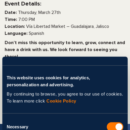
Event Details:
Date:
Thursday, March 27th
Time:
7:00 PM
Location:
Vía Libertad Market – Guadalajara, Jalisco
Language:
Spanish
Don’t miss this opportunity to learn, grow, connect and
have a drink with us. We look forward to seeing you
there!
All other details will be sent after registration.
Registration is free and mandatory.
This website uses cookies for analytics,
CLICK HERE TO REGISTER
personalization and advertising.
Share
By continuing to browse, you agree to our use of cookies.
To learn more click
Cookie Policy
Consent
Necessary
Selection