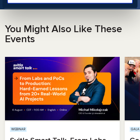
You Might Also Like These
Events
WEBINAR
GALA