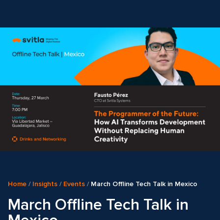
Home
/
Insights
/
Events
/
March Offline Tech Talk in Mexico
March Offline Tech Talk in