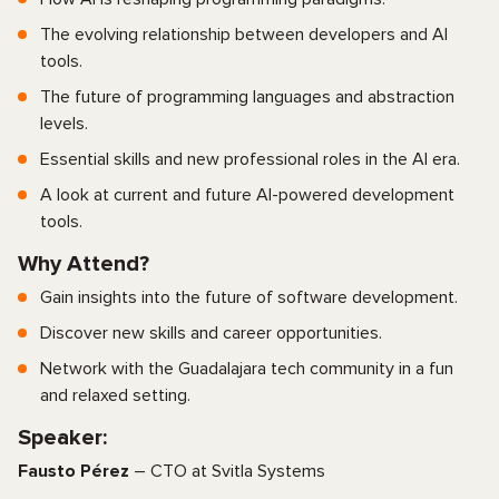
The evolving relationship between developers and AI
tools.
The future of programming languages and abstraction
levels.
Essential skills and new professional roles in the AI era.
A look at current and future AI-powered development
tools.
Why Attend?
Gain insights into the future of software development.
Discover new skills and career opportunities.
Network with the Guadalajara tech community in a fun
and relaxed setting.
Speaker:
Fausto Pérez
– CTO at Svitla Systems