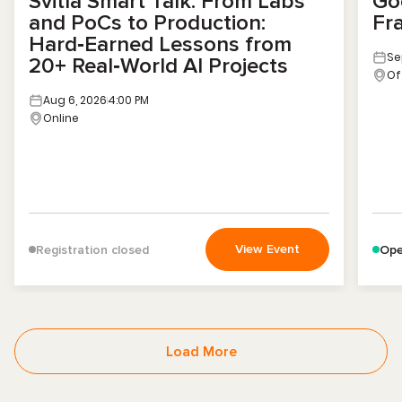
Svitla Smart Talk. From Labs
Go
and PoCs to Production:
Fr
Hard‑Earned Lessons from
Se
20+ Real‑World AI Projects
Of
Aug 6, 2026
4:00 PM
Online
View Event
Registration closed
Ope
Load More