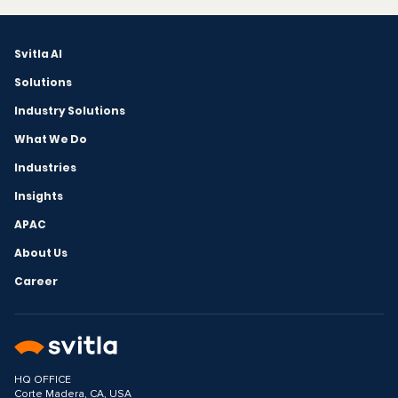
Svitla AI
Solutions
Industry Solutions
What We Do
Industries
Insights
APAC
About Us
Career
HQ OFFICE
Corte Madera, CA, USA