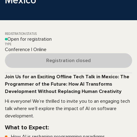
Mexico
REGISTRATION STATUS
Open for registration
TYPE
Conference | Online
Registration closed
Join Us for an Exciting Offline Tech Talk in Mexico: The
Programmer of the Future: How AI Transforms
Development Without Replacing Human Creativity
Hi everyone! We’re thrilled to invite you to an engaging tech
talk where we’ll explore the impact of AI on software
development.
What to Expect:
How AI is reshaping programming paradigms.