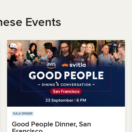
hese Events
GALA DINNER
Good People Dinner, San
Francisco