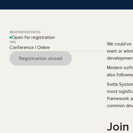
REGISTRATION STATUS
Open for registration
TYPE
We could’ve 
Conference | Online
want or advi
development 
Registration closed
Modern softw
also followin
Svitla Syste
most signifi
framework an
common deve
Join 