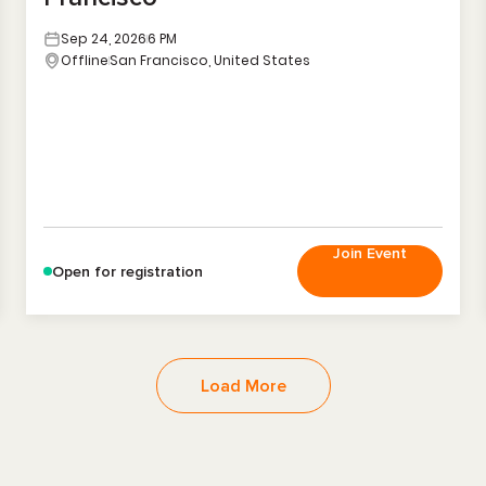
Sep 24, 2026
6 PM
Offline
San Francisco, United States
Join Event
Open for registration
Load More