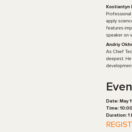
Kostiantyn 
Professional
apply scienc
features imp
speaker on v
Andriy Okhr
As Chief Tec
deepest. He 
development 
Even
Date: May 
Time: 10:0
Duration: 1
REGIS