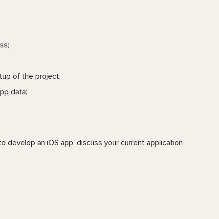
ss;
tup of the project;
pp data;
o develop an iOS app, discuss your current application