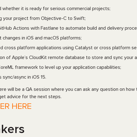
d whether it is ready for serious commercial projects;
ng your project from Objective-C to Swift;
itHub Actions with Fastlane to automate build and delivery proce
t changes in iOS and macOS platforms;
ld cross platform applications using Catalyst or cross platform se
ion of Apple’s CloudKit remote database to store and sync your a
oreML framework to level up your application capabilities;
 sync/async in iOS 15.
here will be a QA session where you can ask any question on how t
get advice for the next steps.
TER HERE
kers