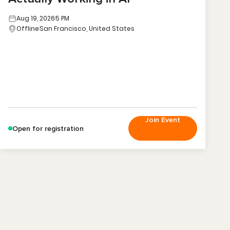
Aug 19, 2026
5 PM
Offline
San Francisco, United States
Join Event
Open for registration