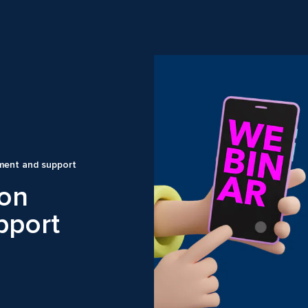
ment and support
ion
pport