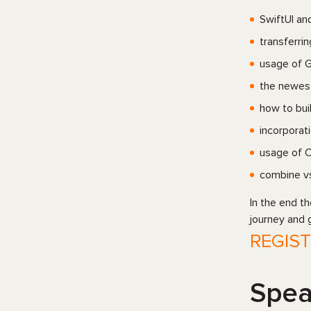
SwiftUI an
transferri
usage of G
the newes
how to bui
incorporat
usage of C
сombine vs
In the end t
journey and 
REGIS
Spea