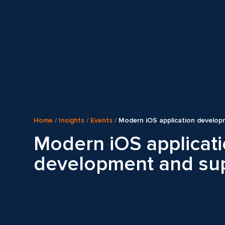
Home
/
Insights
/
Events
/
Modern iOS application develop
Modern iOS applicat
development and su