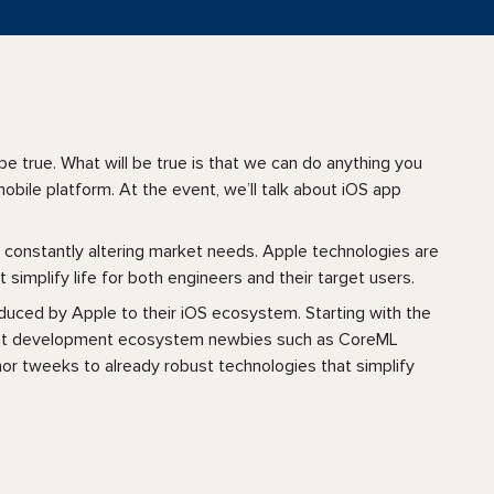
e true. What will be true is that we can do anything you
bile platform. At the event, we’ll talk about iOS app
constantly altering market needs. Apple technologies are
t simplify life for both engineers and their target users.
oduced by Apple to their iOS ecosystem. Starting with the
ecent development ecosystem newbies such as CoreML
or tweeks to already robust technologies that simplify