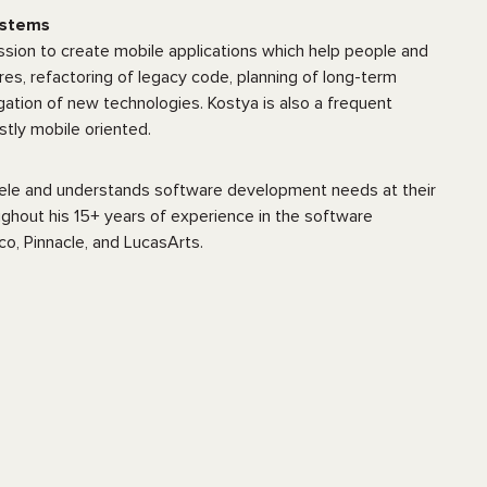
ystems
sion to create mobile applications which help people and
res, refactoring of legacy code, planning of long-term
ation of new technologies. Kostya is also a frequent
stly mobile oriented.
entele and understands software development needs at their
ughout his 15+ years of experience in the software
o, Pinnacle, and LucasArts.