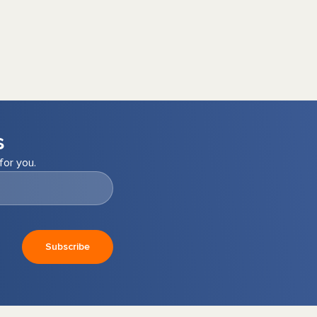
s
for you.