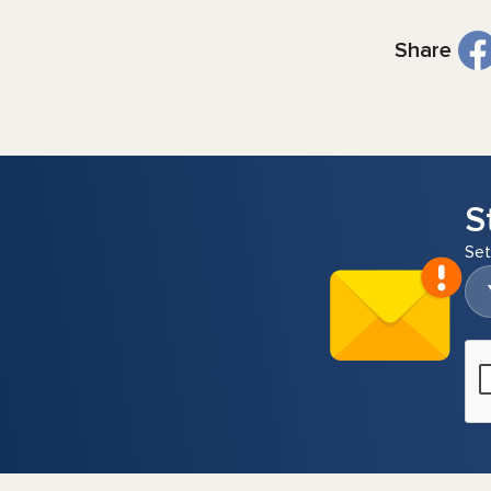
Share
S
Set