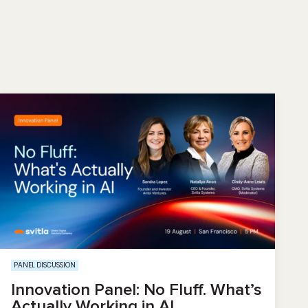
PANEL DISCUSSION
Innovation Panel: No Fluff. What’s
Actually Working in AI