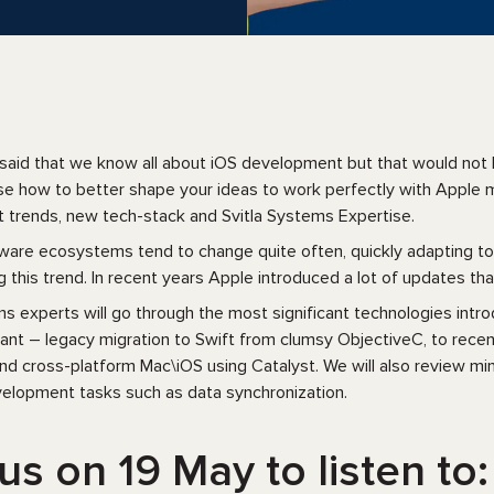
said that we know all about iOS development but that would not b
se how to better shape your ideas to work perfectly with Apple mo
trends, new tech-stack and Svitla Systems Expertise.
are ecosystems tend to change quite often, quickly adapting to 
g this trend. In recent years Apple introduced a lot of updates tha
ms experts will go through the most significant technologies intr
cant – legacy migration to Swift from clumsy ObjectiveC, to r
d cross-platform Mac\iOS using Catalyst. We will also review min
lopment tasks such as data synchronization.
us on 19 May to listen to: