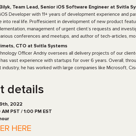
Bilyk, Team Lead, Senior iOS Software Engineer at Svitla S
 iOS Developer with 11+ years of development experience and pas
e into real life. Proffesicient in development of new product featu
lementation, management of urgent client’s requests and investig
arious conferences and meetups, and author of tech-articles, mo
imets, CTO at Svitla Systems
hnology Officer Andriy oversees all delivery projects of our cli
has vast experience with startups for over 6 years. Overall, thro
industry, he has worked with large companies like Microsoft, Cisc
t details
19th, 2022
0 AM PST / 1:00 PM EST
 hour
TER HERE