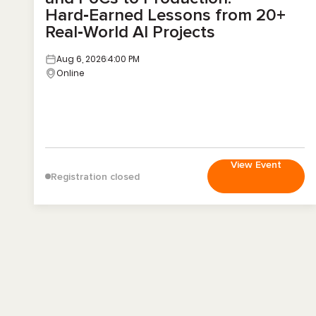
Hard‑Earned Lessons from 20+
Real‑World AI Projects
Aug 6, 2026
4:00 PM
Online
View Event
Registration closed