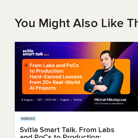
You Might Also Like T
WEBINAR
Svitla Smart Talk. From Labs
and PoCs to Production: