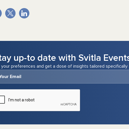
tay up-to date with Svitla Event
 your preferences and get a dose of insights tailored specifically 