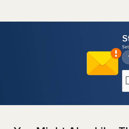
S
Set