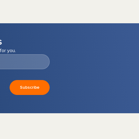
s
for you.