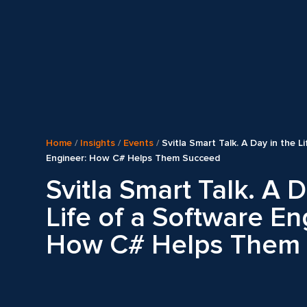
Home
/
Insights
/
Events
/
Svitla Smart Talk. A Day in the L
Engineer: How C# Helps Them Succeed
Svitla Smart Talk. A D
Life of a Software En
How C# Helps Them