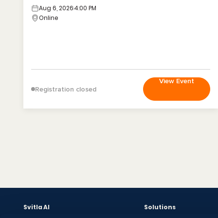
Aug 6, 2026
4:00 PM
Online
View Event
Registration closed
Svitla AI
Solutions