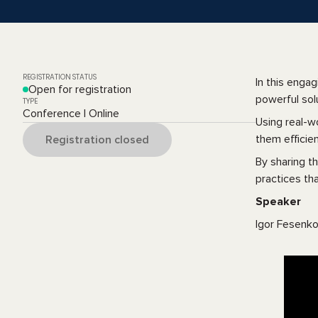
REGISTRATION STATUS
In this enga
Open for registration
powerful sol
TYPE
Conference | Online
Using real-w
them efficien
Registration closed
By sharing t
practices tha
Speaker
Igor Fesenko