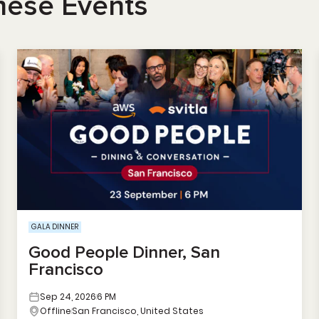
hese Events
GALA DINNER
Good People Dinner, San
Francisco
Sep 24, 2026
6 PM
Offline
San Francisco, United States