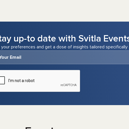
tay up-to date with Svitla Event
 your preferences and get a dose of insights tailored specifically 