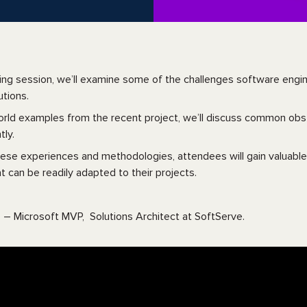
ging session, we’ll examine some of the challenges software eng
utions.
orld examples from the recent project, we’ll discuss common o
tly.
hese experiences and methodologies, attendees will gain valuable
t can be readily adapted to their projects.
 – Microsoft MVP, Solutions Architect at SoftServe.