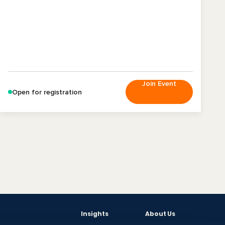
Join Event
Open for registration
Insights
About Us