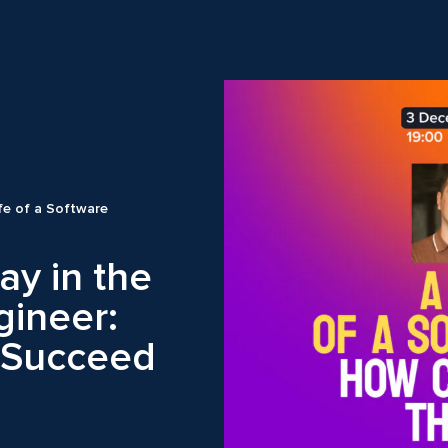
ife of a Software
ay in the
gineer:
 Succeed