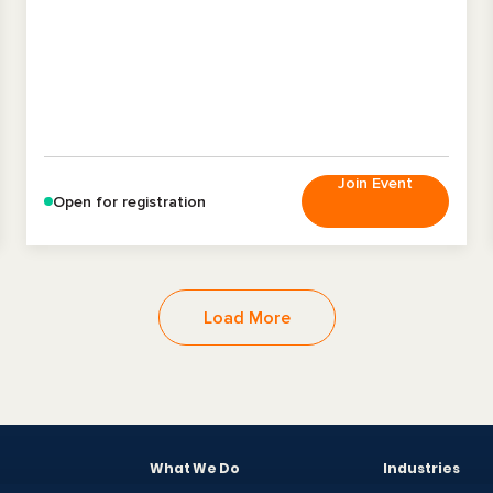
Join Event
Open for registration
Load More
What We Do
Industries