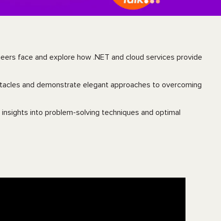
ineers face and explore how .NET and cloud services provide
bstacles and demonstrate elegant approaches to overcoming
 insights into problem-solving techniques and optimal