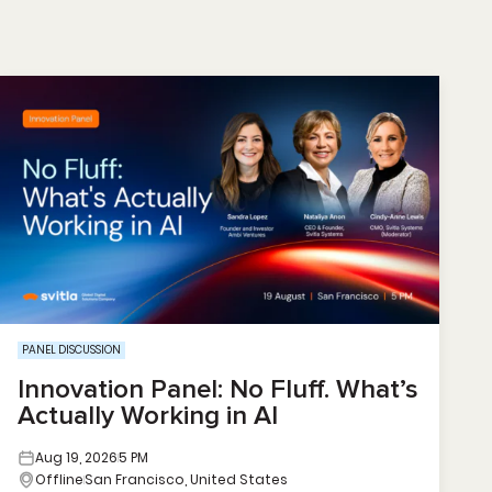
PANEL DISCUSSION
Innovation Panel: No Fluff. What’s
Actually Working in AI
Aug 19, 2026
5 PM
Offline
San Francisco, United States