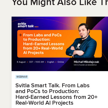
You Might Also Like T
WEBINAR
Svitla Smart Talk. From Labs
and PoCs to Production:
Hard‑Earned Lessons from 20+
Real‑World AI Projects