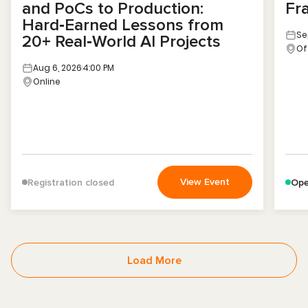
and PoCs to Production:
Fr
Hard‑Earned Lessons from
Se
20+ Real‑World AI Projects
Of
Aug 6, 2026
4:00 PM
Online
View Event
Registration closed
Ope
Load More