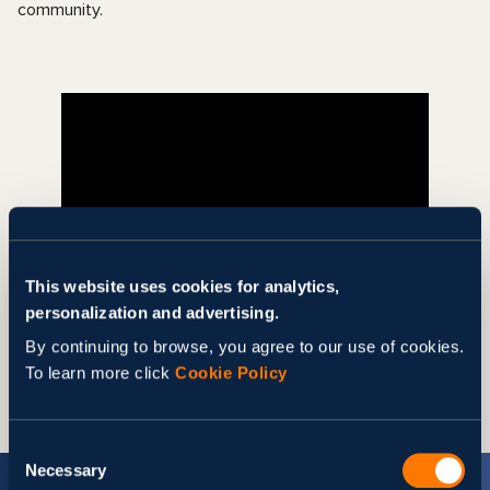
community.
This website uses cookies for analytics,
personalization and advertising.
Share
By continuing to browse, you agree to our use of cookies.
To learn more click
Cookie Policy
Consent
Necessary
Selection