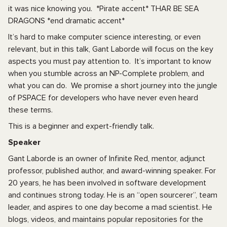
it was nice knowing you. *Pirate accent* THAR BE SEA
DRAGONS *end dramatic accent*
It’s hard to make computer science interesting, or even
relevant, but in this talk, Gant Laborde will focus on the key
aspects you must pay attention to. It’s important to know
when you stumble across an NP-Complete problem, and
what you can do. We promise a short journey into the jungle
of PSPACE for developers who have never even heard
these terms.
This is a beginner and expert-friendly talk.
Speaker
Gant Laborde is an owner of Infinite Red, mentor, adjunct
professor, published author, and award-winning speaker. For
20 years, he has been involved in software development
and continues strong today. He is an “open sourcerer”, team
leader, and aspires to one day become a mad scientist. He
blogs, videos, and maintains popular repositories for the