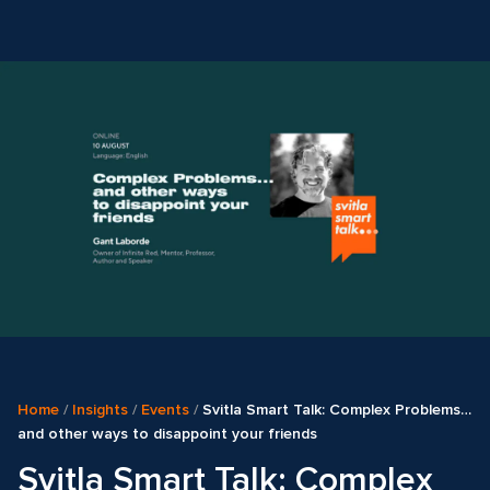
Home
/
Insights
/
Events
/
Svitla Smart Talk: Complex Problems…
and other ways to disappoint your friends
Svitla Smart Talk: Complex