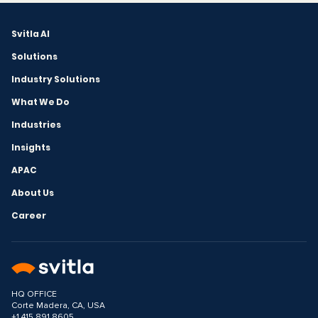
Svitla AI
Solutions
Industry Solutions
What We Do
Industries
Insights
APAC
About Us
Career
HQ OFFICE
Corte Madera, CA, USA
+1 415 891 8605