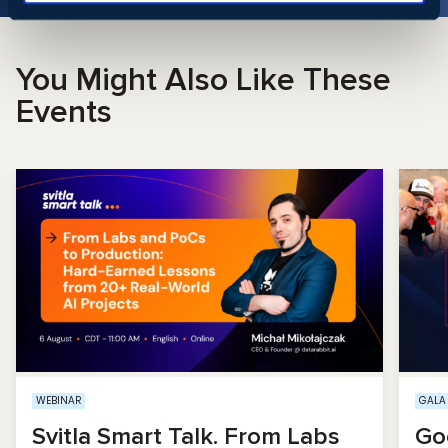
You Might Also Like These
Events
WEBINAR
GALA
Svitla Smart Talk. From Labs
Go