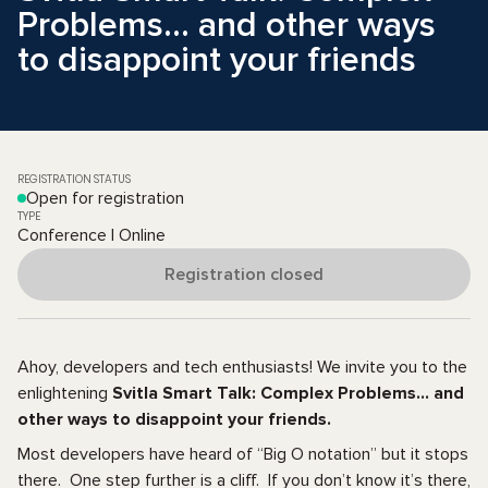
Problems… and other ways
to disappoint your friends
REGISTRATION STATUS
Open for registration
TYPE
Conference | Online
Registration closed
Ahoy, developers and tech enthusiasts! We invite you to the
enlightening
Svitla Smart Talk: Complex Problems… and
other ways to disappoint your friends.
Most developers have heard of “Big O notation” but it stops
there. One step further is a cliff. If you don’t know it’s there,