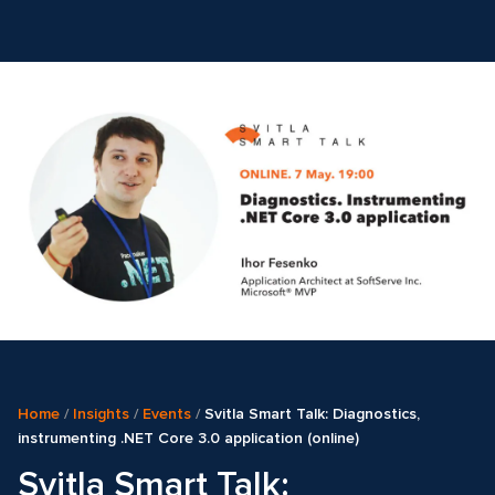
Home
/
Insights
/
Events
/
Svitla Smart Talk: Diagnostics,
instrumenting .NET Core 3.0 application (online)
Svitla Smart Talk: