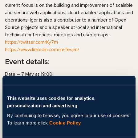
current focus is on the building and improvement of scalable
and secure web applications, cloud-enabled applications and
operations. Igor is also a contributor to a number of Open
Source projects and a speaker at local and international
technical conferences, meetups and user groups.
https://twitter.com/Ky7m
https://www.linkedin.com/in/ifesen/
Event details:
Date – 7 May at 19:00.
Duration – 1.5 h. (1 hour. – lection, 30 min. – Q&A session)
All other details we will send after registration.
Registration is free but compulsory.
This website uses cookies for analytics,
personalization and advertising.
FACEBOOK EVENT
By continuing to browse, you agree to our use of cookies.
REGISTRATION
To learn more click
Cookie Policy