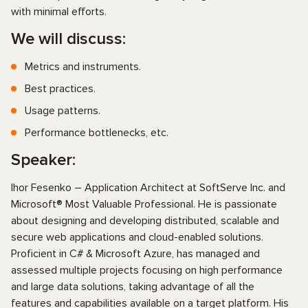
with minimal efforts.
We will discuss:
Metrics and instruments.
Best practices.
Usage patterns.
Performance bottlenecks, etc.
Speaker:
Ihor Fesenko – Application Architect at SoftServe Inc. and
Microsoft® Most Valuable Professional. He is passionate
about designing and developing distributed, scalable and
secure web applications and cloud-enabled solutions.
Proficient in C# & Microsoft Azure, has managed and
assessed multiple projects focusing on high performance
and large data solutions, taking advantage of all the
features and capabilities available on a target platform. His