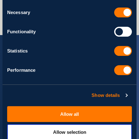
Share
Consent
Necessary
Selection
Functionality
Statistics
Performance
Stay up-to date with Svitla
Events
Show details
Set your preferences and get a dose of insights tailored
specifically for you.
Allow all
Allow selection