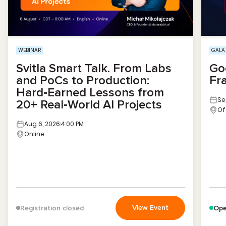
WEBINAR
GALA
Svitla Smart Talk. From Labs
Go
and PoCs to Production:
Fr
Hard‑Earned Lessons from
Se
20+ Real‑World AI Projects
Of
Aug 6, 2026
4:00 PM
Online
View Event
Registration closed
Ope