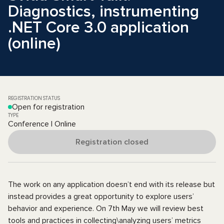
Diagnostics, instrumenting
.NET Core 3.0 application
(online)
REGISTRATION STATUS
Open for registration
TYPE
Conference | Online
Registration closed
The work on any application doesn’t end with its release but
instead provides a great opportunity to explore users’
behavior and experience. On 7th May we will review best
tools and practices in collecting\analyzing users’ metrics