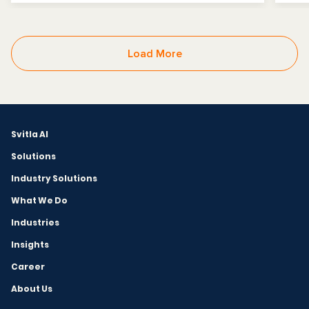
Load More
Svitla AI
Solutions
Industry Solutions
What We Do
Industries
Insights
Career
About Us