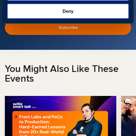
Deny
You Might Also Like These
Events