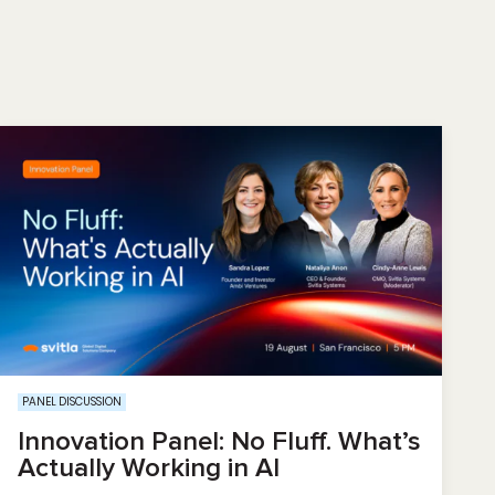
PANEL DISCUSSION
Innovation Panel: No Fluff. What’s
Actually Working in AI