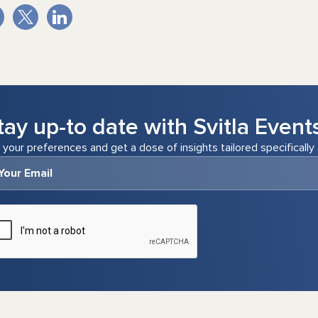
tay up-to date with Svitla Event
 your preferences and get a dose of insights tailored specifically 