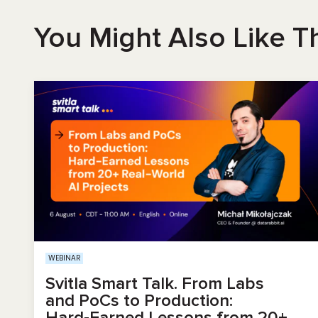
You Might Also Like T
WEBINAR
Svitla Smart Talk. From Labs
and PoCs to Production:
Hard‑Earned Lessons from 20+