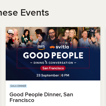
hese Events
GALA DINNER
Good People Dinner, San
Francisco