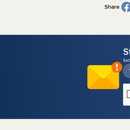
Share
S
Set