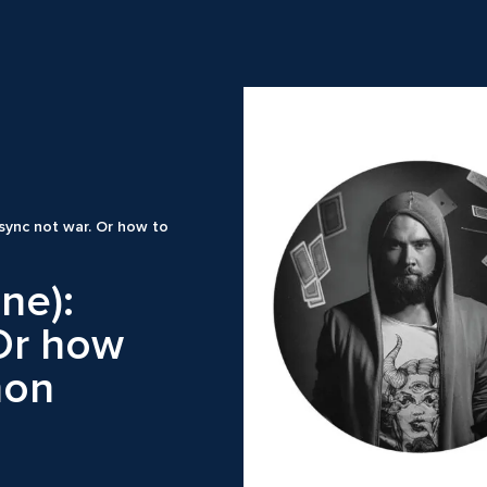
 async not war. Or how to
ine):
 Or how
hon