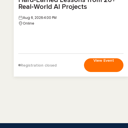
Real‑World AI Projects
Aug 6, 2026
4:00 PM
Online
View Event
Registration closed