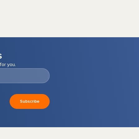
s
for you.