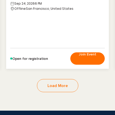
Sep 24, 2026
6 PM
Offline
San Francisco, United States
Join Event
Open for registration
Load More