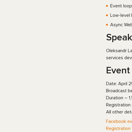
Event loop
Low-level l
Async Web
Speak
Oleksandr La
services dev
Event 
Date: April 2
Broadcast be
Duration – 1,
Registration
All other det
Facebook ev
Registration