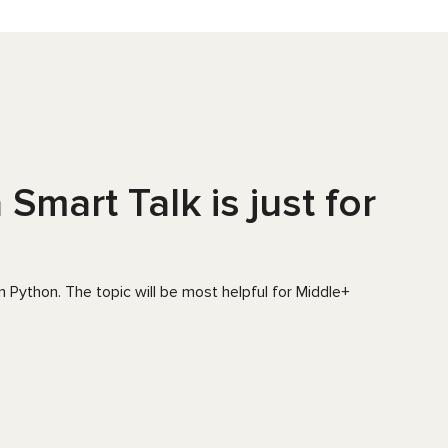
Smart Talk is just for
 Python. The topic will be most helpful for Middle+