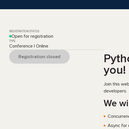
REGISTRATION STATUS
Open for registration
TYPE
Conference | Online
Pytho
Registration closed
you!
Join this we
developers.
We wil
Сoncurrenc
Async for 