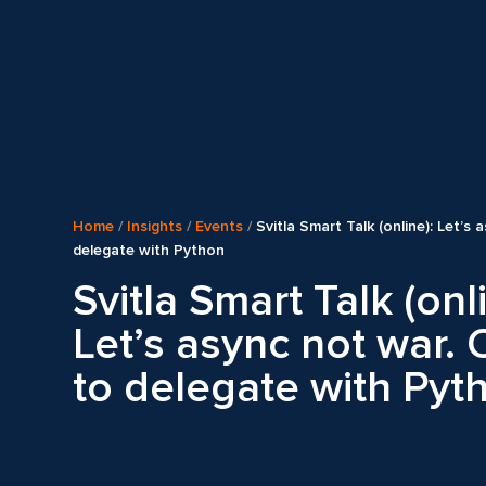
Home
/
Insights
/
Events
/
Svitla Smart Talk (online): Let’s
delegate with Python
Svitla Smart Talk (onl
Let’s async not war.
to delegate with Pyt