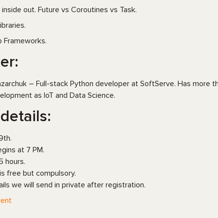
 inside out. Future vs Coroutines vs Task.
ibraries.
 Frameworks.
er:
zarchuk – Full-stack Python developer at SoftServe. Has more th
elopment as IoT and Data Science.
details:
9th.
gins at 7 PM.
5 hours.
 is free but compulsory.
ails we will send in private after registration.
ent