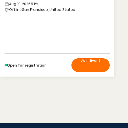
Aug 19, 2026
5 PM
Offline
San Francisco, United States
Join Event
Open for registration