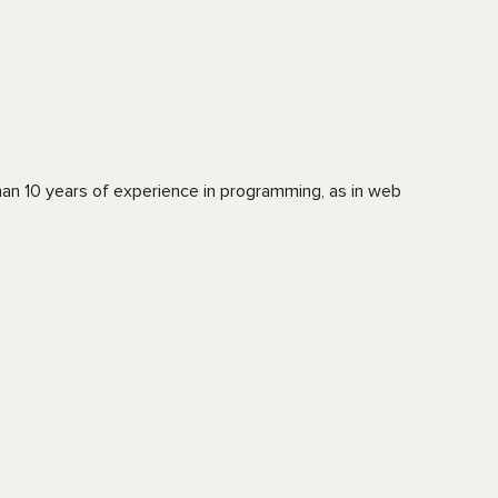
an 10 years of experience in programming, as in web