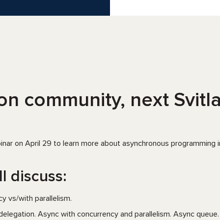
n community, next Svitla 
binar on April 29 to learn more about asynchronous programming in
l discuss:
y vs/with parallelism.
delegation. Async with concurrency and parallelism. Async queue.