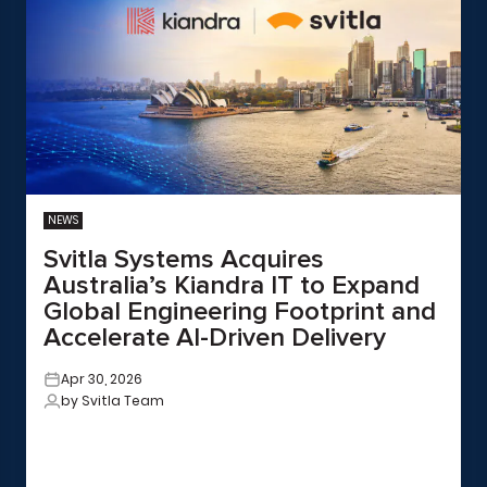
NEWS
Svitla Systems Acquires
Australia’s Kiandra IT to Expand
Global Engineering Footprint and
Accelerate AI-Driven Delivery
Apr 30, 2026
by Svitla Team