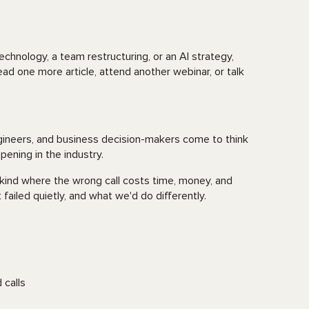
chnology, a team restructuring, or an AI strategy,
d one more article, attend another webinar, or talk
gineers, and business decision-makers come to think
ppening in the industry.
e kind where the wrong call costs time, money, and
failed quietly, and what we'd do differently.
 calls