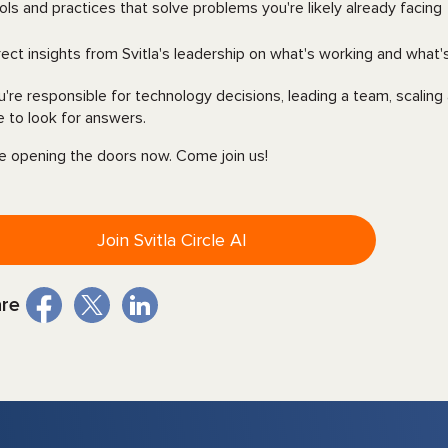
ols and practices that solve problems you're likely already facing
rect insights from Svitla's leadership on what's working and what'
ou're responsible for technology decisions, leading a team, scaling 
e to look for answers.
e opening the doors now. Come join us!
Join Svitla Circle AI
re