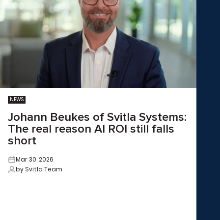
NEWS
Johann Beukes of Svitla Systems:
The real reason AI ROI still falls
short
Mar 30, 2026
by Svitla Team