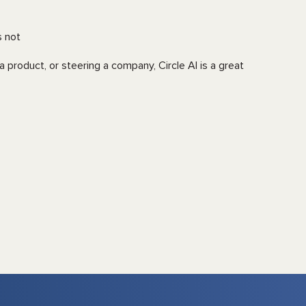
s not
a product, or steering a company, Circle AI is a great