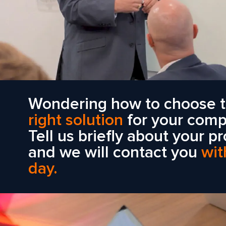
Wondering how to choose 
right solution
for your com
Tell us briefly about your pr
and we will contact you
wit
day.