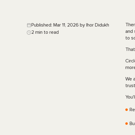
Ther
Published: Mar 11, 2026 by Ihor Didukh
and 
2 min to read
to s
That
Circ
more
We a
trus
You'l
Re
Bu