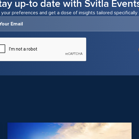
tay up-to date with Svitla Event
 your preferences and get a dose of insights tailored specifically 