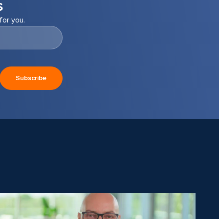
s
for you.