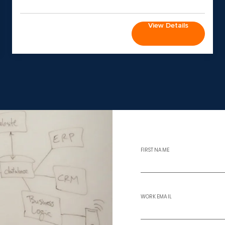
View Details
FIRST NAME
WORK EMAIL