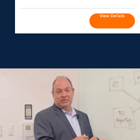
View Details