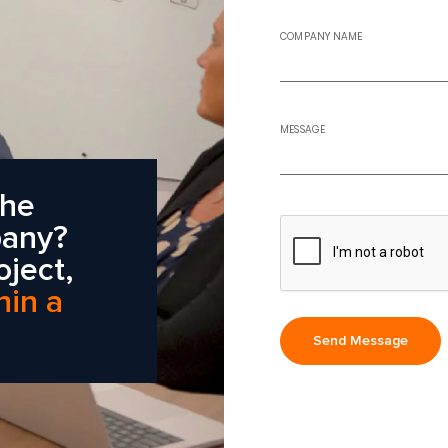
COMPANY NAME
MESSAGE
the
pany?
oject,
hin a