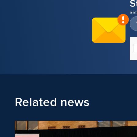
S
Set
Related news