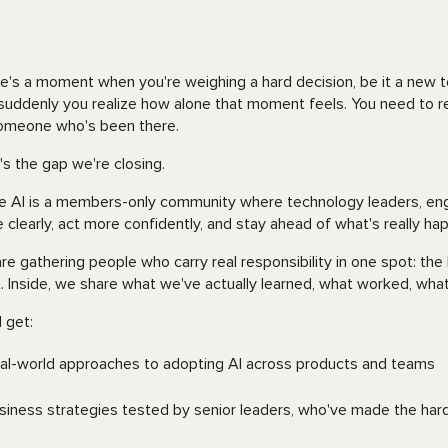
e's a moment when you're weighing a hard decision, be it a new te
suddenly you realize how alone that moment feels. You need to rea
omeone who's been there.
's the gap we're closing.
le AI is a members-only community where technology leaders, en
 clearly, act more confidently, and stay ahead of what's really ha
re gathering people who carry real responsibility in one spot: th
t. Inside, we share what we've actually learned, what worked, what 
l get:
al-world approaches to adopting AI across products and teams
siness strategies tested by senior leaders, who've made the hard