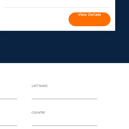
View Details
LAST NAME
COUNTRY