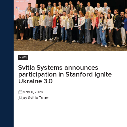
NEWS
Svitla Systems announces
participation in Stanford Ignite
Ukraine 3.0
May 11, 2026
by Svitla Team