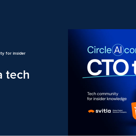
ty for insider
a tech