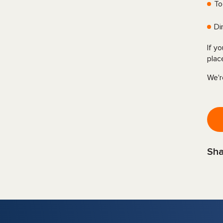
To
Di
If y
plac
We'r
Sha