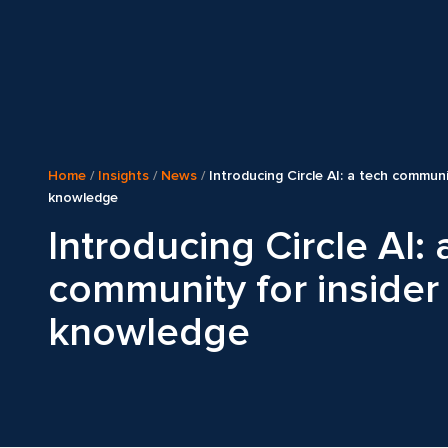
Home
/
Insights
/
News
/
Introducing Circle AI: a tech communi
knowledge
Introducing Circle AI: 
community for insider
knowledge