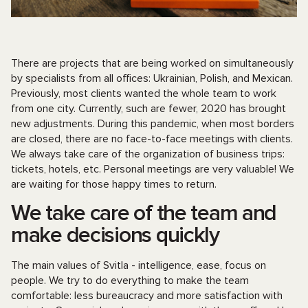
There are projects that are being worked on simultaneously
by specialists from all offices: Ukrainian, Polish, and Mexican.
Previously, most clients wanted the whole team to work
from one city. Currently, such are fewer, 2020 has brought
new adjustments. During this pandemic, when most borders
are closed, there are no face-to-face meetings with clients.
We always take care of the organization of business trips:
tickets, hotels, etc. Personal meetings are very valuable! We
are waiting for those happy times to return.
We take care of the team and
make decisions quickly
The main values ​​of Svitla - intelligence, ease, focus on
people. We try to do everything to make the team
comfortable: less bureaucracy and more satisfaction with