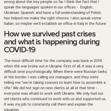
wrong about the key people so far. I think the fact that I
speak the languages spoken in our offices - English,
Ukrainian, Spanish, and have a full understanding of Polish,
has helped me make the right choices. I also speak some
Italian, so maybe we’ll establish an office in Italy in the future.
How we survived past crises
and what is happening during
COVID-19
The most difficult time for the company was back in 2014
when the war broke out in Ukraine. First of all, it was a very
difficult time psychologically. When there were Russian tanks
at the border, I was calling our managers, and they were
telling me "we’re taking courses to learn how to assemble a
rifle." We did not sign on new clients at all at that time -
everyone was afraid to work with Ukraine. We only had our
old clients who continued to work with us and supported us.
It was my job to constantly call them and explain the
situation.