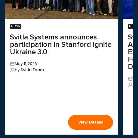
NEWS
NEWS
Svitla Systems announces
Sv
participation in Stanford Ignite
Aus
Ukraine 3.0
Ex
Fo
May 11, 2026
Dri
by Svitla Team
Ap
by
View Details