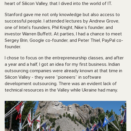
heart of Silicon Valley, that I dived into the world of IT.
Stanford gave me not only knowledge but also access to
successful people. I attended lectures by Andrew Grove,
one of Intel’s founders, Phil Knight, Nike’s founder, and
investor Warren Buffett. At parties, I had a chance to meet
Sergey Brin, Google co-founder, and Peter Thiel, PayPal co-
founder.
I chose to focus on the entrepreneurship classes, and after
a year and a half, I got an idea for my first business. Indian
outsourcing companies were already known at that time in
Silicon Valley - they were “pioneers” in software
development outsourcing. There was an evident lack of
technical resources in the Valley while Ukraine had many.