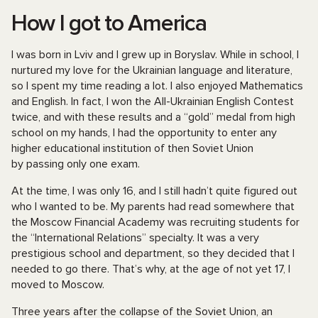
How I got to America
I was born in Lviv and I grew up in Boryslav. While in school, I
nurtured my love for the Ukrainian language and literature,
so I spent my time reading a lot. I also enjoyed Mathematics
and English. In fact, I won the All-Ukrainian English Contest
twice, and with these results and a “gold” medal from high
school on my hands, I had the opportunity to enter any
higher educational institution of then Soviet Union
by passing only one exam.
At the time, I was only 16, and I still hadn’t quite figured out
who I wanted to be. My parents had read somewhere that
the Moscow Financial Academy was recruiting students for
the “International Relations” specialty. It was a very
prestigious school and department, so they decided that I
needed to go there. That’s why, at the age of not yet 17, I
moved to Moscow.
Three years after the collapse of the Soviet Union, an