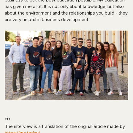
has given me a lot. It is not only about knowledge, but also
about the environment and the relationships you build - they
are very helpful in business development.
***
The interview is a translation of the original article made by
https://mc.today/