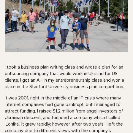
I took a business plan writing class and wrote a plan for an
outsourcing company that would work in Ukraine for US
clients. I got an A+ in my entrepreneurship class and won a
place in the Stanford University business plan competition.
It was 2001, right in the middle of an IT crisis where many
Internet companies had gone bankrupt, but I managed to
attract funding. I raised $1.2 million from angel investors of
Ukrainian descent, and founded a company which I called
‘Lohika’. It grew rapidly; however, after two years, I left the
company due to different views with the company's