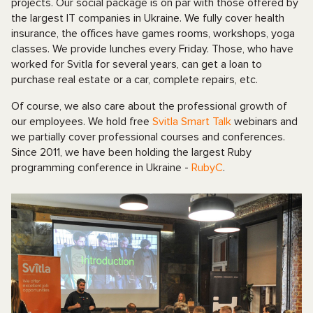
projects. Our social package is on par with those offered by
the largest IT companies in Ukraine. We fully cover health
insurance, the offices have games rooms, workshops, yoga
classes. We provide lunches every Friday. Those, who have
worked for Svitla for several years, can get a loan to
purchase real estate or a car, complete repairs, etc.
Of course, we also care about the professional growth of
our employees. We hold free
Svitla Smart Talk
webinars and
we partially cover professional courses and conferences.
Since 2011, we have been holding the largest Ruby
programming conference in Ukraine -
RubyC
.