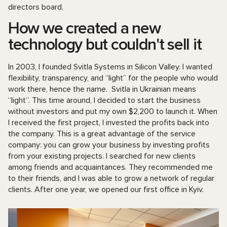
directors board.
How we created a new
technology but couldn't sell it
In 2003, I founded Svitla Systems in Silicon Valley. I wanted
flexibility, transparency, and “light” for the people who would
work there, hence the name. Svitla in Ukrainian means
“light”. This time around, I decided to start the business
without investors and put my own $2,200 to launch it. When
I received the first project, I invested the profits back into
the company. This is a great advantage of the service
company: you can grow your business by investing profits
from your existing projects. I searched for new clients
among friends and acquaintances. They recommended me
to their friends, and I was able to grow a network of regular
clients. After one year, we opened our first office in Kyiv.