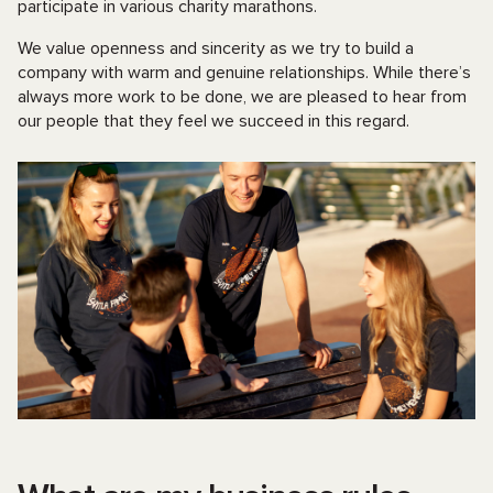
participate in various charity marathons.
We value openness and sincerity as we try to build a
company with warm and genuine relationships. While there’s
always more work to be done, we are pleased to hear from
our people that they feel we succeed in this regard.