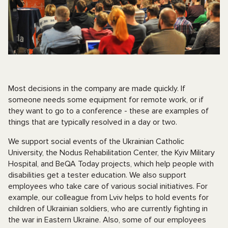
Most decisions in the company are made quickly. If
someone needs some equipment for remote work, or if
they want to go to a conference - these are examples of
things that are typically resolved in a day or two.
We support social events of the Ukrainian Catholic
University, the Nodus Rehabilitation Center, the Kyiv Military
Hospital, and BeQA Today projects, which help people with
disabilities get a tester education. We also support
employees who take care of various social initiatives. For
example, our colleague from Lviv helps to hold events for
children of Ukrainian soldiers, who are currently fighting in
the war in Eastern Ukraine. Also, some of our employees