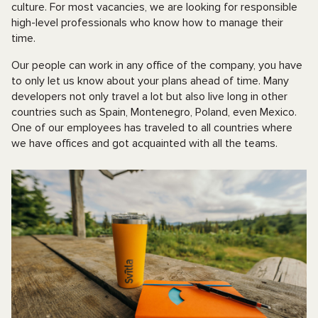
culture. For most vacancies, we are looking for responsible
high-level professionals who know how to manage their
time.
Our people can work in any office of the company, you have
to only let us know about your plans ahead of time. Many
developers not only travel a lot but also live long in other
countries such as Spain, Montenegro, Poland, even Mexico.
One of our employees has traveled to all countries where
we have offices and got acquainted with all the teams.