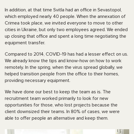
In addition, at that time Svitla had an office in Sevastopol,
which employed nearly 40 people. When the annexation of
Crimea took place, we invited everyone to move to other
cities in Ukraine, but only two employees agreed. We ended
up closing that office and spent a long time negotiating the
equipment transfer.
Compared to 2014, COVID-19 has had a lesser effect on us.
We already know the tips and know-how on how to work
remotely. In the spring, when the virus spread globally, we
helped transition people from the office to their homes,
providing necessary equipment.
We have done our best to keep the team as is. The
recruitment team worked primarily to look for new
opportunities for those, who lost projects because the
client downsized their teams. In 80% of cases, we were
able to offer people an alternative and keep them.