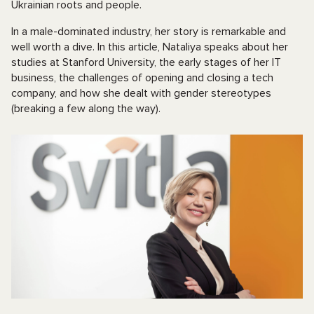
Ukrainian roots and people.
In a male-dominated industry, her story is remarkable and
well worth a dive. In this article, Nataliya speaks about her
studies at Stanford University, the early stages of her IT
business, the challenges of opening and closing a tech
company, and how she dealt with gender stereotypes
(breaking a few along the way).