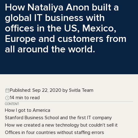
How Nataliya Anon built a
global IT business with
offices in the US, Mexico,
Europe and customers from
all around the world.
Published: Sep 22, 2020 by Svitla Team
14 min to read
CONTENT:
How I got to America
Stanford Business School and the first IT company
How we created a new technology but couldn't sell it
Offices in four countries without staffing errors