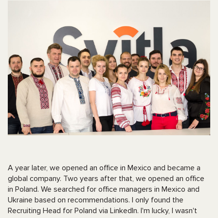
A year later, we opened an office in Mexico and became a
global company. Two years after that, we opened an office
in Poland. We searched for office managers in Mexico and
Ukraine based on recommendations. I only found the
Recruiting Head for Poland via LinkedIn. I'm lucky, I wasn't