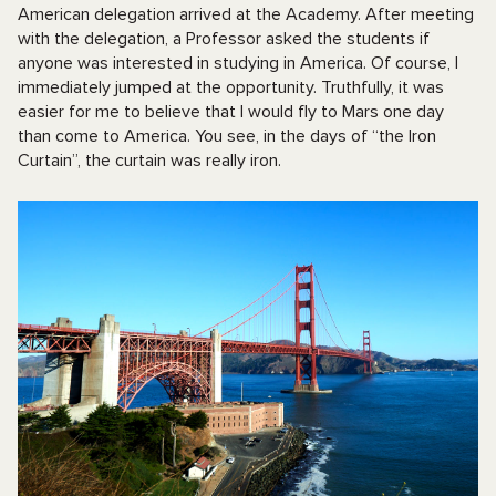
American delegation arrived at the Academy. After meeting
with the delegation, a Professor asked the students if
anyone was interested in studying in America. Of course, I
immediately jumped at the opportunity. Truthfully, it was
easier for me to believe that I would fly to Mars one day
than come to America. You see, in the days of “the Iron
Curtain”, the curtain was really iron.