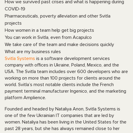
How we survived past crises and what is happening during
COVID-19
Pharmaceuticals, poverty alleviation and other Svitla
projects
How women in a team help get big projects
You can work in Svitla, even from Acapulco
We take care of the team and make decisions quickly
What are my business rules
Svitla Systems
is a software development services
company with offices in Ukraine, Poland, Mexico, and the
USA. The Svitla team includes over 600 developers who are
working on more than 100 projects for clients around the
world. Svitla’s most notable clients include the French
payment terminal manufacturer Ingenico, and the marketing
platform Amplience.
Founded and headed by Nataliya Anon, Svitla Systems is
one of the few Ukrainian IT companies that are led by
women. Nataliya has been living in the United States for the
past 28 years, but she has always remained close to her