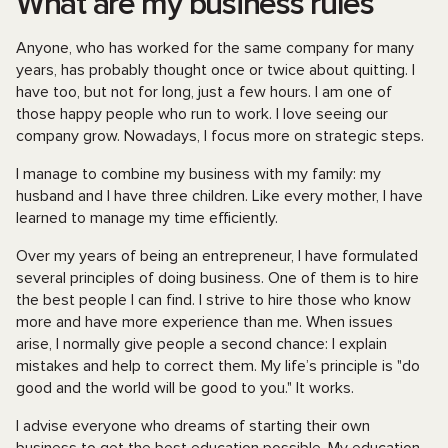
What are my business rules
Anyone, who has worked for the same company for many
years, has probably thought once or twice about quitting. I
have too, but not for long, just a few hours. I am one of
those happy people who run to work. I love seeing our
company grow. Nowadays, I focus more on strategic steps.
I manage to combine my business with my family: my
husband and I have three children. Like every mother, I have
learned to manage my time efficiently.
Over my years of being an entrepreneur, I have formulated
several principles of doing business. One of them is to hire
the best people I can find. I strive to hire those who know
more and have more experience than me. When issues
arise, I normally give people a second chance: I explain
mistakes and help to correct them. My life’s principle is "do
good and the world will be good to you." It works.
I advise everyone who dreams of starting their own
business to get the best education possible. My education