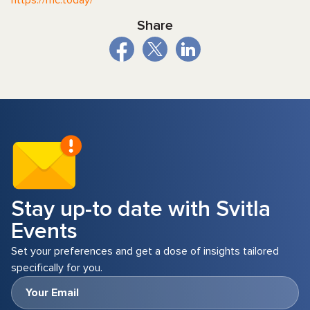
Share
Stay up-to date with Svitla
Events
Set your preferences and get a dose of insights tailored
specifically for you.