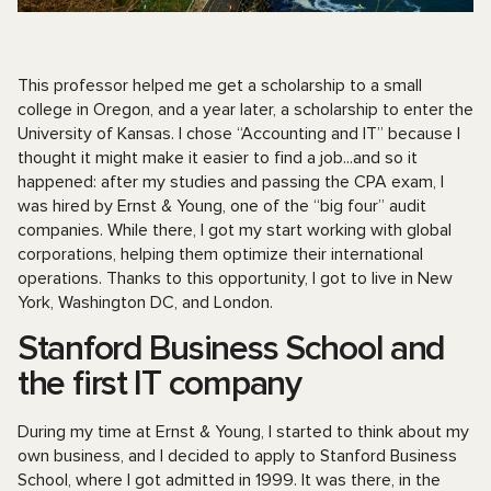
This professor helped me get a scholarship to a small
college in Oregon, and a year later, a scholarship to enter the
University of Kansas. I chose “Accounting and IT” because I
thought it might make it easier to find a job...and so it
happened: after my studies and passing the CPA exam, I
was hired by Ernst & Young, one of the “big four” audit
companies. While there, I got my start working with global
corporations, helping them optimize their international
operations. Thanks to this opportunity, I got to live in New
York, Washington DC, and London.
Stanford Business School and
the first IT company
During my time at Ernst & Young, I started to think about my
own business, and I decided to apply to Stanford Business
School, where I got admitted in 1999. It was there, in the