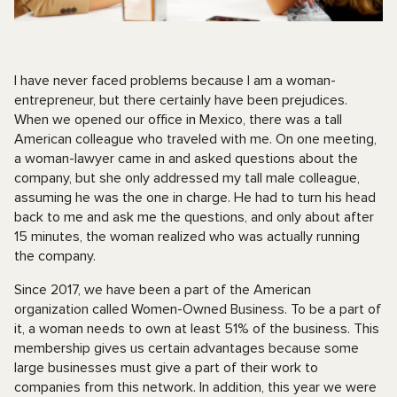
I have never faced problems because I am a woman-
entrepreneur, but there certainly have been prejudices.
When we opened our office in Mexico, there was a tall
American colleague who traveled with me. On one meeting,
a woman-lawyer came in and asked questions about the
company, but she only addressed my tall male colleague,
assuming he was the one in charge. He had to turn his head
back to me and ask me the questions, and only about after
15 minutes, the woman realized who was actually running
the company.
Since 2017, we have been a part of the American
organization called Women-Owned Business. To be a part of
it, a woman needs to own at least 51% of the business. This
membership gives us certain advantages because some
large businesses must give a part of their work to
companies from this network. In addition, this year we were