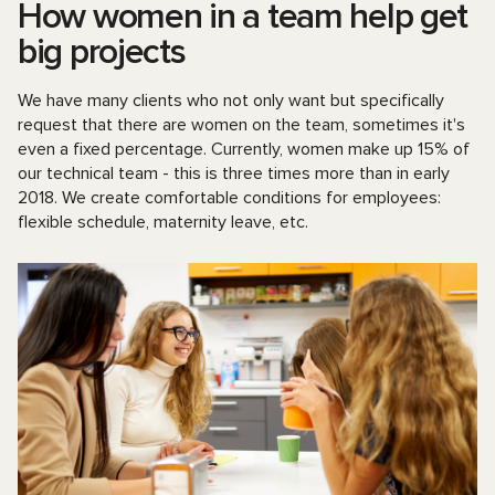
How women in a team help get
big projects
We have many clients who not only want but specifically
request that there are women on the team, sometimes it's
even a fixed percentage. Currently, women make up 15% of
our technical team - this is three times more than in early
2018. We create comfortable conditions for employees:
flexible schedule, maternity leave, etc.