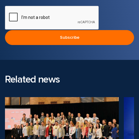
Related news