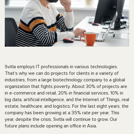
Svitla employs IT professionals in various technologies.
That's why we can do projects for clients in a variety of
industries, from a large biotechnology company to a global
organization that fights poverty. About 30% of projects are
in e-commerce and retail, 20% in financial services, 10% in
big data, artificial intelligence, and the Internet of Things, real
estate, healthcare, and logistics. For the last eight years, the
company has been growing at a 35% rate per year. This
year, despite the crisis, Svitla will continue to grow. Our
future plans include opening an office in Asia.