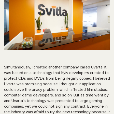
Simultaneously, I created another company called Uvarta. It
was based on a technology that Kyiv developers created to
protect CDs and DVDs from being illegally copied. I believed
Uvarta was promising because I thought our application
could solve the piracy problem, which affected film studios,
computer game developers, and so on. But as time went by
and Uvarta’s technology was presented to large gaming
companies, yet we could not sign any contract. Everyone in
the industry was afraid to try the new technology because it