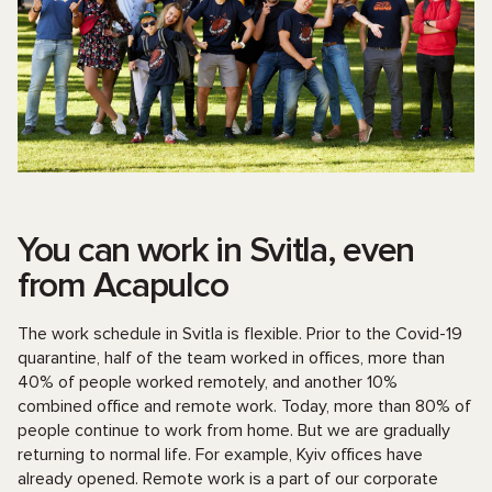
You can work in Svitla, even
from Acapulco
The work schedule in Svitla is flexible. Prior to the Covid-19
quarantine, half of the team worked in offices, more than
40% of people worked remotely, and another 10%
combined office and remote work. Today, more than 80% of
people continue to work from home. But we are gradually
returning to normal life. For example, Kyiv offices have
already opened. Remote work is a part of our corporate