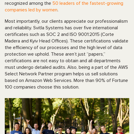
recognized among the
50 leaders of the fastest-growing
companies led by women
.
Most importantly, our clients appreciate our professionalism
and reliability. Svitla Systems has over five international
certificates such as SOC 2 and ISO 9001:2015 (Corte
Madera and Kyiv Head Offices). These certifications validate
the efficiency of our processes and the high level of data
protection we uphold. These aren’t just “papers,”
certifications are not easy to obtain and all departments
must undergo detailed audits. Also, being a part of the AWS
Select Network Partner program helps us sell solutions
based on Amazon Web Services. More than 90% of Fortune
100 companies choose this solution.