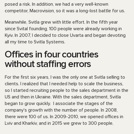
posed a risk. In addition, we had a very well-known
competitor, Macrovision, so it was a long-lost battle for us.
Meanwhile, Svitla grew with little effort. In the fifth year
since Svital founding, 100 people were already working in
Kyiv. In 2007, I decided to close Uvarta and began devoting
all my time to Svitla Systems.
Offices in four countries
without staffing errors
For the first six years, I was the only one at Svitla selling to
clients. I realized that I needed help to scale the business,
so I started recruiting people to the sales department in the
US and then in Ukraine. With the sales department, Svitla
began to grow quickly. I associate the stages of the
company's growth with the number of people. In 2008,
there were 100 of us. In 2009-2010, we opened offices in
Lviv and Kharkiv, and in 2015 we grew to 300 people.