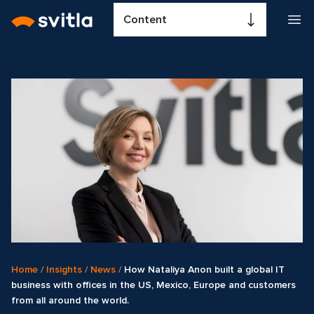
Content
Home
/
Insights
/
News
/
How Nataliya Anon built a global IT
business with offices in the US, Mexico, Europe and customers
from all around the world.