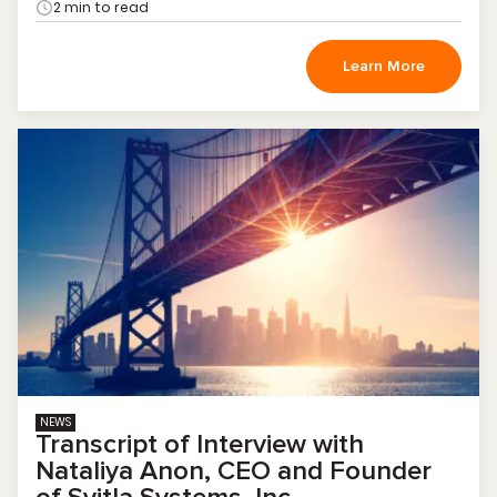
2 min to read
Learn More
NEWS
Transcript of Interview with
Nataliya Anon, CEO and Founder