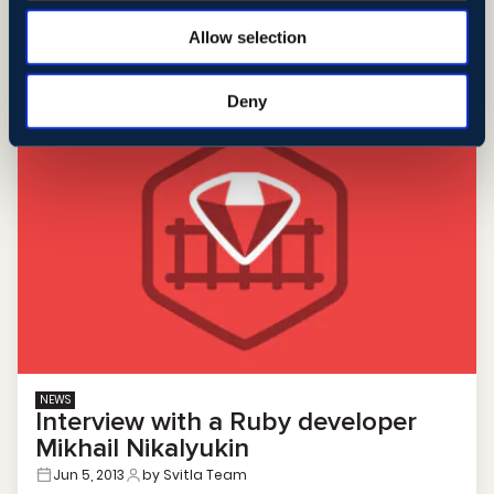
Allow selection
Learn More
Deny
NEWS
Interview with a Ruby developer
Mikhail Nikalyukin
Jun 5, 2013
by Svitla Team