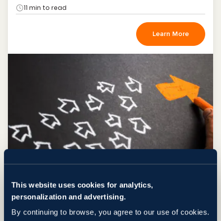
11 min to read
Learn More
This website uses cookies for analytics,
NEWS
IT Outstaffing Trends 2013
personalization and advertising.
Dec 23, 2013
by Svitla Team
By continuing to browse, you agree to our use of cookies.
3 min to read