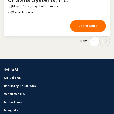
of Svitla Systems, Inc.
May 8, 2012
by Svitla Team
9 min to read
Learn More
11 of 11
Svitla AI
Solutions
Industry Solutions
What We Do
Industries
Insights