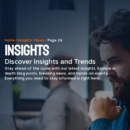
Home
/
Insights
/
News
/
Page 24
Insights
Discover Insights and Trends
Stay ahead of the curve with our latest insights. Explore in-
depth blog posts, breaking news, and hands-on events.
Everything you need to stay informed is right here.