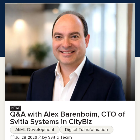
NEWS
Q&A with Alex Barenboim, CTO of
Svitla Systems in CityBiz
AI/ML Development
Digital Transformation
Jul 28, 2026
by Svitla Team