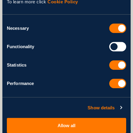
To learn more click
Cookie Policy
Learn More
Consent
Necessary
Selection
Functionality
Statistics
Performance
Show details
NEWS
IT Outsourcing Trends 2013
Dec 18, 2013
by Svitla Team
Allow all
3 min to read