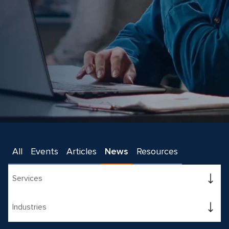
All
Events
Articles
News
Resources
Services
Industries