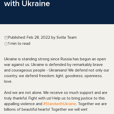
with Ukraine
Published: Feb 28, 2022 by Svitla Team
1 min to read
Ukraine is standing strong since Russia has begun an open
war against us. Ukraine is defended by remarkably brave
and courageous people - Ukrainians! We defend not only our
country, we defend freedom, light, goodness, openness,
love.
And we are not alone. We receive so much support and are
truly thankful. Fight with us! Help us to bring justice to this
appalling violence and
#StandwithUkraine
. Together we are
billions of beautiful hearts! Together we will win!