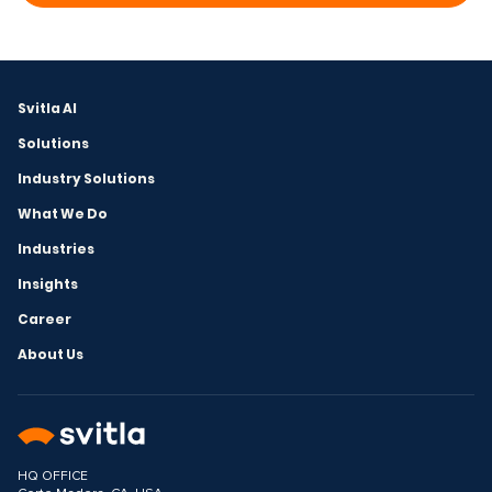
Svitla AI
Solutions
Industry Solutions
What We Do
Industries
Insights
Career
About Us
HQ OFFICE