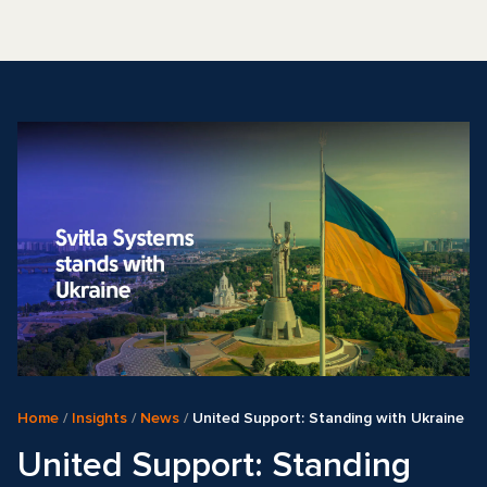
Home
/
Insights
/
News
/
United Support: Standing with Ukraine
United Support: Standing