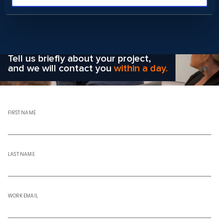
Wondering how to choose the
right solution
for your company?
Tell us briefly about your project,
and we will contact you
within a day.
FIRST NAME
LAST NAME
WORK EMAIL