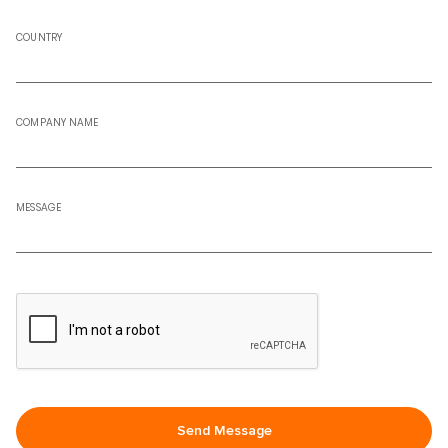
COUNTRY
COMPANY NAME
MESSAGE