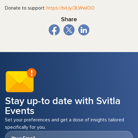
Donate to support:
https://bit.ly/3LWwIOO
Share
Stay up-to date with Svitla
Events
Set your preferences and get a dose of insights tailored
specifically for you.