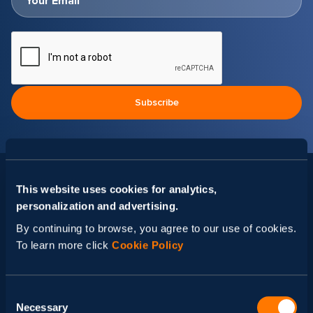
This website uses cookies for analytics,
Related news
personalization and advertising.
By continuing to browse, you agree to our use of cookies.
To learn more click
Cookie Policy
Consent
Necessary
Selection