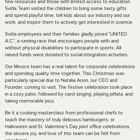
few resources and those with limited access to education.
Svitla Team visited the children to bring some tasty gifts
and spend playful time, tell kids about our industry and our
work, and inspire them to actively get interested in science.
Svitla employees and their families gladly joined "UNITED
A.C.", a running race that encourages people with and
without physical disabilities to participate in sports. All
raised funds were donated to social integration activities.
Our Mexico team has a real talent for corporate celebrations
and spending quality time together. This Christmas was
particularly special due to Natalia Anon, our CEO and
Founder, coming to visit. The festive celebration took place
in a cozy patio, followed by carol singing, playing piñata, and
taking memorable pics.
Be it a cooking masterclass from professional chefs to
teach the mastery of truly delicious hamburgers, or
Halloween and St. Valentine's Day joint office celebrations,
the sincere joy, and love of this team can be felt from