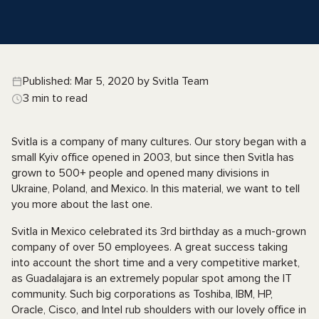
Published: Mar 5, 2020 by Svitla Team
3 min to read
Svitla is a company of many cultures. Our story began with a
small Kyiv office opened in 2003, but since then Svitla has
grown to 500+ people and opened many divisions in
Ukraine, Poland, and Mexico. In this material, we want to tell
you more about the last one.
Svitla in Mexico celebrated its 3rd birthday as a much-grown
company of over 50 employees. A great success taking
into account the short time and a very competitive market,
as Guadalajara is an extremely popular spot among the IT
community. Such big corporations as Toshiba, IBM, HP,
Oracle, Cisco, and Intel rub shoulders with our lovely office in