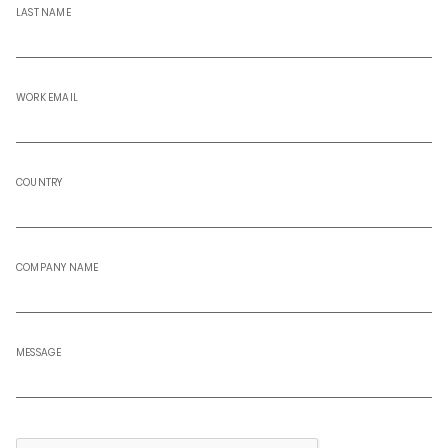
LAST NAME
WORK EMAIL
COUNTRY
COMPANY NAME
MESSAGE