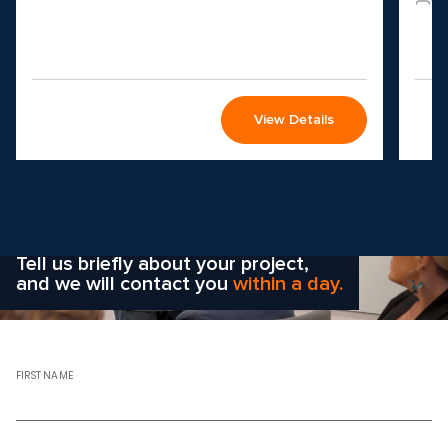
View Details
Wondering how to choose the
right solution
for your company?
Tell us briefly about your project,
and we will contact you
within a day.
FIRST NAME