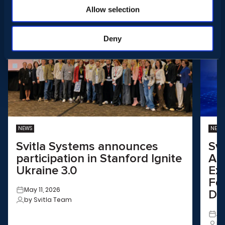
Allow selection
Deny
NEWS
NEWS
Svitla Systems announces
Sv
participation in Stanford Ignite
Aus
Ukraine 3.0
Ex
Fo
May 11, 2026
Dri
by Svitla Team
Ap
by