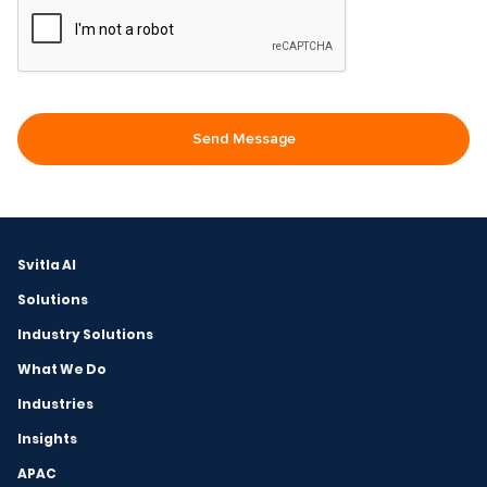
Svitla AI
Solutions
Industry Solutions
What We Do
Industries
Insights
APAC