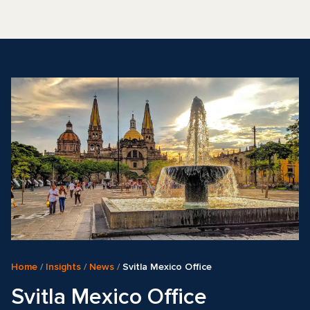
Home
/
Insights
/
News
/
Svitla Mexico Office
Svitla Mexico Office