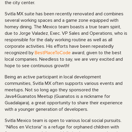
the city center.
Svitla MX suite has been recently renovated and combines
several working spaces and a game zone equipped with
homey dining. The Mexico team boasts a true team spirit,
due to Jorge Valadez, Exec. VP Sales and Operations, who is
responsible for the daily working routine as well as all
corporate activities. His efforts have been repeatedly
recognized by
BestPlaceToCode
award, given to the best
local companies. Needless to say, we are very excited and
hope to see continuous growth!
Being an active participant in local development
communities, Svitla MX often supports various events and
meetups. Not so long ago they sponsored the
Java4Guanatos Meetup (Guanatos is a nickname for
Guadalajara), a great opportunity to share their experience
with a younger generation of developers.
Svitla Mexico team is open to various local social pursuits.
“Niños en Victoria" is a refuge for orphaned children with