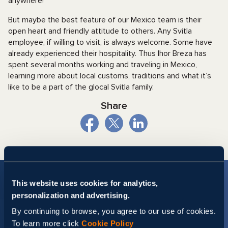
anywhere!
But maybe the best feature of our Mexico team is their
open heart and friendly attitude to others. Any Svitla
employee, if willing to visit, is always welcome. Some have
already experienced their hospitality. Thus Ihor Breza has
spent several months working and traveling in Mexico,
learning more about local customs, traditions and what it’s
like to be a part of the glocal Svitla family.
Share
This website uses cookies for analytics,
personalization and advertising.
By continuing to browse, you agree to our use of cookies.
To learn more click
Cookie Policy