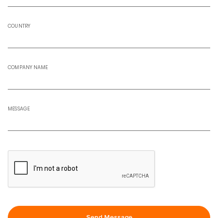
COUNTRY
COMPANY NAME
MESSAGE