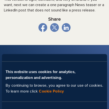
want, next we can create a one paragraph News teaser or a
LinkedIn post that does not sound like a press release.
Share
This website uses cookies for analytics,
personalization and advertising.
Stay up-to date with Svitla
By continuing to browse, you agree to our use of cookies.
Events
To learn more click
Cookie Policy
Set your preferences and get a dose of insights tailored
specifically for you.
Consent