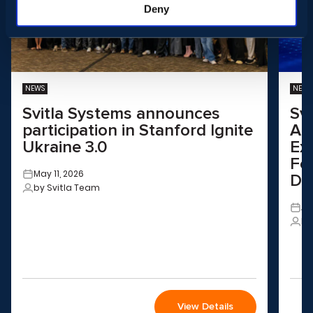
Deny
NEWS
NEWS
Svitla Systems announces
Sv
participation in Stanford Ignite
Aus
Ukraine 3.0
Ex
Fo
May 11, 2026
Dri
by Svitla Team
Ap
by
View Details