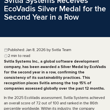
Svitla Systems Receives
EcoVadis Silver Medal for the
Second Year in a Row
Published: Jan 8, 2026 by Svitla Team
2 min to read
Svitla Systems Inc., a global software development
company, has been awarded a Silver Medal by EcoVadis
for the second year in a row, confirming the
consistency of its sustainability practices. This
recognition places Svitla among the top 15% of
companies assessed globally over the past 12 months.
In the 2025 EcoVadis assessment, Svitla Systems achieved
an overall score of 72 out of 100 and ranked in the 86th
percentile worldwide. Within its industry, the company