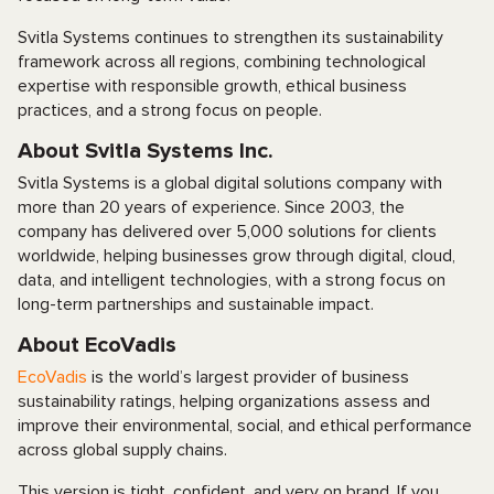
Svitla Systems continues to strengthen its sustainability
framework across all regions, combining technological
expertise with responsible growth, ethical business
practices, and a strong focus on people.
About Svitla Systems Inc.
Svitla Systems is a global digital solutions company with
more than 20 years of experience. Since 2003, the
company has delivered over 5,000 solutions for clients
worldwide, helping businesses grow through digital, cloud,
data, and intelligent technologies, with a strong focus on
long-term partnerships and sustainable impact.
About EcoVadis
EcoVadis
is the world’s largest provider of business
sustainability ratings, helping organizations assess and
improve their environmental, social, and ethical performance
across global supply chains.
This version is tight, confident, and very on brand. If you