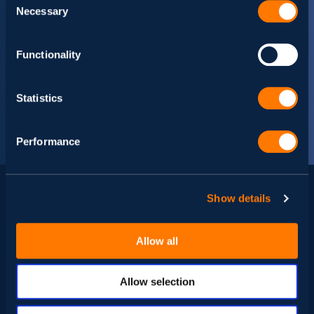
Necessary
Selection
Functionality
Statistics
Performance
Show details
Related news
Allow all
Allow selection