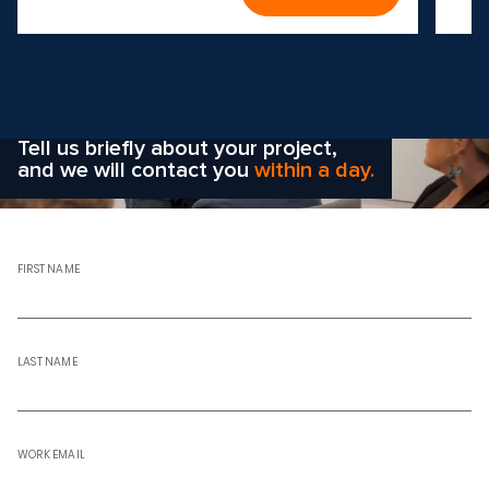
Wondering how to choose the
right solution
for your company?
Tell us briefly about your project,
and we will contact you
within a day.
FIRST NAME
LAST NAME
WORK EMAIL