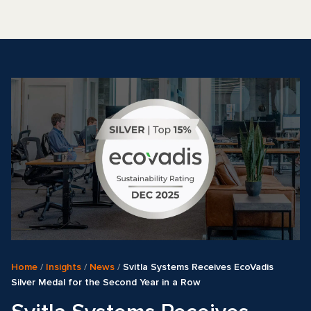
Home
/
Insights
/
News
/
Svitla Systems Receives EcoVadis
Silver Medal for the Second Year in a Row