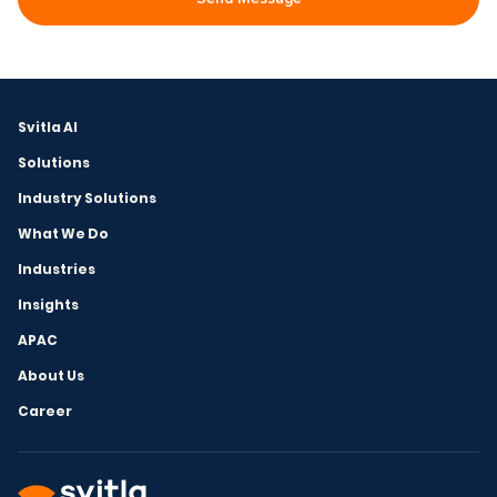
Svitla AI
Solutions
Industry Solutions
What We Do
Industries
Insights
APAC
About Us
Career