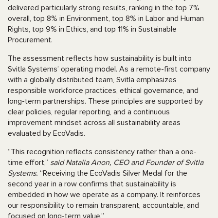
delivered particularly strong results, ranking in the top 7%
overall, top 8% in Environment, top 8% in Labor and Human
Rights, top 9% in Ethics, and top 11% in Sustainable
Procurement.
The assessment reflects how sustainability is built into
Svitla Systems’ operating model. As a remote-first company
with a globally distributed team, Svitla emphasizes
responsible workforce practices, ethical governance, and
long-term partnerships. These principles are supported by
clear policies, regular reporting, and a continuous
improvement mindset across all sustainability areas
evaluated by EcoVadis.
“This recognition reflects consistency rather than a one-
time effort,”
said Natalia Anon, CEO and Founder of Svitla
Systems.
“Receiving the EcoVadis Silver Medal for the
second year in a row confirms that sustainability is
embedded in how we operate as a company. It reinforces
our responsibility to remain transparent, accountable, and
focused on long-term value.”