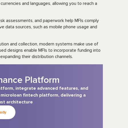
currencies and languages, allowing you to reach a
sk assessments, and paperwork help MFIs comply
tive data sources, such as mobile phone usage and
bution and collection, modern systems make use of
ed designs enable MFIs to incorporate funding into
expanding their distribution channels.
nance Platform
atform, integrate advanced features, and
icroloan fintech platform, delivering a
st architecture
tudy