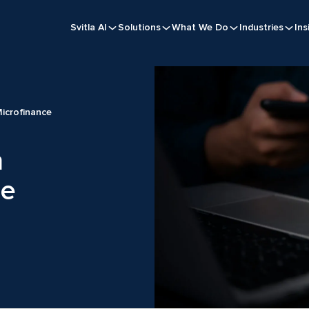
Svitla AI
Solutions
What We Do
Industries
Ins
Microfinance
n
ce