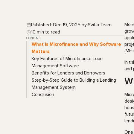
More
Published: Dec 19, 2025 by Svitla Team
grow
10 min to read
appl
CONTENT:
What Is Microfinance and Why Software
proj
(MFI
Matters
Key Features of Microfinance Loan
In t
Management Software
and 
Benefits for Lenders and Borrowers
Wh
Step‑by‑Step Guide to Building a Lending
Management System
Conclusion
Micr
desi
hous
futu
lend
One 