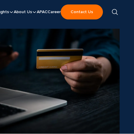
ights
About Us
APAC
Career
Contact Us