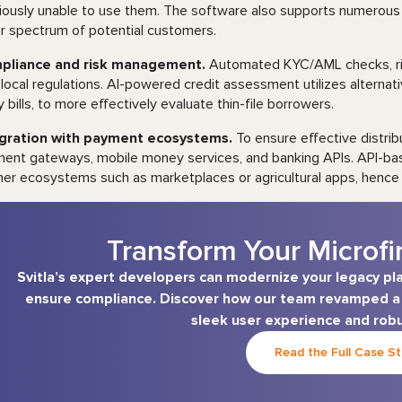
iously unable to use them. The software also supports numerous 
r spectrum of potential customers.
pliance and risk management.
Automated KYC/AML checks, ri
 local regulations. AI-powered credit assessment utilizes alterna
ty bills, to more effectively evaluate thin-file borrowers.
egration with payment ecosystems.
To ensure effective distri
ent gateways, mobile money services, and banking APIs. API-bas
ner ecosystems such as marketplaces or agricultural apps, hence 
Transform Your Microfi
Svitla’s expert developers can modernize your legacy pl
ensure compliance. Discover how our team revamped a m
sleek user experience and robu
Read the Full Case S