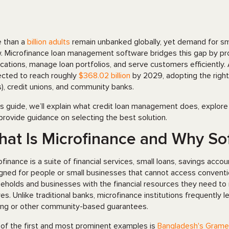
 than a
billion adults
remain unbanked globally, yet demand for smal
. Microfinance loan management software bridges this gap by prov
ications, manage loan portfolios, and serve customers efficiently
ected to reach roughly
$368
.
02 billion
by 2029, adopting the right 
s), credit unions, and community banks.
his guide, we’ll explain what credit loan management does, explore
provide guidance on selecting the best solution.
at Is Microfinance and Why So
ofinance is a suite of financial services, small loans, savings acc
gned for people or small businesses that cannot access conventio
eholds and businesses with the financial resources they need to ma
res. Unlike traditional banks, microfinance institutions frequently 
ing or other community-based guarantees.
of the first and most prominent examples is
Bangladesh's Grame