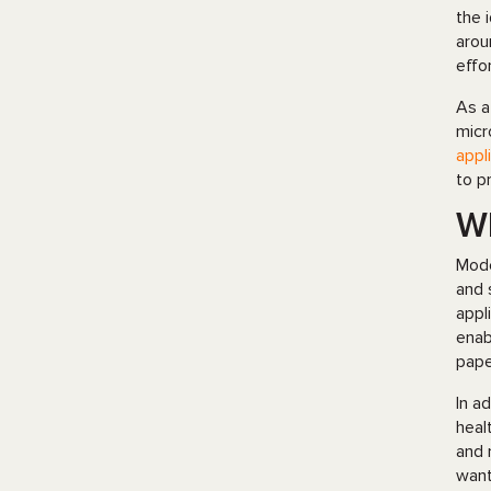
the 
arou
effo
As a
micr
appl
to p
Wh
Mode
and 
appl
enab
pape
In a
heal
and 
want