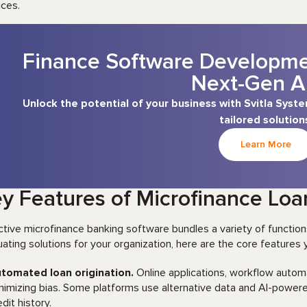
ices.
Finance Software Developmen
Next-Gen A
Unlock the potential of your business with Svitla Sys
tailored solution
Learn More
y Features of Microfinance L
ctive microfinance banking software bundles a variety of functions 
uating solutions for your organization, here are the core features y
tomated loan origination.
Online applications, workflow automa
nimizing bias. Some platforms use alternative data and AI-power
edit history.