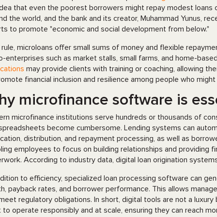
idea that even the poorest borrowers might repay modest loans on
nd the world, and the bank and its creator, Muhammad Yunus, rece
rts to promote "economic and social development from below."
 rule, microloans offer small sums of money and flexible repayme
o-enterprises such as market stalls, small farms, and home-based 
ications
may provide clients with training or coaching, allowing the
romote financial inclusion and resilience among people who might
y microfinance software is ess
rn microfinance institutions serve hundreds or thousands of cons
spreadsheets become cumbersome. Lending systems can automate
ication, distribution, and repayment processing, as well as borro
ling employees to focus on building relationships and providing fi
rwork. According to industry data, digital loan origination system
ddition to efficiency, specialized loan processing software can gen
th, payback rates, and borrower performance. This allows manager
meet regulatory obligations. In short, digital tools are not a luxury
 to operate responsibly and at scale, ensuring they can reach mor