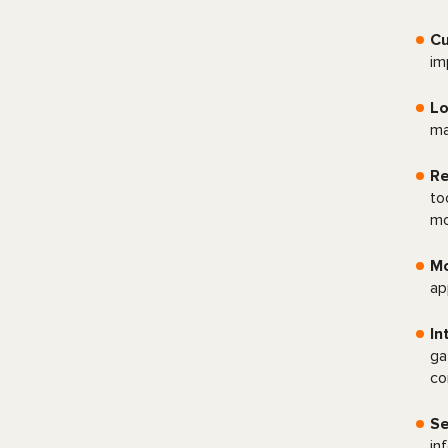
C
im
Lo
ma
Re
to
mo
Mo
ap
In
ga
co
Se
in