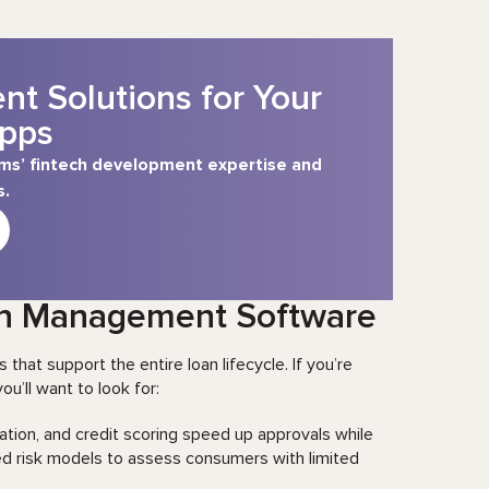
t Solutions for Your
pps
tems’ fintech development expertise and
s.
oan Management Software
that support the entire loan lifecycle. If you’re
ou’ll want to look for:
tion, and credit scoring speed up approvals while
ed risk models to assess consumers with limited