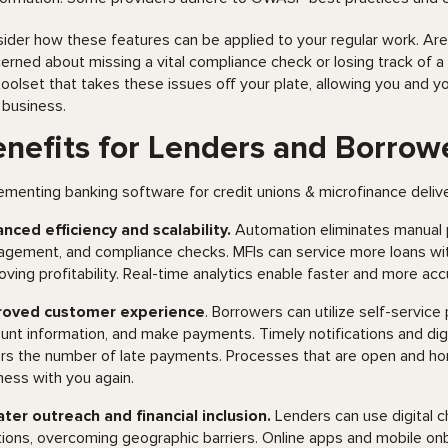
ider how these features can be applied to your regular work. Ar
erned about missing a vital compliance check or losing track of 
 toolset that takes these issues off your plate, allowing you and
 business.
nefits for Lenders and Borrow
ementing banking software for credit unions & microfinance deliver
nced efficiency and scalability.
Automation eliminates manual 
gement, and compliance checks. MFIs can service more loans with
oving profitability. Real-time analytics enable faster and more ac
roved customer experience
. Borrowers can utilize self-service
unt information, and make payments. Timely notifications and digit
rs the number of late payments. Processes that are open and h
ness with you again.
ter outreach and financial inclusion.
Lenders can use digital c
tions, overcoming geographic barriers. Online apps and mobile o