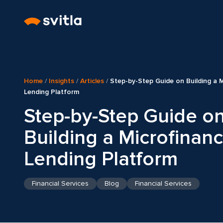
Home
/
Insights
/
Articles
/
Step-by-Step Guide on Building a 
Lending Platform
Step-by-Step Guide o
Building a Microfinan
Lending Platform
Financial Services
Blog
Financial Services