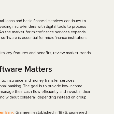
l loans and basic financial services continues to
iding micro‑lenders with digital tools to process
. As the market for microfinance services expands,
software is essential for microfinance institutions
 its key features and benefits, review market trends,
ftware Matters
ounts, insurance and money transfer services,
nal banking. The goal is to provide low-income
nage their cash flow efficiently and invest in their
lend without collateral, depending instead on group
en Bank
. Grameen, established in 1976, pioneered