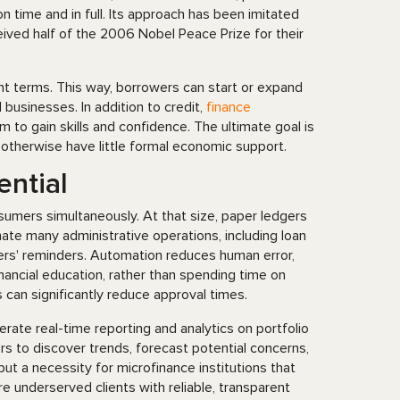
 time and in full. Its approach has been imitated
ived half of the 2006 Nobel Peace Prize for their
nt terms. This way, borrowers can start or expand
businesses. In addition to credit,
finance
m to gain skills and confidence. The ultimate goal is
 otherwise have little formal economic support.
ential
umers simultaneously. At that size, paper ledgers
 many administrative operations, including loan
wers' reminders. Automation reduces human error,
nancial education, rather than spending time on
s can significantly reduce approval times.
erate real-time reporting and analytics on portfolio
s to discover trends, forecast potential concerns,
 but a necessity for microfinance institutions that
e underserved clients with reliable, transparent