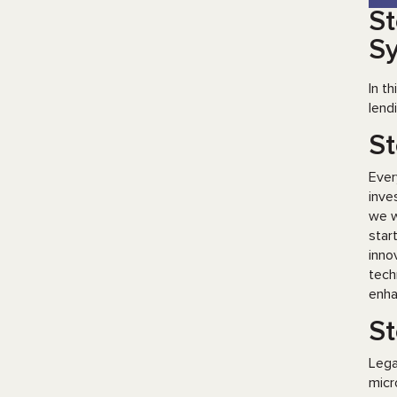
St
S
In t
lend
St
Ever
inve
we w
star
inno
tech
enha
St
Lega
micr