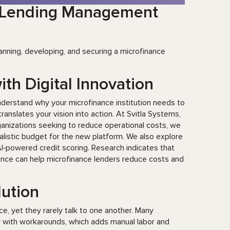
a Lending Management
anning, developing, and securing a microfinance
ith Digital Innovation
understand why your microfinance institution needs to
ranslates your vision into action. At Svitla Systems,
rganizations seeking to reduce operational costs, we
realistic budget for the new platform. We also explore
I‑powered credit scoring. Research indicates that
igence can help microfinance lenders reduce costs and
olution
ce, yet they rarely talk to one another. Many
er with workarounds, which adds manual labor and