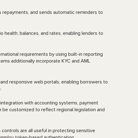
cks repayments, and sends automatic reminders to
 health, balances, and rates, enabling lenders to
rnational requirements by using built-in reporting
ystems additionally incorporate KYC and AML
and responsive web portals, enabling borrowers to
e.
integration with accounting systems, payment
be customized to reflect regional legislation and
ntrols are all useful in protecting sensitive
employ token-based authentication.