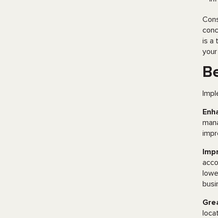
Cons
conc
is a
your
Be
Impl
Enha
mana
impr
Imp
acco
lowe
busi
Grea
loca