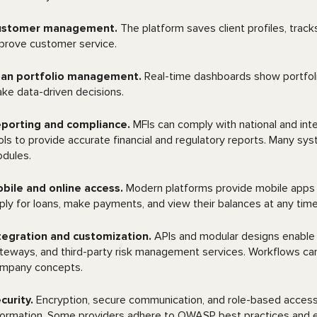
ustomer management.
The platform saves client profiles, tra
prove customer service.
an portfolio management.
Real-time dashboards show portfolio
ke data-driven decisions.
porting and compliance.
MFIs can comply with national and inte
ols to provide accurate financial and regulatory reports. Many s
dules.
bile and online access.
Modern platforms provide mobile apps 
ply for loans, make payments, and view their balances at any tim
tegration and customization.
APIs and modular designs enable 
teways, and third-party risk management services. Workflows can 
mpany concepts.
curity.
Encryption, secure communication, and role-based access co
formation. Some providers adhere to OWASP best practices and 