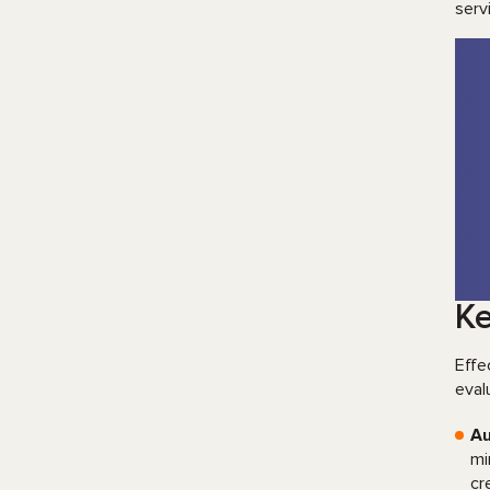
serv
Ke
Effe
eval
Au
mi
cr