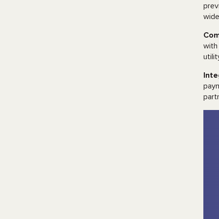
prev
wide
Com
with
utili
Int
paym
part