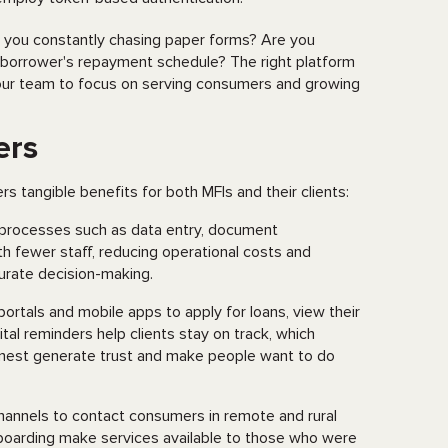
e you constantly chasing paper forms? Are you
a borrower's repayment schedule? The right platform
 your team to focus on serving consumers and growing
ers
s tangible benefits for both MFIs and their clients:
processes such as data entry, document
 fewer staff, reducing operational costs and
curate decision-making.
 portals and mobile apps to apply for loans, view their
al reminders help clients stay on track, which
onest generate trust and make people want to do
hannels to contact consumers in remote and rural
nboarding make services available to those who were