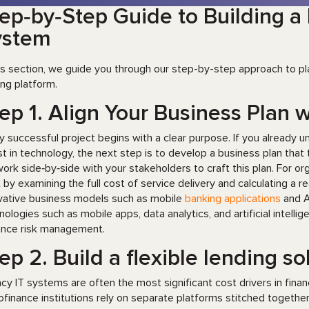
ep‑by‑Step Guide to Building 
ystem
his section, we guide you through our step-by-step approach to pl
ing platform.
ep 1. Align Your Business Plan w
y successful project begins with a clear purpose. If you already 
st in technology, the next step is to develop a business plan that t
ork side‑by‑side with your stakeholders to craft this plan. For o
t by examining the full cost of service delivery and calculating a 
vative business models such as mobile
banking applications
and A
nologies such as mobile apps, data analytics, and artificial intell
nce risk management.
ep 2. Build a flexible lending s
cy IT systems are often the most significant cost drivers in finan
ofinance institutions rely on separate platforms stitched togeth