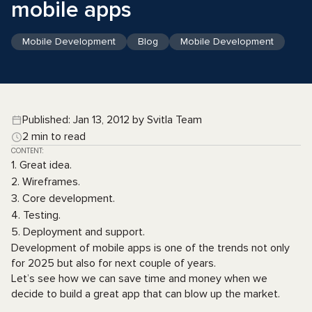
mobile apps
Mobile Development
Blog
Mobile Development
Published: Jan 13, 2012 by Svitla Team
2 min to read
CONTENT:
1. Great idea.
2. Wireframes.
3. Core development.
4. Testing.
5. Deployment and support.
Development of mobile apps is one of the trends not only
for 2025 but also for next couple of years.
Let’s see how we can save time and money when we
decide to build a great app that can blow up the market.