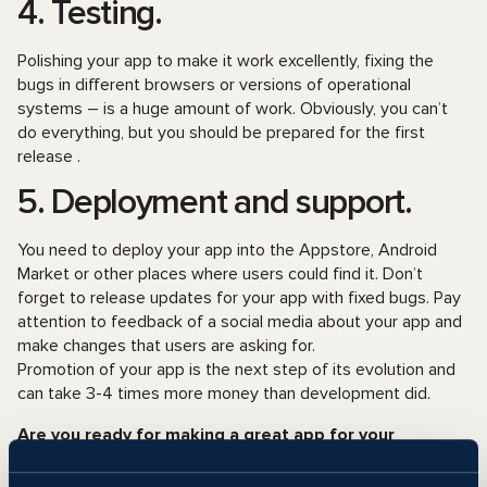
4. Testing.
Polishing your app to make it work excellently, fixing the
bugs in different browsers or versions of operational
systems – is a huge amount of work. Obviously, you can’t
do everything, but you should be prepared for the first
release .
5. Deployment and support.
You need to deploy your app into the Appstore, Android
Market or other places where users could find it. Don’t
forget to release updates for your app with fixed bugs. Pay
attention to feedback of a social media about your app and
make changes that users are asking for.
Promotion of your app is the next step of its evolution and
can take 3-4 times more money than development did.
Are you ready for making a great app for your
business?