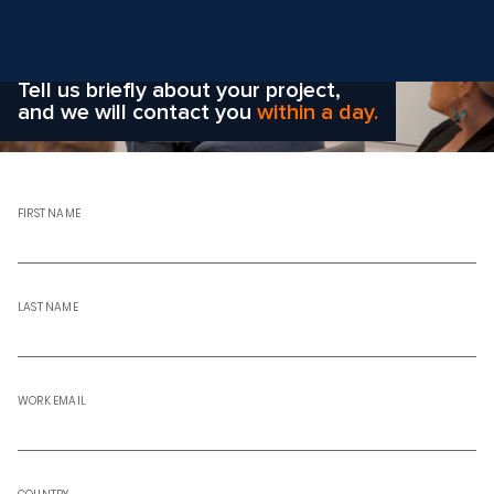
Wondering how to choose the
right solution
for your company?
Tell us briefly about your project,
and we will contact you
within a day.
FIRST NAME
LAST NAME
WORK EMAIL