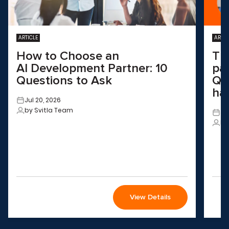
ARTICLE
ARTIC
How to Choose an
Th
AI Development Partner: 10
pa
Questions to Ask
QA
ha
Jul 20, 2026
by Svitla Team
Ju
by
View Details