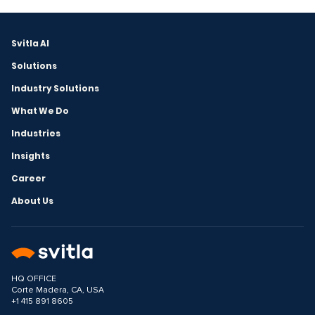
Svitla AI
Solutions
Industry Solutions
What We Do
Industries
Insights
Career
About Us
HQ OFFICE
Corte Madera, CA, USA
+1 415 891 8605