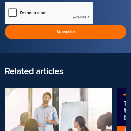
Related articles