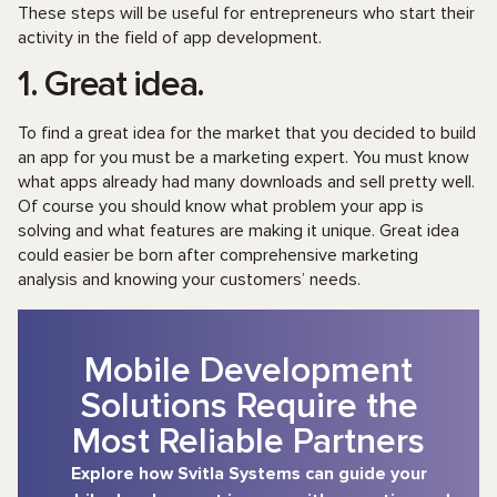
These steps will be useful for entrepreneurs who start their
activity in the field of app development.
1. Great idea.
To find a great idea for the market that you decided to build
an app for you must be a marketing expert. You must know
what apps already had many downloads and sell pretty well.
Of course you should know what problem your app is
solving and what features are making it unique. Great idea
could easier be born after comprehensive marketing
analysis and knowing your customers’ needs.
Mobile Development
Solutions Require the
Most Reliable Partners
Explore how Svitla Systems can guide your