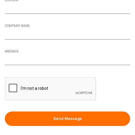
COUNTRY
COMPANY NAME
MESSAGE