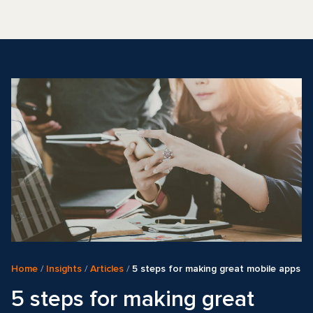
Home
/
Insights
/
Articles
/
5 steps for making great mobile apps
5 steps for making great