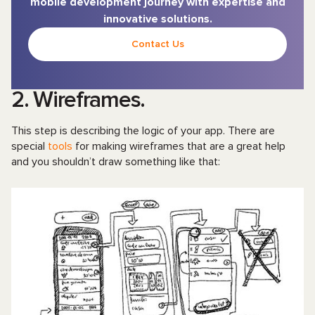
mobile development journey with expertise and
innovative solutions.
Contact Us
2. Wireframes.
This step is describing the logic of your app. There are
special
tools
for making wireframes that are a great help
and you shouldn’t draw something like that: