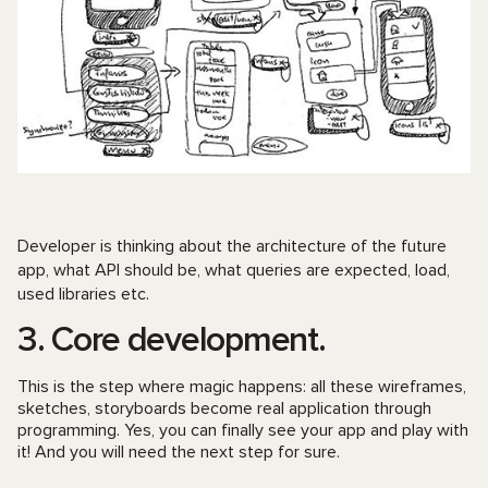
Developer is thinking about the architecture of the future
app, what API should be, what queries are expected, load,
used libraries etc.
3. Core development.
This is the step where magic happens: all these wireframes,
sketches, storyboards become real application through
programming. Yes, you can finally see your app and play with
it! And you will need the next step for sure.