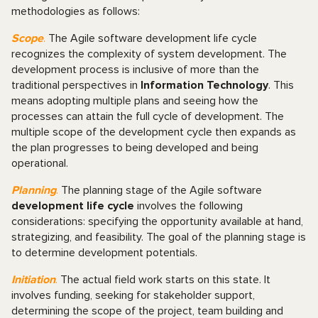
methodologies as follows:
Scope
.
The Agile software development life cycle
recognizes the complexity of system development. The
development process is inclusive of more than the
traditional perspectives in
Information Technology
. This
means adopting multiple plans and seeing how the
processes can attain the full cycle of development. The
multiple scope of the development cycle then expands as
the plan progresses to being developed and being
operational.
Planning
.
The planning stage of the Agile software
development life cycle
involves the following
considerations: specifying the opportunity available at hand,
strategizing, and feasibility. The goal of the planning stage is
to determine development potentials.
Initiation
.
The actual field work starts on this state. It
involves funding, seeking for stakeholder support,
determining the scope of the project, team building and