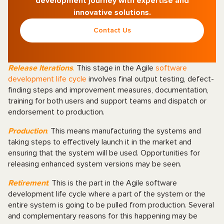
development journey with expertise and
innovative solutions.
Contact Us
Release Iterations
.
This stage in the Agile
software
development life cycle
involves final output testing, defect-
finding steps and improvement measures, documentation,
training for both users and support teams and dispatch or
endorsement to production.
Production
.
This means manufacturing the systems and
taking steps to effectively launch it in the market and
ensuring that the system will be used. Opportunities for
releasing enhanced system versions may be seen.
Retirement
.
This is the part in the Agile software
development life cycle where a part of the system or the
entire system is going to be pulled from production. Several
and complementary reasons for this happening may be