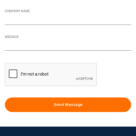
COMPANY NAME
MESSAGE