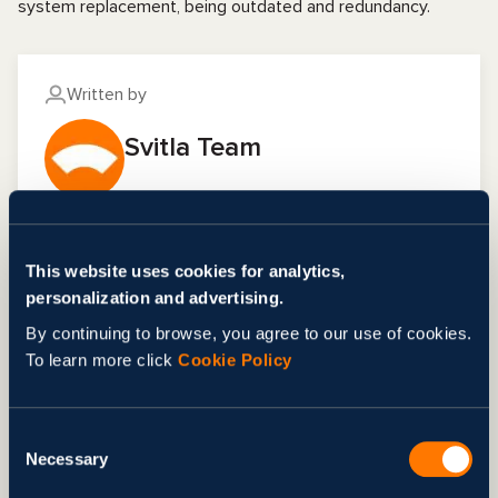
system replacement, being outdated and redundancy.
Written by
Svitla Team
FAQ
This website uses cookies for analytics,
personalization and advertising.
What is the Agile?
By continuing to browse, you agree to our use of cookies.
Agile: A set of software development methods
To learn more click
Cookie Policy
highlighting small and simple steps and self-
What is the Agile methodology life
management by a team working together
cycle?
collaboratively, with no single command point. It
Consent
values flexibility, continuous improvement, and
A significant part of the Agile methodology life
Necessary
Selection
Share
delivering quality software by repeatedly
cycle comprises essential phases: clarifying the