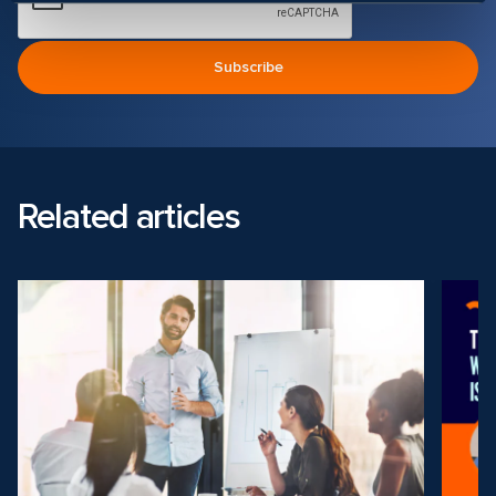
Related articles