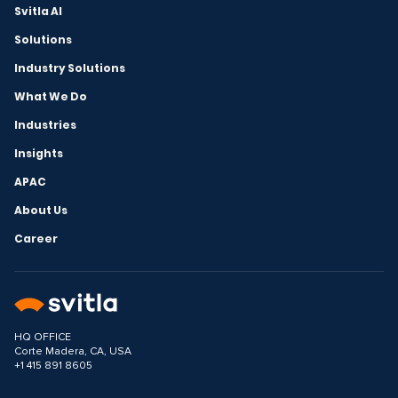
Svitla AI
Solutions
Industry Solutions
What We Do
Industries
Insights
APAC
About Us
Career
HQ OFFICE
Corte Madera, CA, USA
+1 415 891 8605