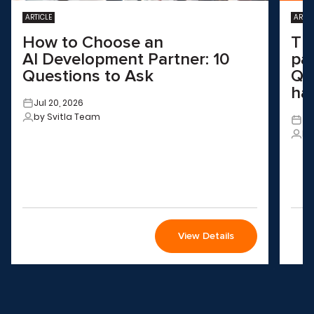
ARTICLE
ARTIC
How to Choose an
Th
AI Development Partner: 10
pa
Questions to Ask
QA
ha
Jul 20, 2026
by Svitla Team
Ju
by
View Details
Wondering how to choose the