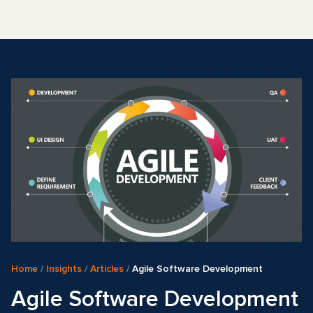
Home
/
Insights
/
Articles
/
Agile Software Development
Agile Software Development