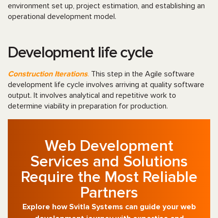
environment set up, project estimation, and establishing an
operational development model.
Development life cycle
Construction Iterations
.
This step in the Agile software
development life cycle involves arriving at quality software
output. It involves analytical and repetitive work to
determine viability in preparation for production.
Web Development
Services and Solutions
Require the Most Reliable
Partners
Explore how Svitla Systems can guide your web