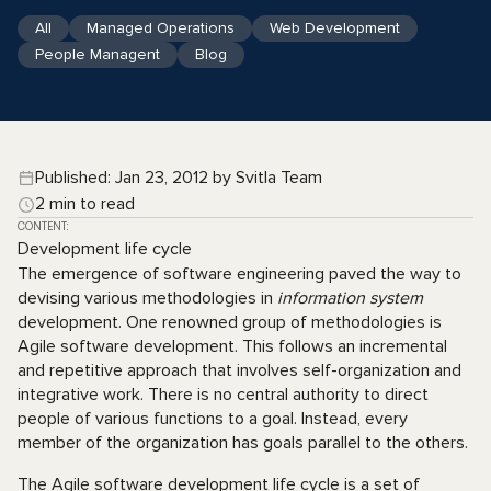
All
Managed Operations
Web Development
People Managent
Blog
Published: Jan 23, 2012 by Svitla Team
2 min to read
CONTENT:
Development life cycle
The emergence of software engineering paved the way to
devising various methodologies in
information system
development. One renowned group of methodologies is
Agile software development. This follows an incremental
and repetitive approach that involves self-organization and
integrative work. There is no central authority to direct
people of various functions to a goal. Instead, every
member of the organization has goals parallel to the others.
The Agile software development life cycle is a set of