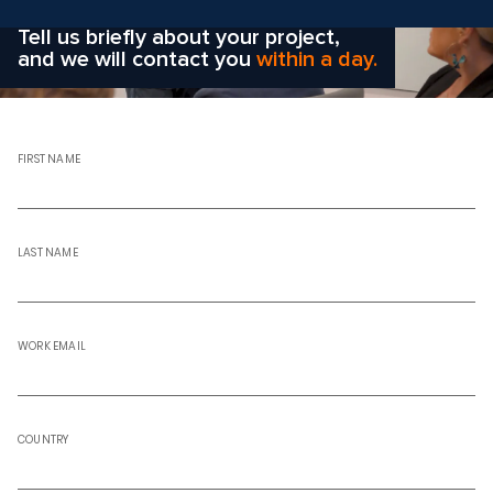
right solution
for your company?
Tell us briefly about your project,
and we will contact you
within a day.
FIRST NAME
LAST NAME
WORK EMAIL
COUNTRY