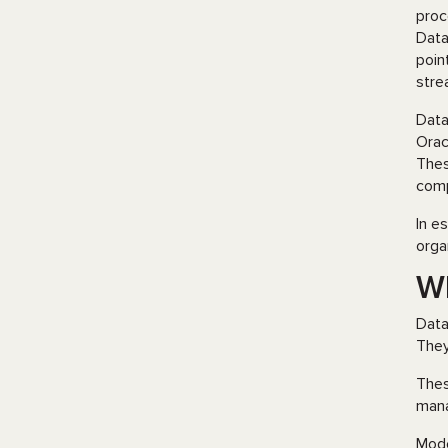
proc
Data
poin
stre
Data
Orac
Thes
comp
In e
orga
W
Data
They
Thes
mana
Mode