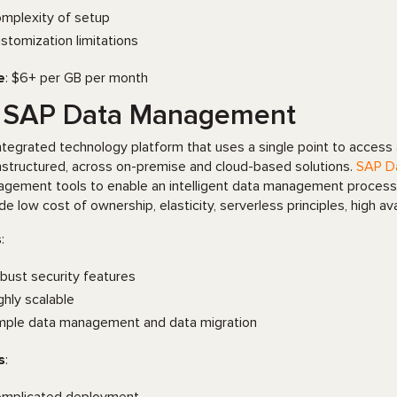
mplexity of setup
stomization limitations
e
: $6+ per GB per month
. SAP Data Management
ntegrated technology platform that uses a single point to access al
nstructured, across on-premise and cloud-based solutions.
SAP D
gement tools to enable an intelligent data management process 
ude low cost of ownership, elasticity, serverless principles, high av
s
:
bust security features
ghly scalable
mple data management and data migration
s
: