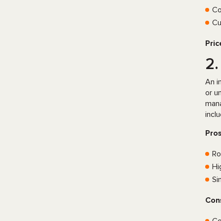
Co
Cu
Pric
2
An i
or u
mana
incl
Pro
Ro
Hi
Si
Con