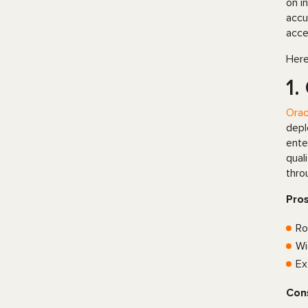
on i
accu
acce
Here
1.
Orac
depl
ente
qual
thro
Pro
Ro
Wi
Ex
Con