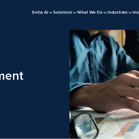
Svitla AI
Solutions
What We Do
Industries
Ins
ment