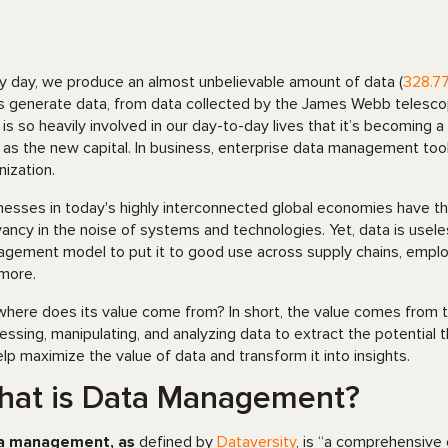
y day, we produce an almost unbelievable amount of data (
328.77
s generate data, from data collected by the James Webb telesco
 is so heavily involved in our day-to-day lives that it’s becoming a 
 as the new capital. In business, enterprise data management tool
nization.
nesses in today's highly interconnected global economies have th
vancy in the noise of systems and technologies. Yet, data is usele
gement model to put it to good use across supply chains, empl
more.
where does its value come from? In short, the value comes from t
essing, manipulating, and analyzing data to extract the potential 
elp maximize the value of data and transform it into insights.
hat is Data Management?
a management, as
defined by
Dataversity
, is “a comprehensive 