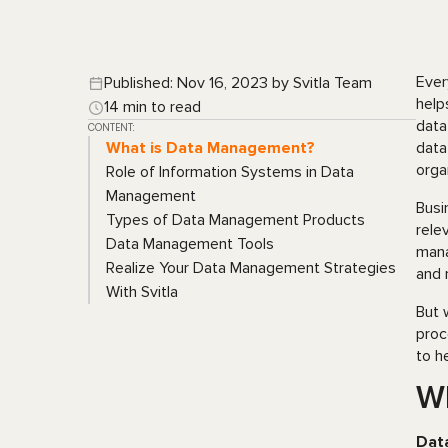
Ever
Published: Nov 16, 2023 by Svitla Team
help
14 min to read
data
CONTENT:
What is Data Management?
data
orga
Role of Information Systems in Data
Management
Busi
Types of Data Management Products
rele
Data Management Tools
mana
Realize Your Data Management Strategies
and 
With Svitla
But 
proc
to h
W
Dat