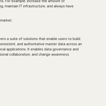
nts. For example, increase the amount of
, maintain IT infrastructure, and always have
market.
rs a suite of solutions that enable users to build,
onsistent, and authoritative master data across an
tical applications. It enables data governance and
tional collaboration, and change awareness