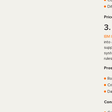
Co
Di
Pric
3.
IBM 
into
supp
syst
rule
Pro
Ro
Cr
Da
Con