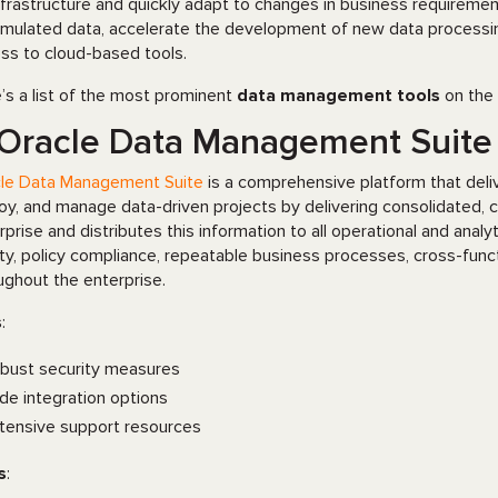
nfrastructure and quickly adapt to changes in business requireme
mulated data, accelerate the development of new data processing
ss to cloud-based tools.
’s a list of the most prominent
data management tools
on the 
 Oracle Data Management Suite
le Data Management Suite
is a comprehensive platform that delive
oy, and manage data-driven projects by delivering consolidated, c
rprise and distributes this information to all operational and analy
ity, policy compliance, repeatable business processes, cross-func
ughout the enterprise.
s
:
bust security measures
de integration options
tensive support resources
s
: