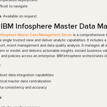
mplicated deployment
fficult to navigate
e
: Available on request
 IBM Infosphere Master Data 
Infosphere Master Data Management Server
is a comprehensive t
 a single trusted view and deliver analytic capabilities. It includes
ort, event management and data quality analysis. It manages all as
em or model, and delivers actionable insights, instant business v
s and policies across an enterprise. IBM Infosphere orchestrates 
s
:
bust data integration capabilities
itical master data centralization
ta consistency and accuracy
s
: