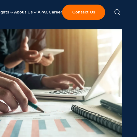
ights
About Us
APAC
Career
Contact Us