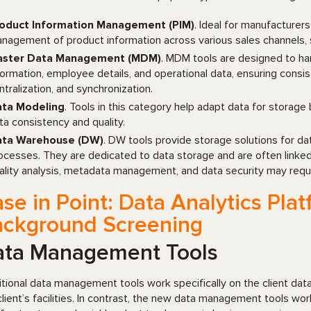
oduct Information Management (PIM)
. Ideal for manufacturers
nagement of product information across various sales channels, 
ster Data Management (MDM)
. MDM tools are designed to ha
formation, employee details, and operational data, ensuring consis
ntralization, and synchronization.
ta Modeling
. Tools in this category help adapt data for storage
ta consistency and quality.
ta Warehouse (DW)
. DW tools provide storage solutions for d
ocesses. They are dedicated to data storage and are often linked
ality analysis, metadata management, and data security may requi
se in Point: Data Analytics Pl
ackground Screening
ata Management Tools
itional data management tools work specifically on the client d
client’s facilities. In contrast, the new data management tools work