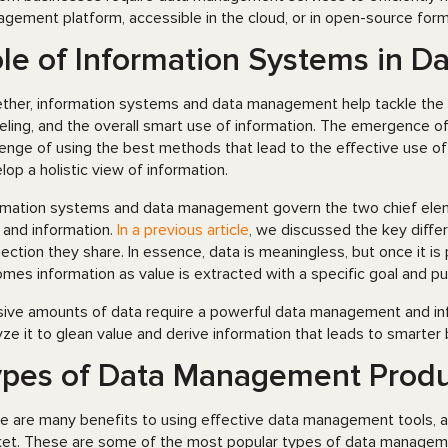
gement platform, accessible in the cloud, or in open-source form
le of Information Systems in 
ther, information systems and data management help tackle the ch
ling, and the overall smart use of information. The emergence of l
lenge of using the best methods that lead to the effective use of
lop a holistic view of information.
rmation systems and data management govern the two chief element
 and information.
In a previous article
, we discussed the key diff
ection they share. In essence, data is meaningless, but once it is
mes information as value is extracted with a specific goal and p
ive amounts of data require a powerful data management and inf
yze it to glean value and derive information that leads to smarter
pes of Data Management Produ
e are many benefits to using effective data management tools, 
et. These are some of the most popular types of data manageme