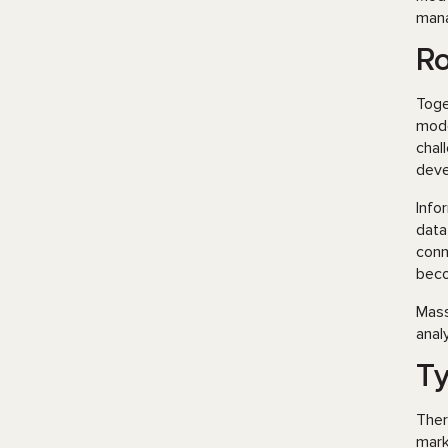
mana
Ro
Toge
mode
chal
deve
Info
data
conn
beco
Mass
anal
Ty
Ther
mark