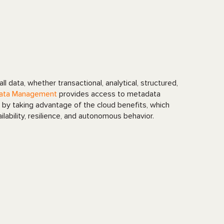
l data, whether transactional, analytical, structured,
ata Management
provides access to metadata
by taking advantage of the cloud benefits, which
ailability, resilience, and autonomous behavior.