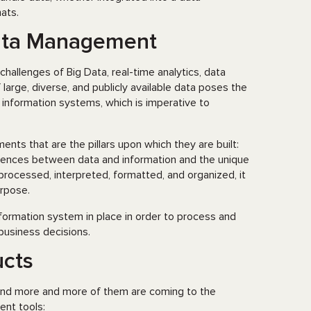
ats.
Data Management
allenges of Big Data, real-time analytics, data
arge, diverse, and publicly available data poses the
 information systems, which is imperative to
s that are the pillars upon which they are built:
erences between data and information and the unique
 processed, interpreted, formatted, and organized, it
urpose.
ormation system in place in order to process and
 business decisions.
cts
and more and more of them are coming to the
nt tools: