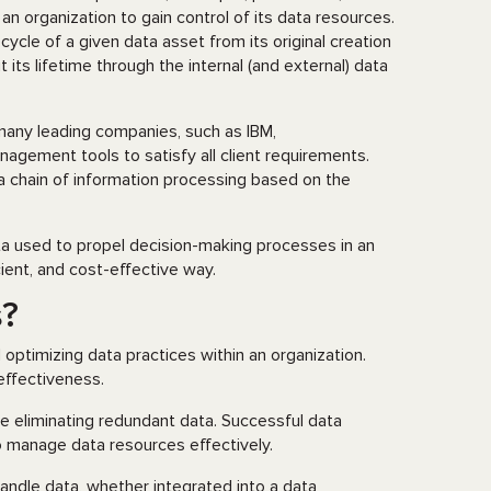
 organization to gain control of its data resources.
cycle of a given data asset from its original creation
 its lifetime through the internal (and external) data
any leading companies, such as IBM,
nagement tools to satisfy all client requirements.
 a chain of information processing based on the
ta used to propel decision-making processes in an
cient, and cost-effective way.
s?
optimizing data practices within an organization.
 effectiveness.
ile eliminating redundant data. Successful data
 manage data resources effectively.
ndle data, whether integrated into a data