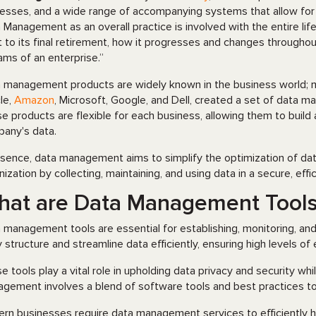
esses, and a wide range of accompanying systems that allow for an
 Management as an overall practice is involved with the entire life
t to its final retirement, how it progresses and changes throughout
ams of an enterprise.”
 management products are widely known in the business world; m
le,
Amazon
, Microsoft, Google, and Dell, created a set of data ma
e products are flexible for each business, allowing them to build
any's data.
ssence, data management aims to simplify the optimization of da
nization by collecting, maintaining, and using data in a secure, effi
hat are Data Management Tool
 management tools are essential for establishing, monitoring, and 
 structure and streamline data efficiently, ensuring high levels of
e tools play a vital role in upholding data privacy and security wh
gement involves a blend of software tools and best practices to
rn businesses require data management services to efficiently ha