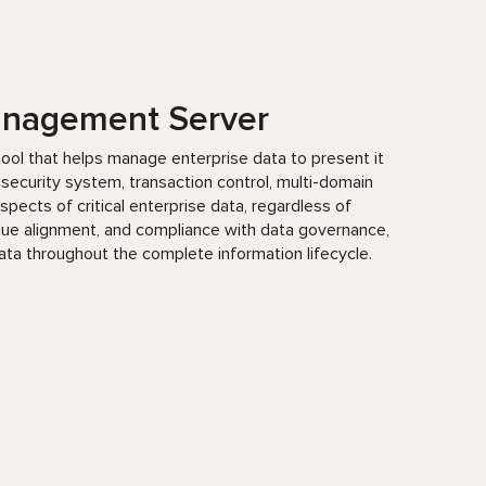
Management Server
ool that helps manage enterprise data to present it
 a security system, transaction control, multi-domain
pects of critical enterprise data, regardless of
alue alignment, and compliance with data governance,
data throughout the complete information lifecycle.