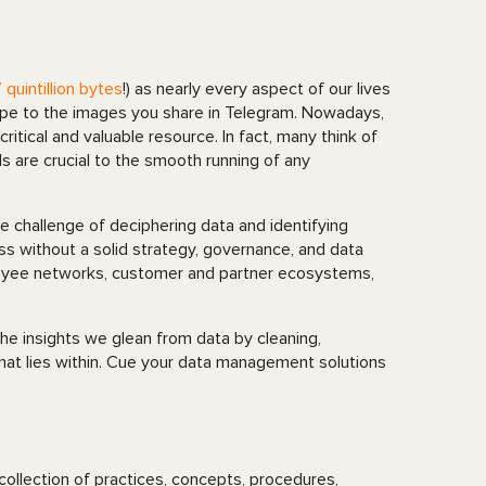
 quintillion bytes
!) as nearly every aspect of our lives
pe to the images you share in Telegram. Nowadays,
critical and valuable resource. In fact, many think of
s are crucial to the smooth running of any
e challenge of deciphering data and identifying
ss without a solid strategy, governance, and data
oyee networks, customer and partner ecosystems,
he insights we glean from data by cleaning,
that lies within. Cue your data management solutions
collection of practices, concepts, procedures,