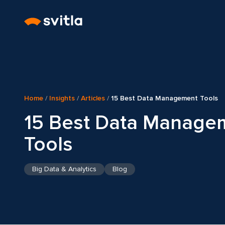
Home
/
Insights
/
Articles
/
15 Best Data Management Tools
15 Best Data Manage
Tools
Big Data & Analytics
Blog