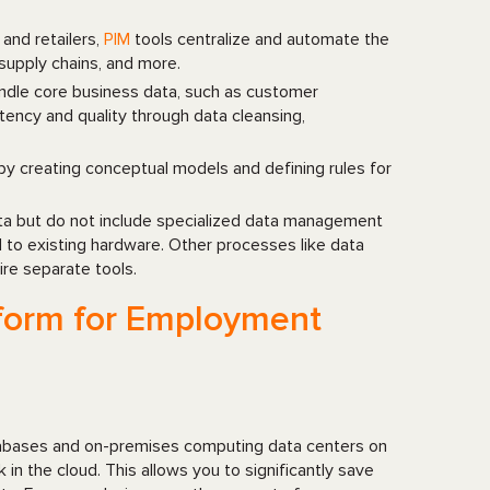
 and retailers,
PIM
tools centralize and automate the
supply chains, and more.
ndle core business data, such as customer
tency and quality through data cleansing,
 by creating conceptual models and defining rules for
ata but do not include specialized data management
 to existing hardware. Other processes like data
re separate tools.
atform for Employment
atabases and on-premises computing data centers on
 in the cloud. This allows you to significantly save