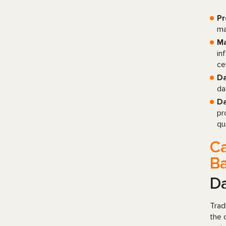
Pr
ma
Ma
in
ce
Da
da
Da
pr
qu
Ca
B
D
Trad
the 