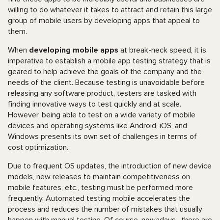
willing to do whatever it takes to attract and retain this large
group of mobile users by developing apps that appeal to
them.
When
developing mobile apps
at break-neck speed, it is
imperative to establish a mobile app testing strategy that is
geared to help achieve the goals of the company and the
needs of the client. Because testing is unavoidable before
releasing any software product, testers are tasked with
finding innovative ways to test quickly and at scale.
However, being able to test on a wide variety of mobile
devices and operating systems like Android, iOS, and
Windows presents its own set of challenges in terms of
cost optimization.
Due to frequent OS updates, the introduction of new device
models, new releases to maintain competitiveness on
mobile features, etc., testing must be performed more
frequently. Automated testing mobile accelerates the
process and reduces the number of mistakes that usually