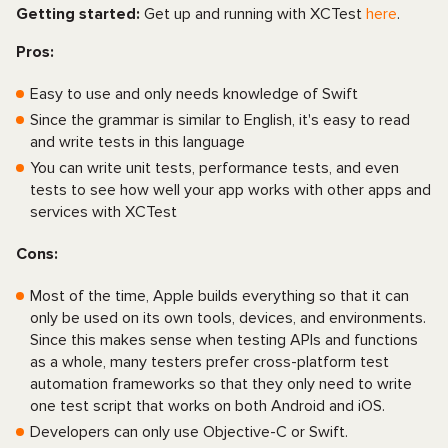
Getting started:
Get up and running with XCTest
here
.
Pros:
Easy to use and only needs knowledge of Swift
Since the grammar is similar to English, it's easy to read
and write tests in this language
You can write unit tests, performance tests, and even
tests to see how well your app works with other apps and
services with XCTest
Cons:
Most of the time, Apple builds everything so that it can
only be used on its own tools, devices, and environments.
Since this makes sense when testing APIs and functions
as a whole, many testers prefer cross-platform test
automation frameworks so that they only need to write
one test script that works on both Android and iOS.
Developers can only use Objective-C or Swift.