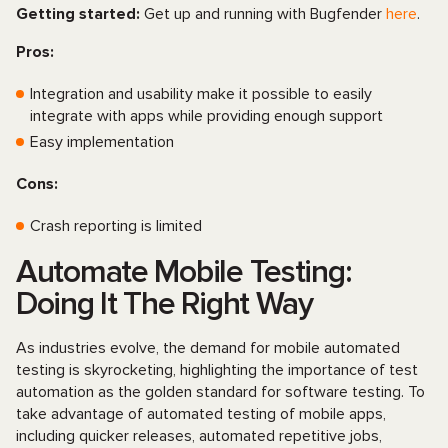
Getting started:
Get up and running with Bugfender
here
.
Pros:
Integration and usability make it possible to easily
integrate with apps while providing enough support
Easy implementation
Cons:
Crash reporting is limited
Automate Mobile Testing:
Doing It The Right Way
As industries evolve, the demand for mobile automated
testing is skyrocketing, highlighting the importance of test
automation as the golden standard for software testing. To
take advantage of automated testing of mobile apps,
including quicker releases, automated repetitive jobs,