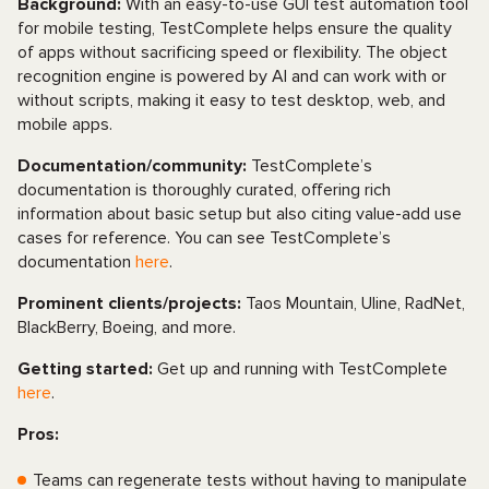
Background:
With an easy-to-use GUI test automation tool
for mobile testing, TestComplete helps ensure the quality
of apps without sacrificing speed or flexibility. The object
recognition engine is powered by AI and can work with or
without scripts, making it easy to test desktop, web, and
mobile apps.
Documentation/community:
TestComplete’s
documentation is thoroughly curated, offering rich
information about basic setup but also citing value-add use
cases for reference. You can see TestComplete’s
documentation
here
.
Prominent clients/projects:
Taos Mountain, Uline, RadNet,
BlackBerry, Boeing, and more.
Getting started:
Get up and running with TestComplete
here
.
Pros:
Teams can regenerate tests without having to manipulate