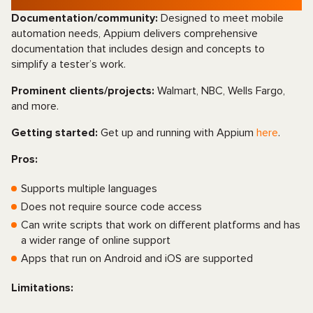
Documentation/community:
Designed to meet mobile
automation needs, Appium delivers comprehensive
documentation that includes design and concepts to
simplify a tester’s work.
Prominent clients/projects:
Walmart, NBC, Wells Fargo,
and more.
Getting started:
Get up and running with Appium
here
.
Pros:
Supports multiple languages
Does not require source code access
Can write scripts that work on different platforms and has
a wider range of online support
Apps that run on Android and iOS are supported
Limitations: