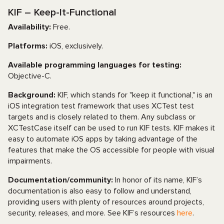
KIF – Keep-It-Functional
Availability:
Free.
Platforms:
iOS, exclusively.
Available programming languages for testing:
Objective-C.
Background:
KIF, which stands for "keep it functional," is an
iOS integration test framework that uses XCTest test
targets and is closely related to them. Any subclass or
XCTestCase itself can be used to run KIF tests. KIF makes it
easy to automate iOS apps by taking advantage of the
features that make the OS accessible for people with visual
impairments.
Documentation/community:
In honor of its name, KIF’s
documentation is also easy to follow and understand,
providing users with plenty of resources around projects,
security, releases, and more. See KIF’s resources
here
.