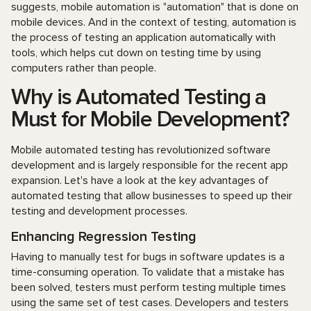
suggests, mobile automation is "automation" that is done on
mobile devices. And in the context of testing, automation is
the process of testing an application automatically with
tools, which helps cut down on testing time by using
computers rather than people.
Why is Automated Testing a
Must for Mobile Development?
Mobile automated testing has revolutionized software
development and is largely responsible for the recent app
expansion. Let's have a look at the key advantages of
automated testing that allow businesses to speed up their
testing and development processes.
Enhancing Regression Testing
Having to manually test for bugs in software updates is a
time-consuming operation. To validate that a mistake has
been solved, testers must perform testing multiple times
using the same set of test cases. Developers and testers