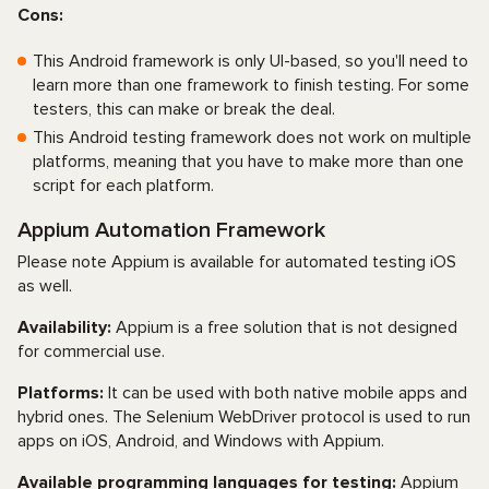
Cons:
This Android framework is only UI-based, so you'll need to
learn more than one framework to finish testing. For some
testers, this can make or break the deal.
This Android testing framework does not work on multiple
platforms, meaning that you have to make more than one
script for each platform.
Appium Automation Framework
Please note Appium is available for automated testing iOS
as well.
Availability:
Appium is a free solution that is not designed
for commercial use.
Platforms:
It can be used with both native mobile apps and
hybrid ones. The Selenium WebDriver protocol is used to run
apps on iOS, Android, and Windows with Appium.
Available programming languages for testing:
Appium