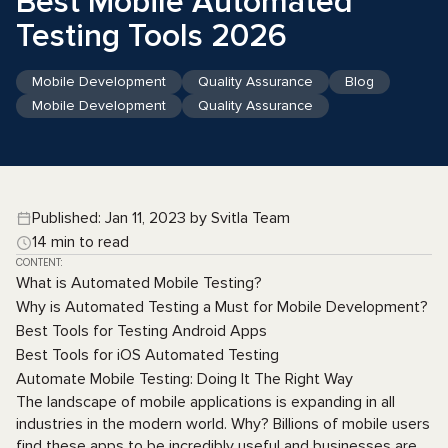
Best Mobile Automated
Testing Tools 2026
Mobile Development
Quality Assurance
Blog
Mobile Development
Quality Assurance
Published: Jan 11, 2023 by Svitla Team
14 min to read
CONTENT:
What is Automated Mobile Testing?
Why is Automated Testing a Must for Mobile Development?
Best Tools for Testing Android Apps
Best Tools for iOS Automated Testing
Automate Mobile Testing: Doing It The Right Way
The landscape of mobile applications is expanding in all
industries in the modern world. Why? Billions of mobile users
find these apps to be incredibly useful and businesses are