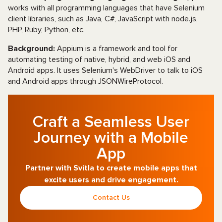
works with all programming languages that have Selenium
client libraries, such as Java, C#, JavaScript with node.js,
PHP, Ruby, Python, etc.
Background:
Appium is a framework and tool for
automating testing of native, hybrid, and web iOS and
Android apps. It uses Selenium's WebDriver to talk to iOS
and Android apps through JSONWireProtocol.
Craft a Seamless User
Journey with a Mobile
App
Partner with Svitla to create mobile apps that
excite users and drive engagement.
Contact Us