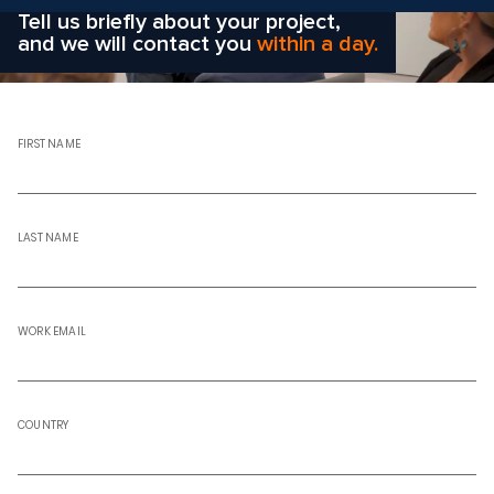
Tell us briefly about your project,
and we will contact you
within a day.
FIRST NAME
LAST NAME
WORK EMAIL
COUNTRY