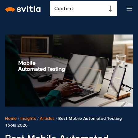
Content
Home
/
Insights
/
Articles
/
Best Mobile Automated Testing
Tools 2026