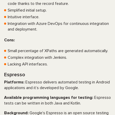
code thanks to the record feature.
Simplified initial setup.
Intuitive interface.
Integration with Azure DevOps for continuous integration
and deployment.
Cons:
Small percentage of XPaths are generated automatically.
Complex integration with Jenkins.
Lacking API interfaces.
Espresso
Platforms:
Espresso delivers automated testing in Android
applications and it’s developed by Google.
Available programming languages for testing:
Espresso
tests can be written in both Java and Kotlin.
Background:
Google's Espresso is an open source testing