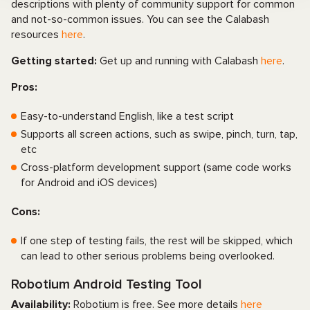
descriptions with plenty of community support for common
and not-so-common issues. You can see the Calabash
resources
here
.
Getting started:
Get up and running with Calabash
here
.
Pros:
Easy-to-understand English, like a test script
Supports all screen actions, such as swipe, pinch, turn, tap,
etc
Cross-platform development support (same code works
for Android and iOS devices)
Cons:
If one step of testing fails, the rest will be skipped, which
can lead to other serious problems being overlooked.
Robotium Android Testing Tool
Availability:
Robotium is free. See more details
here