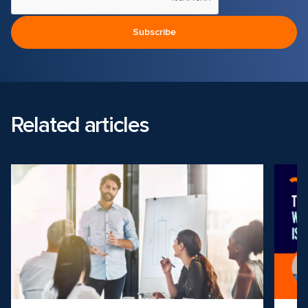
Related articles