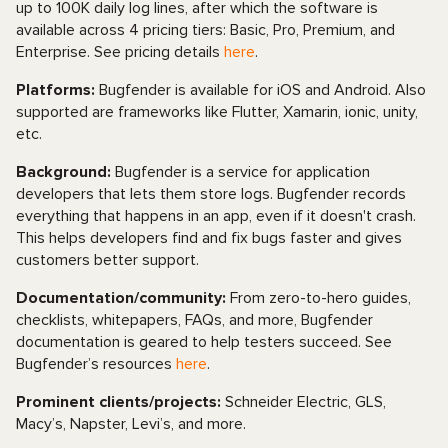
up to 100K daily log lines, after which the software is
available across 4 pricing tiers: Basic, Pro, Premium, and
Enterprise. See pricing details
here
.
Platforms:
Bugfender is available for iOS and Android. Also
supported are frameworks like Flutter, Xamarin, ionic, unity,
etc.
Background:
Bugfender is a service for application
developers that lets them store logs. Bugfender records
everything that happens in an app, even if it doesn't crash.
This helps developers find and fix bugs faster and gives
customers better support.
Documentation/community:
From zero-to-hero guides,
checklists, whitepapers, FAQs, and more, Bugfender
documentation is geared to help testers succeed. See
Bugfender’s resources
here
.
Prominent clients/projects:
Schneider Electric, GLS,
Macy’s, Napster, Levi’s, and more.