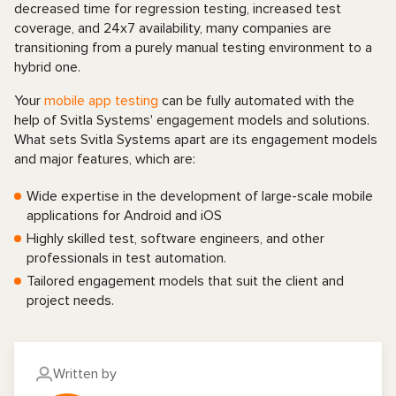
decreased time for regression testing, increased test
coverage, and 24x7 availability, many companies are
transitioning from a purely manual testing environment to a
hybrid one.
Your
mobile app testing
can be fully automated with the
help of Svitla Systems' engagement models and solutions.
What sets Svitla Systems apart are its engagement models
and major features, which are:
Wide expertise in the development of large-scale mobile
applications for Android and iOS
Highly skilled test, software engineers, and other
professionals in test automation.
Tailored engagement models that suit the client and
project needs.
Written by