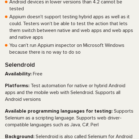
Android devices in lower versions than 4.2 cannot be
tested
Appium doesn't support testing hybrid apps as well as it
could. Testers won't be able to test the action that lets
them switch between native and web apps and web apps
and native apps
You can't run Appium inspector on Microsoft Windows
because there is no way to do so
Selendroid
Availability:
Free
Platforms:
Test automation for native or hybrid Android
apps and the mobile web with Selendroid. Supports all
Android versions
Available programming languages for testing:
Supports
Selenium as a scripting language. Supports web driver-
compatible languages such as Java, C#, Perl
Background:
Selendroid is also called Selenium for Android