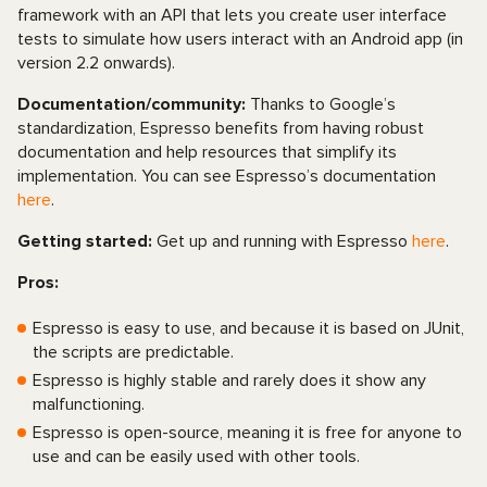
framework with an API that lets you create user interface
tests to simulate how users interact with an Android app (in
version 2.2 onwards).
Documentation/community:
Thanks to Google’s
standardization, Espresso benefits from having robust
documentation and help resources that simplify its
implementation. You can see Espresso’s documentation
here
.
Getting started:
Get up and running with Espresso
here
.
Pros:
Espresso is easy to use, and because it is based on JUnit,
the scripts are predictable.
Espresso is highly stable and rarely does it show any
malfunctioning.
Espresso is open-source, meaning it is free for anyone to
use and can be easily used with other tools.