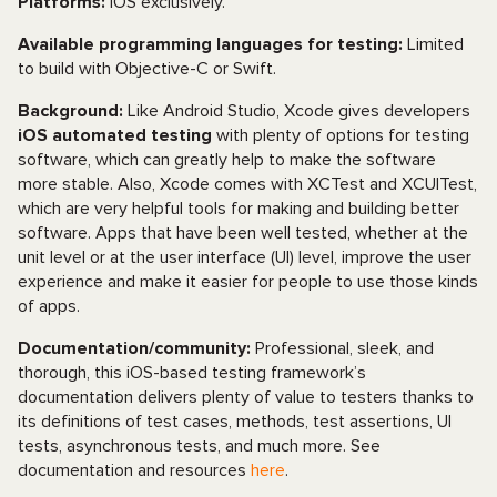
Platforms:
iOS exclusively.
Available programming languages for testing:
Limited
to build with Objective-C or Swift.
Background:
Like Android Studio, Xcode gives developers
iOS automated testing
with plenty of options for testing
software, which can greatly help to make the software
more stable. Also, Xcode comes with XCTest and XCUITest,
which are very helpful tools for making and building better
software. Apps that have been well tested, whether at the
unit level or at the user interface (UI) level, improve the user
experience and make it easier for people to use those kinds
of apps.
Documentation/community:
Professional, sleek, and
thorough, this iOS-based testing framework’s
documentation delivers plenty of value to testers thanks to
its definitions of test cases, methods, test assertions, UI
tests, asynchronous tests, and much more. See
documentation and resources
here
.