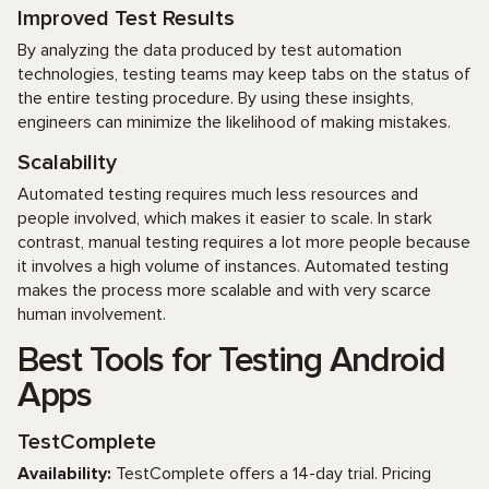
Improved Test Results
By analyzing the data produced by test automation
technologies, testing teams may keep tabs on the status of
the entire testing procedure. By using these insights,
engineers can minimize the likelihood of making mistakes.
Scalability
Automated testing requires much less resources and
people involved, which makes it easier to scale. In stark
contrast, manual testing requires a lot more people because
it involves a high volume of instances. Automated testing
makes the process more scalable and with very scarce
human involvement.
Best Tools for Testing Android
Apps
TestComplete
Availability:
TestComplete offers a 14-day trial. Pricing