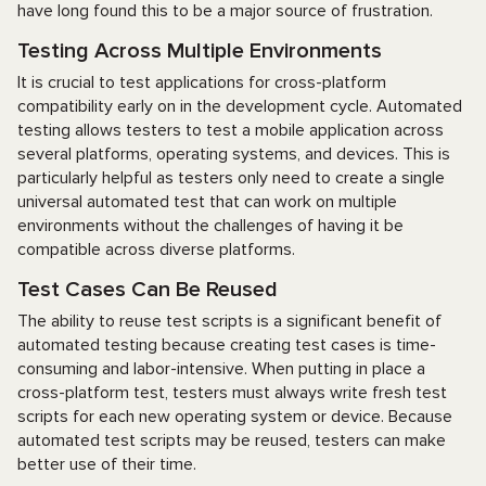
have long found this to be a major source of frustration.
Testing Across Multiple Environments
It is crucial to test applications for cross-platform
compatibility early on in the development cycle. Automated
testing allows testers to test a mobile application across
several platforms, operating systems, and devices. This is
particularly helpful as testers only need to create a single
universal automated test that can work on multiple
environments without the challenges of having it be
compatible across diverse platforms.
Test Cases Can Be Reused
The ability to reuse test scripts is a significant benefit of
automated testing because creating test cases is time-
consuming and labor-intensive. When putting in place a
cross-platform test, testers must always write fresh test
scripts for each new operating system or device. Because
automated test scripts may be reused, testers can make
better use of their time.