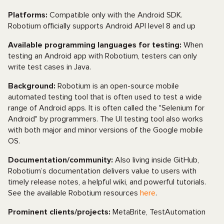
Platforms:
Compatible only with the Android SDK.
Robotium officially supports Android API level 8 and up
Available programming languages for testing:
When
testing an Android app with Robotium, testers can only
write test cases in Java.
Background:
Robotium is an open-source mobile
automated testing tool that is often used to test a wide
range of Android apps. It is often called the "Selenium for
Android" by programmers. The UI testing tool also works
with both major and minor versions of the Google mobile
OS.
Documentation/community:
Also living inside GitHub,
Robotium’s documentation delivers value to users with
timely release notes, a helpful wiki, and powerful tutorials.
See the available Robotium resources
here
.
Prominent clients/projects:
MetaBrite, TestAutomation