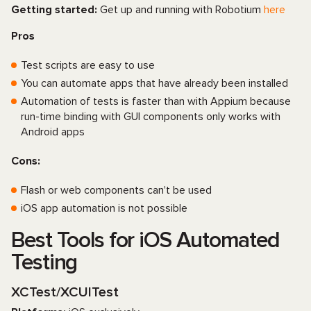
Getting started:
Get up and running with Robotium
here
Pros
Test scripts are easy to use
You can automate apps that have already been installed
Automation of tests is faster than with Appium because
run-time binding with GUI components only works with
Android apps
Cons:
Flash or web components can't be used
iOS app automation is not possible
Best Tools for iOS Automated
Testing
XCTest/XCUITest