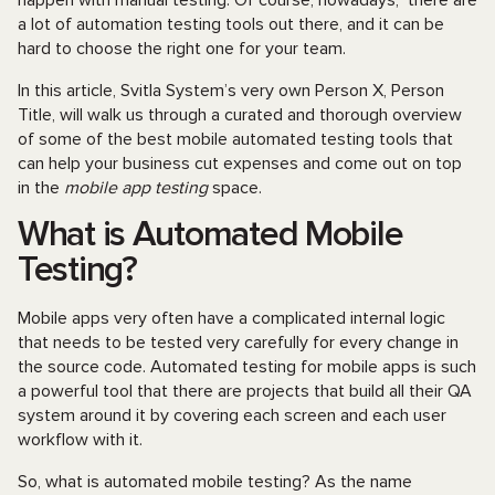
happen with manual testing. Of course, nowadays, there are
a lot of automation testing tools out there, and it can be
hard to choose the right one for your team.
In this article, Svitla System’s very own Person X, Person
Title, will walk us through a curated and thorough overview
of some of the best mobile automated testing tools that
can help your business cut expenses and come out on top
in the
mobile app testing
space.
What is Automated Mobile
Testing?
Mobile apps very often have a complicated internal logic
that needs to be tested very carefully for every change in
the source code. Automated testing for mobile apps is such
a powerful tool that there are projects that build all their QA
system around it by covering each screen and each user
workflow with it.
So, what is automated mobile testing? As the name