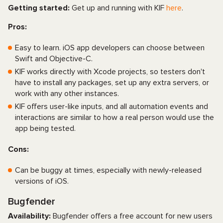
Getting started:
Get up and running with KIF
here
.
Pros:
Easy to learn. iOS app developers can choose between
Swift and Objective-C.
KIF works directly with Xcode projects, so testers don't
have to install any packages, set up any extra servers, or
work with any other instances.
KIF offers user-like inputs, and all automation events and
interactions are similar to how a real person would use the
app being tested.
Cons:
Can be buggy at times, especially with newly-released
versions of iOS.
Bugfender
Availability:
Bugfender offers a free account for new users