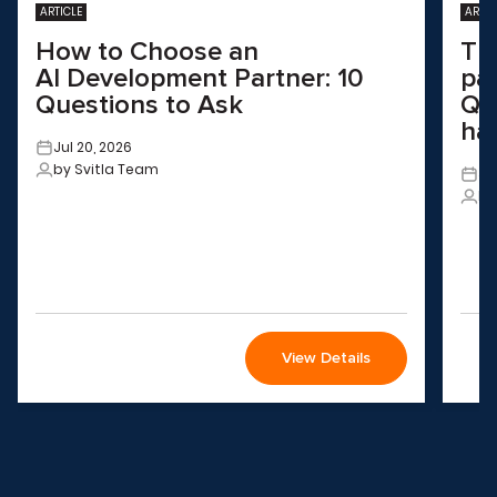
ARTICLE
ARTIC
How to Choose an
Th
AI Development Partner: 10
pa
Questions to Ask
QA
ha
Jul 20, 2026
by Svitla Team
Ju
by
View Details
Wondering how to choose the
right solution
for your company?