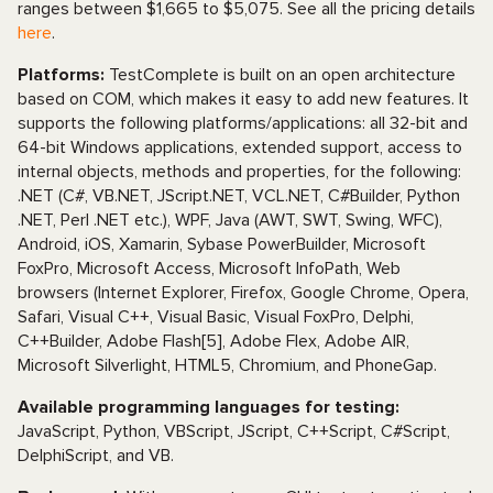
ranges between $1,665 to $5,075. See all the pricing details
here
.
Platforms:
TestComplete is built on an open architecture
based on COM, which makes it easy to add new features. It
supports the following platforms/applications: all 32-bit and
64-bit Windows applications, extended support, access to
internal objects, methods and properties, for the following:
.NET (C#, VB.NET, JScript.NET, VCL.NET, C#Builder, Python
.NET, Perl .NET etc.), WPF, Java (AWT, SWT, Swing, WFC),
Android, iOS, Xamarin, Sybase PowerBuilder, Microsoft
FoxPro, Microsoft Access, Microsoft InfoPath, Web
browsers (Internet Explorer, Firefox, Google Chrome, Opera,
Safari, Visual C++, Visual Basic, Visual FoxPro, Delphi,
C++Builder, Adobe Flash[5], Adobe Flex, Adobe AIR,
Microsoft Silverlight, HTML5, Chromium, and PhoneGap.
Available programming languages for testing:
JavaScript, Python, VBScript, JScript, C++Script, C#Script,
DelphiScript, and VB.