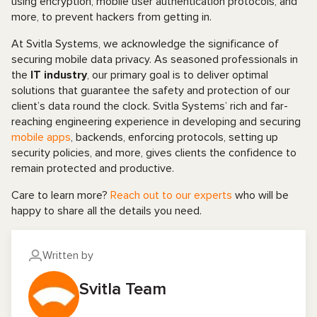
using encryption, mobile user authentication protocols, and
more, to prevent hackers from getting in.
At Svitla Systems, we acknowledge the significance of
securing mobile data privacy. As seasoned professionals in
the
IT industry
, our primary goal is to deliver optimal
solutions that guarantee the safety and protection of our
client’s data round the clock. Svitla Systems’ rich and far-
reaching engineering experience in developing and securing
mobile apps
, backends, enforcing protocols, setting up
security policies, and more, gives clients the confidence to
remain protected and productive.
Care to learn more?
Reach out to our experts
who will be
happy to share all the details you need.
Written by
Svitla Team