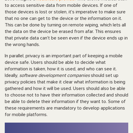
to access sensitive data from mobile devices. If one of
those devices is lost or stolen, it's imperative to make sure
that no one can get to the device or the information on it.
This can be done by turning on remote wiping, which lets all
the data on the device be erased from afar. This ensures
that private data can't be seen even if the device ends up in
the wrong hands.
In parallel, privacy is an important part of keeping a mobile
device safe. Users should be able to decide what
information is taken, how it is used, and who can see it.
Ideally,
software development companies
should set up
privacy policies that make it clear what information is being
gathered and how it will be used. Users should also be able
to choose not to have their information collected and should
be able to delete their information if they want to. Some of
these requirements are mandatory to develop applications
for mobile platforms.