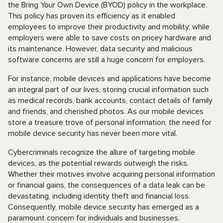
the Bring Your Own Device (BYOD) policy in the workplace.
This policy has proven its efficiency as it enabled
employees to improve their productivity and mobility, while
employers were able to save costs on pricey hardware and
its maintenance. However, data security and malicious
software concerns are still a huge concern for employers.
For instance, mobile devices and applications have become
an integral part of our lives, storing crucial information such
as medical records, bank accounts, contact details of family
and friends, and cherished photos. As our mobile devices
store a treasure trove of personal information, the need for
mobile device security has never been more vital.
Cybercriminals recognize the allure of targeting mobile
devices, as the potential rewards outweigh the risks.
Whether their motives involve acquiring personal information
or financial gains, the consequences of a data leak can be
devastating, including identity theft and financial loss.
Consequently, mobile device security has emerged as a
paramount concern for individuals and businesses.