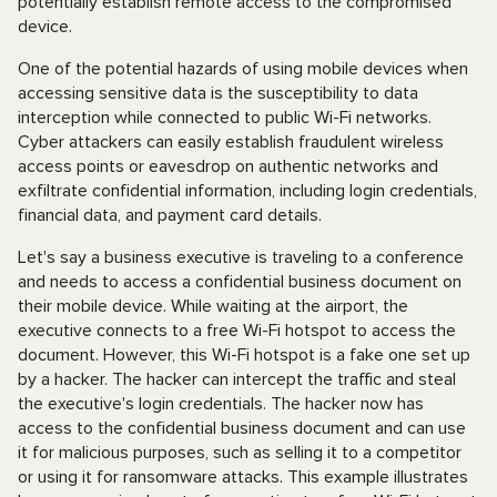
potentially establish remote access to the compromised
device.
One of the potential hazards of using mobile devices when
accessing sensitive data is the susceptibility to data
interception while connected to public Wi-Fi networks.
Cyber attackers can easily establish fraudulent wireless
access points or eavesdrop on authentic networks and
exfiltrate confidential information, including login credentials,
financial data, and payment card details.
Let's say a business executive is traveling to a conference
and needs to access a confidential business document on
their mobile device. While waiting at the airport, the
executive connects to a free Wi-Fi hotspot to access the
document. However, this Wi-Fi hotspot is a fake one set up
by a hacker. The hacker can intercept the traffic and steal
the executive's login credentials. The hacker now has
access to the confidential business document and can use
it for malicious purposes, such as selling it to a competitor
or using it for ransomware attacks. This example illustrates