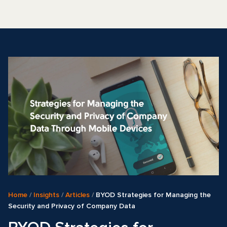
Home
/
Insights
/
Articles
/
BYOD Strategies for Managing the
Security and Privacy of Company Data