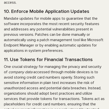
access.
10. Enforce Mobile Application Updates
Mandate updates for mobile apps to guarantee that the
software incorporates the most recent security features
and addresses any potential vulnerabilities present in
previous versions. Patches can be done manually or
automatically using a patch management tool like Microsoft
Endpoint Manager or by enabling automatic updates for
applications in system preferences.
11. Use Tokens for Financial Transactions
One crucial strategy for managing the privacy and security
of
company data
accessed through mobile devices is to
avoid storing credit card numbers openly. Storing such
sensitive information in plain text increases the risk of
unauthorized access and potential data breaches. Instead,
organizations should adopt best practices and utilize
services that provide tokens for transactions. Tokens act as
placeholders for credit card numbers, ensuring that the