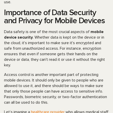
use.
Importance of Data Security
and Privacy for Mobile Devices
Data safety is one of the most crucial aspects of
mobile
device security
. Whether data is kept on the device or in
the cloud, it's important to make sure it's encrypted and
safe from unauthorized access. For instance, encryption
ensures that even if someone gets their hands on the
device or data, they can't read it or use it without the right
key.
Access control is another important part of protecting
mobile devices. It should only be given to people who are
allowed to use it, and there should be ways to make sure
that only those people can have access to sensitive info.
Passwords, biometric security, or two-factor authentication
can all be used to do this.
Let’s imagine a
healthcare provider
who allows medical staff