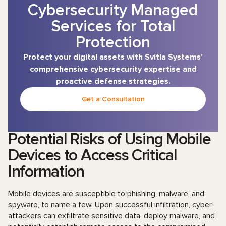
Cybersecurity Managed
Services for Total
Protection
Protect your digital assets with Svitla Systems’
comprehensive cybersecurity expertise and
proactive defense strategies.
Get a Consultation
Potential Risks of Using Mobile
Devices to Access Critical
Information
Mobile devices are susceptible to phishing, malware, and
spyware, to name a few. Upon successful infiltration, cyber
attackers can exfiltrate sensitive data, deploy malware, and