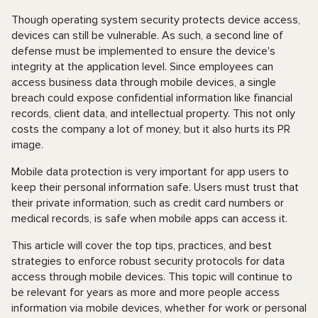
Though operating system security protects device access,
devices can still be vulnerable. As such, a second line of
defense must be implemented to ensure the device's
integrity at the application level. Since employees can
access business data through mobile devices, a single
breach could expose confidential information like financial
records, client data, and intellectual property. This not only
costs the company a lot of money, but it also hurts its PR
image.
Mobile data protection is very important for app users to
keep their personal information safe. Users must trust that
their private information, such as credit card numbers or
medical records, is safe when mobile apps can access it.
This article will cover the top tips, practices, and best
strategies to enforce robust security protocols for data
access through mobile devices. This topic will continue to
be relevant for years as more and more people access
information via mobile devices, whether for work or personal