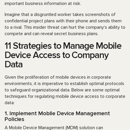
important business information at risk.
Imagine that a disgruntled worker takes screenshots of
confidential project plans with their phone and sends them
to a rival. This insider threat can hurt the company's ability to
compete and can reveal secret business plans.
11 Strategies to Manage Mobile
Device Access to Company
Data
Given the proliferation of mobile devices in corporate
environments, it is imperative to establish optimal protocols
to safeguard organizational data. Below are some optimal
techniques for regulating mobile device access to corporate
data:
1. Implement Mobile Device Management
Policies
A Mobile Device Management (MDM) solution can