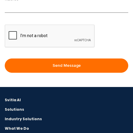
Svitla AI
Solutions
Industry Solutions
What We Do