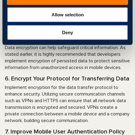
implementing a policy that requires users to manually enter
information rather than copy and paste it. This can be seen
in many banking apps that use data paste protection, which
Allow selection
allows users to paste text only after specific user
permission.
Deny
5. Encrypt Critical Data on Mobile Devices
Data encryption can help safeguard critical information. As
stated earlier, it is highly recommended that developers
implement encryption of persisted data to protect sensitive
information from unauthorized access in mobile devices.
6. Encrypt Your Protocol for Transferring Data
Implement encryption for the data transfer protocol to
enhance security. Utilizing secure communication channels
such as VPNs and HTTPS can ensure that all network data
transmission is encrypted and secured. VPNs create a
private connection between a mobile device and a company
network, building secure communication.
7. Improve Mobile User Authentication Policy