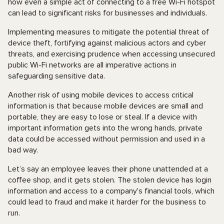
how even a simple act of connecting to a free Wi-Fi hotspot
can lead to significant risks for businesses and individuals.
Implementing measures to mitigate the potential threat of
device theft, fortifying against malicious actors and cyber
threats, and exercising prudence when accessing unsecured
public Wi-Fi networks are all imperative actions in
safeguarding sensitive data.
Another risk of using mobile devices to access critical
information is that because mobile devices are small and
portable, they are easy to lose or steal. If a device with
important information gets into the wrong hands, private
data could be accessed without permission and used in a
bad way.
Let’s say an employee leaves their phone unattended at a
coffee shop, and it gets stolen. The stolen device has login
information and access to a company's financial tools, which
could lead to fraud and make it harder for the business to
run.