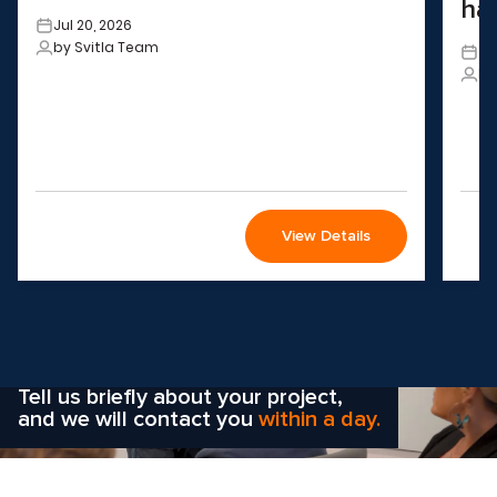
ha
Jul 20, 2026
by Svitla Team
Ju
by
View Details
Wondering how to choose the
right solution
for your company?
Tell us briefly about your project,
and we will contact you
within a day.