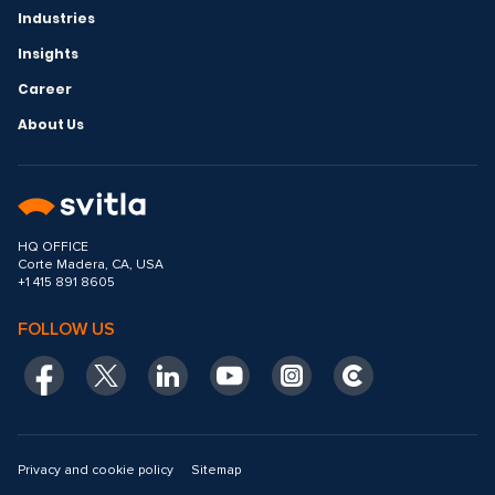
Industries
Insights
Career
About Us
HQ OFFICE
Corte Madera, CA, USA
+1 415 891 8605
FOLLOW US
Privacy and cookie policy
Sitemap