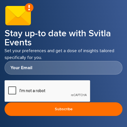
strong protection against data breaches and
unauthorized access while still allowing
employees the flexibility to use their own
devices.
Stay up-to date with Svitla
Events
Set your preferences and get a dose of insights tailored
specifically for you.