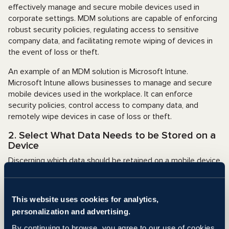
effectively manage and secure mobile devices used in
corporate settings. MDM solutions are capable of enforcing
robust security policies, regulating access to sensitive
company data, and facilitating remote wiping of devices in
the event of loss or theft.
An example of an MDM solution is Microsoft Intune.
Microsoft Intune allows businesses to manage and secure
mobile devices used in the workplace. It can enforce
security policies, control access to company data, and
remotely wipe devices in case of loss or theft.
2. Select What Data Needs to be Stored on a
Device
Discerning which data should be retained on a mobile device
and the data that requires access solely through a secure
VPN connection can help minimize the potential for
breaches in the event of device loss or theft. For example,
This website uses cookies for analytics,
an employee might be required to access data through a
personalization and advertising.
secure VPN connection rather than storing the data on their
mobile device.
By continuing to browse, you agree to our use of cookies.