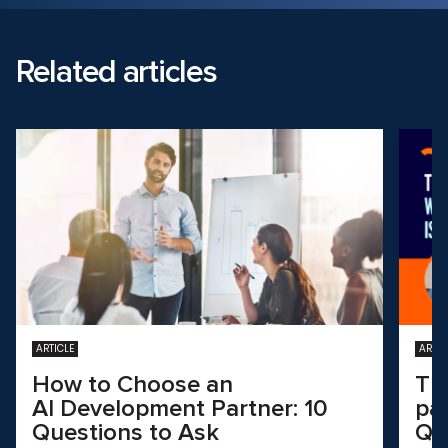
Related articles
ARTICLE
ARTIC
How to Choose an
Th
AI Development Partner: 10
pa
Questions to Ask
QA