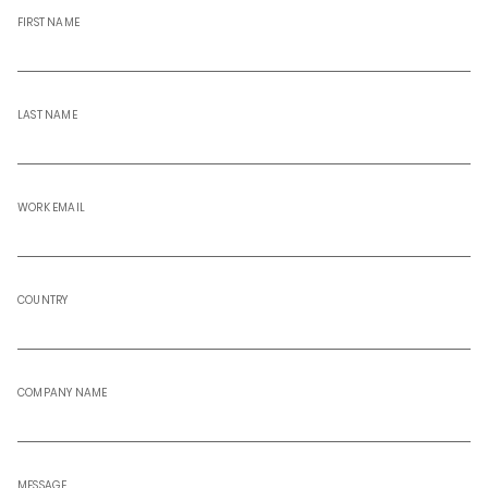
FIRST NAME
LAST NAME
WORK EMAIL
COUNTRY
COMPANY NAME
MESSAGE