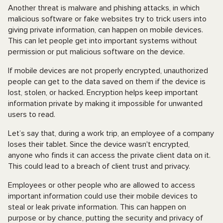
Another threat is malware and phishing attacks, in which
malicious software or fake websites try to trick users into
giving private information, can happen on mobile devices.
This can let people get into important systems without
permission or put malicious software on the device.
If mobile devices are not properly encrypted, unauthorized
people can get to the data saved on them if the device is
lost, stolen, or hacked. Encryption helps keep important
information private by making it impossible for unwanted
users to read.
Let’s say that, during a work trip, an employee of a company
loses their tablet. Since the device wasn't encrypted,
anyone who finds it can access the private client data on it.
This could lead to a breach of client trust and privacy.
Employees or other people who are allowed to access
important information could use their mobile devices to
steal or leak private information. This can happen on
purpose or by chance, putting the security and privacy of