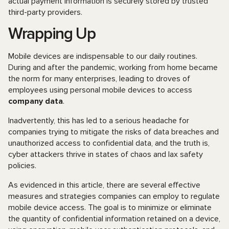
actual payment information is securely stored by trusted
third-party providers.
Wrapping Up
Mobile devices are indispensable to our daily routines.
During and after the pandemic, working from home became
the norm for many enterprises, leading to droves of
employees using personal mobile devices to access
company data
.
Inadvertently, this has led to a serious headache for
companies trying to mitigate the risks of data breaches and
unauthorized access to confidential data, and the truth is,
cyber attackers thrive in states of chaos and lax safety
policies.
As evidenced in this article, there are several effective
measures and strategies companies can employ to regulate
mobile device access. The goal is to minimize or eliminate
the quantity of confidential information retained on a device,