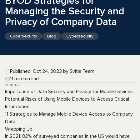
BYOD Strategies for
Managing the Security and
Privacy of Company Data
Cybersecurity
Blog
Cybersecurity
Published: Oct 24, 2023 by Svitla Team
11 min to read
CONTENT:
Importance of Data Security and Privacy for Mobile Devices
Potential Risks of Using Mobile Devices to Access Critical
Information
11 Strategies to Manage Mobile Device Access to Company
Data
Wrapping Up
In 2021, 82% of surveyed companies in the US would have