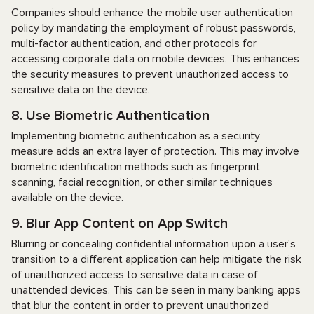
Companies should enhance the mobile user authentication
policy by mandating the employment of robust passwords,
multi-factor authentication, and other protocols for
accessing corporate data on mobile devices. This enhances
the security measures to prevent unauthorized access to
sensitive data on the device.
8. Use Biometric Authentication
Implementing biometric authentication as a security
measure adds an extra layer of protection. This may involve
biometric identification methods such as fingerprint
scanning, facial recognition, or other similar techniques
available on the device.
9. Blur App Content on App Switch
Blurring or concealing confidential information upon a user's
transition to a different application can help mitigate the risk
of unauthorized access to sensitive data in case of
unattended devices. This can be seen in many banking apps
that blur the content in order to prevent unauthorized