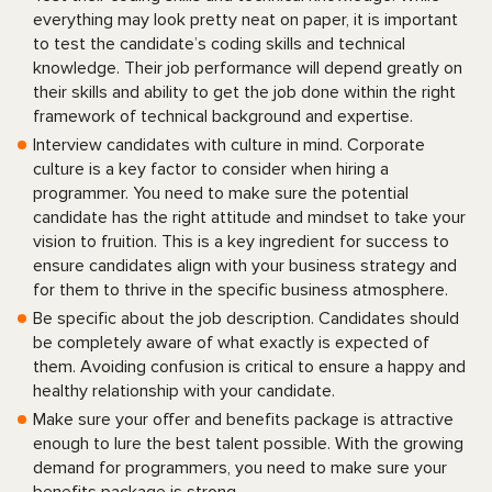
everything may look pretty neat on paper, it is important
to test the candidate’s coding skills and technical
knowledge. Their job performance will depend greatly on
their skills and ability to get the job done within the right
framework of technical background and expertise.
Interview candidates with culture in mind. Corporate
culture is a key factor to consider when hiring a
programmer. You need to make sure the potential
candidate has the right attitude and mindset to take your
vision to fruition. This is a key ingredient for success to
ensure candidates align with your business strategy and
for them to thrive in the specific business atmosphere.
Be specific about the job description. Candidates should
be completely aware of what exactly is expected of
them. Avoiding confusion is critical to ensure a happy and
healthy relationship with your candidate.
Make sure your offer and benefits package is attractive
enough to lure the best talent possible. With the growing
demand for programmers, you need to make sure your