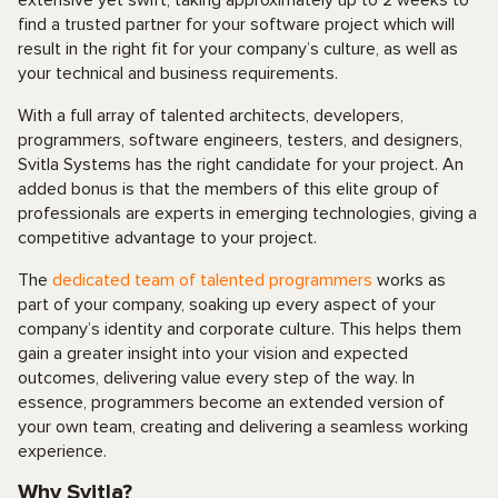
extensive yet swift, taking approximately up to 2 weeks to
find a trusted partner for your software project which will
result in the right fit for your company’s culture, as well as
your technical and business requirements.
With a full array of talented architects, developers,
programmers, software engineers, testers, and designers,
Svitla Systems has the right candidate for your project. An
added bonus is that the members of this elite group of
professionals are experts in emerging technologies, giving a
competitive advantage to your project.
The
dedicated team of talented programmers
works as
part of your company, soaking up every aspect of your
company’s identity and corporate culture. This helps them
gain a greater insight into your vision and expected
outcomes, delivering value every step of the way. In
essence, programmers become an extended version of
your own team, creating and delivering a seamless working
experience.
Why Svitla?