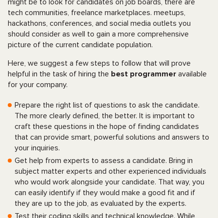
might be to look for candidates on job boards, there are
tech communities, freelance marketplaces. meetups,
hackathons, conferences, and social media outlets you
should consider as well to gain a more comprehensive
picture of the current candidate population.
Here, we suggest a few steps to follow that will prove
helpful in the task of hiring the
best programmer
available
for your company.
Prepare the right list of questions to ask the candidate.
The more clearly defined, the better. It is important to
craft these questions in the hope of finding candidates
that can provide smart, powerful solutions and answers to
your inquiries.
Get help from experts to assess a candidate. Bring in
subject matter experts and other experienced individuals
who would work alongside your candidate. That way, you
can easily identify if they would make a good fit and if
they are up to the job, as evaluated by the experts.
Test their coding skills and technical knowledge. While