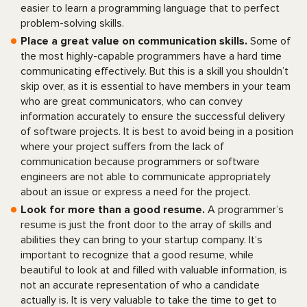
easier to learn a programming language that to perfect
problem-solving skills.
Place a great value on communication skills.
Some of
the most highly-capable programmers have a hard time
communicating effectively. But this is a skill you shouldn’t
skip over, as it is essential to have members in your team
who are great communicators, who can convey
information accurately to ensure the successful delivery
of software projects. It is best to avoid being in a position
where your project suffers from the lack of
communication because programmers or software
engineers are not able to communicate appropriately
about an issue or express a need for the project.
Look for more than a good resume.
A programmer’s
resume is just the front door to the array of skills and
abilities they can bring to your startup company. It’s
important to recognize that a good resume, while
beautiful to look at and filled with valuable information, is
not an accurate representation of who a candidate
actually is. It is very valuable to take the time to get to