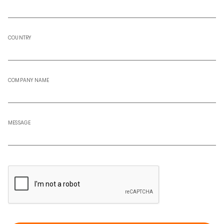
COUNTRY
COMPANY NAME
MESSAGE