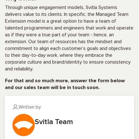
Through unique engagement models, Svitla Systems
delivers value to its clients. In specific, the Managed Team
Extension model is a great option to have a team of
talented programmers and engineers that work and operate
as if they were a true part of your team - hence, an
extension. Our team of resources has the mindset and
commitment to align each customer’s goals and objectives
to their day-to-day work, where they embrace the
corporate culture and brand/identity to ensure consistency
and reliability.
For that and so much more, answer the form below
and our sales team will be in touch soon.
Written by
Svitla Team