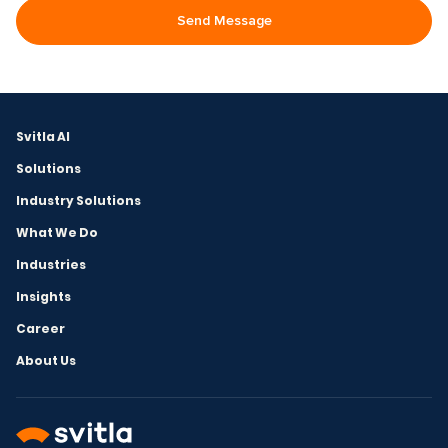
Svitla AI
Solutions
Industry Solutions
What We Do
Industries
Insights
Career
About Us