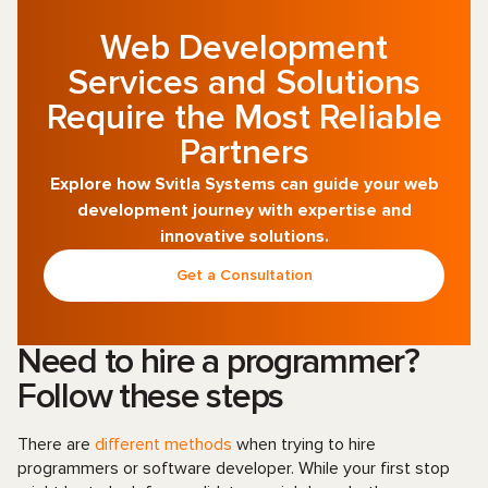
Web Development
Services and Solutions
Require the Most Reliable
Partners
Explore how Svitla Systems can guide your web
development journey with expertise and
innovative solutions.
Get a Consultation
Need to hire a programmer?
Follow these steps
There are
different methods
when trying to hire
programmers or software developer. While your first stop