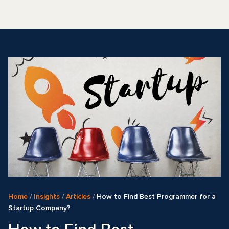
Home
/
Insights
/
Articles
/
How to Find Best Programmer for a
Startup Company?