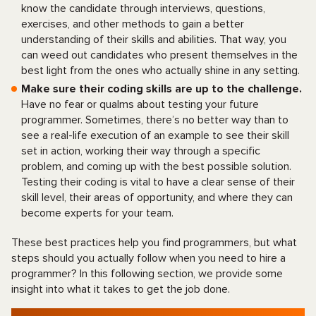
know the candidate through interviews, questions,
exercises, and other methods to gain a better
understanding of their skills and abilities. That way, you
can weed out candidates who present themselves in the
best light from the ones who actually shine in any setting.
Make sure their coding skills are up to the challenge.
Have no fear or qualms about testing your future
programmer. Sometimes, there’s no better way than to
see a real-life execution of an example to see their skill
set in action, working their way through a specific
problem, and coming up with the best possible solution.
Testing their coding is vital to have a clear sense of their
skill level, their areas of opportunity, and where they can
become experts for your team.
These best practices help you find programmers, but what
steps should you actually follow when you need to hire a
programmer? In this following section, we provide some
insight into what it takes to get the job done.