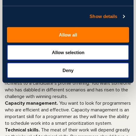
information accurately and to transfer knowledge.
Cultural fit.
When looking for developers and hiring
programmers, cultural fit is a fundamental factor that must
Show details
be considered to ensure they will thrive in your business
environment and take your company’s vision to heart.
Allow all
User-oriented.
Programmers should focus on the client
first. This outlook will help them shape their style of work to
look for the best results with the client or end user in mind.
Allow selection
Experience.
For most tech companies, technical skills are
not the most important hiring criteria. Instead, work
experience plays a major role in what recruiters focus on
Deny
when looking for developers as this adds a degree of
richness to a candidate’s profile offering. You want someone
who has dabbled in different scenarios and has risen to the
challenge with winning results.
Capacity management.
You want to look for programmers
who are efficient and effective. Capacity management is an
important skill for a programmer as they will have the ability
to schedule work into a smart prioritization system.
Technical skills.
The meat of their work will depend greatly