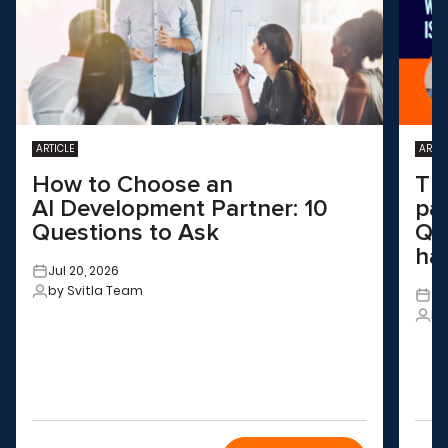
ARTICLE
ARTIC
How to Choose an
Th
AI Development Partner: 10
pa
Questions to Ask
QA
ha
Jul 20, 2026
by Svitla Team
Ju
by