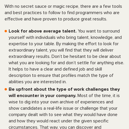
With no secret sauce or magic recipe, there are a few tools
and best practices to follow to find programmers who are
effective and have proven to produce great results.
Look for above average talent.
You want to surround
yourself with individuals who bring talent, knowledge, and
expertise to your table. By making the effort to look for
extraordinary talent, you will find that they will deliver
extraordinary results. Don’t be hesitant to be clear about
what you are looking for and don’t settle for anything else.
It helps to have a clear and defined job and skill
description to ensure that profiles match the type of
abilities you are interested in.
Be upfront about the type of work challenges they
will encounter in your company.
Most of the time, it is
wise to dig into your own archive of experiences and
show candidates a real-life issue or challenge that your
company dealt with to see what they would have done
and how they would react under the given specific
circumstances. That way, you can discover and