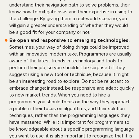
understand their navigation path to solve problems, their
know-how to mitigate risks and their expertise in rising to
the challenge. By giving them a real-world scenario, you
will gain a greater understanding of whether they would
be a good fit for your company or not.
Be open and responsive to emerging technologies.
Sometimes, your way of doing things could be improved
with an innovative, modern take. Programmers are usually
aware of the latest trends in technology and tools to
perform their job, so you shouldn’t be surprised if they
suggest using a new tool or technique, because it might
be an interesting road to explore. Do not be reluctant to
embrace change; instead, be responsive and adapt quickly
to new market trends. When you need to hire a
programmer, you should focus on the way they approach
a problem, their focus on algorithms, and their solution
techniques, rather than the programming languages they
have mastered. While it is important for programmers to
be knowledgeable about a specific programming language
you want to use, it is also important to recognize that it is