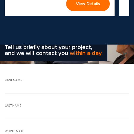
View Details
Wondering how to choose the
right solution
for your company?
Tell us briefly about your project,
and we will contact you
within a day.
FIRST NAME
LAST NAME
WORK EMAIL