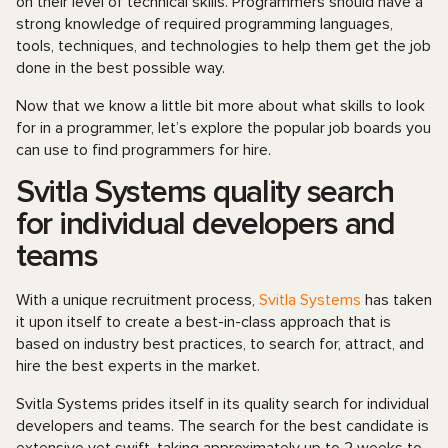
on their level of technical skills. Programmers should have a
strong knowledge of required programming languages,
tools, techniques, and technologies to help them get the job
done in the best possible way.
Now that we know a little bit more about what skills to look
for in a programmer, let’s explore the popular job boards you
can use to find programmers for hire.
Svitla Systems quality search
for individual developers and
teams
With a unique recruitment process,
Svitla Systems
has taken
it upon itself to create a best-in-class approach that is
based on industry best practices, to search for, attract, and
hire the best experts in the market.
Svitla Systems prides itself in its quality search for individual
developers and teams. The search for the best candidate is