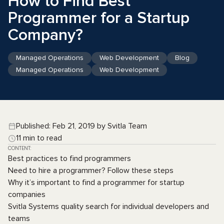
How to Find Best
Programmer for a Startup
Company?
Managed Operations
Web Development
Blog
Managed Operations
Web Development
Published: Feb 21, 2019 by Svitla Team
11 min to read
CONTENT:
Best practices to find programmers
Need to hire a programmer? Follow these steps
Why it’s important to find a programmer for startup
companies
Svitla Systems quality search for individual developers and
teams