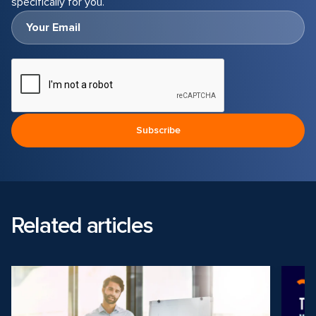
specifically for you.
Related articles