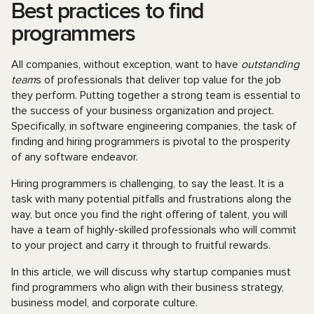
Best practices to find
programmers
All companies, without exception, want to have
outstanding
team
s of professionals that deliver top value for the job
they perform. Putting together a strong team is essential to
the success of your business organization and project.
Specifically, in software engineering companies, the task of
finding and hiring programmers is pivotal to the prosperity
of any software endeavor.
Hiring programmers is challenging, to say the least. It is a
task with many potential pitfalls and frustrations along the
way, but once you find the right offering of talent, you will
have a team of highly-skilled professionals who will commit
to your project and carry it through to fruitful rewards.
In this article, we will discuss why startup companies must
find programmers who align with their business strategy,
business model, and corporate culture.