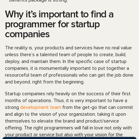
benefits package is strong.
Why it’s important to find a
programmer for startup
companies
The reality is, your products and services have no real value
unless there’s a talented team of people to create, build,
deploy, and maintain them. In the specific case of startup
companies, it is monumentally important to put together a
resourceful team of professionals who can get the job done
and beyond, right from the beginning.
Startup companies rely heavily on the success of their first
months of operations. Thus, it is very important to have a
strong
development team
from the get-go that can commit
and align to the vision of your organization, taking it upon
themselves to elevate the brand and product/service
offering. The right programmers will fall in love not only with
your product or service but also with your vision for the