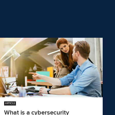
ARTICLE
What is a cybersecurity