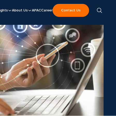
ights
About Us
APAC
Career
Contact Us