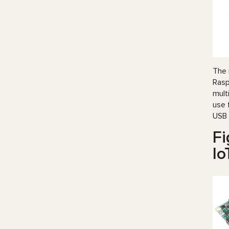
The 
Rasp
mult
use 
USB 
Fi
Io