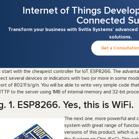
Internet of Things Develo
Connected Su
Transform your business with Svitla Systems’ advanced
solutions.
Get a Consultatio
s start with the cheapest controller for IoT, ESP8266. The advanta
ect several devices or indicators with two (or more in some mod
ort of 802.11 b/g/n. You will be able to write very simple code tha
HTTP to the server using 1MB of internal memory and 32-bit process
g. 1. ESP8266. Yes, this is WiFi.
The next one, more powerful and co
system with great range of functio
versions of this product, which is 