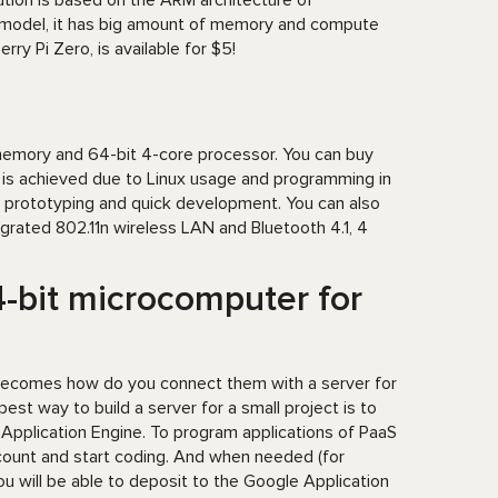
ution is based on the ARM architecture of
 model, it has big amount of memory and compute
ry Pi Zero, is available for $5!
memory and 64-bit 4-core processor. You can buy
r is achieved due to Linux usage and programming in
or prototyping and quick development. You can also
grated 802.11n wireless LAN and Bluetooth 4.1, 4
4-bit microcomputer for
becomes how do you connect them with a server for
est way to build a server for a small project is to
 Application Engine. To program applications of PaaS
account and start coding. And when needed (for
ou will be able to deposit to the Google Application