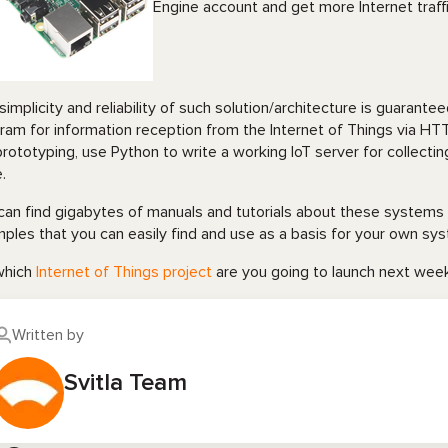
Engine account and get more Internet traff
simplicity and reliability of such solution/architecture is guarante
ram for information reception from the Internet of Things via HTT
prototyping, use Python to write a working IoT server for collecti
.
can find gigabytes of manuals and tutorials about these systems 
ples that you can easily find and use as a basis for your own sy
which
Internet of Things project
are you going to launch next we
Written by
Svitla Team