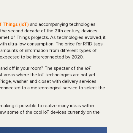
f Things (IoT)
and accompanying technologies
n the second decade of the 21th century, devices
rnet of Things projects. As technologies evolved, it
ith ultra-low consumption. The price for RFID tags
amounts of information from different types of
e expected to be interconnected by 2020.
 and off in your room? The specter of the
IoT
list areas where the IoT technologies are not yet
 fridge, washer, and closet with delivery services
 connected to a meteorological service to select the
aking it possible to realize many ideas within
iew some of the cool IoT devices currently on the