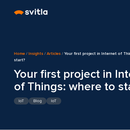
Home
/
Insights
/
Articles
/
Your first project in Internet of Th
start?
Your first project in In
of Things: where to st
IoT
Blog
IoT