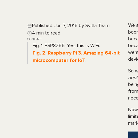
We a
Published: Jun 7, 2016 by Svitla Team
boom
4 min to read
beca
CONTENT:
Fig. 1. ESP8266. Yes, this is WiFi.
beca
went
Fig. 2. Raspberry Pi 3. Amazing 64-bit
devi
microcomputer for IoT.
So w
appl
bein
from
nece
Now,
limi
mar