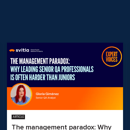
ARTICLE
The management paradox: Why