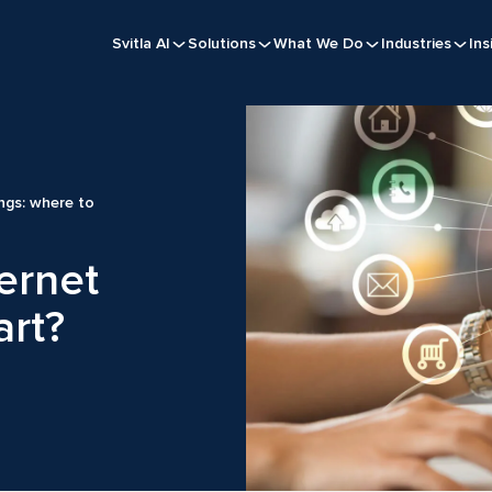
Svitla AI
Solutions
What We Do
Industries
Ins
ings: where to
ternet
art?