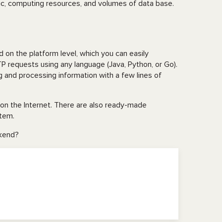
ic, computing resources, and volumes of data base.
ed on the platform level, which you can easily
P requests using any language (Java, Python, or Go).
ng and processing information with a few lines of
on the Internet. There are also ready-made
stem.
ekend?