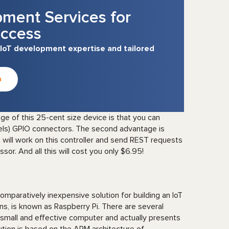
pment Services for
ccess
 IoT development expertise and tailored
n
ge of this 25-cent size device is that you can
els) GPIO connectors. The second advantage is
t will work on this controller and send REST requests
or. And all this will cost you only $6.95!
mparatively inexpensive solution for building an IoT
ns, is known as Raspberry Pi. There are several
a small and effective computer and actually presents