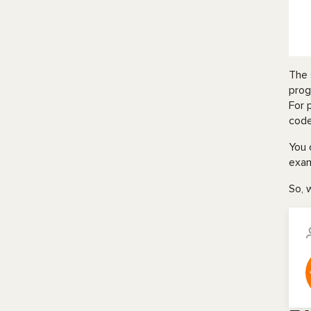
The 
prog
For 
code
You 
exam
So, 