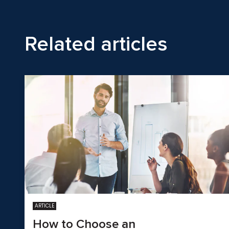
Related articles
ARTICLE
How to Choose an