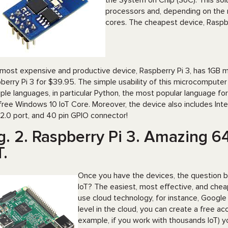
the System on Chip (SoC). This sol
processors and, depending on the
cores. The cheapest device, Raspber
most expensive and productive device, Raspberry Pi 3, has 1GB 
berry Pi 3 for $39.95. The simple usability of this microcompute
iple languages, in particular Python, the most popular language f
free Windows 10 IoT Core. Moreover, the device also includes Inte
2.0 port, and 40 pin GPIO connector!
g. 2. Raspberry Pi 3. Amazing 6
T.
Once you have the devices, the question 
IoT? The easiest, most effective, and cheap
use cloud technology, for instance, Google
level in the cloud, you can create a free 
example, if you work with thousands IoT) y