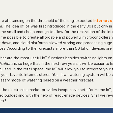
re all standing on the threshold of the long-expected
Internet o
. The idea of IoT was first introduced in the early 80s but only i
me small and cheap enough to allow for the realization of the Inte
me possible to create affordable and powerful microcontrollers w
 down, and cloud platforms allowed storing and processing huge 
ces. According to the forecasts, more than 50 billion devices ar
hat are the most useful IoT functions besides switching lights on
ications
is so huge that in the next few years it will be easier to 
g used. In the retail space, the IoT will allow you to integrate your
 your favorite Internet stores. Your lawn watering system will be
ssary mode of watering based on a weather forecast.
 the electronics market provides inexpensive sets for Home IoT, m
ted budget and with the help of ready-made devices. Shall we rev
ket?