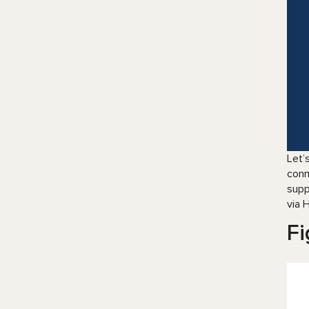
Let’
conn
supp
via 
Fi