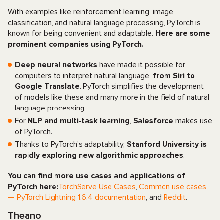
With examples like reinforcement learning, image
classification, and natural language processing, PyTorch is
known for being convenient and adaptable.
Here are some
prominent companies using PyTorch.
Deep neural networks
have made it possible for
computers to interpret natural language,
from Siri to
Google Translate
. PyTorch simplifies the development
of models like these and many more in the field of natural
language processing.
For
NLP and multi-task learning
,
Salesforce
makes use
of PyTorch.
Thanks to PyTorch's adaptability,
Stanford University is
rapidly exploring new algorithmic approaches
.
You can find more use cases and applications of
PyTorch here:
TorchServe Use Cases
,
Common use cases
— PyTorch Lightning 1.6.4 documentation
, and
Reddit
.
Theano