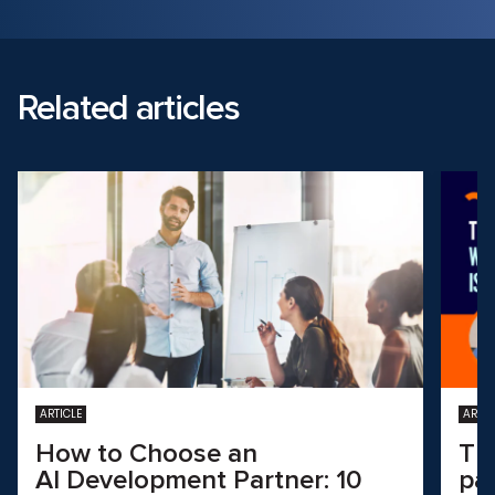
Related articles
ARTICLE
ARTIC
How to Choose an
Th
AI Development Partner: 10
pa