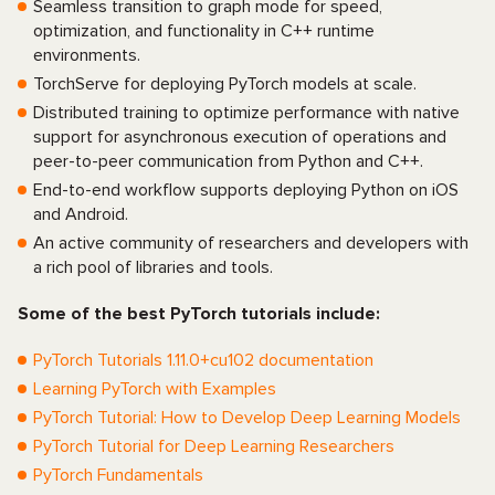
Seamless transition to graph mode for speed,
optimization, and functionality in C++ runtime
environments.
TorchServe for deploying PyTorch models at scale.
Distributed training to optimize performance with native
support for asynchronous execution of operations and
peer-to-peer communication from Python and C++.
End-to-end workflow supports deploying Python on iOS
and Android.
An active community of researchers and developers with
a rich pool of libraries and tools.
Some of the best PyTorch tutorials include:
PyTorch Tutorials 1.11.0+cu102 documentation
Learning PyTorch with Examples
PyTorch Tutorial: How to Develop Deep Learning Models
PyTorch Tutorial for Deep Learning Researchers
PyTorch Fundamentals