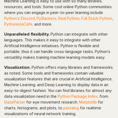
Machine Learning is easy to use with so many libraries,
resources, and tools. Some cool online Python communities
where you can engage in peer-to-peer learning include
Python’s Discord
,
PySlackers
,
Real Python
,
Full Stack Python
,
PythonistaCafe
, and more.
Unparalleled flexibility.
Python can integrate with other
languages. This makes it easy to integrate with other
Artificial Intelligence initiatives. Python is flexible and
portable, thus it can handle cross-language tasks. Python's
versatility makes training machine learning models easy.
Visualization.
Python offers many libraries and frameworks,
as noted. Some tools and frameworks contain valuable
visualization features that are crucial in Artificial Intelligence,
Machine Learning, and Deep Learning to display data in an
easy-to-digest fashion. You can find libraries for almost any
data visualization need in the
Python Package Index
, from
GazeParser
for eye movement research,
Matplotlib
for
charts, histograms, and plots, to
pastalog
for realtime
visualizations of neural network training.