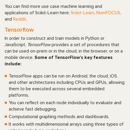
You can find more use case machine learning and
applications of Scikit-Learn here:
Scikit-Learn
,
NumFOCUS
,
and
Reddit
.
Tensorflow
In order to construct and train models in Python or
JavaScript,
TensorFlow
provides a set of procedures that
can be used on-prem or in the cloud, in the browser, or on a
mobile device.
Some of TensorFlow’s key features
include:
TensorFlow apps can be run on Android, the cloud, iOS,
and other architectures including CPUs and GPUs, allowing
them to be executed across several embedded
platforms.
You can reflect on each node individually to evaluate and
achieve fast debugging.
Computational graphing methods and dashboards.
It works with multidimensional arrays using three types of