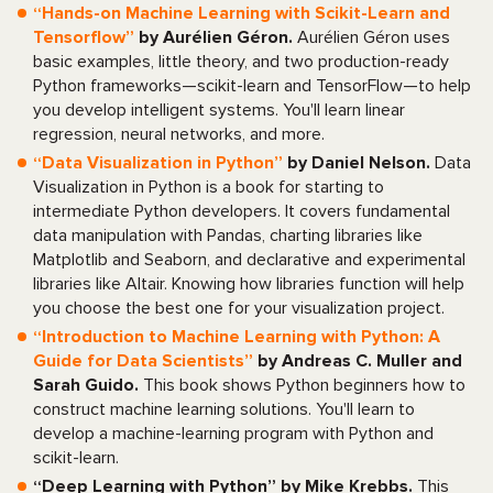
“Hands-on Machine Learning with Scikit-Learn and
Tensorflow”
by Aurélien Géron.
Aurélien Géron uses
basic examples, little theory, and two production-ready
Python frameworks—scikit-learn and TensorFlow—to help
you develop intelligent systems. You'll learn linear
regression, neural networks, and more.
“Data Visualization in Python”
by Daniel Nelson.
Data
Visualization in Python is a book for starting to
intermediate Python developers. It covers fundamental
data manipulation with Pandas, charting libraries like
Matplotlib and Seaborn, and declarative and experimental
libraries like Altair. Knowing how libraries function will help
you choose the best one for your visualization project.
“Introduction to Machine Learning with Python: A
Guide for Data Scientists”
by Andreas C. Muller and
Sarah Guido.
This book shows Python beginners how to
construct machine learning solutions. You'll learn to
develop a machine-learning program with Python and
scikit-learn.
“Deep Learning with Python” by Mike Krebbs.
This