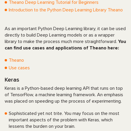
Theano Deep Learning Tutorial for Beginners
Introduction to the Python Deep Learning Library Theano
As an important Python Deep Learning library, it can be used
directly to build Deep Learning models or as a wrapper
library to make the process much more straightforward.
You
can find use cases and applications of Theano here:
Theano
Use cases
Keras
Keras is a Python-based deep learning API that runs on top
of TensorFlow, a machine learning framework. An emphasis
was placed on speeding up the process of experimenting.
Sophisticated yet not trite. You may focus on the most
important aspects of the problem with Keras, which
lessens the burden on your brain.