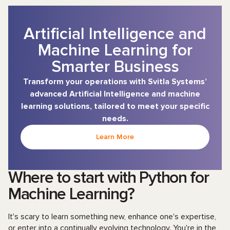
Artificial Intelligence and
Machine Learning for
Smarter Business
Transform your operations with Svitla Systems’
advanced Artificial Intelligence and machine
learning solutions, tailored to meet your specific
needs.
Learn More
Where to start with Python for
Machine Learning?
It's scary to learn something new, enhance one's expertise,
or enter into a continually evolving technology. You're in the