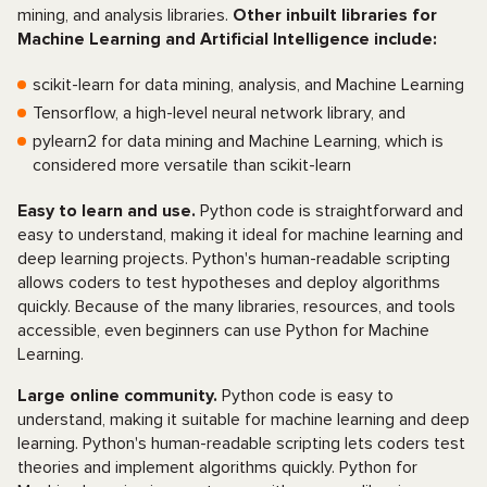
mining, and analysis libraries.
Other inbuilt libraries for
Machine Learning and Artificial Intelligence include:
scikit-learn for data mining, analysis, and Machine Learning
Tensorflow, a high-level neural network library, and
pylearn2 for data mining and Machine Learning, which is
considered more versatile than scikit-learn
Easy to learn and use.
Python code is straightforward and
easy to understand, making it ideal for machine learning and
deep learning projects. Python's human-readable scripting
allows coders to test hypotheses and deploy algorithms
quickly. Because of the many libraries, resources, and tools
accessible, even beginners can use Python for Machine
Learning.
Large online community.
Python code is easy to
understand, making it suitable for machine learning and deep
learning. Python's human-readable scripting lets coders test
theories and implement algorithms quickly. Python for