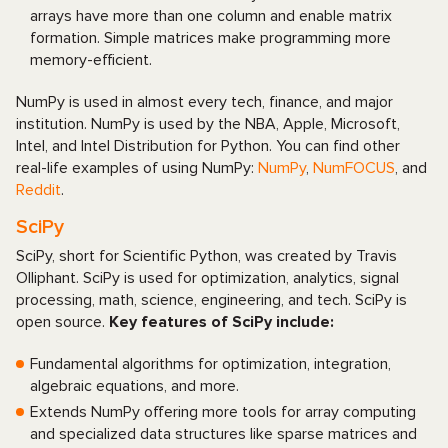
arrays have more than one column and enable matrix
formation. Simple matrices make programming more
memory-efficient.
NumPy is used in almost every tech, finance, and major
institution. NumPy is used by the NBA, Apple, Microsoft,
Intel, and Intel Distribution for Python. You can find other
real-life examples of using NumPy:
NumPy
,
NumFOCUS
, and
Reddit
.
SciPy
SciPy, short for Scientific Python, was created by Travis
Olliphant. SciPy is used for optimization, analytics, signal
processing, math, science, engineering, and tech. SciPy is
open source.
Key features of SciPy include:
Fundamental algorithms for optimization, integration,
algebraic equations, and more.
Extends NumPy offering more tools for array computing
and specialized data structures like sparse matrices and