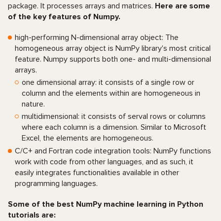
package. It processes arrays and matrices.
Here are some
of the key features of Numpy.
high-performing N-dimensional array object: The
homogeneous array object is NumPy library's most critical
feature. Numpy supports both one- and multi-dimensional
arrays.
one dimensional array: it consists of a single row or
column and the elements within are homogeneous in
nature.
multidimensional: it consists of serval rows or columns
where each column is a dimension. Similar to Microsoft
Excel, the elements are homogeneous.
C/C+ and Fortran code integration tools: NumPy functions
work with code from other languages, and as such, it
easily integrates functionalities available in other
programming languages.
Some of the best NumPy machine learning in Python
tutorials are: