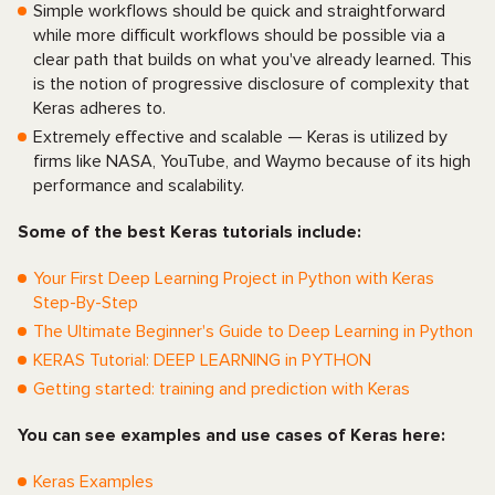
Simple workflows should be quick and straightforward
while more difficult workflows should be possible via a
clear path that builds on what you've already learned. This
is the notion of progressive disclosure of complexity that
Keras adheres to.
Extremely effective and scalable — Keras is utilized by
firms like NASA, YouTube, and Waymo because of its high
performance and scalability.
Some of the best Keras tutorials include:
Your First Deep Learning Project in Python with Keras
Step-By-Step
The Ultimate Beginner's Guide to Deep Learning in Python
KERAS Tutorial: DEEP LEARNING in PYTHON
Getting started: training and prediction with Keras
You can see examples and use cases of Keras here:
Keras Examples