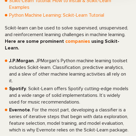
Scikit-Learn Tutorial: How to Install & Scikit-Learn
Examples
Python Machine Learning: Scikit-Learn Tutorial
Scikit-learn can be used to solve supervised, unsupervised,
and reinforcement learning challenges in machine learning.
Here are some prominent
companies
using Scikit-
Learn.
J.P.Morgan
. JPMorgan's Python machine learning toolset
includes Scikit-learn. Classification, predictive analytics,
and a slew of other machine learning activities all rely on
it.
Spotify
. Scikit-Learn offers Spotify cutting-edge models
and a wide range of solid implementations. It’s widely
used for music recommendations.
Evernote
. For the most part, developing a classifier is a
series of iterative steps that begin with data exploration,
feature selection, model training, and model evaluation,
which is why Evernote relies on the Scikit-Learn package.