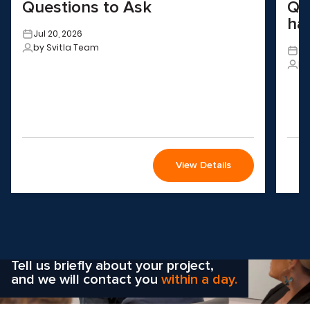
Questions to Ask
QA
ha
Jul 20, 2026
by Svitla Team
Ju
by
View Details
Wondering how to choose the
right solution
for your company?
Tell us briefly about your project,
and we will contact you
within a day.