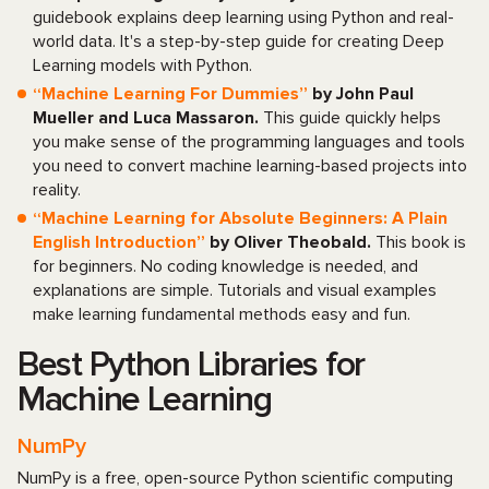
guidebook explains deep learning using Python and real-
world data. It's a step-by-step guide for creating Deep
Learning models with Python.
“Machine Learning For Dummies”
by John Paul
Mueller and Luca Massaron.
This guide quickly helps
you make sense of the programming languages and tools
you need to convert machine learning-based projects into
reality.
“Machine Learning for Absolute Beginners: A Plain
English Introduction”
by Oliver Theobald.
This book is
for beginners. No coding knowledge is needed, and
explanations are simple. Tutorials and visual examples
make learning fundamental methods easy and fun.
Best Python Libraries for
Machine Learning
NumPy
NumPy is a free, open-source Python scientific computing