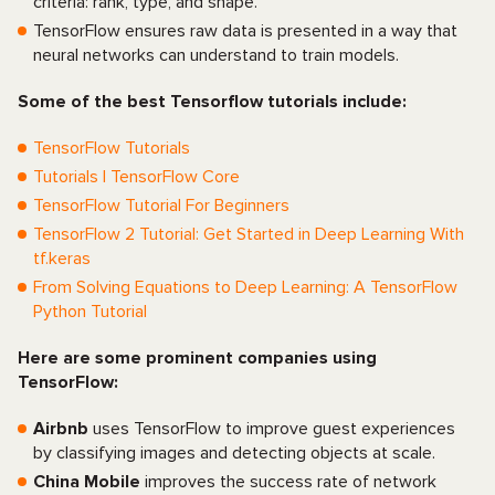
criteria: rank, type, and shape.
TensorFlow ensures raw data is presented in a way that
neural networks can understand to train models.
Some of the best Tensorflow tutorials include:
TensorFlow Tutorials
Tutorials | TensorFlow Core
TensorFlow Tutorial For Beginners
TensorFlow 2 Tutorial: Get Started in Deep Learning With
tf.keras
From Solving Equations to Deep Learning: A TensorFlow
Python Tutorial
Here are some prominent companies using
TensorFlow:
Airbnb
uses TensorFlow to improve guest experiences
by classifying images and detecting objects at scale.
China Mobile
improves the success rate of network