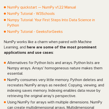
NumPy quickstart — NumPy v1.22 Manual
NumPy Tutorial - W3Schools
Numpy Tutorial: Your First Steps Into Data Science in
Python
NumPy Tutorial - GeeksforGeeks
NumPy works like a charm when paired with Machine
Learning, and
here are some of the most prominent
applications and use cases
:
Alternatives for Python lists and arrays. Python lists are
Numpy arrays. Arrays' homogeneous nature makes them
essential.
NumPy consumes very little memory. Python deletes and
recreates NumPy arrays as needed. Copying, viewing, and
indexing saves memory. Indexing enables data reuse by
retrieving the original array's perspective.
Using NumPy for arrays with multiple dimensions. NumPy
can create multidimensional arrays. Multidimensional