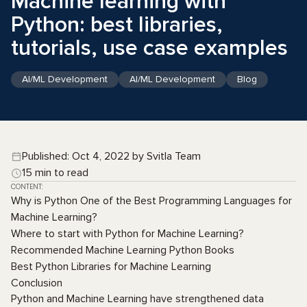
Machine learning with
Python: best libraries,
tutorials, use case examples
AI/ML Development
AI/ML Development
Blog
Published: Oct 4, 2022 by Svitla Team
15 min to read
CONTENT:
Why is Python One of the Best Programming Languages for
Machine Learning?
Where to start with Python for Machine Learning?
Recommended Machine Learning Python Books
Best Python Libraries for Machine Learning
Conclusion
Python and Machine Learning have strengthened data