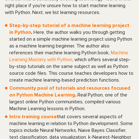
right place if you're unsure how to start machine learning
with Python. Next, we list learning resources.
Step-by-step tutorial of a machine learning project
in Python
.
Here, the author walks you through getting
started on a simple machine learning project using Python
as a machine learning beginner. The author also
references their machine learning Python book,
Machine
Learning Mastery with Python
, which offers several step-
by-step tutorials on the same subject as well as Python
source code files. This course teaches developers how to
create machine learning-based prediction functions.
Community pool of tutorials and resources focused
on Python Machine Learning
.
Real Python, one of the
largest online Python communities, compiled various
Machine Learning lessons in Python.
Intro training course
that covers several aspects of
machine learning in relation to Python development. Some
topics include Neural Networks, Naive Bayes Classifier,
text classification, data visualization, k-Nearest-Neighbor