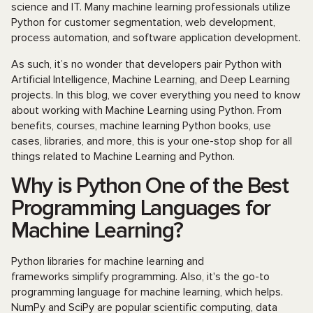
science and IT. Many machine learning professionals utilize
Python for customer segmentation, web development,
process automation, and software application development.
As such, it’s no wonder that developers pair Python with
Artificial Intelligence, Machine Learning, and Deep Learning
projects. In this blog, we cover everything you need to know
about working with Machine Learning using Python. From
benefits, courses, machine learning Python books, use
cases, libraries, and more, this is your one-stop shop for all
things related to Machine Learning and Python.
Why is Python One of the Best
Programming Languages for
Machine Learning?
Python libraries for machine learning and
frameworks
simplify programming. Also, it's the go-to
programming language for machine learning, which helps.
NumPy and SciPy are popular scientific computing, data