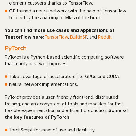
element cutovers thanks to TensorFlow.
GE
trained a neural network with the help of TensorFlow
to identify the anatomy of MRIs of the brain.
You can find more use cases and applications of
TensorFlow here:
TensorFlow
,
BuiltinSF
, and
Reddit
.
PyTorch
PyTorch is a Python-based scientific computing software
that mainly has two purposes:
Take advantage of accelerators like GPUs and CUDA.
Neural network implementations.
PyTorch provides a user-friendly front-end, distributed
training, and an ecosystem of tools and modules for fast,
flexible experimentation and efficient production.
Some of
the key features of PyTorch.
TorchScript for ease of use and flexibility