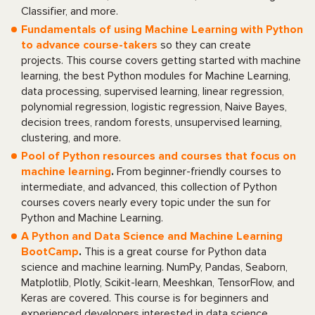
Classifier, and more.
Fundamentals of using Machine Learning with Python
to advance course-takers
so they can create
projects. This course covers getting started with machine
learning, the best Python modules for Machine Learning,
data processing, supervised learning, linear regression,
polynomial regression, logistic regression, Naive Bayes,
decision trees, random forests, unsupervised learning,
clustering, and more.
Pool of Python resources and courses that focus on
machine learning
.
From beginner-friendly courses to
intermediate, and advanced, this collection of Python
courses covers nearly every topic under the sun for
Python and Machine Learning.
A Python and Data Science and Machine Learning
BootCamp
.
This is a great course for Python data
science and machine learning. NumPy, Pandas, Seaborn,
Matplotlib, Plotly, Scikit-learn, Meeshkan, TensorFlow, and
Keras are covered. This course is for beginners and
experienced developers interested in data science.