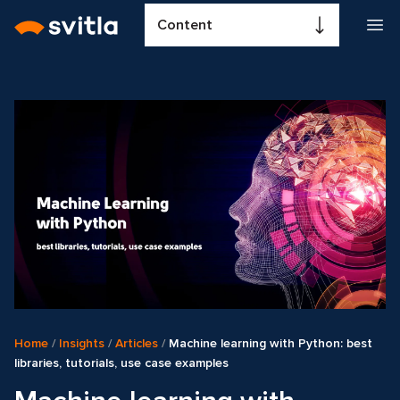
Content
Home
/
Insights
/
Articles
/
Machine learning with Python: best
libraries, tutorials, use case examples