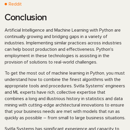
Reddit
Conclusion
Artificial Intelligence and Machine Learning with Python are
continually growing and bridging gaps in a variety of
industries. Implementing similar practices across industries
can help boost production and effectiveness. Python's
employment in these technologies is assisting in the
provision of solutions to real-world challenges.
To get the most out of machine learning in Python, you must
understand how to combine the finest algorithms with the
appropriate tools and procedures. Svitla Systems' engineers
and ML experts have rich, collective expertise that
combines a long and illustrious history in statistics and data
mining with cutting-edge architectural innovations to ensure
that your business needs are met with models that run as
quickly as possible – from small to large business situations.
Svitla Systems has significant experience and capacity to