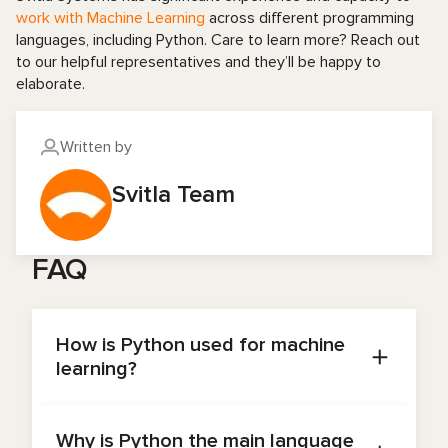
work with Machine Learning
across different programming
languages, including Python. Care to learn more? Reach out
to our helpful representatives and they’ll be happy to
elaborate.
Written by
Svitla Team
FAQ
How is Python used for machine
learning?
Python enables fast prototyping and
productionizing of models due to its easy syntax
Why is Python the main language
and powerful libraries: NumPy, SciPy for