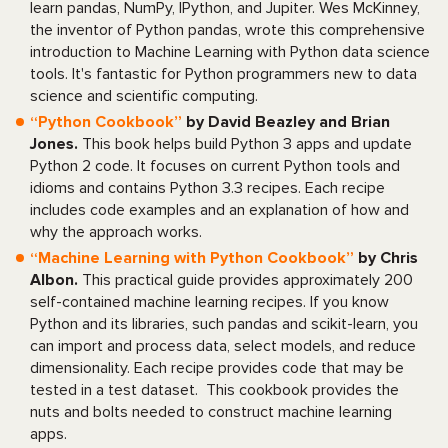
learn pandas, NumPy, IPython, and Jupiter. Wes McKinney,
the inventor of Python pandas, wrote this comprehensive
introduction to Machine Learning with Python data science
tools. It's fantastic for Python programmers new to data
science and scientific computing.
“Python Cookbook”
by David Beazley and Brian
Jones.
This book helps build Python 3 apps and update
Python 2 code. It focuses on current Python tools and
idioms and contains Python 3.3 recipes. Each recipe
includes code examples and an explanation of how and
why the approach works.
“Machine Learning with Python Cookbook”
by Chris
Albon.
This practical guide provides approximately 200
self-contained machine learning recipes. If you know
Python and its libraries, such pandas and scikit-learn, you
can import and process data, select models, and reduce
dimensionality. Each recipe provides code that may be
tested in a test dataset. This cookbook provides the
nuts and bolts needed to construct machine learning
apps.