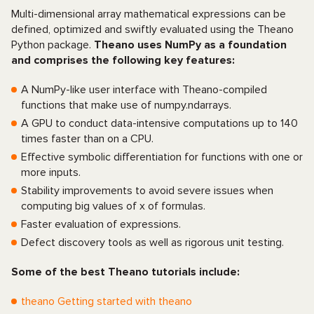
Multi-dimensional array mathematical expressions can be
defined, optimized and swiftly evaluated using the Theano
Python package.
Theano uses NumPy as a foundation
and comprises the following key features:
A NumPy-like user interface with Theano-compiled
functions that make use of numpy.ndarrays.
A GPU to conduct data-intensive computations up to 140
times faster than on a CPU.
Effective symbolic differentiation for functions with one or
more inputs.
Stability improvements to avoid severe issues when
computing big values of x of formulas.
Faster evaluation of expressions.
Defect discovery tools as well as rigorous unit testing.
Some of the best Theano tutorials include:
theano Getting started with theano