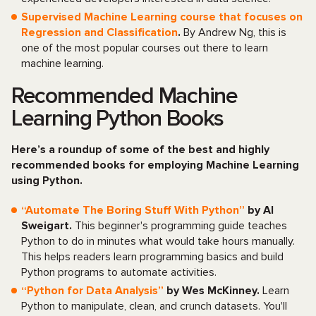
Supervised Machine Learning course that focuses on
Regression and Classification
.
By Andrew Ng, this is
one of the most popular courses out there to learn
machine learning.
Recommended Machine
Learning Python Books
Here’s a roundup of some of the best and highly
recommended books for employing Machine Learning
using Python.
“Automate The Boring Stuff With Python”
by Al
Sweigart.
This beginner's programming guide teaches
Python to do in minutes what would take hours manually.
This helps readers learn programming basics and build
Python programs to automate activities.
“Python for Data Analysis”
by Wes McKinney.
Learn
Python to manipulate, clean, and crunch datasets. You'll