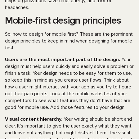
helps organizations save time, energy, and a lot of
headaches.
Mobile-first design principles
So, how to design for mobile first? These are the prominent
design principles to keep in mind when designing for mobile
first.
Users are the most important part of the design.
Your
design must help users quickly and easily solve a problem or
finish a task. Your design needs to be easy for them to use,
so keep this in mind as you create user flows. Think about
how a user might interact with your app as you try to figure
out their pain points. Look at the mobile websites of your
competitors to see what features they don't have that are
good for mobile use. Add those features to your design.
Visual content hierarchy.
Your writing should be short and
clear. It's important to give the user exactly what they want
and leave out anything that might distract them. The visual