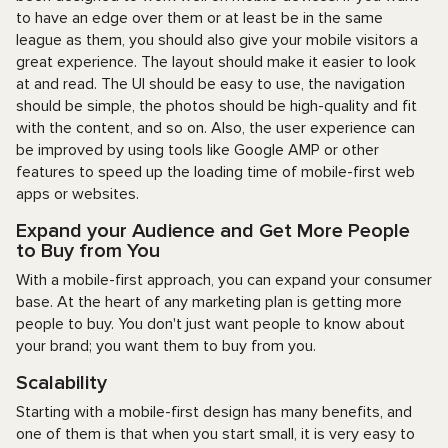
to have an edge over them or at least be in the same
league as them, you should also give your mobile visitors a
great experience. The layout should make it easier to look
at and read. The UI should be easy to use, the navigation
should be simple, the photos should be high-quality and fit
with the content, and so on. Also, the user experience can
be improved by using tools like Google AMP or other
features to speed up the loading time of mobile-first web
apps or websites.
Expand your Audience and Get More People
to Buy from You
With a mobile-first approach, you can expand your consumer
base. At the heart of any marketing plan is getting more
people to buy. You don't just want people to know about
your brand; you want them to buy from you.
Scalability
Starting with a mobile-first design has many benefits, and
one of them is that when you start small, it is very easy to