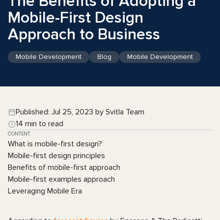
The Benefits of Adopting a
Mobile-First Design
Approach to Business
Mobile Development
Blog
Mobile Development
Published: Jul 25, 2023 by Svitla Team
14 min to read
CONTENT:
What is mobile-first design?
Mobile-first design principles
Benefits of mobile-first approach
Mobile-first examples approach
Leveraging Mobile Era