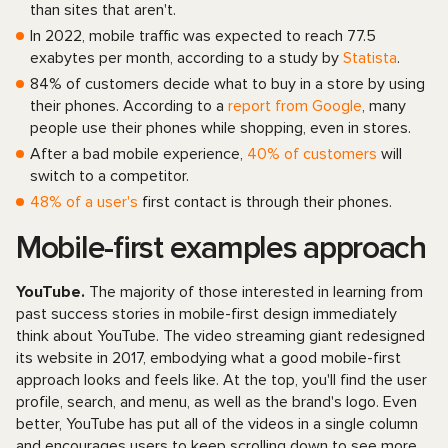
than sites that aren't.
In 2022, mobile traffic was expected to reach 77.5
exabytes per month, according to a study by
Statista
.
84% of customers decide what to buy in a store by using
their phones. According to a
report from Google
, many
people use their phones while shopping, even in stores.
After a bad mobile experience,
40% of customers
will
switch to a competitor.
48% of a user's
first contact is through their phones.
Mobile-first examples approach
YouTube.
The majority of those interested in learning from
past success stories in mobile-first design immediately
think about YouTube. The video streaming giant redesigned
its website in 2017, embodying what a good mobile-first
approach looks and feels like. At the top, you'll find the user
profile, search, and menu, as well as the brand's logo. Even
better, YouTube has put all of the videos in a single column
and encourages users to keep scrolling down to see more