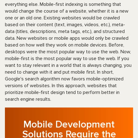
everything else. Mobile-first indexing is something that
would change the course of a website, whether it is a new
one or an old one. Existing websites would be crawled
based on their content (text, images, videos, etc.), meta-
data (titles, descriptions, meta tags, etc.), and structured
data. New websites or mobile apps would only be crawled
based on how well they work on mobile devices. Before,
desktops were the most popular way to use the web. Now,
mobile-first is the most popular way to use the web. If you
want to stay relevant in a world that is always changing, you
need to change with it and put mobile first. In short,
Google's search algorithm now favors mobile-optimized
versions of websites. In this approach, websites that
prioritize mobile-first design tend to perform better in
search engine results.
Mobile Development
Solutions Require the