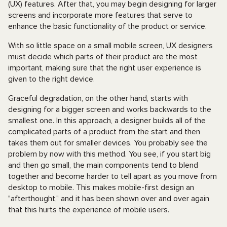
(UX) features. After that, you may begin designing for larger
screens and incorporate more features that serve to
enhance the basic functionality of the product or service.
With so little space on a small mobile screen, UX designers
must decide which parts of their product are the most
important, making sure that the right user experience is
given to the right device.
Graceful degradation, on the other hand, starts with
designing for a bigger screen and works backwards to the
smallest one. In this approach, a designer builds all of the
complicated parts of a product from the start and then
takes them out for smaller devices. You probably see the
problem by now with this method. You see, if you start big
and then go small, the main components tend to blend
together and become harder to tell apart as you move from
desktop to mobile. This makes mobile-first design an
"afterthought," and it has been shown over and over again
that this hurts the experience of mobile users.