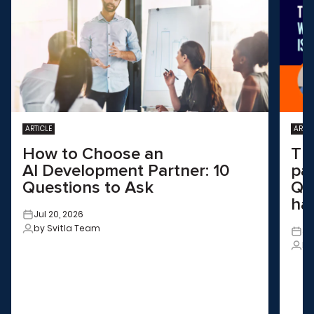
ARTICLE
ARTIC
How to Choose an
Th
AI Development Partner: 10
pa
Questions to Ask
QA
ha
Jul 20, 2026
by Svitla Team
Ju
by