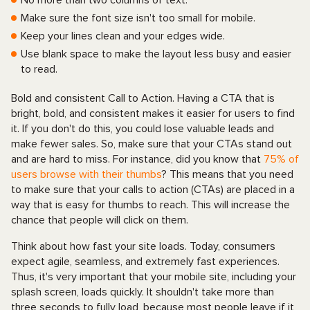
No more than two columns of text.
Make sure the font size isn't too small for mobile.
Keep your lines clean and your edges wide.
Use blank space to make the layout less busy and easier
to read.
Bold and consistent Call to Action. Having a CTA that is
bright, bold, and consistent makes it easier for users to find
it. If you don't do this, you could lose valuable leads and
make fewer sales. So, make sure that your CTAs stand out
and are hard to miss. For instance, did you know that
75% of
users browse with their thumbs
? This means that you need
to make sure that your calls to action (CTAs) are placed in a
way that is easy for thumbs to reach. This will increase the
chance that people will click on them.
Think about how fast your site loads. Today, consumers
expect agile, seamless, and extremely fast experiences.
Thus, it's very important that your mobile site, including your
splash screen, loads quickly. It shouldn't take more than
three seconds to fully load, because most people leave if it