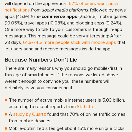
will depend on the app vertical:
57% of users want push
notifications
from
social media platforms
, followed by news
apps (45.94%),
e-commerce apps
(25.29%), mobile games
(19.05%), travel apps (10.08%), and blogging apps (9.24%).
One more way to talk to your customers is through in-app
messages. This message could be very interesting: After
28 days,
61%-74% more people stick with mobile apps
that
let users send and receive messages inside the app.
Because Numbers Don’t Lie
There are many reasons why you should go mobile-first in
this age of smartphones. If the reasons we listed above
weren't enough to convince you, these numbers will
definitely leave you considering it.
The number of active mobile Internet users is 5.03 billion,
according to recent reports from
Statista
.
A
study by Quartz
found that 70% of online traffic comes
from mobile devices.
Mobile-optimized sites get about 15% more unique clicks