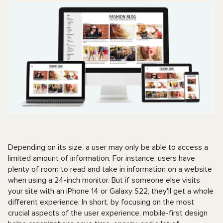
Depending on its size, a user may only be able to access a
limited amount of information. For instance, users have
plenty of room to read and take in information on a website
when using a 24-inch monitor. But if someone else visits
your site with an iPhone 14 or Galaxy S22, they'll get a whole
different experience. In short, by focusing on the most
crucial aspects of the user experience, mobile-first design