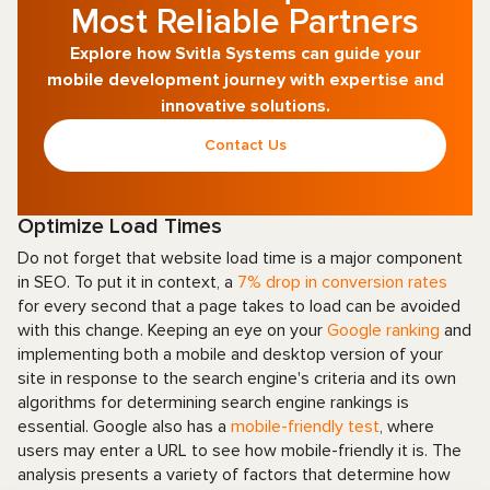
Most Reliable Partners
Explore how Svitla Systems can guide your
mobile development journey with expertise and
innovative solutions.
Contact Us
Optimize Load Times
Do not forget that website load time is a major component
in SEO. To put it in context, a
7% drop in conversion rates
for every second that a page takes to load can be avoided
with this change. Keeping an eye on your
Google ranking
and
implementing both a mobile and desktop version of your
site in response to the search engine's criteria and its own
algorithms for determining search engine rankings is
essential. Google also has a
mobile-friendly test
, where
users may enter a URL to see how mobile-friendly it is. The
analysis presents a variety of factors that determine how