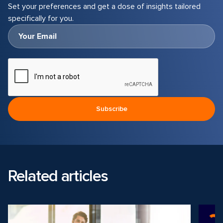
Set your preferences and get a dose of insights tailored
specifically for you.
Related articles