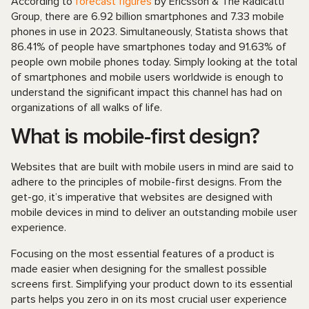
According to
forecast figures
by Ericsson & The Radicatti
Group, there are 6.92 billion smartphones and 7.33 mobile
phones in use in 2023. Simultaneously, Statista shows that
86.41% of people have smartphones today and 91.63% of
people own mobile phones today. Simply looking at the total
of smartphones and mobile users worldwide is enough to
understand the significant impact this channel has had on
organizations of all walks of life.
What is mobile-first design?
Websites that are built with mobile users in mind are said to
adhere to the principles of mobile-first designs. From the
get-go, it’s imperative that websites are designed with
mobile devices in mind to deliver an outstanding mobile user
experience.
Focusing on the most essential features of a product is
made easier when designing for the smallest possible
screens first. Simplifying your product down to its essential
parts helps you zero in on its most crucial user experience