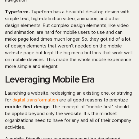
navigation.
Typeform.
Typeform has a beautiful desktop design with
simple text, high-definition video, animation, and other
design elements. But complex design elements, like video
and animation, are hard for mobile users to use and can
make page load times much longer. So, they got rid of a lot
of design elements that weren't needed on the mobile
website page but kept the big menu buttons that work well
on mobile devices. This made the whole mobile experience
more simple and elegant.
Leveraging Mobile Era
Launching a website, redesigning an existing one, or striving
for
digital transformation
are all good reasons to prioritize
mobile-first design
. The concept of "mobile first" should
be applied beyond only the website. It's the mindset
organizations need to have for any and all of their company
activities.