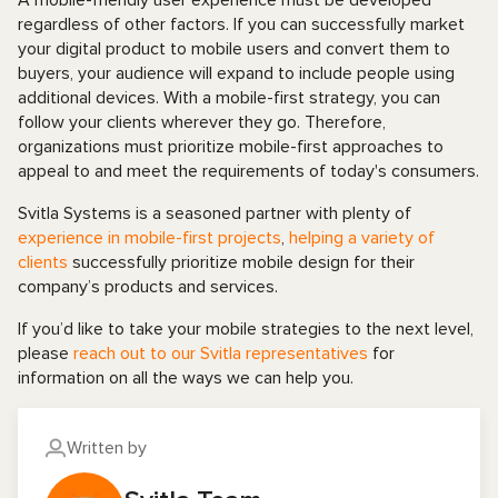
A mobile-friendly user experience must be developed
regardless of other factors. If you can successfully market
your digital product to mobile users and convert them to
buyers, your audience will expand to include people using
additional devices. With a mobile-first strategy, you can
follow your clients wherever they go. Therefore,
organizations must prioritize mobile-first approaches to
appeal to and meet the requirements of today's consumers.
Svitla Systems is a seasoned partner with plenty of
experience in mobile-first projects
,
helping a variety of
clients
successfully prioritize mobile design for their
company’s products and services.
If you’d like to take your mobile strategies to the next level,
please
reach out to our Svitla representatives
for
information on all the ways we can help you.
Written by