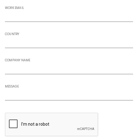
WORK EMAIL
COUNTRY
COMPANY NAME
MESSAGE