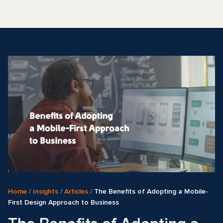
Home
/
Insights
/
Articles
/
The Benefits of Adopting a Mobile-
First Design Approach to Business