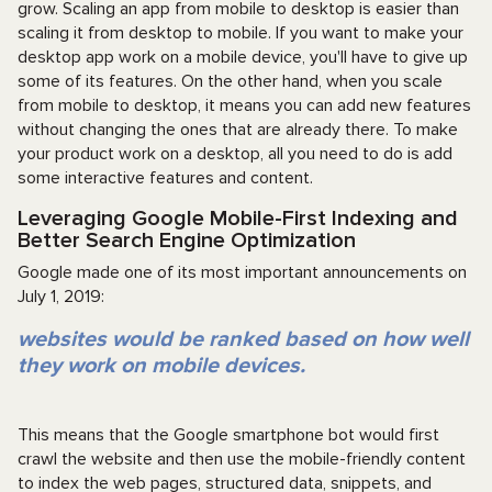
grow. Scaling an app from mobile to desktop is easier than
scaling it from desktop to mobile. If you want to make your
desktop app work on a mobile device, you'll have to give up
some of its features. On the other hand, when you scale
from mobile to desktop, it means you can add new features
without changing the ones that are already there. To make
your product work on a desktop, all you need to do is add
some interactive features and content.
Leveraging Google Mobile-First Indexing and
Better Search Engine Optimization
Google made one of its most important announcements on
July 1, 2019:
websites would be ranked based on how well
they work on mobile devices.
This means that the Google smartphone bot would first
crawl the website and then use the mobile-friendly content
to index the web pages, structured data, snippets, and