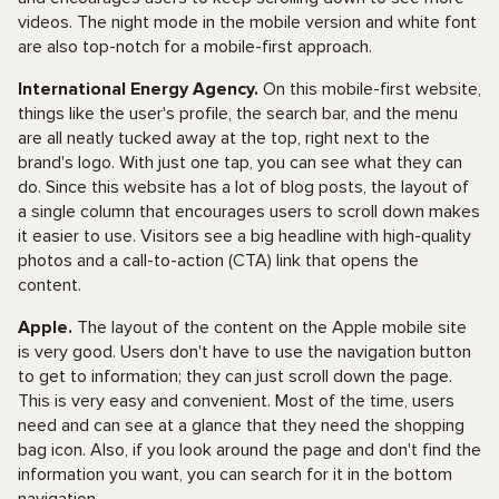
videos. The night mode in the mobile version and white font
are also top-notch for a mobile-first approach.
International Energy Agency.
On this mobile-first website,
things like the user's profile, the search bar, and the menu
are all neatly tucked away at the top, right next to the
brand's logo. With just one tap, you can see what they can
do. Since this website has a lot of blog posts, the layout of
a single column that encourages users to scroll down makes
it easier to use. Visitors see a big headline with high-quality
photos and a call-to-action (CTA) link that opens the
content.
Apple.
The layout of the content on the Apple mobile site
is very good. Users don't have to use the navigation button
to get to information; they can just scroll down the page.
This is very easy and convenient. Most of the time, users
need and can see at a glance that they need the shopping
bag icon. Also, if you look around the page and don't find the
information you want, you can search for it in the bottom