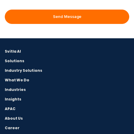
Svitla AI
Solutions
Industry Solutions
What We Do
Industries
Insights
APAC
About Us
Career