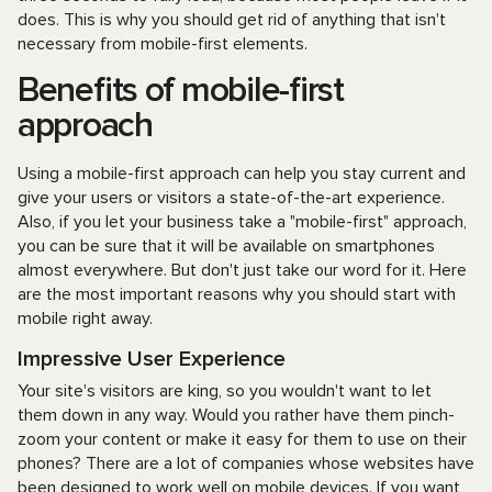
does. This is why you should get rid of anything that isn't
necessary from mobile-first elements.
Benefits of mobile-first
approach
Using a mobile-first approach can help you stay current and
give your users or visitors a state-of-the-art experience.
Also, if you let your business take a "mobile-first" approach,
you can be sure that it will be available on smartphones
almost everywhere. But don't just take our word for it. Here
are the most important reasons why you should start with
mobile right away.
Impressive User Experience
Your site's visitors are king, so you wouldn't want to let
them down in any way. Would you rather have them pinch-
zoom your content or make it easy for them to use on their
phones? There are a lot of companies whose websites have
been designed to work well on mobile devices. If you want