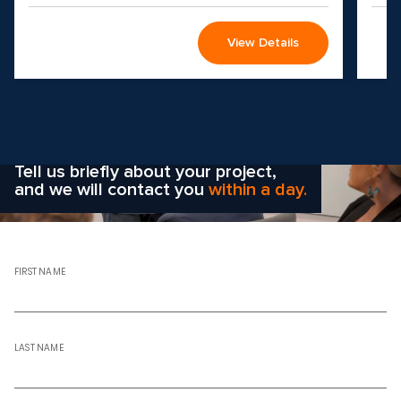
View Details
Wondering how to choose the
right solution
for your company?
Tell us briefly about your project,
and we will contact you
within a day.
FIRST NAME
LAST NAME