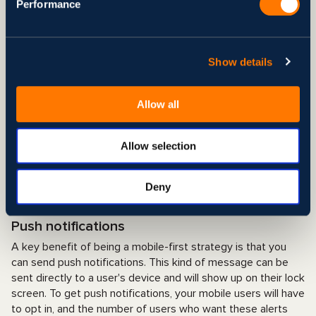
Performance
possibilities for the aesthetic, they employ a complex code.
It is necessary to restructure the complex code when
adapting a desktop site to a mobile site (desktop-first
method). What does that include, in your opinion? Bugs are
Show details
bound to infest your mobile site, so don't forget the bug
spray. Because it was designed specifically for mobile
Allow all
devices, using the basic mobile code from the start
guarantees that all of your design elements will display
properly on mobile gadgets. You may rest assured that your
Allow selection
website's user experience won't be negatively impacted by
any annoying issues. The "progressively enhanced" version
of your app retains the same basic mobile code even as you
Deny
add additional features and complexity.
Push notifications
A key benefit of being a mobile-first strategy is that you
can send push notifications. This kind of message can be
sent directly to a user's device and will show up on their lock
screen. To get push notifications, your mobile users will have
to opt in, and the number of users who want these alerts