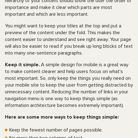
hierarchy of your content should show the user the order of
importance and make it clear which parts are most
important and which are less important.
You might want to keep your titles at the top and put a
preview of the content under the fold. This makes the
content easier to understand and see right away. Your page
will also be easier to read if you break up long blocks of text
into many one-sentence paragraphs.
Keep it simple.
A simple design for mobile is a great way
to make content clearer and help users focus on what's
most important. So, only keep the things you really need on
your mobile site to keep the user from getting distracted by
unnecessary content. Reducing the number of links in your
navigation menu is one way to keep things simple (as
information architecture becomes extremely important).
Here are some more ways to keep things simple:
Keep the fewest number of pages possible.