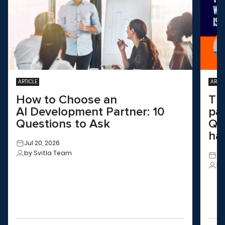
ARTICLE
ARTIC
How to Choose an
Th
AI Development Partner: 10
pa
Questions to Ask
QA
ha
Jul 20, 2026
by Svitla Team
Ju
by