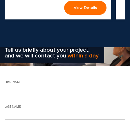
View Details
Wondering how to choose the
right solution
for your company?
Tell us briefly about your project,
and we will contact you
within a day.
FIRST NAME
LAST NAME