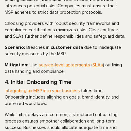
introduces potential risks. Companies must ensure their
MSP adheres to strict data protection protocols.
Choosing providers with robust security frameworks and
compliance certifications minimizes risks. Clear contracts
and SLAs further define responsibilities and safeguard data.
Scenario:
Breaches in
customer data
due to inadequate
security measures by the MSP.
Mitigation:
Use
service-level agreements (SLAs
) outlining
data handling and compliance.
4. Initial Onboarding Time
Integrating an MSP into your business
takes time.
Onboarding includes aligning on goals, brand identity, and
preferred workflows.
While initial delays are common, a structured onboarding
process ensures smoother collaboration and long-term
success. Businesses should allocate adequate time and