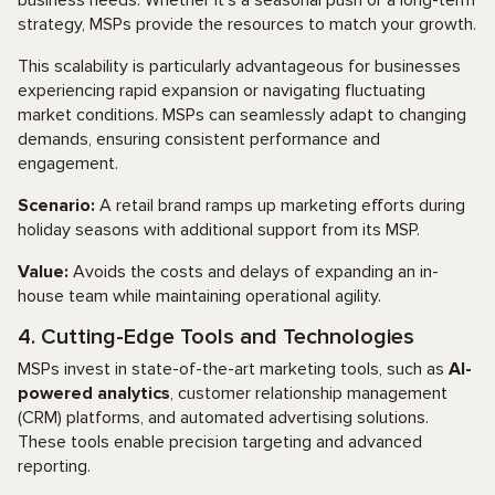
business needs. Whether it’s a seasonal push or a long-term
strategy, MSPs provide the resources to match your growth.
This scalability is particularly advantageous for businesses
experiencing rapid expansion or navigating fluctuating
market conditions. MSPs can seamlessly adapt to changing
demands, ensuring consistent performance and
engagement.
Scenario:
A retail brand ramps up marketing efforts during
holiday seasons with additional support from its MSP.
Value:
Avoids the costs and delays of expanding an in-
house team while maintaining operational agility.
4. Cutting-Edge Tools and Technologies
MSPs invest in state-of-the-art marketing tools, such as
AI-
powered analytics
, customer relationship management
(CRM) platforms, and automated advertising solutions.
These tools enable precision targeting and advanced
reporting.