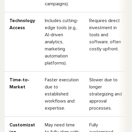
campaigns).
Technology
Includes cutting-
Requires direct
Access
edge tools (e.g.,
investment in
AI-driven
tools and
analytics,
software, often
marketing
costly upfront.
automation
platforms).
Time-to-
Faster execution
Slower due to
Market
due to
longer
established
strategizing and
workflows and
approval
expertise.
processes.
Customizat
May need time
Fully