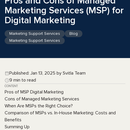
Pros and Cons of Managed
Marketing Services (MSP) for
Digital Marketing
Marketing Support Services
Blog
Marketing Support Services
Published: Jan 13, 2025 by Svitla Team
9 min to read
CONTENT:
Pros of MSP Digital Marketing
Cons of Managed Marketing Services
When Are MSPs the Right Choice?
Comparison of MSPs vs. In-House Marketing: Costs and
Benefits
Summing Up