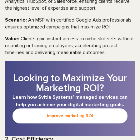
Analytics, HubSpot, or Salesforce, ensuring clients receive
the highest level of expertise and support.
Scenario:
An MSP with certified Google Ads professionals
ensures optimized campaigns that maximize ROI.
Value:
Clients gain instant access to niche skill sets without
recruiting or training employees, accelerating project
timelines and delivering measurable outcomes.
Looking to Maximize Your
Marketing ROI?
Learn how Svitla Systems’ managed services can
help you achieve your digital marketing goals.
Improve marketing ROI
2. Cost Efficiency