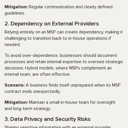
Mitigation:
Regular communication and clearly defined
guidelines.
2. Dependency on External Providers
Relying entirely on an MSP can create dependency, making it
challenging to transition back to in-house operations if
needed.
To avoid over-dependence, businesses should document
processes and retain internal expertise to oversee strategic
decisions. Hybrid models, where MSPs complement an
internal team, are often effective.
Scenario:
A business finds itself unprepared when its MSP
contract ends unexpectedly.
Mitigation:
Maintain a small in-house team for oversight
and long-term strategy.
3. Data Privacy and Security Risks
Sharing sensitive information with an external provider