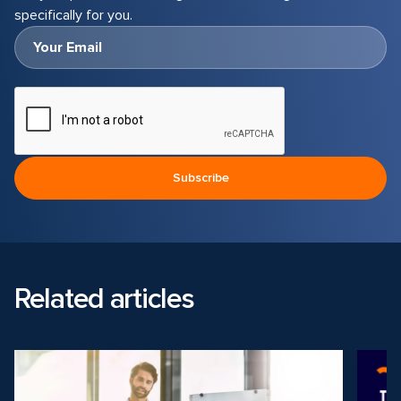
specifically for you.
Related articles