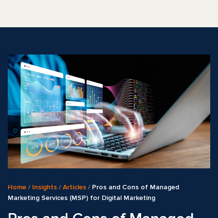
Home
/
Insights
/
Articles
/
Pros and Cons of Managed
Marketing Services (MSP) for Digital Marketing