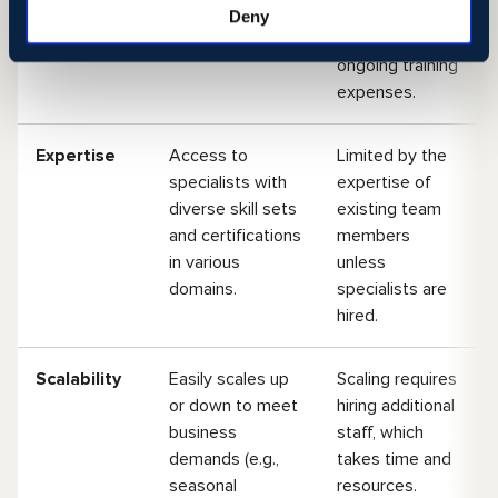
agreements.
licenses, office
Deny
space, and
ongoing training
expenses.
Expertise
Access to
Limited by the
specialists with
expertise of
diverse skill sets
existing team
and certifications
members
in various
unless
domains.
specialists are
hired.
Scalability
Easily scales up
Scaling requires
or down to meet
hiring additional
business
staff, which
demands (e.g.,
takes time and
seasonal
resources.