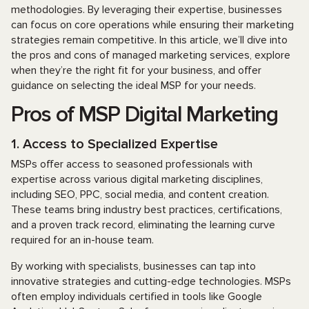
methodologies. By leveraging their expertise, businesses
can focus on core operations while ensuring their marketing
strategies remain competitive. In this article, we’ll dive into
the pros and cons of managed marketing services, explore
when they’re the right fit for your business, and offer
guidance on selecting the ideal MSP for your needs.
Pros of MSP Digital Marketing
1. Access to Specialized Expertise
MSPs offer access to seasoned professionals with
expertise across various digital marketing disciplines,
including SEO, PPC, social media, and content creation.
These teams bring industry best practices, certifications,
and a proven track record, eliminating the learning curve
required for an in-house team.
By working with specialists, businesses can tap into
innovative strategies and cutting-edge technologies. MSPs
often employ individuals certified in tools like Google