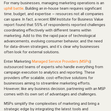
For many businesses, managing marketing operations is an
uphill battle
. Building an in-house team requires significant
time, budget, and expertise – resources not all companies
can spare. In fact, a recent IBM Institute for Business Value
report found that 55% of respondents reported challenges
coordinating effectively with different teams within
marketing. Add to this the rapid pace of technological
advancements, evolving consumer behavior, and the need
for data-driven strategies, and it’s clear why businesses
often look for external solutions.
Enter Marketing
Managed Service Providers (MSPs
):
outsourced teams of experts who handle everything from
campaign execution to analytics and reporting. These
providers offer scalable, cost-effective solutions for
businesses aiming to streamline marketing efforts.
However, like any business decision, partnering with an MSP
comes with its own set of advantages and challenges.
MSPs simplify the complexities of marketing and bring a
strategic edge by integrating the latest tools and