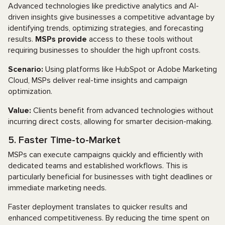
Advanced technologies like predictive analytics and AI-
driven insights give businesses a competitive advantage by
identifying trends, optimizing strategies, and forecasting
results.
MSPs provide
access to these tools without
requiring businesses to shoulder the high upfront costs.
Scenario:
Using platforms like HubSpot or Adobe Marketing
Cloud, MSPs deliver real-time insights and campaign
optimization.
Value:
Clients benefit from advanced technologies without
incurring direct costs, allowing for smarter decision-making.
5. Faster Time-to-Market
MSPs can execute campaigns quickly and efficiently with
dedicated teams and established workflows. This is
particularly beneficial for businesses with tight deadlines or
immediate marketing needs.
Faster deployment translates to quicker results and
enhanced competitiveness. By reducing the time spent on