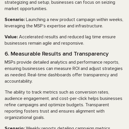
strategizing and setup, businesses can focus on seizing
market opportunities.
Scenario:
Launching a new product campaign within weeks,
leveraging the MSP’s expertise and infrastructure.
Value:
Accelerated results and reduced lag time ensure
businesses remain agile and responsive.
6. Measurable Results and Transparency
MSPs provide detailed analytics and performance reports,
ensuring businesses can measure ROI and adjust strategies
as needed. Real-time dashboards offer transparency and
accountability.
The ability to track metrics such as conversion rates,
audience engagement, and cost-per-click helps businesses
refine campaigns and optimize budgets. Transparent
reporting fosters trust and ensures alignment with
organizational goals.
Scenario:
Weekly reports detailing campaign metrics,