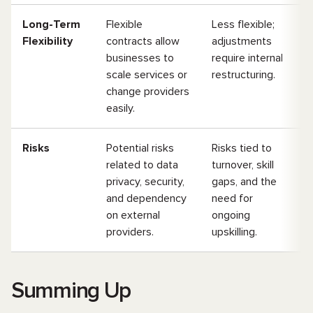
Long-Term
Flexible
Less flexible;
Flexibility
contracts allow
adjustments
businesses to
require internal
scale services or
restructuring.
change providers
easily.
Risks
Potential risks
Risks tied to
related to data
turnover, skill
privacy, security,
gaps, and the
and dependency
need for
on external
ongoing
providers.
upskilling.
Summing Up