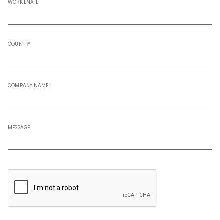
WORK EMAIL
COUNTRY
COMPANY NAME
MESSAGE