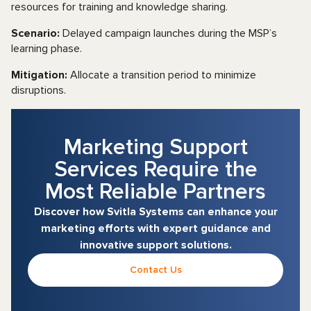
resources for training and knowledge sharing.
Scenario:
Delayed campaign launches during the MSP’s
learning phase.
Mitigation:
Allocate a transition period to minimize
disruptions.
Marketing Support
Services Require the
Most Reliable Partners
Discover how Svitla Systems can enhance your
marketing efforts with expert guidance and
innovative support solutions.
Contact Us