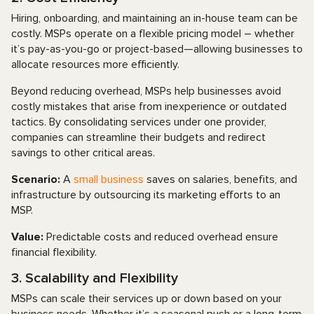
Hiring, onboarding, and maintaining an in-house team can be
costly. MSPs operate on a flexible pricing model – whether
it’s pay-as-you-go or project-based—allowing businesses to
allocate resources more efficiently.
Beyond reducing overhead, MSPs help businesses avoid
costly mistakes that arise from inexperience or outdated
tactics. By consolidating services under one provider,
companies can streamline their budgets and redirect
savings to other critical areas.
Scenario:
A
small business
saves on salaries, benefits, and
infrastructure by outsourcing its marketing efforts to an
MSP.
Value:
Predictable costs and reduced overhead ensure
financial flexibility.
3. Scalability and Flexibility
MSPs can scale their services up or down based on your