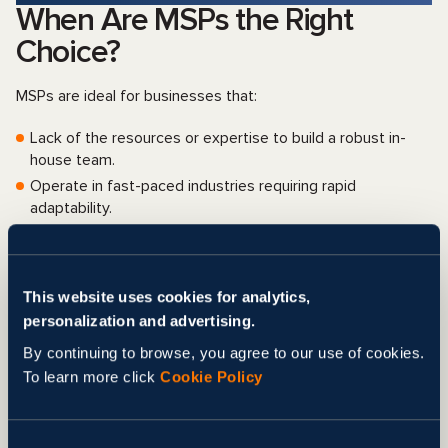
When Are MSPs the Right
Choice?
MSPs are ideal for businesses that:
Lack of the resources or expertise to build a robust in-
house team.
Operate in fast-paced industries requiring rapid
adaptability.
Seek to scale operations without the burden of hiring and
training.
Want to focus on core business functions while delegating
This website uses cookies for analytics,
marketing tasks.
personalization and advertising.
However, MSPs may not be suitable for organizations
By continuing to browse, you agree to our use of cookies.
requiring complete control over their marketing or those
To learn more click
Cookie Policy
with niche needs that demand specialized in-house
expertise.
Businesses should carefully evaluate their goals
and operational requirements
before making a decision.
Consent