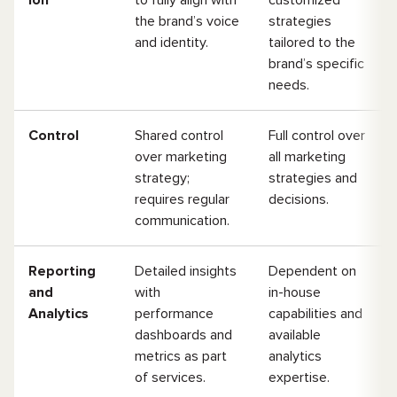
ion
to fully align with
customized
the brand’s voice
strategies
and identity.
tailored to the
brand’s specific
needs.
Control
Shared control
Full control over
over marketing
all marketing
strategy;
strategies and
requires regular
decisions.
communication.
Reporting
Detailed insights
Dependent on
and
with
in-house
Analytics
performance
capabilities and
dashboards and
available
metrics as part
analytics
of services.
expertise.