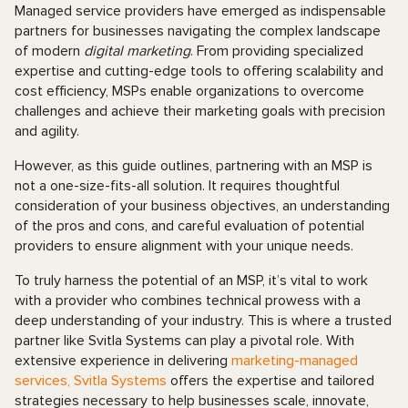
Managed service providers have emerged as indispensable
partners for businesses navigating the complex landscape
of modern
digital marketing
. From providing specialized
expertise and cutting-edge tools to offering scalability and
cost efficiency, MSPs enable organizations to overcome
challenges and achieve their marketing goals with precision
and agility.
However, as this guide outlines, partnering with an MSP is
not a one-size-fits-all solution. It requires thoughtful
consideration of your business objectives, an understanding
of the pros and cons, and careful evaluation of potential
providers to ensure alignment with your unique needs.
To truly harness the potential of an MSP, it’s vital to work
with a provider who combines technical prowess with a
deep understanding of your industry. This is where a trusted
partner like Svitla Systems can play a pivotal role. With
extensive experience in delivering
marketing-managed
services, Svitla Systems
offers the expertise and tailored
strategies necessary to help businesses scale, innovate,