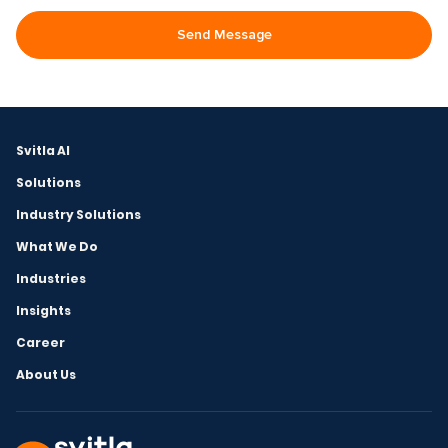
Svitla AI
Solutions
Industry Solutions
What We Do
Industries
Insights
Career
About Us