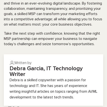
and thrive in an ever-evolving digital landscape. By fostering
collaboration, maintaining transparency, and prioritizing your
goals, a skilled MSP can transform your marketing efforts
into a competitive advantage; all while allowing you to focus
on what matters most: your core business objectives.
Take the next step with confidence, knowing that the right
MSP partnership can empower your business to navigate
today’s challenges and seize tomorrow’s opportunities.
Written by
Debra Garcia, IT Technology
Writer
Debra is a skilled copywriter with a passion for
technology and IT. She has years of experience
writing insightful articles on topics ranging from AI/ML
development to the latest tech trends.