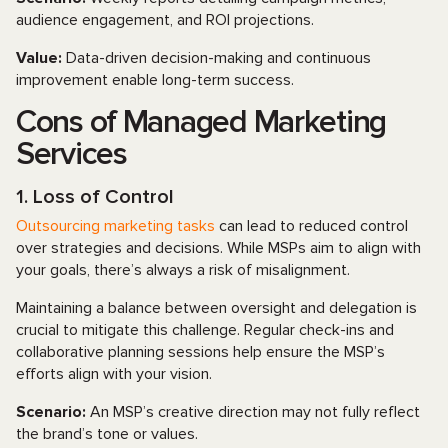
audience engagement, and ROI projections.
Value:
Data-driven decision-making and continuous
improvement enable long-term success.
Cons of Managed Marketing
Services
1. Loss of Control
Outsourcing marketing tasks
can lead to reduced control
over strategies and decisions. While MSPs aim to align with
your goals, there’s always a risk of misalignment.
Maintaining a balance between oversight and delegation is
crucial to mitigate this challenge. Regular check-ins and
collaborative planning sessions help ensure the MSP’s
efforts align with your vision.
Scenario:
An MSP’s creative direction may not fully reflect
the brand’s tone or values.