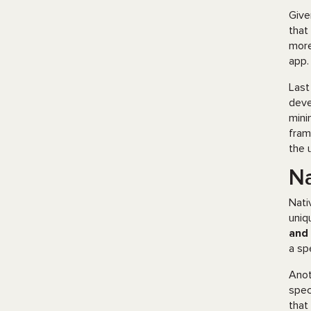
Give
that
more
app.
Last
deve
mini
fram
the 
Na
Nati
uniq
and 
a sp
Anot
spec
that