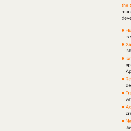
the 
more
deve
Fl
is
Xa
.N
Io
ap
Ap
Re
de
Fr
wh
Ad
cr
Na
Ja