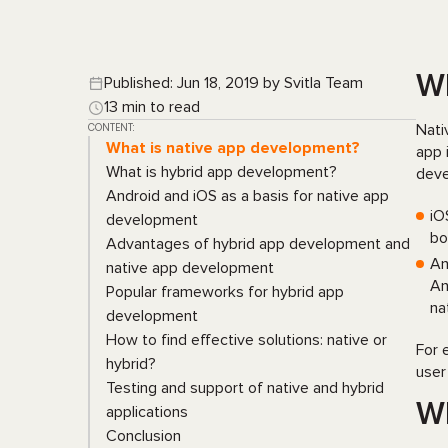
Wh
Published: Jun 18, 2019 by Svitla Team
13 min to read
CONTENT:
Nati
What is native app development?
app 
What is hybrid app development?
deve
Android and iOS as a basis for native app
iO
development
bo
Advantages of hybrid app development and
An
native app development
An
Popular frameworks for hybrid app
na
development
How to find effective solutions: native or
For 
hybrid?
user
Testing and support of native and hybrid
Wh
applications
Conclusion