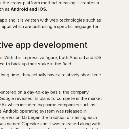
s the cross-platform method, meaning it creates a
uch as
Android and iOS
.
 app and it is written with web technologies such as
e apps which are built using a specific language for
ative app development
on
. With this impressive figure, both Android and iOS
 to back up their stake in the field.
ong time, they actually have a relatively short time
untered on a day-to-day basis, the company
Google revealed its plans to compete in the market
HA), which included big-name companies such as
he Android operating system was released in
me, version 1.5 began the tradition of naming each
 was named Cupcake and it was released along with