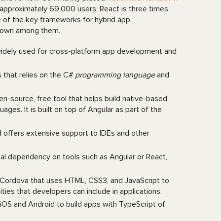
 approximately 69,000 users, React is three times
 of the key frameworks for hybrid app
-known among them.
 widely used for cross-platform app development and
s that relies on the C#
programming language
and
en-source, free tool that helps build native-based
es. It is built on top of Angular as part of the
 offers extensive support to IDEs and other
nal dependency on tools such as Angular or React,
e Cordova that uses HTML, CSS3, and JavaScript to
ties that developers can include in applications.
iOS and Android to build apps with TypeScript of