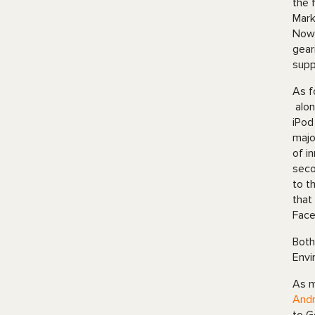
the 
Mark
Nowa
gear
supp
As f
alon
iPod
majo
of i
seco
to t
that
Face
Both
Envi
As m
Andr