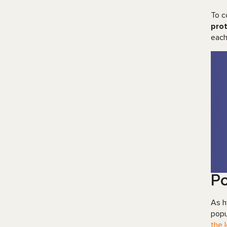
To c
prot
each
Po
As h
popu
the 