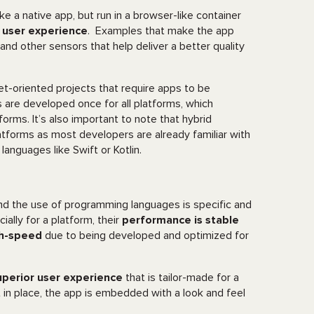
ke a native app, but run in a browser-like container
s user experience
. Examples that make the app
nd other sensors that help deliver a better quality
et-oriented projects that require apps to be
s are developed once for all platforms, which
orms. It’s also important to note that hybrid
atforms as most developers are already familiar with
anguages like Swift or Kotlin.
nd the use of programming languages is specific and
ally for a platform, their
performance is stable
h-speed
due to being developed and optimized for
uperior user experience
that is tailor-made for a
t in place, the app is embedded with a look and feel