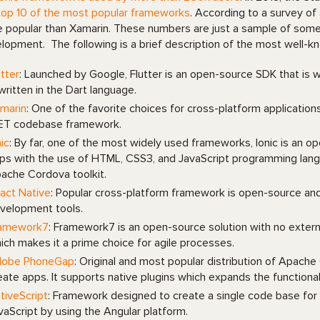
top 10 of the most popular frameworks
. According to a survey of
 popular than Xamarin. These numbers are just a sample of some
lopment. The following is a brief description of the most well
utter
: Launched by Google, Flutter is an open-source SDK that is
 written in the Dart language.
marin
: One of the favorite choices for cross-platform application
ET codebase framework.
nic
: By far, one of the most widely used frameworks, Ionic is an op
ps with the use of HTML, CSS3, and JavaScript programming languag
ache Cordova toolkit.
act Native
: Popular cross-platform framework is open-source and
velopment tools.
amework7
: Framework7 is an open-source solution with no exter
ich makes it a prime choice for agile processes.
obe PhoneGap
: Original and most popular distribution of Apach
eate apps. It supports native plugins which expands the functionali
tiveScript
: Framework designed to create a single code base for 
vaScript by using the Angular platform.