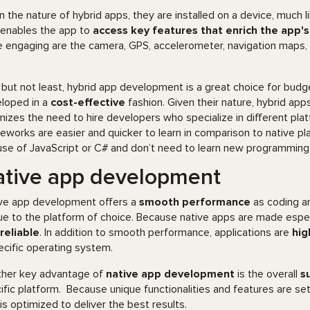
n the nature of hybrid apps, they are installed on a device, much li
 enables the app to
access key features that enrich the app'
 engaging are the camera, GPS, accelerometer, navigation maps, a
 but not least, hybrid app development is a great choice for budg
loped in a
cost-effective
fashion. Given their nature, hybrid app
mizes the need to hire developers who specialize in different platf
eworks are easier and quicker to learn in comparison to native pl
use of JavaScript or C# and don’t need to learn new programming l
tive app development
ve app development offers a
smooth performance
as coding a
ue to the platform of choice. Because native apps are made especi
reliable
. In addition to smooth performance, applications are
hig
ecific operating system.
her key advantage of
native app development
is the overall
s
ific platform. Because unique functionalities and features are se
 is optimized to deliver the best results.