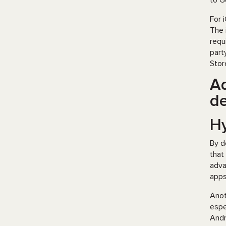
to G
For 
The 
requ
part
Stor
Ad
d
H
By d
that
adva
apps
Anot
espe
Andr