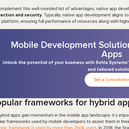
omplement this well-rounded list of advantages, native app dev
ection and security
. Typically, native app development aligns to
 platform, ensuring full performance of resources along with high
Mobile Development Solutio
Apps
Unlock the potential of your business with Svitla System
and tailored soluti
Get a Consultatio
pular frameworks for hybrid a
ybrid apps gain momentum in the mobile app landscape, it’s impo
lar frameworks used by mobile developers to assist them in their
Ionic framework is used by more than 260k users
. In 2018, the 