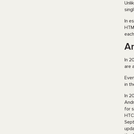
Unli
sing
In e
HTML
each
An
In 2
are 
Even
in t
In 2
Andr
for 
HTC,
Sept
upda