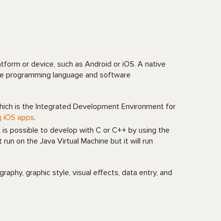
atform or device, such as Android or iOS. A native
ative programming language and software
hich is the Integrated Development Environment for
g iOS apps
.
t is possible to develop with C or C++ by using the
n on the Java Virtual Machine but it will run
phy, graphic style, visual effects, data entry, and