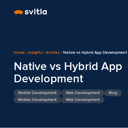
Home
/
Insights
/
Articles
/
Native vs Hybrid App Development
Native vs Hybrid App
Development
Mobile Development
Web Development
Blog
Mobile Development
Web Development