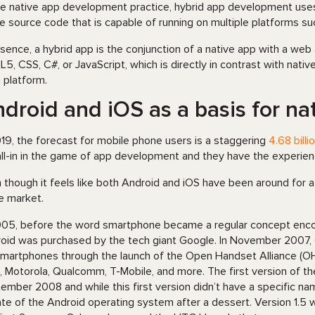
ke native app development practice, hybrid app development use
le source code that is capable of running on multiple platforms s
ssence, a hybrid app is the conjunction of a native app with a web
5, CSS, C#, or JavaScript, which is directly in contrast with nativ
 platform.
droid and iOS as a basis for n
019, the forecast for mobile phone users is a staggering
4.68 billi
all-in in the game of app development and they have the experience
 though it feels like both Android and iOS have been around for a l
he market.
005, before the word smartphone became a regular concept enco
oid was purchased by the tech giant Google. In November 2007, 
smartphones through the launch of the Open Handset Alliance (O
 Motorola, Qualcomm, T-Mobile, and more. The first version of t
ember 2008 and while this first version didn’t have a specific na
te of the Android operating system after a dessert. Version 1.5