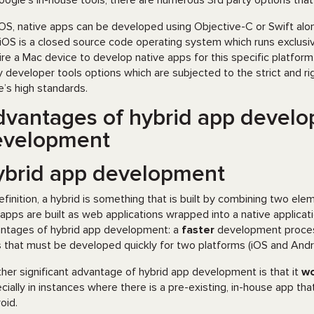
oogle’s in-house tools, there are numerous 3rd party options tha
iOS, native apps can be developed using Objective-C or Swift alo
iOS is a closed source code operating system which runs exclusi
ire a Mac device to develop native apps for this specific platfo
y developer tools options which are subjected to the strict and r
e’s high standards.
vantages of hybrid app develo
evelopment
ybrid app development
efinition, a hybrid is something that is built by combining two e
 apps are built as web applications wrapped into a native applicat
ntages of hybrid app development: a
faster
development process 
 that must be developed quickly for two platforms (iOS and Andro
her significant advantage of hybrid app development is that it
wo
cially in instances where there is a pre-existing, in-house app t
oid.