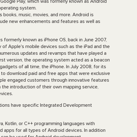
 Google Play, which was formerly known as Android
 operating system.
s books, music, movies, and more. Android is
nclude new enhancements and features as well as
as formerly known as iPhone OS, back in June 2007,
 of Apple's mobile devices such as the iPad and the
e numerous updates and revamps that have played a
first version, the operating system acted as a beacon
adgets of all time, the iPhone. In July 2008, for its
e to download paid and free apps that were exclusive
pple engaged customers through innovative features
the introduction of their own mapping service,
evices.
ations have specific Integrated Development
a, Kotlin, or C++ programming languages with
ild apps for all types of Android devices. In addition