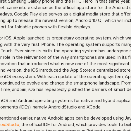
first Samsung Galaxy phone and the HTC Hero. In that same year,
et, came into existence as the official app store for the Android
days, Google Play also serves as a digital media store that offer
ing up to release the newest version, Android 10 Q, which will i
ort for foldable phones with flexible displays.
or iOS, Apple launched its proprietary operating system, which w
g with the very first iPhone. The operating system supports many
 Touch. Ever since its birth, the operating system has undergon
r role in the reinvention of the way smartphones are used. In its 
nnovation that introduced what is now one of the most significant g
nd version, the iOS introduced the App Store: a centralized stor
he iOS ecosystem. With each update of the operating system, A
 continued to evolve and change the smartphone landscape. From 
Time, and Siri, iOS has repeatedly pushed the barriers of smart d
 iOS and Android operating systems for native and hybrid applic
ronments (IDEs), namely AndroidStudio and XCode.
entioned earlier, native Android apps can be developed using Jav
oidStudio
, the official IDE for Android, which provides tools to bu