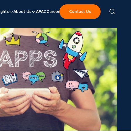
ights
About Us
APAC
Career
Contact Us