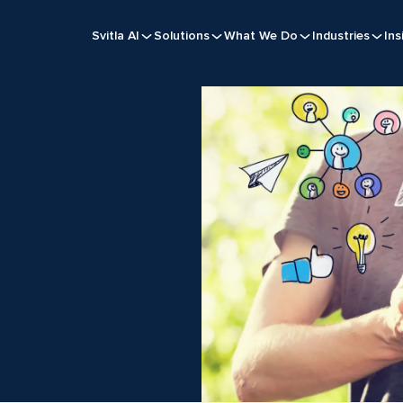
Svitla AI
Solutions
What We Do
Industries
Ins