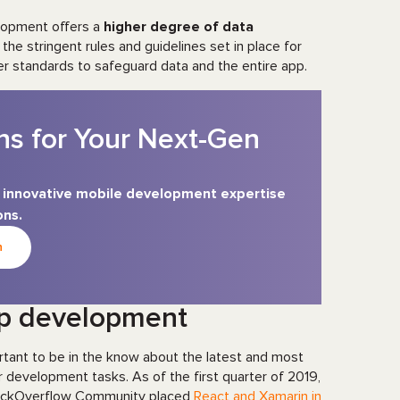
elopment offers a
higher degree of data
 the stringent rules and guidelines set in place for
er standards to safeguard data and the entire app.
ns for Your Next-Gen
s’ innovative mobile development expertise
ons.
n
pp development
rtant to be in the know about the latest and most
 development tasks. As of the first quarter of 2019,
StackOverflow Community placed
React and Xamarin in