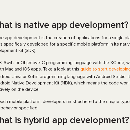
at is native app development?
ve app development is the creation of applications for a single pl
is specifically developed for a specific mobile platform in its n
lopment kit (SDK):
S: Swift or Objective-C programming language with the XCode, w
th Mac and iOS apps. Take a look at this
guide to start developin
droid: Java or Kotlin programming language with Android Studio. I
droid Native Development Kit (NDK), which means the code won’t ru
tively on the device
each mobile platform, developers must adhere to the unique typogra
 behavior specified.
at is hybrid app development?