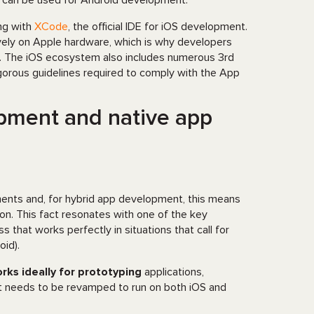
t can be used for Android development.
ng with
XCode
, the official IDE for iOS development.
vely on Apple hardware, which is why developers
rm. The iOS ecosystem also includes numerous 3rd
igorous guidelines required to comply with the App
pment and native app
lements and, for hybrid app development, this means
ion. This fact resonates with one of the key
that works perfectly in situations that call for
id).
rks ideally for prototyping
applications,
hat needs to be revamped to run on both iOS and