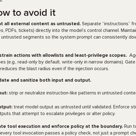
s.
w to avoid it
t all external content as untrusted.
Separate “instructions” f
s, PDFs, tickets) directly into the model’s control channel. Maint
l untrusted segments so the system prompt can consistently down-
train actions with allowlists and least-privilege scopes.
Age
es (e.g., read-only by default, write-only in narrow domains). Gate
 reduces the blast radius even if the injection occurs.
date and sanitize both input and output.
put:
strip or neutralize instruction-like patterns in untrusted cont
tput:
treat model output as untrusted until validated. Enforce str
tputs that attempt to escalate privileges or alter policy.
ate tool execution and enforce policy at the boundary.
Run to
 every tool invocation passes a policy check, not just a prompt chec