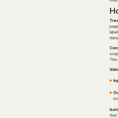
loop
Ho
Trea
page
labe
data
Cons
scop
This
Vali
In
Ou
ou
Isol
that