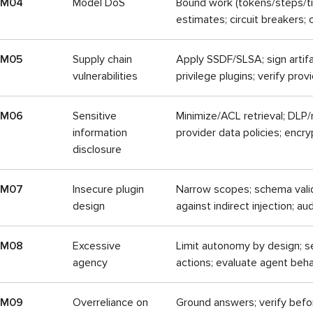
LM04
Model DoS
Bound work (tokens/steps/tim
estimates; circuit breakers;
LM05
Supply chain
Apply SSDF/SLSA; sign artif
vulnerabilities
privilege plugins; verify prov
LM06
Sensitive
Minimize/ACL retrieval; DLP/r
information
provider data policies; encry
disclosure
LM07
Insecure plugin
Narrow scopes; schema valid
design
against indirect injection; aud
LM08
Excessive
Limit autonomy by design; se
agency
actions; evaluate agent beha
LM09
Overreliance on
Ground answers; verify befo