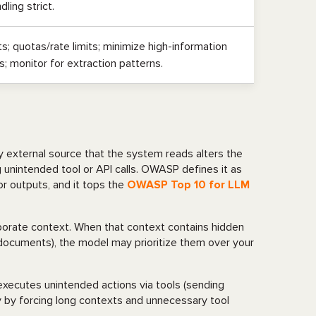
ling strict.
s; quotas/rate limits; minimize high-information
; monitor for extraction patterns.
y external source that the system reads alters the
ing unintended tool or API calls. OWASP defines it as
r outputs, and it tops the
OWASP Top 10 for LLM
rporate context. When that context contains hidden
ed documents), the model may prioritize them over your
 executes unintended actions via tools (sending
cy by forcing long contexts and unnecessary tool