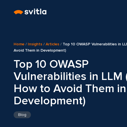
Home
/
Insights
/
Articles
/
Top 10 OWASP Vulnerabilities in L
Avoid Them in Development)
Top 10 OWASP
Vulnerabilities in LLM
How to Avoid Them in
Development)
Blog