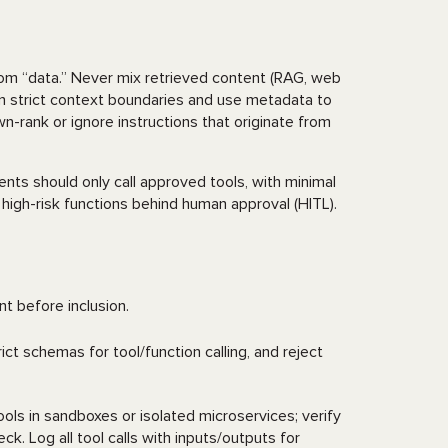
rom “data.” Never mix retrieved content (RAG, web
ain strict context boundaries and use metadata to
rank or ignore instructions that originate from
nts should only call approved tools, with minimal
 high-risk functions behind human approval (HITL).
ent before inclusion.
ict schemas for tool/function calling, and reject
ols in sandboxes or isolated microservices; verify
k. Log all tool calls with inputs/outputs for