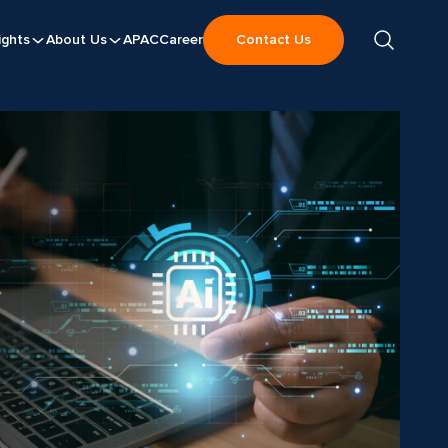
ights
About Us
APAC
Career
Contact Us