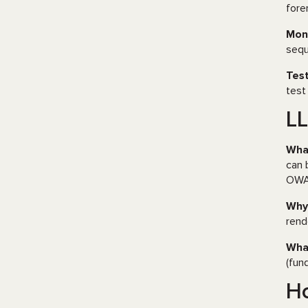
fore
Moni
sequ
Test
test
LL
What
can 
OW
Why 
rend
What
(fun
Ho