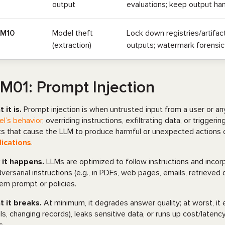
output
evaluations; keep output hand
LM10
Model theft
Lock down registries/artifact
(extraction)
outputs; watermark forensics
M01: Prompt Injection
 it is.
Prompt injection is when untrusted input from a user or an
l’s behavior
, overriding instructions, exfiltrating data, or trigger
ts that cause the LLM to produce harmful or unexpected actions o
ications
.
it happens.
LLMs are optimized to follow instructions and inco
dversarial instructions (e.g., in PDFs, web pages, emails, retriev
em prompt or policies.
 it breaks.
At minimum, it degrades answer quality; at worst, it
ls, changing records), leaks sensitive data, or runs up cost/laten