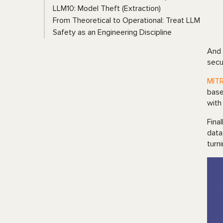
LLM10: Model Theft (Extraction)
From Theoretical to Operational: Treat LLM
Safety as an Engineering Discipline
And
secu
MIT
base
with
Fina
data
turn