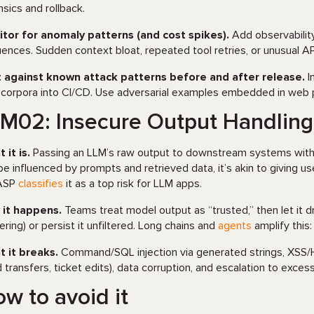
nsics and rollback.
tor for anomaly patterns (and cost spikes).
Add observability
ences. Sudden context bloat, repeated tool retries, or unusual API
 against known attack patterns before and after release.
I
 corpora into CI/CD. Use adversarial examples embedded in web p
M02: Insecure Output Handlin
 it is.
Passing an LLM’s raw output to downstream systems withou
be influenced by prompts and retrieved data, it’s akin to giving us
ASP
classifies
it as a top risk for LLM apps.
it happens.
Teams treat model output as “trusted,” then let it d
ering) or persist it unfiltered. Long chains and
agents
amplify this
 it breaks.
Command/SQL injection via generated strings, XSS/HT
d transfers, ticket edits), data corruption, and escalation to exce
w to avoid it