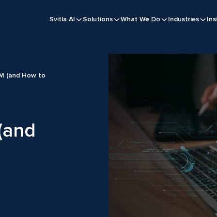
Svitla AI
Solutions
What We Do
Industries
Ins
LM (and How to
 (and