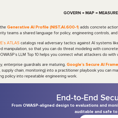
GOVERN → MAP → MEASURE
 the
Generative AI Profile (NIST.AI.600-1
)
adds concrete actions
rity teams a shared language for policy, engineering controls, a
RE’s ATLAS
catalogs real adversary tactics against AI systems li
d manipulation, so that you can do threat modeling with concrete
 OWASP’s LLM Top 10 helps you connect what attackers do with 
lly, enterprise guardrails are maturing.
Google’s Secure AI Frame
, supply chain, monitoring) into a practitioner playbook you can
ing policy into repeatable engineering work.
End-to-End Sec
From OWASP-aligned design to evaluations and monito
auditable and safe to 