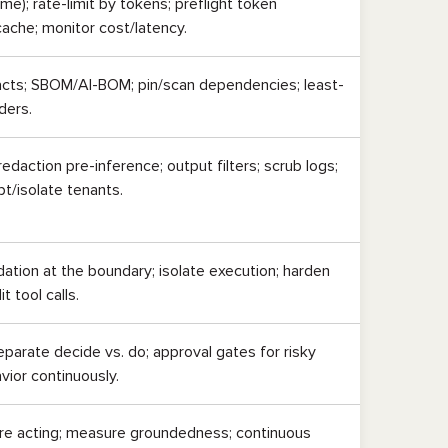
e); rate-limit by tokens; preflight token
 cache; monitor cost/latency.
acts; SBOM/AI-BOM; pin/scan dependencies; least-
iders.
edaction pre-inference; output filters; scrub logs;
pt/isolate tenants.
ation at the boundary; isolate execution; harden
it tool calls.
parate decide vs. do; approval gates for risky
vior continuously.
re acting; measure groundedness; continuous