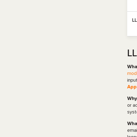
L
LL
What
mode
inpu
Appl
Why 
or a
syst
What
emai