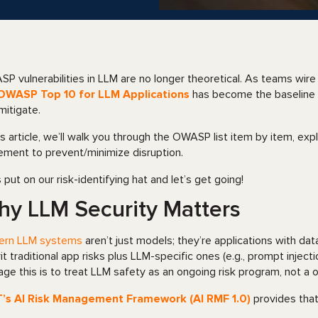
P vulnerabilities in LLM are no longer theoretical. As teams wir
OWASP Top 10 for LLM Applications
has become the baseline 
mitigate.
his article, we’ll walk you through the OWASP list item by item, ex
ement to prevent/minimize disruption.
s put on our risk-identifying hat and let’s get going!
y LLM Security Matters
ern LLM systems
aren’t just models; they’re applications with dat
rit traditional app risks plus LLM-specific ones (e.g., prompt inject
ge this is to treat LLM safety as an ongoing risk program, not a 
T’s AI Risk Management Framework (AI RMF 1.0)
provides that