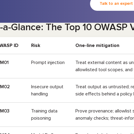
Talk to an expert
-a-Glance: The Top 10 OWASP V
WASP ID
Risk
One-line mitigation
LM01
Prompt injection
Treat external content as un
allowlisted tool scopes, and
LM02
Insecure output
Treat output as untrusted; r
handling
side effects behind a policy 
LM03
Training data
Prove provenance; allowlist
poisoning
anomaly checks; threat-info