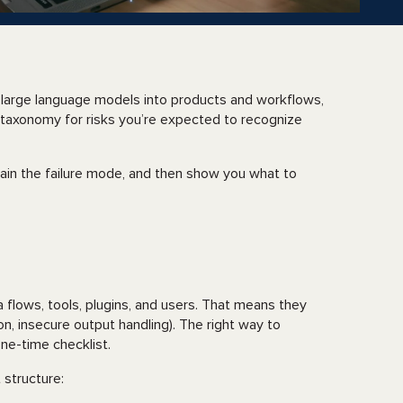
e large language models into products and workflows,
taxonomy for risks you’re expected to recognize
plain the failure mode, and then show you what to
a flows, tools, plugins, and users. That means they
ion, insecure output handling). The right way to
one-time checklist.
 structure: