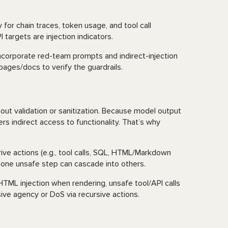
 for chain traces, token usage, and tool call
 targets are injection indicators.
ncorporate red-team prompts and indirect-injection
ages/docs to verify the guardrails.
g
t validation or sanitization. Because model output
ers indirect access to functionality. That’s why
rive actions (e.g., tool calls, SQL, HTML/Markdown
: one unsafe step can cascade into others.
ML injection when rendering, unsafe tool/API calls
ssive agency or DoS via recursive actions.