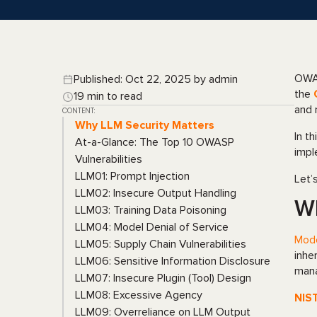
OWAS
Published: Oct 22, 2025 by admin
the
19 min to read
and 
CONTENT:
Why LLM Security Matters
In t
At-a-Glance: The Top 10 OWASP
impl
Vulnerabilities
LLM01: Prompt Injection
Let’
LLM02: Insecure Output Handling
Wh
LLM03: Training Data Poisoning
LLM04: Model Denial of Service
Mod
LLM05: Supply Chain Vulnerabilities
inhe
LLM06: Sensitive Information Disclosure
mana
LLM07: Insecure Plugin (Tool) Design
LLM08: Excessive Agency
NIS
LLM09: Overreliance on LLM Output