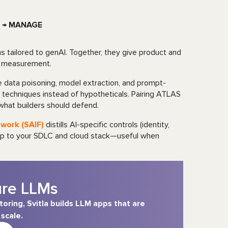
 → MANAGE
 tailored to genAI. Together, they give product and
nd measurement.
ke data poisoning, model extraction, and prompt-
 techniques instead of hypotheticals. Pairing ATLAS
what builders should defend.
work (SAIF)
distills AI-specific controls (identity,
 map to your SDLC and cloud stack—useful when
ure LLMs
ring, Svitla builds LLM apps that are
scale.