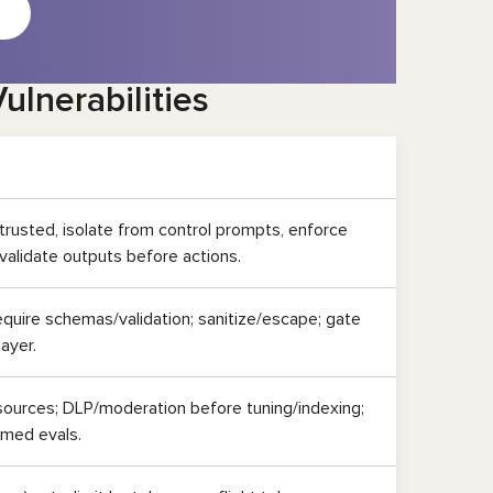
ulnerabilities
trusted, isolate from control prompts, enforce
 validate outputs before actions.
equire schemas/validation; sanitize/escape; gate
layer.
 sources; DLP/moderation before tuning/indexing;
rmed evals.