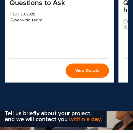
Questions to Ask
QA
ha
Jul 20, 2026
by Svitla Team
Ju
by
View Details
Wondering how to choose the
right solution
for your company?
Tell us briefly about your project,
and we will contact you
within a day.