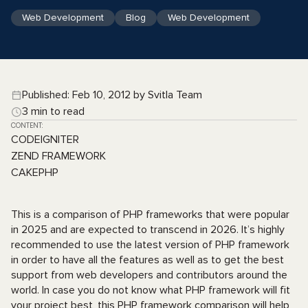
Web Development
Blog
Web Development
Published: Feb 10, 2012 by Svitla Team
3 min to read
CONTENT:
CODEIGNITER
ZEND FRAMEWORK
CAKEPHP
This is a comparison of PHP frameworks that were popular
in 2025 and are expected to transcend in 2026. It’s highly
recommended to use the latest version of PHP framework
in order to have all the features as well as to get the best
support from web developers and contributors around the
world. In case you do not know what PHP framework will fit
your project best, this PHP framework comparison will help