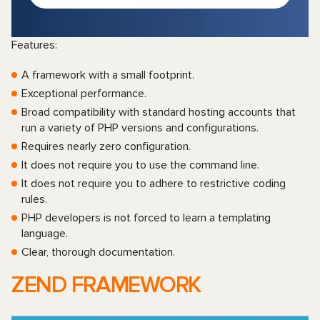
Features:
A framework with a small footprint.
Exceptional performance.
Broad compatibility with standard hosting accounts that
run a variety of PHP versions and configurations.
Requires nearly zero configuration.
It does not require you to use the command line.
It does not require you to adhere to restrictive coding
rules.
PHP developers is not forced to learn a templating
language.
Clear, thorough documentation.
ZEND FRAMEWORK