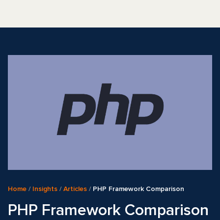
Home
/
Insights
/
Articles
/
PHP Framework Comparison
PHP Framework Comparison