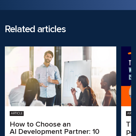
Related articles
ARTICLE
ARTIC
How to Choose an
Th
AI Development Partner: 10
pa