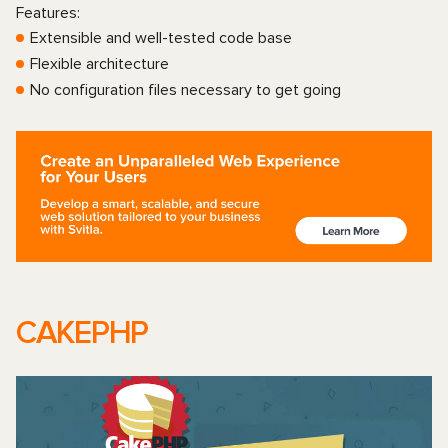
Features:
Extensible and well-tested code base
Flexible architecture
No configuration files necessary to get going
CAKEPHP