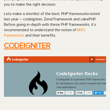
you to make the right decision.
Lets make a shortlist of the best
PHP frameworks
noted
last year – codeIgniter, Zend Framework and cakePHP.
Before going in-depth with these PHP frameworks, it’s
recommended to understand the notion of
MVC
frameworks
and their benefits.
CODEIGNITER