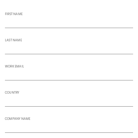
FIRST NAME
LAST NAME
WORK EMAIL
COUNTRY
COMPANY NAME