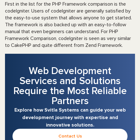
First in the list for the PHP Framework comparison is the
codeIgniter. Users of codeIgniter are generally satisfied by
the easy-to-use system that allows anyone to get started.
The framework is also backed up with an easy-to-follow
manual that even beginners can understand. For PHP
Framework Comparison, codeIgniter is seen as very similar
to CakePHP and quite different from Zend Framework.
Web Development
Services and Solutions
Require the Most Reliable
Partners
Explore how Svitla Systems can guide your web
development journey with expertise and
innovative solutions.
Contact Us