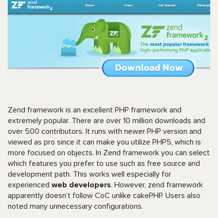
Zend framework is an excellent PHP framework and
extremely popular. There are over 10 million downloads and
over 500 contributors. It runs with newer PHP version and
viewed as pro since it can make you utilize PHP5, which is
more focused on objects. In Zend framework you can select
which features you prefer to use such as free source and
development path. This works well especially for
experienced
web developers
. However, zend framework
apparently doesn’t follow CoC unlike cakePHP. Users also
noted many unnecessary configurations.