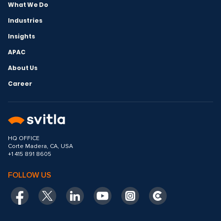
What We Do
Industries
Insights
APAC
About Us
Career
HQ OFFICE
Corte Madera, CA, USA
+1 415 891 8605
FOLLOW US