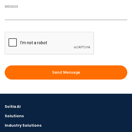
MESSAGE
Svitla AI
Solutions
Industry Solutions