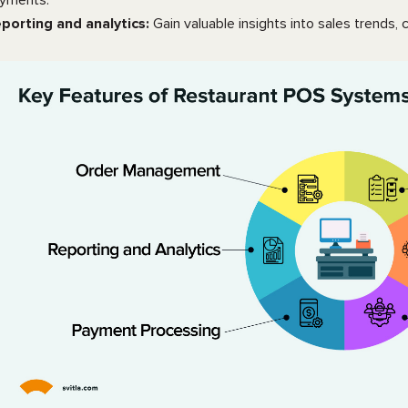
yments.
porting and analytics:
Gain valuable insights into sales trend