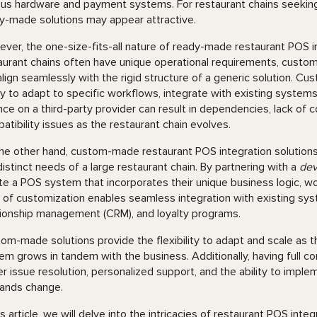
ous hardware and payment systems. For restaurant chains seeking
y-made solutions may appear attractive.
ver, the one-size-fits-all nature of ready-made restaurant POS in
aurant chains often have unique operational requirements, cust
align seamlessly with the rigid structure of a generic solution. Cu
ity to adapt to specific workflows, integrate with existing system
ance on a third-party provider can result in dependencies, lack of
atibility issues as the restaurant chain evolves.
he other hand, custom-made restaurant POS integration solutions o
distinct needs of a large restaurant chain. By partnering with a
dev
te a POS system that incorporates their unique business logic, w
l of customization enables seamless integration with existing s
tionship management (CRM), and loyalty programs.
om-made solutions provide the flexibility to adapt and scale as 
em grows in tandem with the business. Additionally, having full c
er issue resolution, personalized support, and the ability to impl
ands change.
his article, we will delve into the intricacies of restaurant POS int