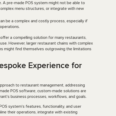
ve. A pre-made POS system might not be able to
complex menu structures, or integrate with new
can be a complex and costly process, especially if
 operations.
offer a compelling solution for many restaurants,
of use. However, larger restaurant chains with complex
ms might find themselves outgrowing the limitations
espoke Experience for
approach to restaurant management, addressing
dy-made POS software, custom-made solutions are
aurant's business processes, workflows, and goals.
OS system's features, functionality, and user
ine their operations, integrate with existing