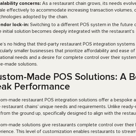
alability concerns:
As a restaurant chain grows, its needs evol
ale effectively to accommodate increasing transaction volumes, 
chnologies adopted by the chain.
ndor lock-in:
Switching to a different POS system in the future 
e initial solution becomes deeply integrated with the restaurant's
e’s no hiding that third-party restaurant POS integration systems 
icularly smaller businesses that prioritize affordability and ease 
ational needs and a desire for complete control over their syste
re-made solutions.
stom-Made POS Solutions: A B
eak Performance
om-made restaurant POS integration solutions offer a bespoke 
e restaurant chains' unique needs and requirements. Unlike rea
t from the ground up, specifically designed to align with the rest
om-made solutions give restaurants complete control over their P
rience. This level of customization enables restaurants to streaml