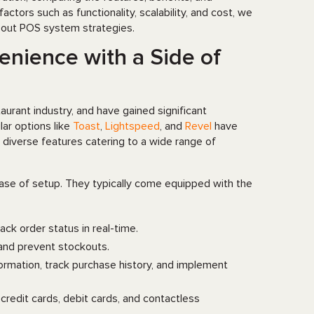
ors such as functionality, scalability, and cost, we
about POS system strategies.
nience with a Side of
rant industry, and have gained significant
lar options like
Toast
,
Lightspeed
, and
Revel
have
diverse features catering to a wide range of
ease of setup. They typically come equipped with the
rack order status in real-time.
 and prevent stockouts.
rmation, track purchase history, and implement
redit cards, debit cards, and contactless