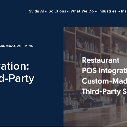
Svitla AI
Solutions
What We Do
Industries
Ins
om-Made vs. Third-
ation:
d-Party