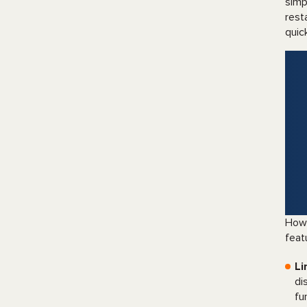
simp
rest
quic
Howe
feat
Li
di
fu