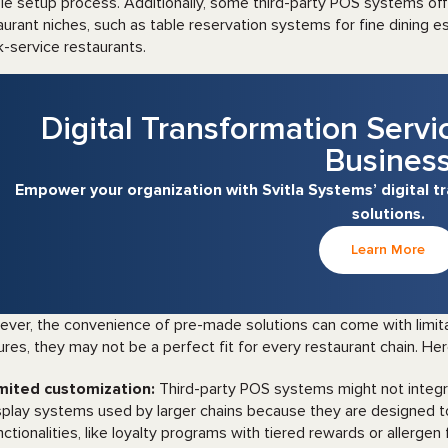
le setup process. Additionally, some third-party POS systems offe
aurant niches, such as table reservation systems for fine dining es
k-service restaurants.
Digital Transformation Servi
Busines
Empower your organization with Svitla Systems’ digital 
solutions.
Learn More
ver, the convenience of pre-made solutions can come with limita
ures, they may not be a perfect fit for every restaurant chain. He
mited customization:
Third-party POS systems might not integr
splay systems used by larger chains because they are designed to 
nctionalities, like loyalty programs with tiered rewards or allergen