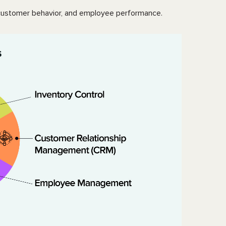
s, customer behavior, and employee performance.