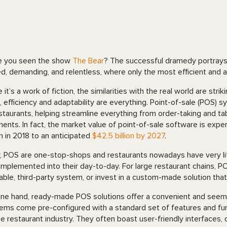
 you seen the show
The Bear
? The successful dramedy portrays 
d, demanding, and relentless, where only the most efficient and 
e it’s a work of fiction, the similarities with the real world are s
, efficiency and adaptability are everything. Point-of-sale (POS
estaurants, helping streamline everything from order-taking and 
ents. In fact, the market value of point-of-sale software is exper
ion in 2018 to an anticipated
$42.5 billion by 2027
.
y, POS are one-stop-shops and restaurants nowadays have very li
implemented into their day-to-day. For large restaurant chains, PO
lable, third-party system, or invest in a custom-made solution tha
ne hand, ready-made POS solutions offer a convenient and seemi
ems come pre-configured with a standard set of features and fun
he restaurant industry. They often boast user-friendly interfaces, q