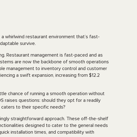
a whirlwind restaurant environment that’s fast-
adaptable survive.
triking. Restaurant management is fast-paced and as
) systems are now the backbone of smooth operations
table management to inventory control and customer
iencing a swift expansion, increasing from $12.2
ttle chance of running a smooth operation without
S raises questions: should they opt for a readily
t caters to their specific needs?
ngly straightforward approach. These off-the-shelf
ctionalities designed to cater to the general needs
uick installation times, and compatibility with