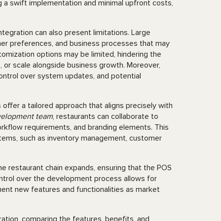
 a swift implementation and minimal upfront costs,
tegration can also present limitations. Large
omer preferences, and business processes that may
stomization options may be limited, hindering the
s, or scale alongside business growth. Moreover,
 control over system updates, and potential
ffer a tailored approach that aligns precisely with
elopment team
, restaurants can collaborate to
orkflow requirements, and branding elements. This
ystems, such as inventory management, customer
the restaurant chain expands, ensuring that the POS
ontrol over the development process allows for
ement new features and functionalities as market
egration, comparing the features, benefits, and