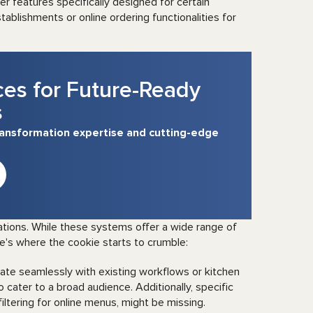
r features specifically designed for certain
tablishments or online ordering functionalities for
ces for Future-Ready
s
transformation expertise and cutting-edge
tions. While these systems offer a wide range of
re's where the cookie starts to crumble:
ate seamlessly with existing workflows or kitchen
cater to a broad audience. Additionally, specific
 filtering for online menus, might be missing.