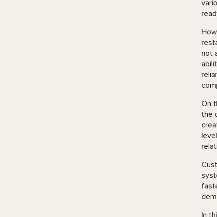
vari
read
Howe
rest
not 
abil
reli
comp
On t
the 
crea
leve
rela
Cust
syst
fast
dem
In t