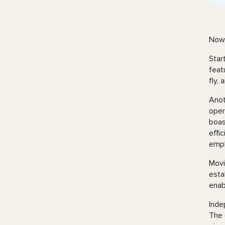
Now,
Star
feat
fly,
Anot
oper
boas
effi
emph
Movi
esta
enab
Inde
The 