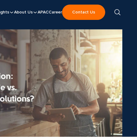
ights
About Us
APAC
Career
Contact Us