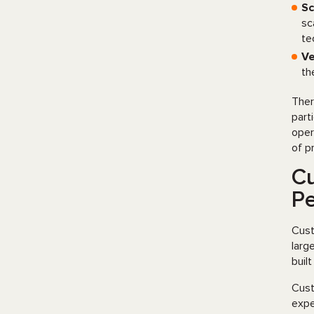
Sc
sc
te
Ve
th
Ther
part
oper
of p
Cu
P
Cust
larg
buil
Cust
expe