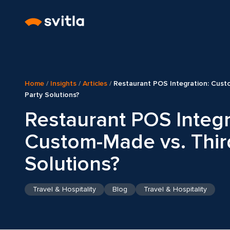
Home
/
Insights
/
Articles
/
Restaurant POS Integration: Cust
Party Solutions?
Restaurant POS Integr
Custom-Made vs. Thir
Solutions?
Travel & Hospitality
Blog
Travel & Hospitality