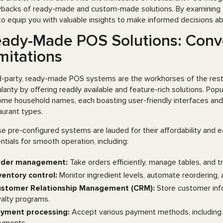
backs of ready-made and custom-made solutions. By examining fact
to equip you with valuable insights to make informed decisions 
ady-Made POS Solutions: Conve
mitations
d-party, ready-made POS systems are the workhorses of the restau
larity by offering readily available and feature-rich solutions. Popu
me household names, each boasting user-friendly interfaces and 
aurant types.
e pre-configured systems are lauded for their affordability and 
ntials for smooth operation, including:
rder management:
Take orders efficiently, manage tables, and t
ventory control:
Monitor ingredient levels, automate reordering,
stomer Relationship Management (CRM):
Store customer info
yalty programs.
yment processing:
Accept various payment methods, including c