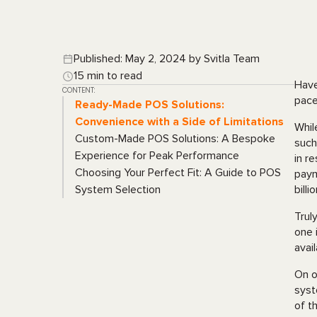
Published: May 2, 2024 by Svitla Team
15 min to read
Have
CONTENT:
pace
Ready-Made POS Solutions:
Convenience with a Side of Limitations
Whil
Custom-Made POS Solutions: A Bespoke
such
Experience for Peak Performance
in r
Choosing Your Perfect Fit: A Guide to POS
paym
System Selection
bill
Trul
one 
avai
On o
syst
of t