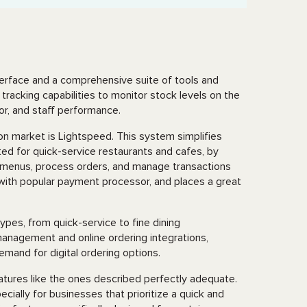
nterface and a comprehensive suite of tools and
tracking capabilities to monitor stock levels on the
vior, and staff performance.
n market is Lightspeed. This system simplifies
ed for quick-service restaurants and cafes, by
te menus, process orders, and manage transactions
s with popular payment processor, and places a great
ypes, from quick-service to fine dining
 management and online ordering integrations,
emand for digital ordering options.
atures like the ones described perfectly adequate.
ially for businesses that prioritize a quick and