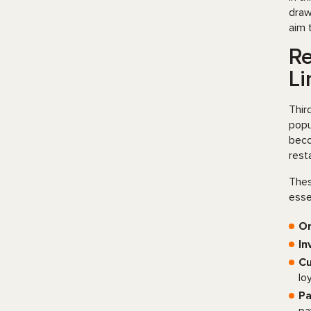
draw
aim 
Re
Li
Thir
popu
beco
rest
Thes
esse
O
In
Cu
lo
Pa