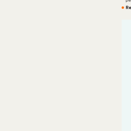
pa
Re