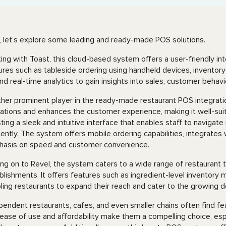
 let’s explore some leading and ready-made POS solutions.
ting with Toast, this cloud-based system offers a user-friendly i
ures such as tableside ordering using handheld devices, inventory 
 and real-time analytics to gain insights into sales, customer beha
her prominent player in the ready-made restaurant POS integratio
ations and enhances the customer experience, making it well-suit
ting a sleek and intuitive interface that enables staff to naviga
ciently. The system offers mobile ordering capabilities, integrate
asis on speed and customer convenience.
ng on to Revel, the system caters to a wide range of restaurant t
blishments. It offers features such as ingredient-level inventory
ling restaurants to expand their reach and cater to the growing d
pendent restaurants, cafes, and even smaller chains often find fe
ease of use and affordability make them a compelling choice, espec