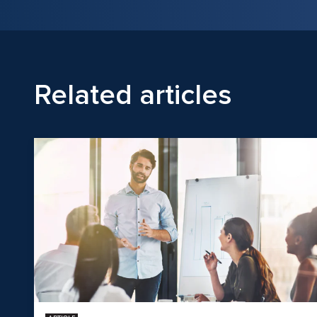
Related articles