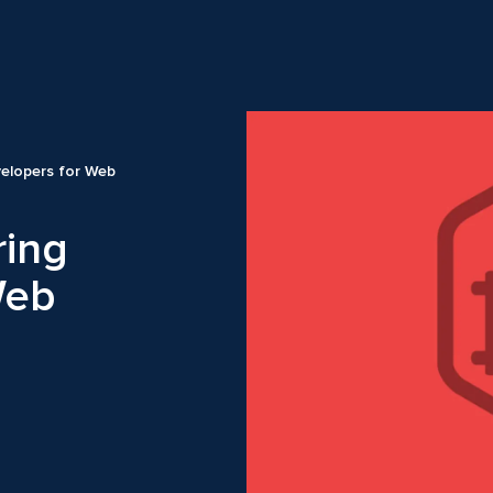
elopers for Web
ring
Web