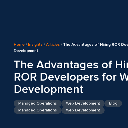
Home
/
Insights
/
Articles
/
The Advantages of Hiring ROR Dev
Development
The Advantages of Hi
ROR Developers for 
Development
Managed Operations
Web Development
Blog
Managed Operations
Web Development