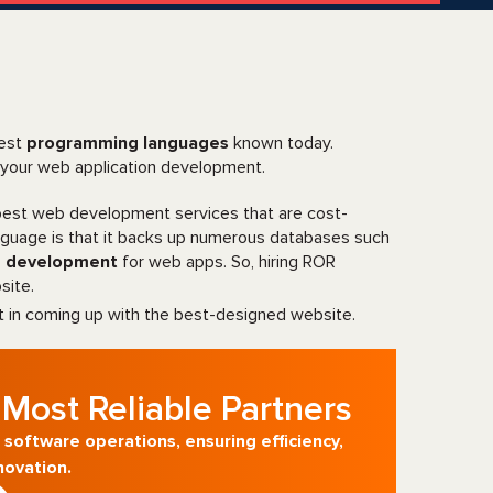
test
programming languages
known today.
 your web application development.
 best web development services that are cost-
anguage is that it backs up numerous databases such
e development
for web apps. So, hiring ROR
site.
t in coming up with the best-designed website.
Most Reliable Partners
 software operations, ensuring efficiency,
novation.