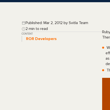
Published: Mar 2, 2012 by Svitla Team
2 min to read
Ruby
CONTENT:
Ther
ROR Developers
Wh
ef
as
de
Th