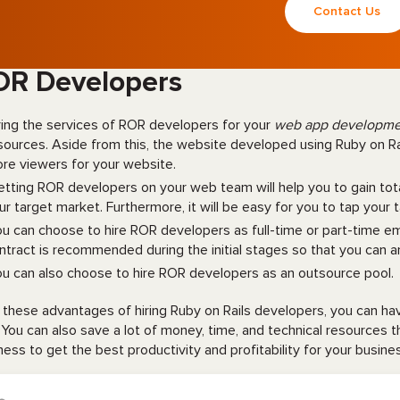
Contact Us
OR Developers
ring the services of ROR developers for your
web app developm
sources. Aside from this, the website developed using Ruby on Rail
re viewers for your website.
tting ROR developers on your web team will help you to gain to
ur target market. Furthermore, it will be easy for you to tap your 
u can choose to hire ROR developers as full-time or part-time 
ntract is recommended during the initial stages so that you can an
u can also choose to hire ROR developers as an outsource pool.
 these advantages of hiring Ruby on Rails developers, you can h
. You can also save a lot of money, time, and technical resources 
ness to get the best productivity and profitability for your busin