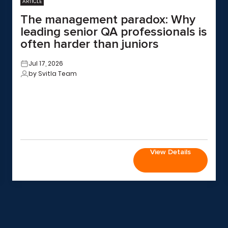
ARTICLE
The management paradox: Why
leading senior QA professionals is
often harder than juniors
Jul 17, 2026
by Svitla Team
View Details