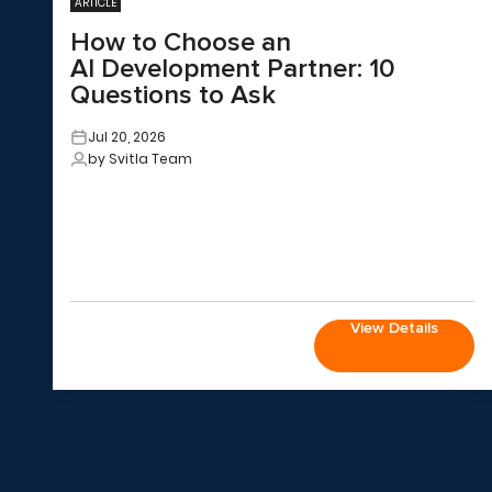
ARTICLE
How to Choose an
AI Development Partner: 10
Questions to Ask
Jul 20, 2026
by Svitla Team
View Details