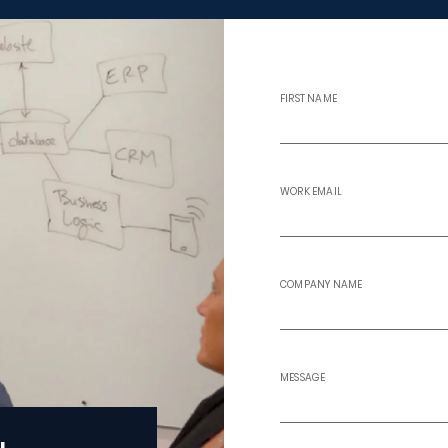
FIRST NAME
WORK EMAIL
COMPANY NAME
MESSAGE