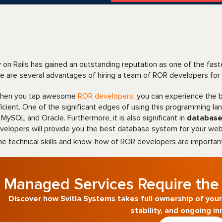
 on Rails has gained an outstanding reputation as one of the fas
e are several advantages of hiring a team of ROR developers for
en you tap awesome
ROR developers
, you can experience the
ficient. One of the significant edges of using this programming l
 MySQL and Oracle. Furthermore, it is also significant in
databas
velopers will provide you the best database system for your web
e technical skills and know-how of ROR developers are importan
Managed Services Require the 
Discover how Svitla Systems takes full ownership of your
stability, and ongoing in