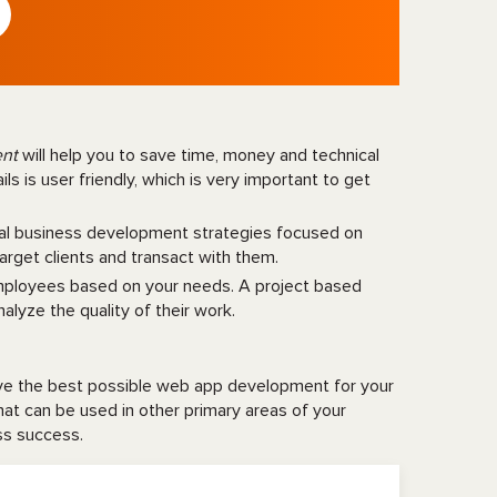
ent
will help you to save time, money and technical
s is user friendly, which is very important to get
tal business development strategies focused on
target clients and transact with them.
employees based on your needs. A project based
alyze the quality of their work.
ave the best possible web app development for your
that can be used in other primary areas of your
ess success.