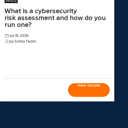
ARTICLE
What is a cybersecurity
risk assessment and how do you
run one?
Jul 15, 2026
by Svitla Team
View Details