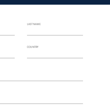
LAST NAME
COUNTRY