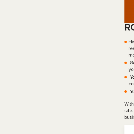
R
Hi
re
mo
Ge
yo
Yo
co
Yo
With
site
busi